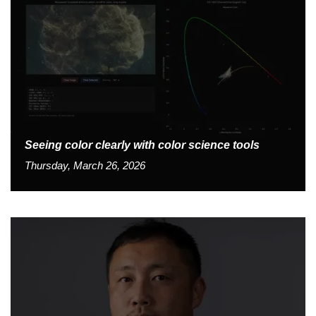
Seeing color clearly with color science tools
Thursday, March 26, 2026