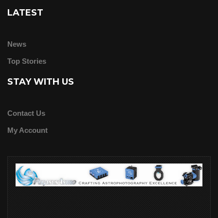
LATEST
News
Top Stories
STAY WITH US
Contact Us
My Account