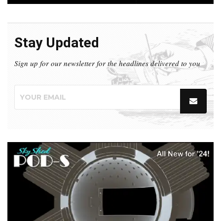
Stay Updated
Sign up for our newsletter for the headlines delivered to you