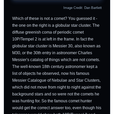
Image Credit: Dan Bartlett
Which of these is not a comet? You guessed it -
the one on the right is a globular star cluster. The
diffuse greenish coma of periodic comet
10P/Tempel 2 is at left in the frame. In fact the
globular star cluster is Messier 30, also known as
M30, or the 30th entry in astronomer Charles
Messier's catalog of things which are not comets.
The well-known 18th century astronomer kept a
list of objects he observed, now his famous
Messier Catalogue of Nebulae and Star Clusters,
which did not move from night to night against the
background stars and so were not the comets he
was hunting for. So the famous comet hunter
would get the correct answer too, even though his