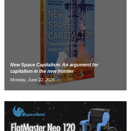
New Space Capitalism: An argument for
capitalism in the new frontier
Monday, June 22, 2026