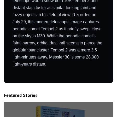
telescope would show both 10P/Tempel 2 and
distant star cluster as similar looking faint and
fuzzy objects in his field of view. Recorded on
July 29, this modern telescopic image captures
periodic comet Tempel 2 as it briefly swept close
on the sky to M30. While the periodic comet's
faint, narrow, orbital dust trail seems to pierce the
globular star cluster, Tempel 2 was a mere 3.5
light-minutes away. Messier 30 is some 28,000
light-years distant.
Featured Stories