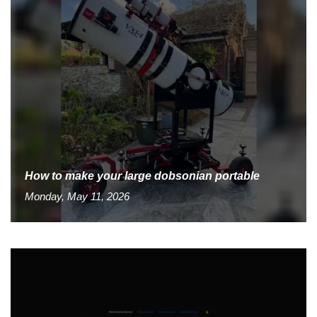
How to make your large dobsonian portable
Monday, May 11, 2026