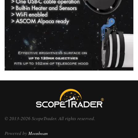
© 2013-2026 ScopeTrader. All rights reserved.
Powered by
Moonbeam