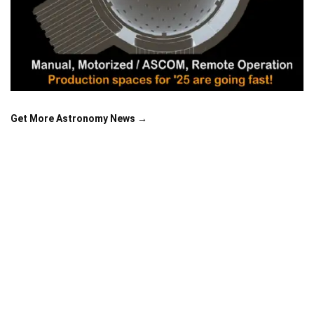
Get More Astronomy News →