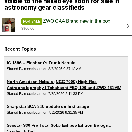
visible to the naked eye soon for sale in
astronomy gear classifieds
ZWO CAA Brand new in the box
FOR SALE
$300.00
Recent Topics
IC 1396 – Elephant’s Trunk Nebula
Started By moonbeam on 8/2/2026 9:37:18 AM
North American Nebula (NGC 7000) High-Res
Astrophotography | Takahashi FSQ-106 and ZWO 461MM
Started By moonbeam on 7/25/2026 2:11:33 PM
Sharpstar SCA-310 update on first usage
Started By moonbeam on 7/11/2026 9:31:35 AM
Seestar S30 Pro Total Solar Eclipse Edition Bologna
Sandwich Bull