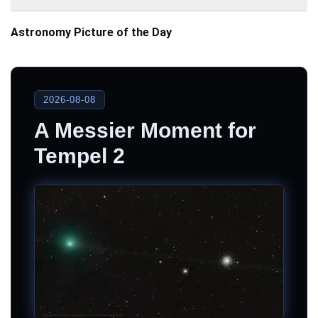
Astronomy Picture of the Day
2026-08-08
A Messier Moment for
Tempel 2