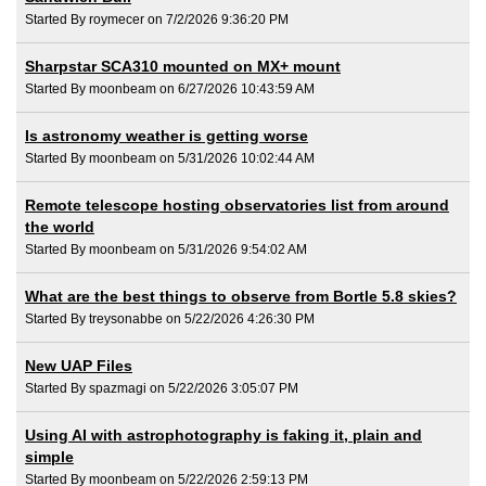
Started By roymecer on 7/2/2026 9:36:20 PM
Sharpstar SCA310 mounted on MX+ mount
Started By moonbeam on 6/27/2026 10:43:59 AM
Is astronomy weather is getting worse
Started By moonbeam on 5/31/2026 10:02:44 AM
Remote telescope hosting observatories list from around
the world
Started By moonbeam on 5/31/2026 9:54:02 AM
What are the best things to observe from Bortle 5.8 skies?
Started By treysonabbe on 5/22/2026 4:26:30 PM
New UAP Files
Started By spazmagi on 5/22/2026 3:05:07 PM
Using AI with astrophotography is faking it, plain and
simple
Started By moonbeam on 5/22/2026 2:59:13 PM