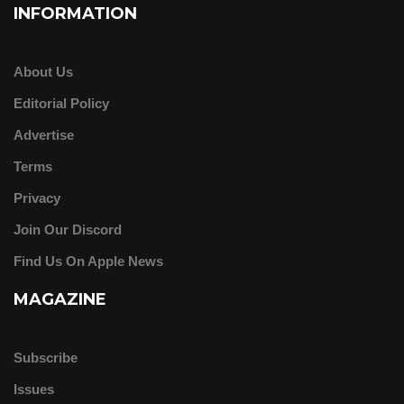
INFORMATION
About Us
Editorial Policy
Advertise
Terms
Privacy
Join Our Discord
Find Us On Apple News
MAGAZINE
Subscribe
Issues