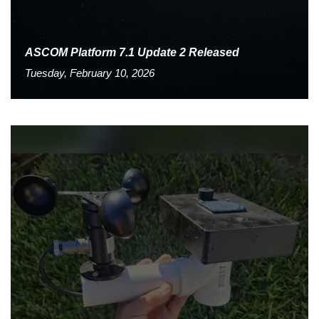
ASCOM Platform 7.1 Update 2 Released
Tuesday, February 10, 2026