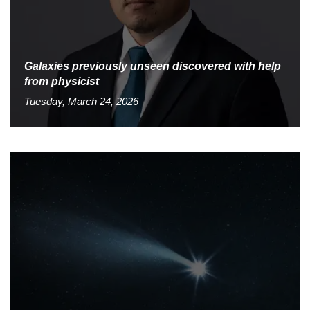
Galaxies previously unseen discovered with help
from physicist
Tuesday, March 24, 2026