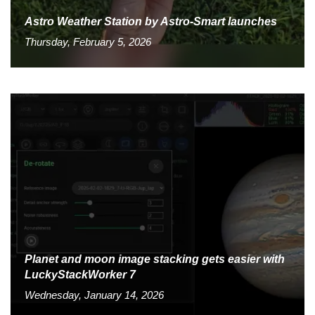
Astro Weather Station by Astro-Smart launches
Thursday, February 5, 2026
Planet and moon image stacking gets easier with
LuckyStackWorker 7
Wednesday, January 14, 2026