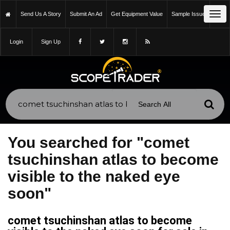
Tog
Send Us A Story
Submit An Ad
Get Equipment Value
Sample Issue
navi
Login
Sign Up
You searched for "comet
tsuchinshan atlas to become
visible to the naked eye
soon"
comet tsuchinshan atlas to become