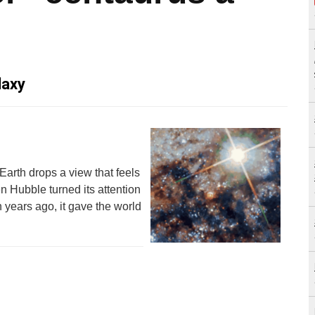
laxy
Earth drops a view that feels
n Hubble turned its attention
 years ago, it gave the world