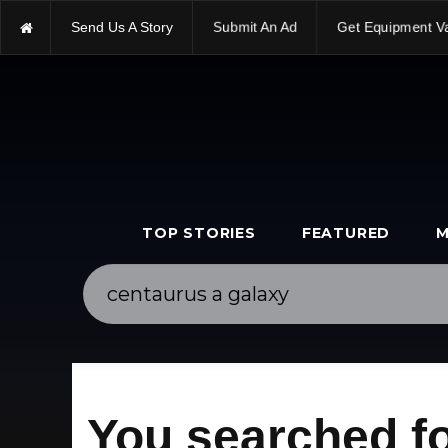
Send Us A Story
Submit An Ad
Get Equipment V
TOP STORIES
FEATURED
M
You searched fo