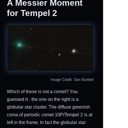
A Messier Moment
for Tempel 2
Image Credit: Dan Bartlett
Which of these is not a comet? You
guessed it - the one on the right is a
globular star cluster. The diffuse greenish
coma of periodic comet 10P/Tempel 2 is at
left in the frame. In fact the globular star