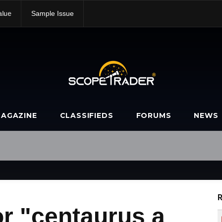
alue
Sample Issue
AGAZINE
CLASSIFIEDS
FORUMS
NEWS
R
r "centaurus a