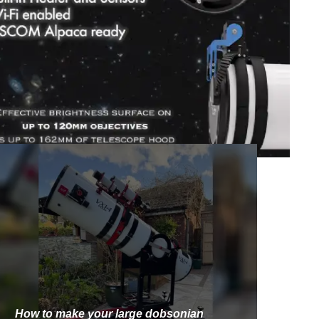
How to make your large dobsonian