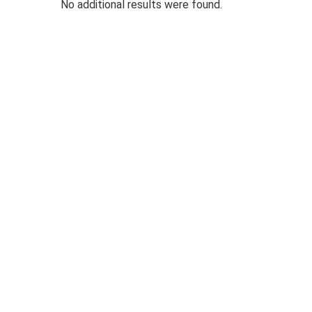
No additional results were found.