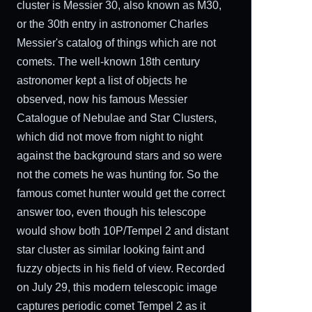
cluster is Messier 30, also known as M30,
or the 30th entry in astronomer Charles
Messier's catalog of things which are not
comets. The well-known 18th century
astronomer kept a list of objects he
observed, now his famous Messier
Catalogue of Nebulae and Star Clusters,
which did not move from night to night
against the background stars and so were
not the comets he was hunting for. So the
famous comet hunter would get the correct
answer too, even though his telescope
would show both 10P/Tempel 2 and distant
star cluster as similar looking faint and
fuzzy objects in his field of view. Recorded
on July 29, this modern telescopic image
captures periodic comet Tempel 2 as it