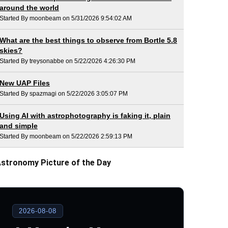
around the world
Started By moonbeam on 5/31/2026 9:54:02 AM
What are the best things to observe from Bortle 5.8
skies?
Started By treysonabbe on 5/22/2026 4:26:30 PM
New UAP Files
Started By spazmagi on 5/22/2026 3:05:07 PM
Using AI with astrophotography is faking it, plain
and simple
Started By moonbeam on 5/22/2026 2:59:13 PM
stronomy Picture of the Day
2026-08-08