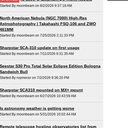
Started By moonbeam on 8/2/2026 9:37:18 AM
North American Nebula (NGC 7000) High-Res
Astrophotography | Takahashi FSQ-106 and ZWO
461MM
Started By moonbeam on 7/25/2026 2:11:33 PM
Sharpstar SCA-310 update on first usage
Started By moonbeam on 7/11/2026 9:31:35 AM
Seestar S30 Pro Total Solar Eclipse Edition Bologna
Sandwich Bull
Started By roymecer on 7/2/2026 9:36:20 PM
Sharpstar SCA310 mounted on MX+ mount
Started By moonbeam on 6/27/2026 10:43:59 AM
Is astronomy weather is getting worse
Started By moonbeam on 5/31/2026 10:02:44 AM
Remote telescope hosting observatories list from