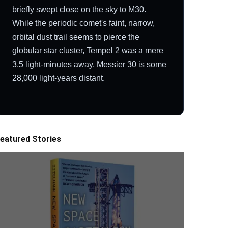
briefly swept close on the sky to M30.
While the periodic comet's faint, narrow,
orbital dust trail seems to pierce the
globular star cluster, Tempel 2 was a mere
3.5 light-minutes away. Messier 30 is some
28,000 light-years distant.
eatured Stories