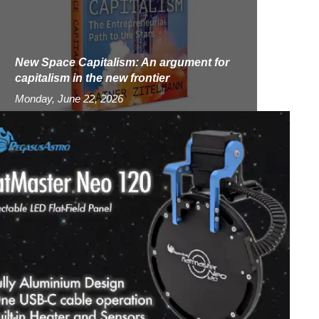
New Space Capitalism: An argument for
capitalism in the new frontier
Monday, June 22, 2026