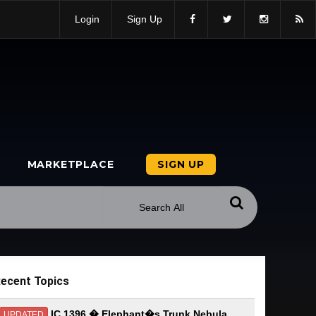
Login
Sign Up
MARKETPLACE
SIGN UP
ecent Topics
IC 1396 � Elephant�s Trunk Nebula
UPDATED