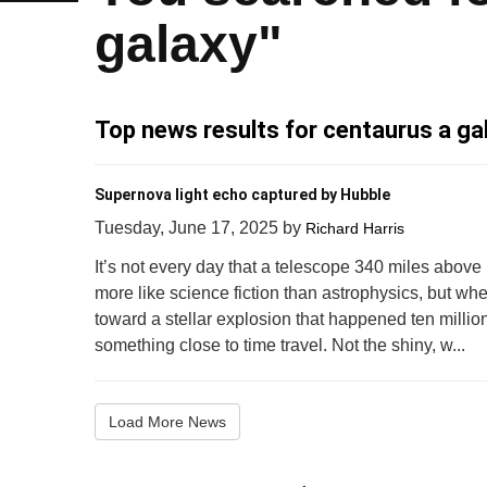
galaxy"
Top news results for centaurus a ga
Supernova light echo captured by Hubble
Tuesday, June 17, 2025
by
Richard Harris
It’s not every day that a telescope 340 miles above 
more like science fiction than astrophysics, but whe
toward a stellar explosion that happened ten million
something close to time travel. Not the shiny, w...
Load More News