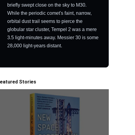
briefly swept close on the sky to M30.
While the periodic comet's faint, narrow,
orbital dust trail seems to pierce the
globular star cluster, Tempel 2 was a mere
3.5 light-minutes away. Messier 30 is some
28,000 light-years distant.
eatured Stories