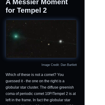
A Messier Moment
for Tempel 2
Image Credit: Dan Bartlett
Which of these is not a comet? You
guessed it - the one on the right is a
globular star cluster. The diffuse greenish
coma of periodic comet 10P/Tempel 2 is at
left in the frame. In fact the globular star