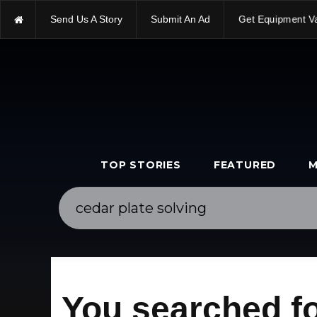
Send Us A Story
Submit An Ad
Get Equipment V
TOP STORIES
FEATURED
M
You searched fo