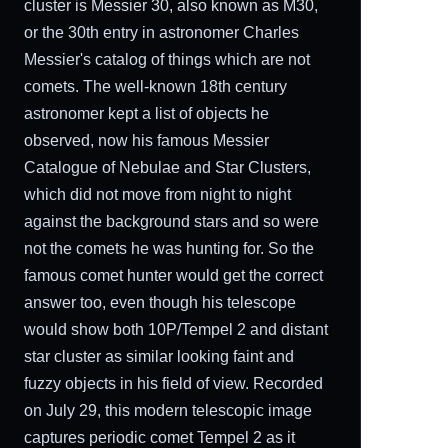
cluster is Messier 30, also known as M30,
or the 30th entry in astronomer Charles
Messier's catalog of things which are not
comets. The well-known 18th century
astronomer kept a list of objects he
observed, now his famous Messier
Catalogue of Nebulae and Star Clusters,
which did not move from night to night
against the background stars and so were
not the comets he was hunting for. So the
famous comet hunter would get the correct
answer too, even though his telescope
would show both 10P/Tempel 2 and distant
star cluster as similar looking faint and
fuzzy objects in his field of view. Recorded
on July 29, this modern telescopic image
captures periodic comet Tempel 2 as it