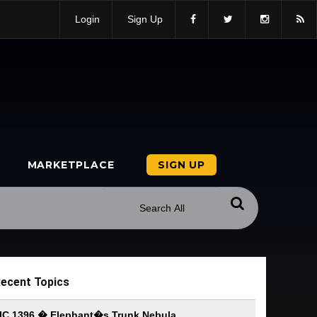
Login
Sign Up
MARKETPLACE
SIGN UP
ecent Topics
IC 1396 � Elephant�s Trunk Nebula