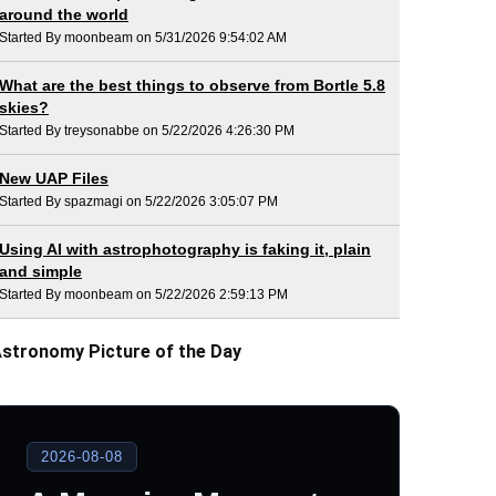
around the world
Started By moonbeam on 5/31/2026 9:54:02 AM
What are the best things to observe from Bortle 5.8
skies?
Started By treysonabbe on 5/22/2026 4:26:30 PM
New UAP Files
Started By spazmagi on 5/22/2026 3:05:07 PM
Using AI with astrophotography is faking it, plain
and simple
Started By moonbeam on 5/22/2026 2:59:13 PM
stronomy Picture of the Day
2026-08-08