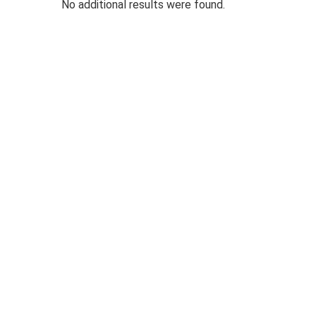
No additional results were found.