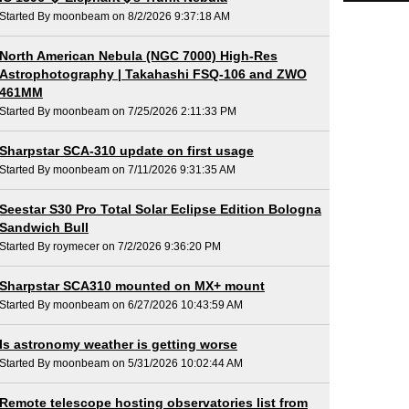
Started By moonbeam on 8/2/2026 9:37:18 AM
North American Nebula (NGC 7000) High-Res
Astrophotography | Takahashi FSQ-106 and ZWO
461MM
Started By moonbeam on 7/25/2026 2:11:33 PM
Sharpstar SCA-310 update on first usage
Started By moonbeam on 7/11/2026 9:31:35 AM
Seestar S30 Pro Total Solar Eclipse Edition Bologna
Sandwich Bull
Started By roymecer on 7/2/2026 9:36:20 PM
Sharpstar SCA310 mounted on MX+ mount
Started By moonbeam on 6/27/2026 10:43:59 AM
Is astronomy weather is getting worse
Started By moonbeam on 5/31/2026 10:02:44 AM
Remote telescope hosting observatories list from