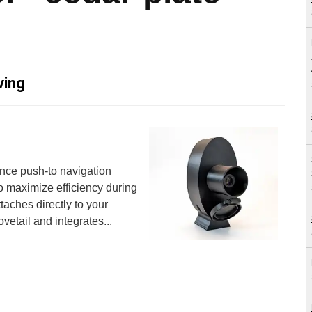
ving
ance push-to navigation
o maximize efficiency during
taches directly to your
vetail and integrates...