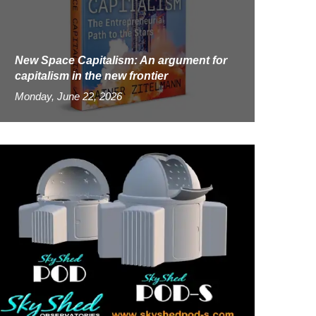
New Space Capitalism: An argument for
capitalism in the new frontier
Monday, June 22, 2026