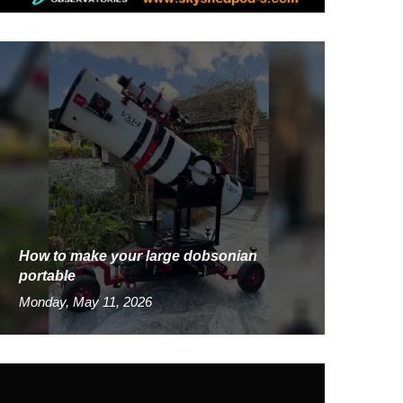
How to make your large dobsonian
portable
Monday, May 11, 2026