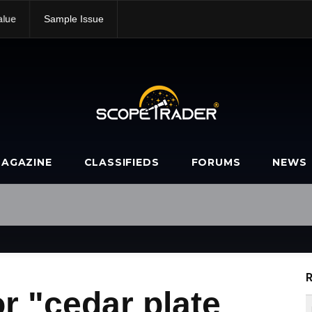
alue
Sample Issue
AGAZINE
CLASSIFIEDS
FORUMS
NEWS
R
r "cedar plate