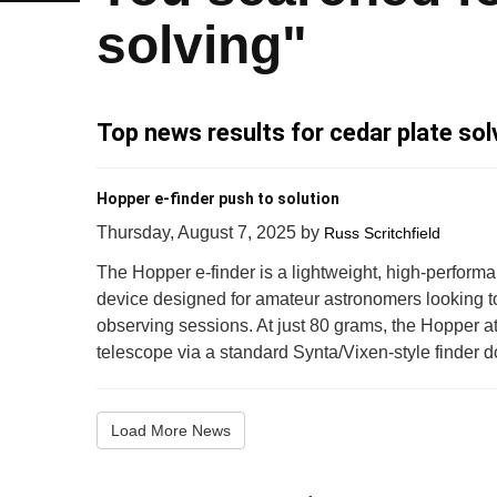
solving"
Top news results for cedar plate sol
Hopper e-finder push to solution
Thursday, August 7, 2025
by
Russ Scritchfield
The Hopper e-finder is a lightweight, high-perform
device designed for amateur astronomers looking t
observing sessions. At just 80 grams, the Hopper at
telescope via a standard Synta/Vixen-style finder do
Load More News