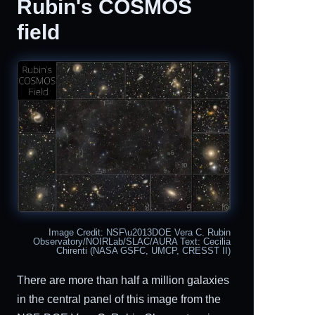
Rubin's COSMOS
field
Image Credit: NSF\u2013DOE Vera C. Rubin
Observatory/NOIRLab/SLAC/AURA Text: Cecilia
Chirenti (NASA GSFC, UMCP, CRESST II)
There are more than half a million galaxies
in the central panel of this image from the