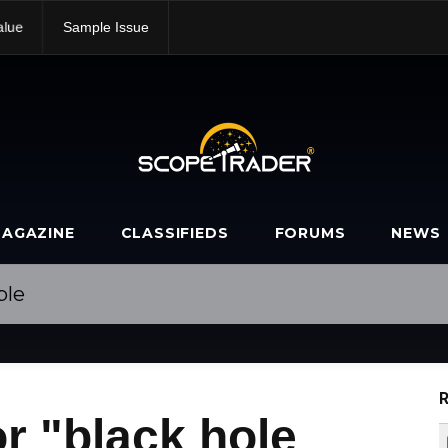
alue
Sample Issue
AGAZINE
CLASSIFIEDS
FORUMS
NEWS
R
r "black hole