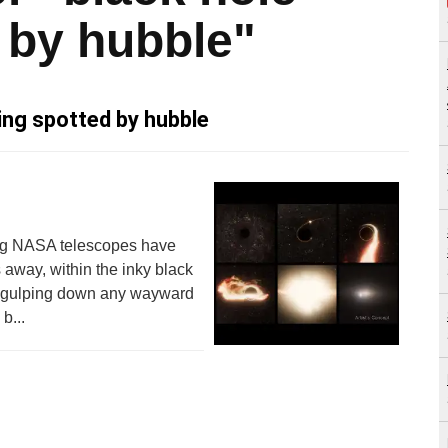
 by hubble"
ing spotted by hubble
sing NASA telescopes have
 away, within the inky black
er gulping down any wayward
b...