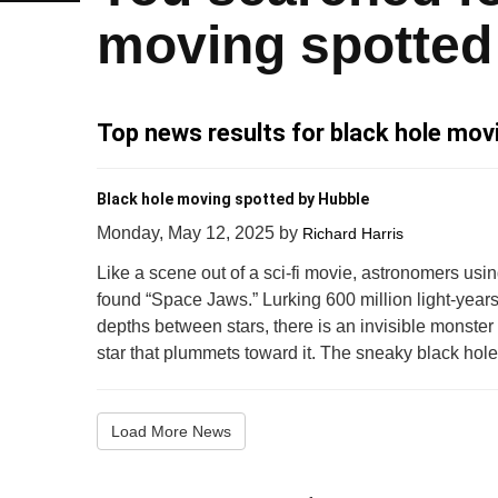
moving spotted
Top news results for black hole mov
Black hole moving spotted by Hubble
Monday, May 12, 2025
by
Richard Harris
Like a scene out of a sci-fi movie, astronomers u
found “Space Jaws.” Lurking 600 million light-years
depths between stars, there is an invisible monst
star that plummets toward it. The sneaky black hole 
Load More News