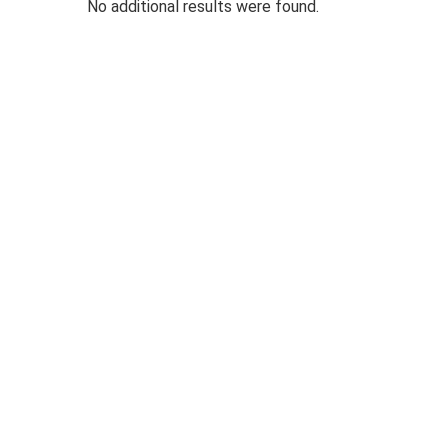
No additional results were found.