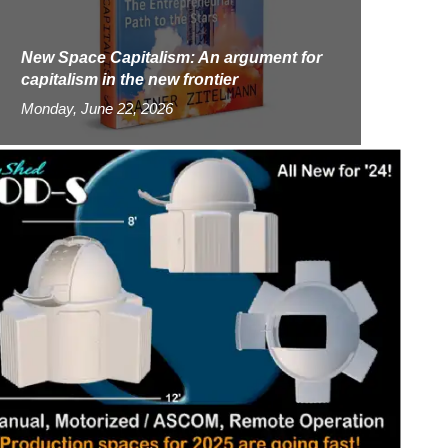
New Space Capitalism: An argument for
capitalism in the new frontier
Monday, June 22, 2026