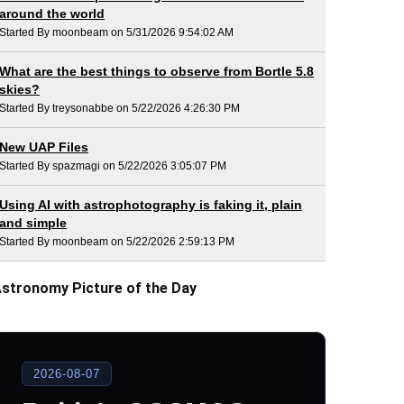
around the world
Started By moonbeam on 5/31/2026 9:54:02 AM
What are the best things to observe from Bortle 5.8
skies?
Started By treysonabbe on 5/22/2026 4:26:30 PM
New UAP Files
Started By spazmagi on 5/22/2026 3:05:07 PM
Using AI with astrophotography is faking it, plain
and simple
Started By moonbeam on 5/22/2026 2:59:13 PM
stronomy Picture of the Day
2026-08-07