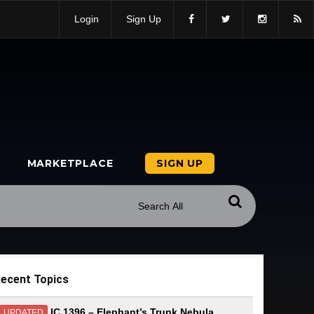
Login
Sign Up
MARKETPLACE
SIGN UP
ecent Topics
IC 1396 – Elephant’s Trunk Nebula
UPDATED