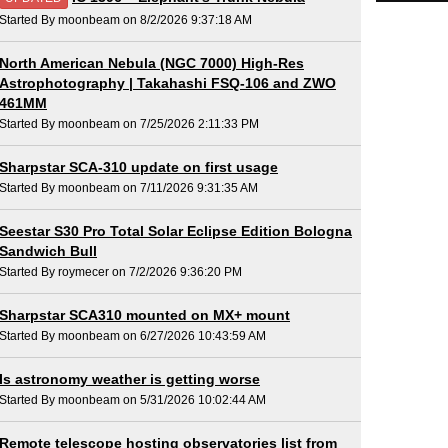
Started By moonbeam on 8/2/2026 9:37:18 AM
North American Nebula (NGC 7000) High-Res
Astrophotography | Takahashi FSQ-106 and ZWO
461MM
Started By moonbeam on 7/25/2026 2:11:33 PM
Sharpstar SCA-310 update on first usage
Started By moonbeam on 7/11/2026 9:31:35 AM
Seestar S30 Pro Total Solar Eclipse Edition Bologna
Sandwich Bull
Started By roymecer on 7/2/2026 9:36:20 PM
Sharpstar SCA310 mounted on MX+ mount
Started By moonbeam on 6/27/2026 10:43:59 AM
Is astronomy weather is getting worse
Started By moonbeam on 5/31/2026 10:02:44 AM
Remote telescope hosting observatories list from