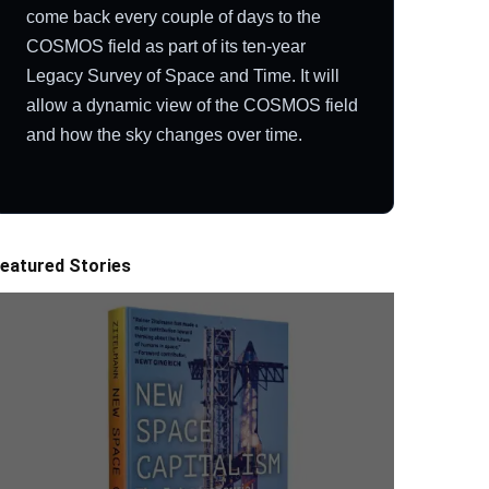
come back every couple of days to the
COSMOS field as part of its ten-year
Legacy Survey of Space and Time. It will
allow a dynamic view of the COSMOS field
and how the sky changes over time.
eatured Stories