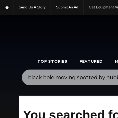
Send Us A Story
Submit An Ad
Get Equipment V
TOP STORIES
FEATURED
M
You searched fo