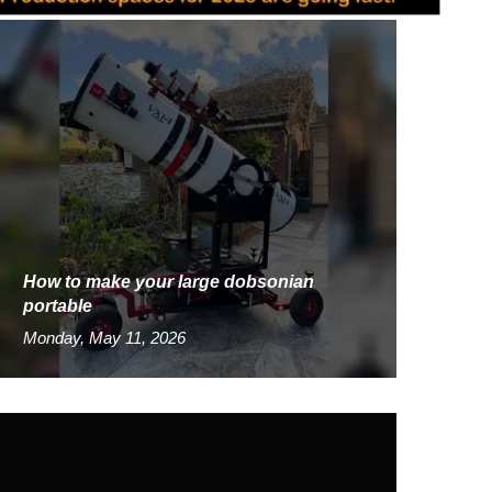
How to make your large dobsonian
portable
Monday, May 11, 2026