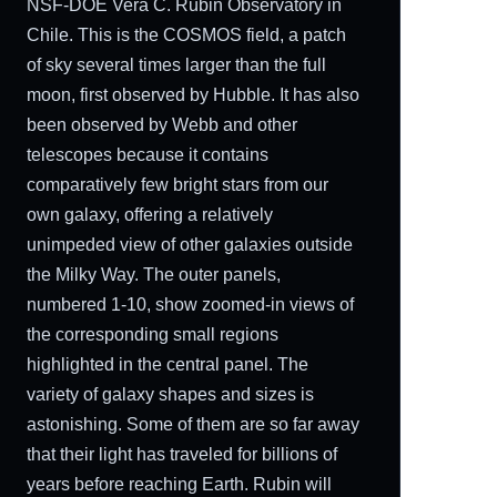
NSF-DOE Vera C. Rubin Observatory in
Chile. This is the COSMOS field, a patch
of sky several times larger than the full
moon, first observed by Hubble. It has also
been observed by Webb and other
telescopes because it contains
comparatively few bright stars from our
own galaxy, offering a relatively
unimpeded view of other galaxies outside
the Milky Way. The outer panels,
numbered 1-10, show zoomed-in views of
the corresponding small regions
highlighted in the central panel. The
variety of galaxy shapes and sizes is
astonishing. Some of them are so far away
that their light has traveled for billions of
years before reaching Earth. Rubin will