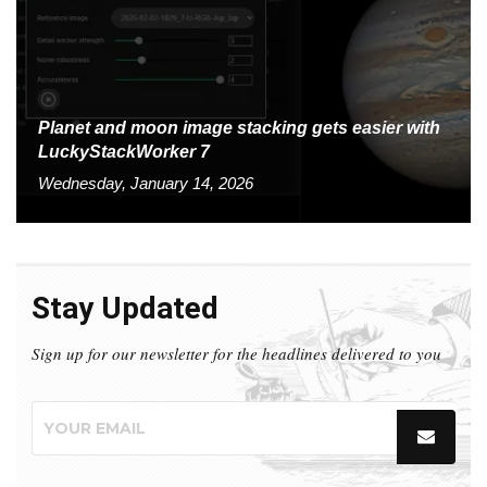
Planet and moon image stacking gets easier with
LuckyStackWorker 7
Wednesday, January 14, 2026
Stay Updated
Sign up for our newsletter for the headlines delivered to you