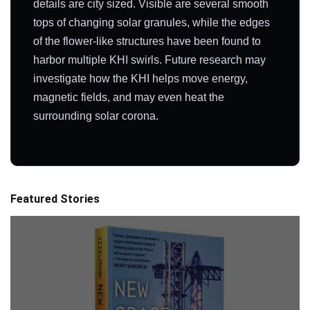
details are city sized. Visible are several smooth
tops of changing solar granules, while the edges
of the flower-like structures have been found to
harbor multiple KHI swirls. Future research may
investigate how the KHI helps move energy,
magnetic fields, and may even heat the
surrounding solar corona.
Featured Stories