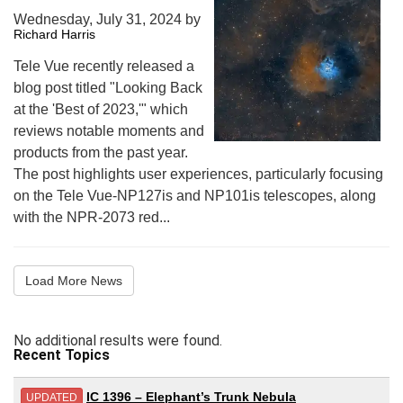
Wednesday, July 31, 2024
by
Richard Harris
Tele Vue recently released a
blog post titled "Looking Back
at the 'Best of 2023,'" which
reviews notable moments and
products from the past year.
The post highlights user experiences, particularly focusing
on the Tele Vue-NP127is and NP101is telescopes, along
with the NPR-2073 red...
Load More News
No additional results were found.
Recent Topics
IC 1396 – Elephant’s Trunk Nebula
UPDATED