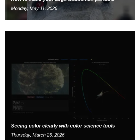
Monday, May 11, 2026
Seeing color clearly with color science tools
Thursday, March 26, 2026