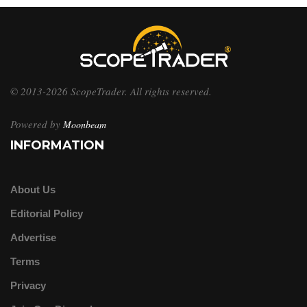
© 2013-2026 ScopeTrader. All rights reserved.
Powered by
Moonbeam
INFORMATION
About Us
Editorial Policy
Advertise
Terms
Privacy