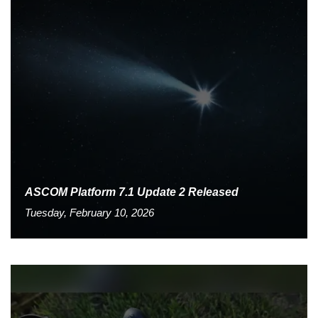
ASCOM Platform 7.1 Update 2 Released
Tuesday, February 10, 2026