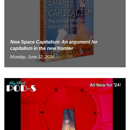
New Space Capitalism: An argument for
capitalism in the new frontier
Monday, June 22, 2026