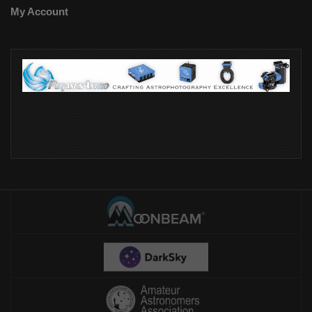
My Account