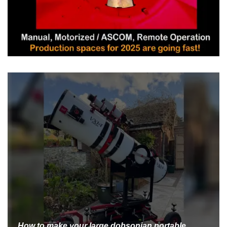
How to make your large dobsonian portable