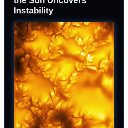
the Sun Uncovers
Instability