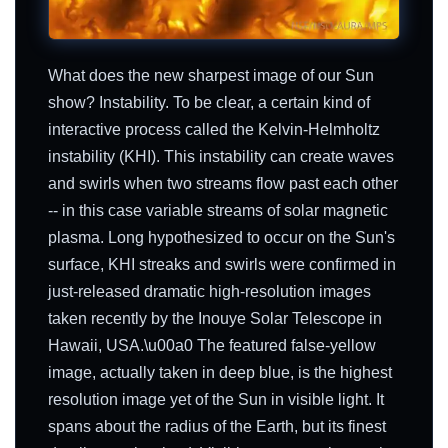
What does the new sharpest image of our Sun
show? Instability. To be clear, a certain kind of
interactive process called the Kelvin-Helmholtz
instability (KHI). This instability can create waves
and swirls when two streams flow past each other
-- in this case variable streams of solar magnetic
plasma. Long hypothesized to occur on the Sun's
surface, KHI streaks and swirls were confirmed in
just-released dramatic high-resolution images
taken recently by the Inouye Solar Telescope in
Hawaii, USA.\u00a0 The featured false-yellow
image, actually taken in deep blue, is the highest
resolution image yet of the Sun in visible light. It
spans about the radius of the Earth, but its finest