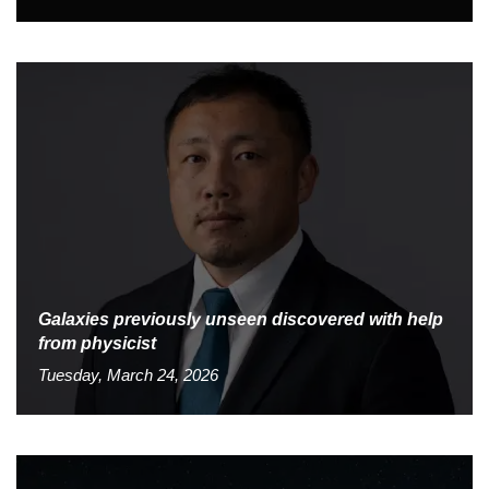
Galaxies previously unseen discovered with help
from physicist
Tuesday, March 24, 2026