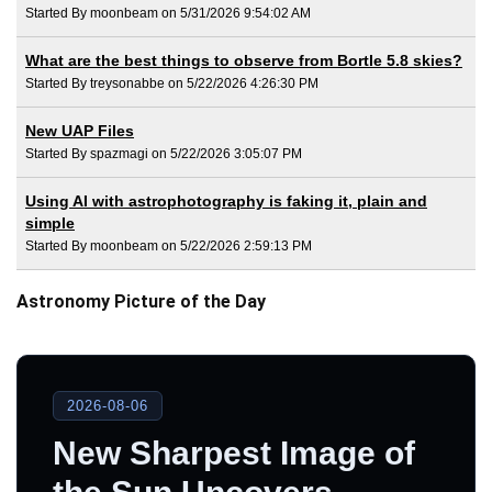
Started By moonbeam on 5/31/2026 9:54:02 AM
What are the best things to observe from Bortle 5.8 skies?
Started By treysonabbe on 5/22/2026 4:26:30 PM
New UAP Files
Started By spazmagi on 5/22/2026 3:05:07 PM
Using AI with astrophotography is faking it, plain and
simple
Started By moonbeam on 5/22/2026 2:59:13 PM
Astronomy Picture of the Day
2026-08-06
New Sharpest Image of