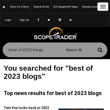
Tog
Send Us A Story
Submit An Ad
Get Equipment Value
Sample Issue
navi
Login
Sign Up
You searched for "best of
2023 blogs"
Top news results for best of 2023 blogs
Tele Vue looks back at 2023