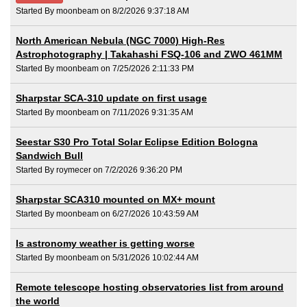
Started By moonbeam on 8/2/2026 9:37:18 AM
North American Nebula (NGC 7000) High-Res
Astrophotography | Takahashi FSQ-106 and ZWO 461MM
Started By moonbeam on 7/25/2026 2:11:33 PM
Sharpstar SCA-310 update on first usage
Started By moonbeam on 7/11/2026 9:31:35 AM
Seestar S30 Pro Total Solar Eclipse Edition Bologna
Sandwich Bull
Started By roymecer on 7/2/2026 9:36:20 PM
Sharpstar SCA310 mounted on MX+ mount
Started By moonbeam on 6/27/2026 10:43:59 AM
Is astronomy weather is getting worse
Started By moonbeam on 5/31/2026 10:02:44 AM
Remote telescope hosting observatories list from around
the world