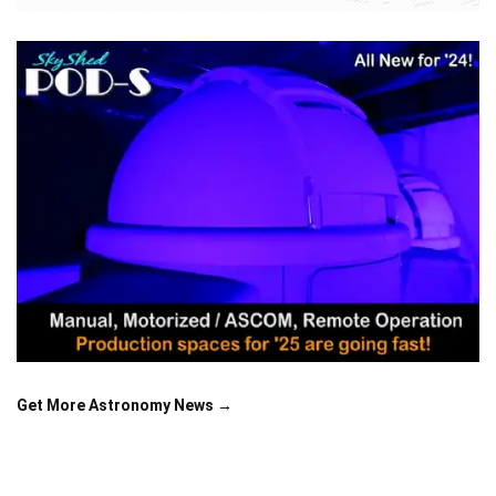
Get More Astronomy News →