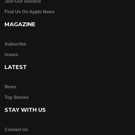
Join Our Discord
Find Us On Apple News
MAGAZINE
Subscribe
Issues
LATEST
News
Top Stories
STAY WITH US
Contact Us