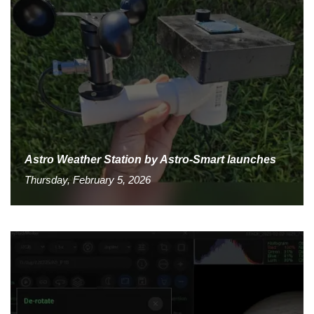
Astro Weather Station by Astro-Smart launches
Thursday, February 5, 2026