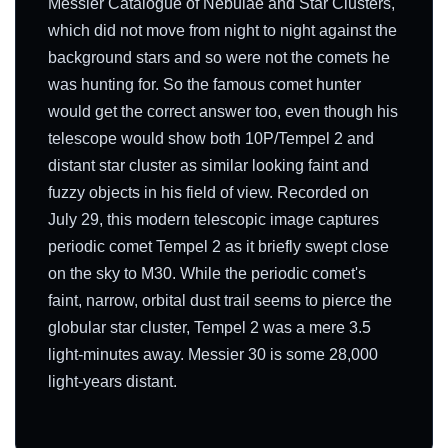
Messier Catalogue of Nebulae and Star Clusters,
which did not move from night to night against the
background stars and so were not the comets he
was hunting for. So the famous comet hunter
would get the correct answer too, even though his
telescope would show both 10P/Tempel 2 and
distant star cluster as similar looking faint and
fuzzy objects in his field of view. Recorded on
July 29, this modern telescopic image captures
periodic comet Tempel 2 as it briefly swept close
on the sky to M30. While the periodic comet's
faint, narrow, orbital dust trail seems to pierce the
globular star cluster, Tempel 2 was a mere 3.5
light-minutes away. Messier 30 is some 28,000
light-years distant.