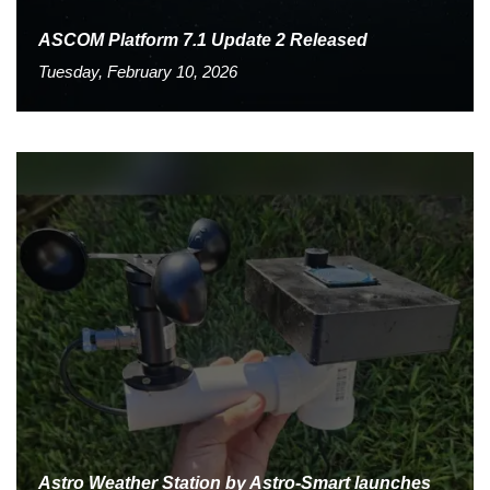
ASCOM Platform 7.1 Update 2 Released
Tuesday, February 10, 2026
Astro Weather Station by Astro-Smart launches