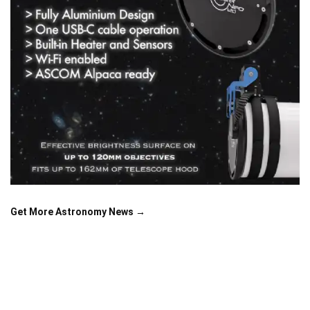
Get More Astronomy News →