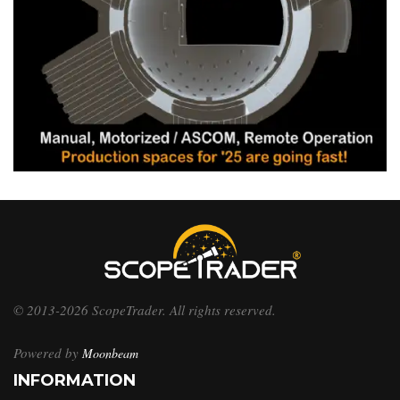
© 2013-2026 ScopeTrader. All rights reserved.
Powered by
Moonbeam
INFORMATION