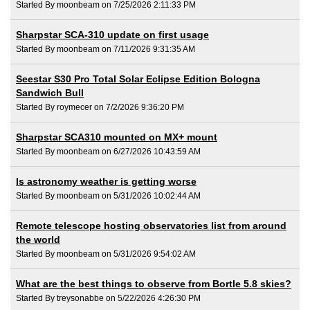
Started By moonbeam on 7/25/2026 2:11:33 PM
Sharpstar SCA-310 update on first usage
Started By moonbeam on 7/11/2026 9:31:35 AM
Seestar S30 Pro Total Solar Eclipse Edition Bologna
Sandwich Bull
Started By roymecer on 7/2/2026 9:36:20 PM
Sharpstar SCA310 mounted on MX+ mount
Started By moonbeam on 6/27/2026 10:43:59 AM
Is astronomy weather is getting worse
Started By moonbeam on 5/31/2026 10:02:44 AM
Remote telescope hosting observatories list from around
the world
Started By moonbeam on 5/31/2026 9:54:02 AM
What are the best things to observe from Bortle 5.8 skies?
Started By treysonabbe on 5/22/2026 4:26:30 PM