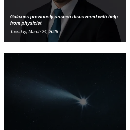
Galaxies previously unseen discovered with help
from physicist
Tuesday, March 24, 2026