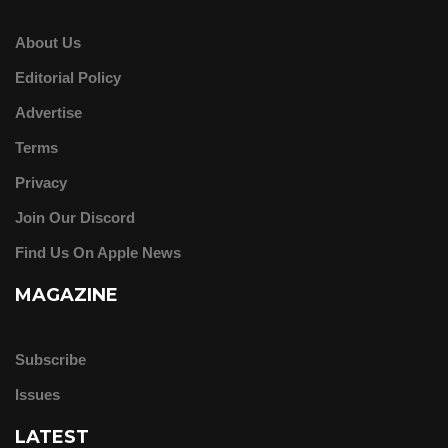
About Us
Editorial Policy
Advertise
Terms
Privacy
Join Our Discord
Find Us On Apple News
MAGAZINE
Subscribe
Issues
LATEST