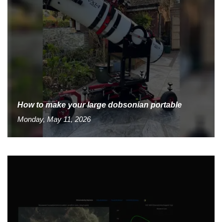
How to make your large dobsonian portable
Monday, May 11, 2026