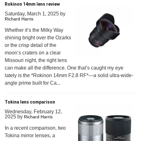
Rokinon 14mm lens review
Saturday, March 1, 2025
by
Richard Harris
Whether it’s the Milky Way
shining bright over the Ozarks
or the crisp detail of the
moon’s craters on a clear
Missouri night, the right lens
can make all the difference. One that’s caught my eye
lately is the *Rokinon 14mm F2.8 RF*—a solid ultra-wide-
angle prime built for Ca...
Tokina lens comparison
Wednesday, February 12,
2025
by
Richard Harris
In a recent comparison, two
Tokina mirror lenses, a