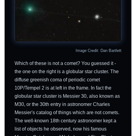
Image Credit: Dan Bartlett
Which of these is not a comet? You guessed it -
the one on the right is a globular star cluster. The
diffuse greenish coma of periodic comet
10P/Tempel 2 is at left in the frame. In fact the
globular star cluster is Messier 30, also known as
M30, or the 30th entry in astronomer Charles
Messier's catalog of things which are not comets.
The well-known 18th century astronomer kept a
list of objects he observed, now his famous