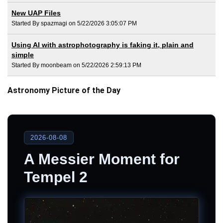
New UAP Files
Started By spazmagi on 5/22/2026 3:05:07 PM
Using AI with astrophotography is faking it, plain and
simple
Started By moonbeam on 5/22/2026 2:59:13 PM
Astronomy Picture of the Day
2026-08-08
A Messier Moment for
Tempel 2