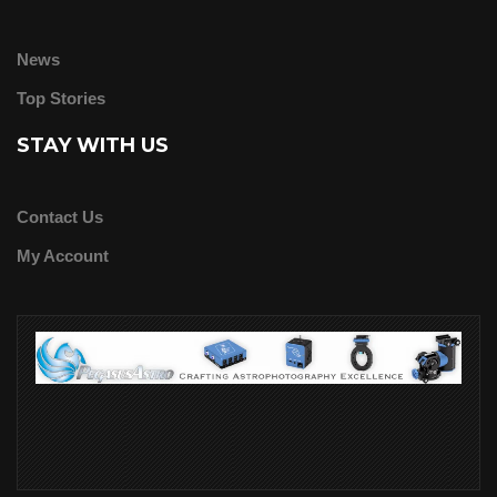
News
Top Stories
STAY WITH US
Contact Us
My Account