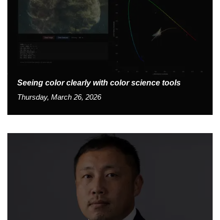
Seeing color clearly with color science tools
Thursday, March 26, 2026