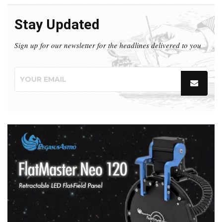
Stay Updated
Sign up for our newsletter for the headlines delivered to you