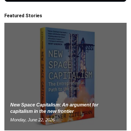
Featured Stories
New Space Capitalism: An argument for
capitalism in the new frontier
Monday, June 22, 2026