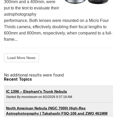
300mm and a 400mm, were
put to the test to evaluate their
astrophotography
performance. Both lenses were mounted on a Micro Four
Thirds camera, effectively doubling their focal lengths to
600mm and 800mm, respectively, when compared to a full-
frame...
Load More News
No additional results were found.
Recent Topics
IC 1396 – Elephant’s Trunk Nebula
Started By moonbeam on 8/2/2026 9:37:18 AM
North American Nebula (NGC 7000) High-Res
Astrophotography | Takahashi FSQ-106 and ZWO 461MM