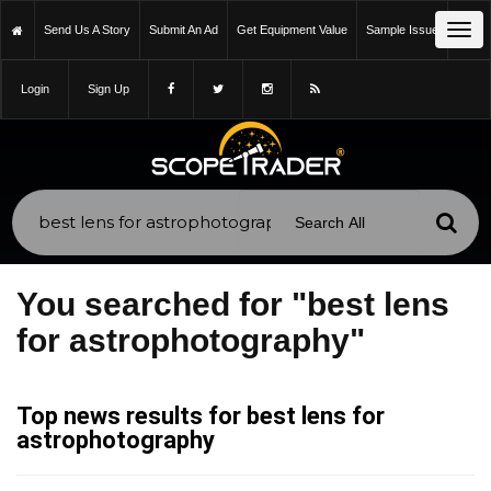
Tog
Send Us A Story
Submit An Ad
Get Equipment Value
Sample Issue
navi
Login
Sign Up
You searched for "best lens
for astrophotography"
Top news results for best lens for
astrophotography