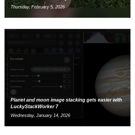
Thursday, February 5, 2026
Planet and moon image stacking gets easier with
LuckyStackWorker 7
Wednesday, January 14, 2026