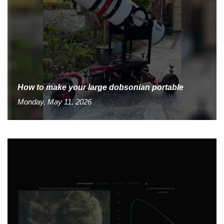
How to make your large dobsonian portable
Monday, May 11, 2026