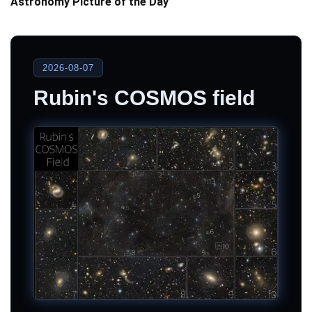
Astronomy Picture of the Day
2026-08-07
Rubin's COSMOS field