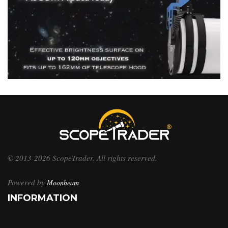
© 2013-2026 ScopeTrader. All rights reserved.
Powered by
Moonbeam
INFORMATION