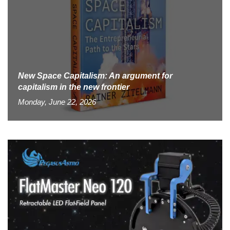
New Space Capitalism: An argument for
capitalism in the new frontier
Monday, June 22, 2026