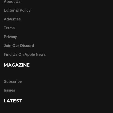
About Us
Editorial Policy
Advertise
Terms
Privacy
Join Our Discord
Find Us On Apple News
MAGAZINE
Subscribe
Issues
LATEST