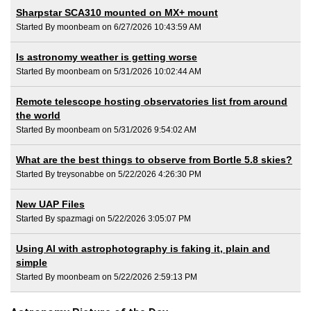
Sharpstar SCA310 mounted on MX+ mount
Started By moonbeam on 6/27/2026 10:43:59 AM
Is astronomy weather is getting worse
Started By moonbeam on 5/31/2026 10:02:44 AM
Remote telescope hosting observatories list from around
the world
Started By moonbeam on 5/31/2026 9:54:02 AM
What are the best things to observe from Bortle 5.8 skies?
Started By treysonabbe on 5/22/2026 4:26:30 PM
New UAP Files
Started By spazmagi on 5/22/2026 3:05:07 PM
Using AI with astrophotography is faking it, plain and
simple
Started By moonbeam on 5/22/2026 2:59:13 PM