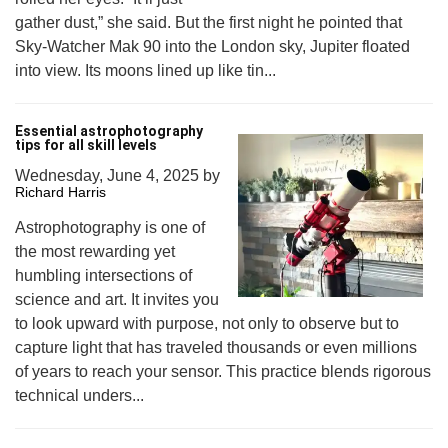
gather dust,” she said. But the first night he pointed that
Sky-Watcher Mak 90 into the London sky, Jupiter floated
into view. Its moons lined up like tin...
Essential astrophotography
tips for all skill levels
Wednesday, June 4, 2025
by
Richard Harris
Astrophotography is one of
the most rewarding yet
humbling intersections of
science and art. It invites you
to look upward with purpose, not only to observe but to
capture light that has traveled thousands or even millions
of years to reach your sensor. This practice blends rigorous
technical unders...