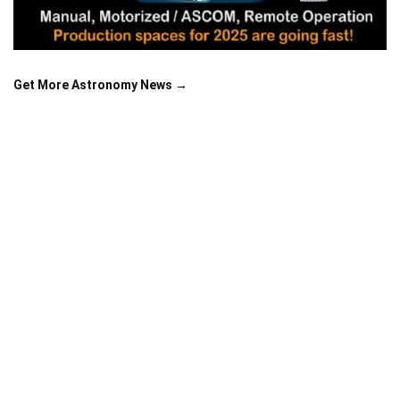
Get More Astronomy News →