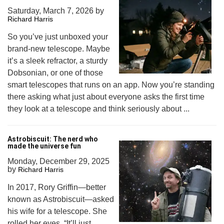
Saturday, March 7, 2026
by
Richard Harris
So you’ve just unboxed your
brand-new telescope. Maybe
it’s a sleek refractor, a sturdy
Dobsonian, or one of those
smart telescopes that runs on an app. Now you’re standing
there asking what just about everyone asks the first time
they look at a telescope and think seriously about ...
Astrobiscuit: The nerd who
made the universe fun
Monday, December 29, 2025
by
Richard Harris
In 2017, Rory Griffin—better
known as Astrobiscuit—asked
his wife for a telescope. She
rolled her eyes. “It’ll just