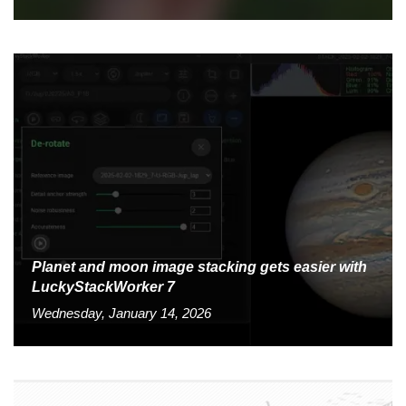
Planet and moon image stacking gets easier with
LuckyStackWorker 7
Wednesday, January 14, 2026