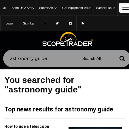
T
Send Us A Story
Submit An Ad
Get Equipment Value
Sample Issue
n
Login
Sign Up
You searched for
"astronomy guide"
Top news results for astronomy guide
How to use a telescope