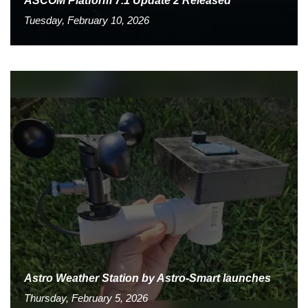
ASCOM Platform 7.1 Update 2 Released
Tuesday, February 10, 2026
Astro Weather Station by Astro-Smart launches
Thursday, February 5, 2026