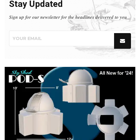
Stay Updated
Sign up for our newsletter for the headlines delivered to you