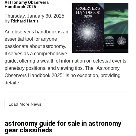
Astronomy Observers
Handbook 2025
Thursday, January 30, 2025
by
Richard Harris
An observer's handbook is an
essential tool for anyone
passionate about astronomy.
It serves as a comprehensive
guide, offering a wealth of information on celestial events,
planetary positions, and viewing tips. The "Astronomy
Observers Handbook 2025" is no exception, providing
detaile...
Load More News
astronomy guide for sale in astronomy
gear classifieds