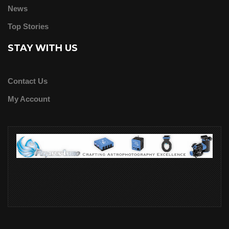
News
Top Stories
STAY WITH US
Contact Us
My Account