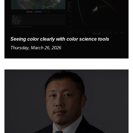
Seeing color clearly with color science tools
Thursday, March 26, 2026