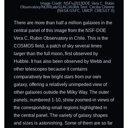
Image Credit: NSF\u2013DOE Vera C. Rubin
Observatory/NOIRLab/SLAC/AURA Text: Cecilia Chirenti
(NASA GSFC, UMCP, CRESST II)
There are more than half a million galaxies in the
central panel of this image from the NSF-DOE
Vera C. Rubin Observatory in Chile. This is the
COSMOS field, a patch of sky several times
larger than the full moon, first observed by
Hubble. It has also been observed by Webb and
other telescopes because it contains
comparatively few bright stars from our own
galaxy, offering a relatively unimpeded view of
other galaxies outside the Milky Way. The outer
panels, numbered 1-10, show zoomed-in views of
the corresponding small regions highlighted in
the central panel. The variety of galaxy shapes
and sizes is astonishing. Some of them are so far