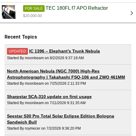
TEC 180FL f7 APO Refractor
FOR SALE
$20,000.00
Recent Topics
IC 1396 – Elephant’s Trunk Nebula
UPDATED
Started By moonbeam on 8/2/2026 9:37:18 AM
North American Nebula (NGC 7000) High-Res
Astrophotography | Takahashi FSQ-106 and ZWO 461MM
Started By moonbeam on 7/25/2026 2:11:33 PM
Sharpstar SCA-310 update on first usage
Started By moonbeam on 7/11/2026 9:31:35 AM
Seestar S30 Pro Total Solar Eclipse Edition Bologna
Sandwich Bull
Started By roymecer on 7/2/2026 9:36:20 PM