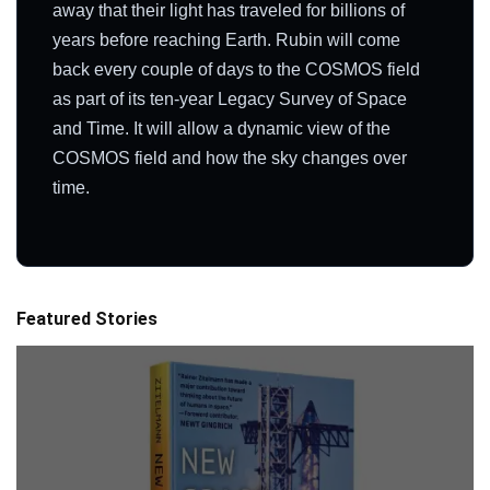
away that their light has traveled for billions of
years before reaching Earth. Rubin will come
back every couple of days to the COSMOS field
as part of its ten-year Legacy Survey of Space
and Time. It will allow a dynamic view of the
COSMOS field and how the sky changes over
time.
Featured Stories