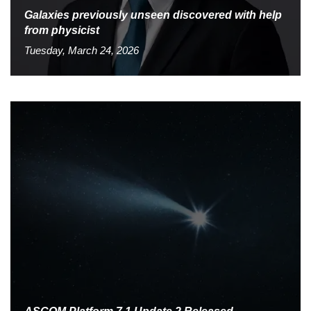
Galaxies previously unseen discovered with help
from physicist
Tuesday, March 24, 2026