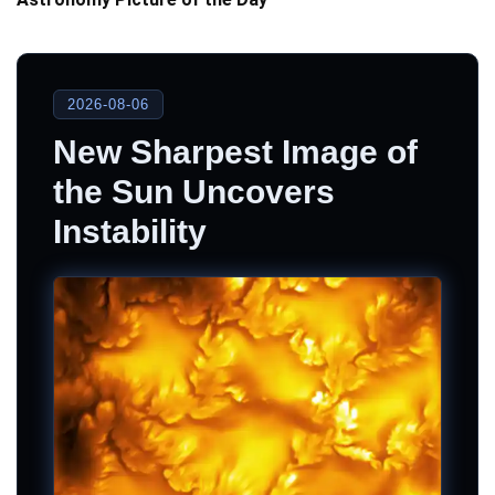
2026-08-06
New Sharpest Image of
the Sun Uncovers
Instability