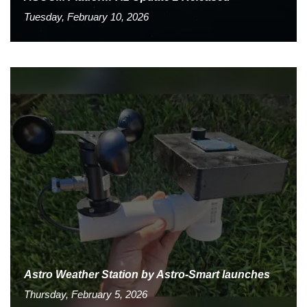
Tuesday, February 10, 2026
Astro Weather Station by Astro-Smart launches
Thursday, February 5, 2026