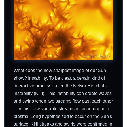
What does the new sharpest image of our Sun
show? Instability. To be clear, a certain kind of
interactive process called the Kelvin-Helmholtz
instability (KHI). This instability can create waves
and swirls when two streams flow past each other
-- in this case variable streams of solar magnetic
plasma. Long hypothesized to occur on the Sun's
surface, KHI streaks and swirls were confirmed in