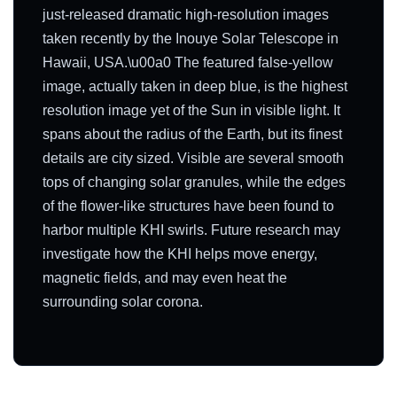
just-released dramatic high-resolution images
taken recently by the Inouye Solar Telescope in
Hawaii, USA.\u00a0 The featured false-yellow
image, actually taken in deep blue, is the highest
resolution image yet of the Sun in visible light. It
spans about the radius of the Earth, but its finest
details are city sized. Visible are several smooth
tops of changing solar granules, while the edges
of the flower-like structures have been found to
harbor multiple KHI swirls. Future research may
investigate how the KHI helps move energy,
magnetic fields, and may even heat the
surrounding solar corona.