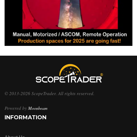
© 2013-2026 ScopeTrader. All rights reserved.
Powered by
Moonbeam
INFORMATION