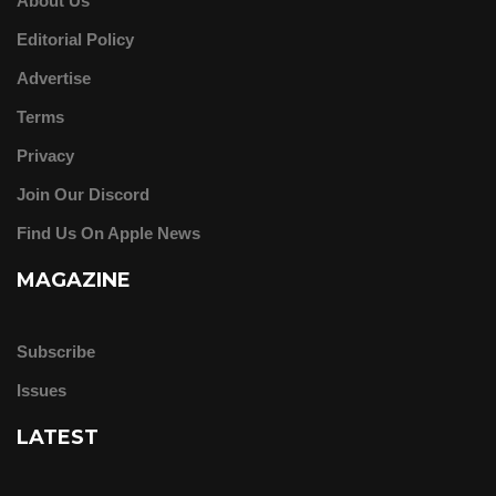
About Us
Editorial Policy
Advertise
Terms
Privacy
Join Our Discord
Find Us On Apple News
MAGAZINE
Subscribe
Issues
LATEST