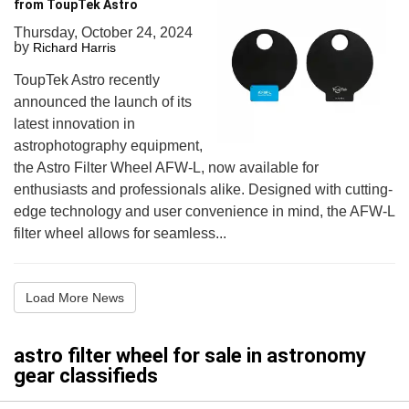
from ToupTek Astro
Thursday, October 24, 2024
by
Richard Harris
ToupTek Astro recently
announced the launch of its
latest innovation in
astrophotography equipment,
the Astro Filter Wheel AFW-L, now available for
enthusiasts and professionals alike. Designed with cutting-
edge technology and user convenience in mind, the AFW-L
filter wheel allows for seamless...
Load More News
astro filter wheel for sale in astronomy
gear classifieds