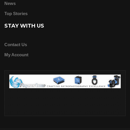
News
Top Stories
STAY WITH US
Contact Us
My Account