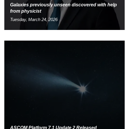
Galaxies previously unseen discovered with help
from physicist
Tuesday, March 24, 2026
ASCOM Platform 7.1 Update 2 Released