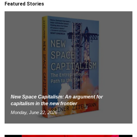
Featured Stories
New Space Capitalism: An argument for
capitalism in the new frontier
Monday, June 22, 2026