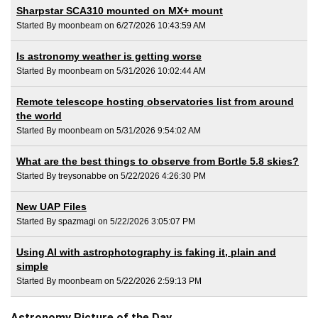
Sharpstar SCA310 mounted on MX+ mount
Started By moonbeam on 6/27/2026 10:43:59 AM
Is astronomy weather is getting worse
Started By moonbeam on 5/31/2026 10:02:44 AM
Remote telescope hosting observatories list from around
the world
Started By moonbeam on 5/31/2026 9:54:02 AM
What are the best things to observe from Bortle 5.8 skies?
Started By treysonabbe on 5/22/2026 4:26:30 PM
New UAP Files
Started By spazmagi on 5/22/2026 3:05:07 PM
Using AI with astrophotography is faking it, plain and
simple
Started By moonbeam on 5/22/2026 2:59:13 PM
Astronomy Picture of the Day