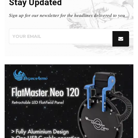
Stay Updated
Sign up for our newsletter for the headlines delivered to you