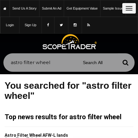
Tog
Send Us A Story
Submit An Ad
Get Equipment Value
Sample Issue
navi
Login
Sign Up
You searched for "astro filter
wheel"
Top news results for astro filter wheel
Astro Filter Wheel AFW-L lands