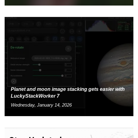
Planet and moon image stacking gets easier with
LuckyStackWorker 7
Wednesday, January 14, 2026