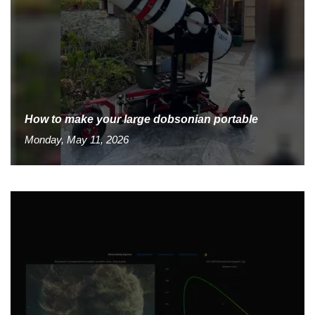
How to make your large dobsonian portable
Monday, May 11, 2026