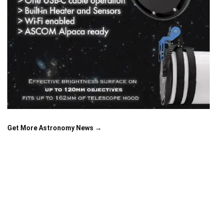
Get More Astronomy News →