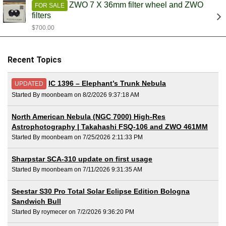
ZWO 7 X 36mm filter wheel and ZWO
FOR SALE
filters
$700.00
Recent Topics
IC 1396 – Elephant’s Trunk Nebula
UPDATED
Started By moonbeam on 8/2/2026 9:37:18 AM
North American Nebula (NGC 7000) High-Res
Astrophotography | Takahashi FSQ-106 and ZWO 461MM
Started By moonbeam on 7/25/2026 2:11:33 PM
Sharpstar SCA-310 update on first usage
Started By moonbeam on 7/11/2026 9:31:35 AM
Seestar S30 Pro Total Solar Eclipse Edition Bologna
Sandwich Bull
Started By roymecer on 7/2/2026 9:36:20 PM