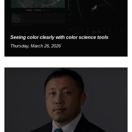
Seeing color clearly with color science tools
Thursday, March 26, 2026