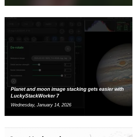
Planet and moon image stacking gets easier with
LuckyStackWorker 7
Wednesday, January 14, 2026