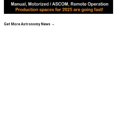
Get More Astronomy News →