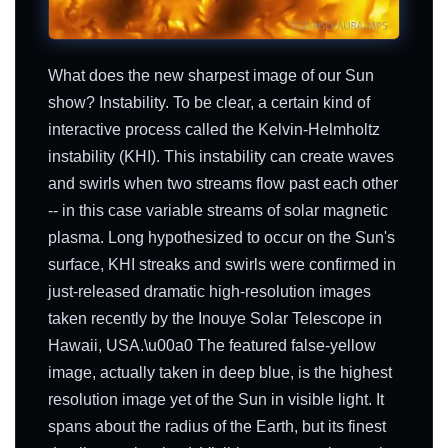
What does the new sharpest image of our Sun
show? Instability. To be clear, a certain kind of
interactive process called the Kelvin-Helmholtz
instability (KHI). This instability can create waves
and swirls when two streams flow past each other
-- in this case variable streams of solar magnetic
plasma. Long hypothesized to occur on the Sun's
surface, KHI streaks and swirls were confirmed in
just-released dramatic high-resolution images
taken recently by the Inouye Solar Telescope in
Hawaii, USA.\u00a0 The featured false-yellow
image, actually taken in deep blue, is the highest
resolution image yet of the Sun in visible light. It
spans about the radius of the Earth, but its finest