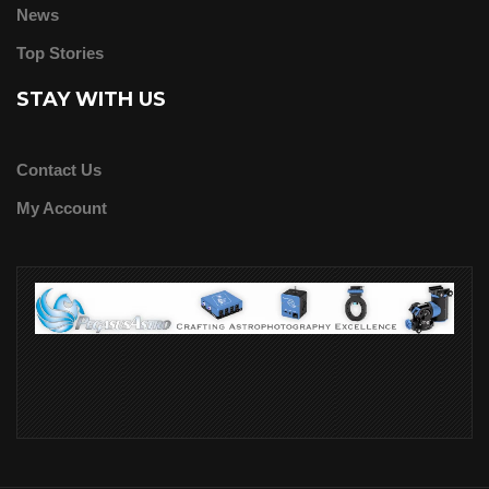
News
Top Stories
STAY WITH US
Contact Us
My Account