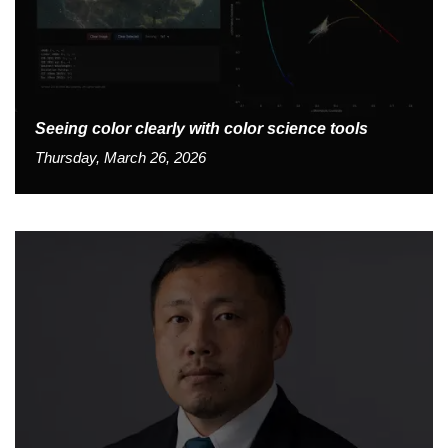
Seeing color clearly with color science tools
Thursday, March 26, 2026