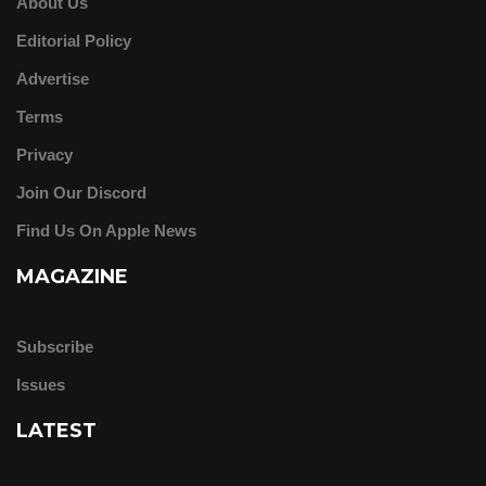
About Us
Editorial Policy
Advertise
Terms
Privacy
Join Our Discord
Find Us On Apple News
MAGAZINE
Subscribe
Issues
LATEST