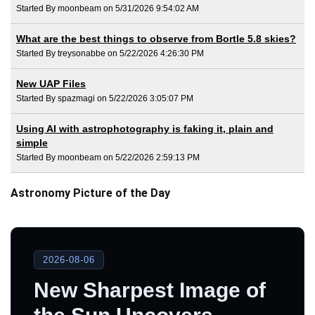
Started By moonbeam on 5/31/2026 9:54:02 AM
What are the best things to observe from Bortle 5.8 skies?
Started By treysonabbe on 5/22/2026 4:26:30 PM
New UAP Files
Started By spazmagi on 5/22/2026 3:05:07 PM
Using AI with astrophotography is faking it, plain and
simple
Started By moonbeam on 5/22/2026 2:59:13 PM
Astronomy Picture of the Day
2026-08-06
New Sharpest Image of