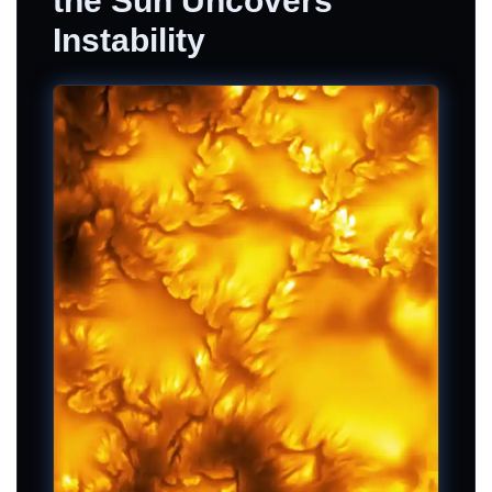
the Sun Uncovers
Instability