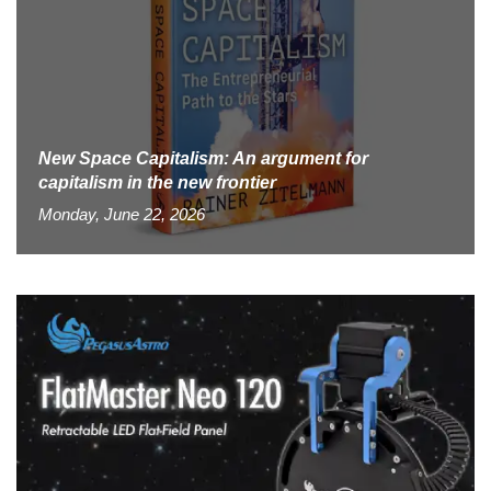
New Space Capitalism: An argument for
capitalism in the new frontier
Monday, June 22, 2026