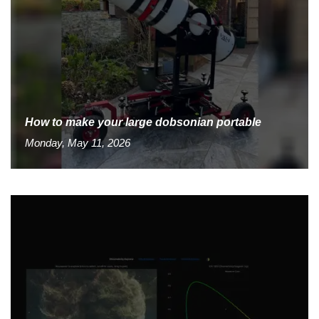
How to make your large dobsonian portable
Monday, May 11, 2026