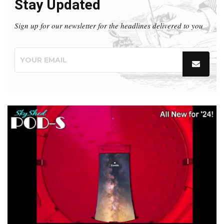
Stay Updated
Sign up for our newsletter for the headlines delivered to you