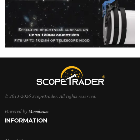
© 2013-2026 ScopeTrader. All rights reserved.
Powered by
Moonbeam
INFORMATION