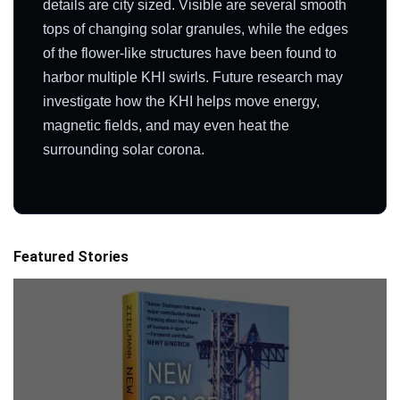
details are city sized. Visible are several smooth
tops of changing solar granules, while the edges
of the flower-like structures have been found to
harbor multiple KHI swirls. Future research may
investigate how the KHI helps move energy,
magnetic fields, and may even heat the
surrounding solar corona.
Featured Stories