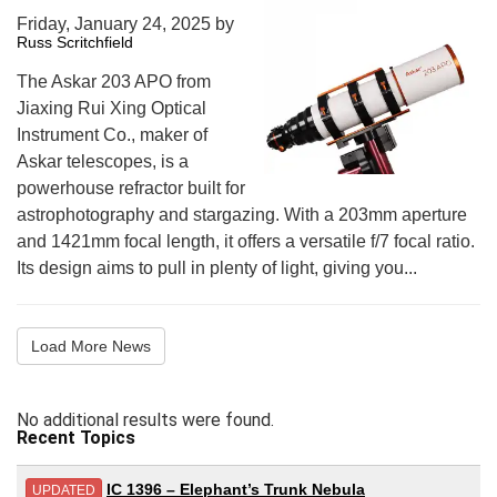
Friday, January 24, 2025
by
Russ Scritchfield
The Askar 203 APO from
Jiaxing Rui Xing Optical
Instrument Co., maker of
Askar telescopes, is a
powerhouse refractor built for
astrophotography and stargazing. With a 203mm aperture
and 1421mm focal length, it offers a versatile f/7 focal ratio.
Its design aims to pull in plenty of light, giving you...
Load More News
No additional results were found.
Recent Topics
IC 1396 – Elephant’s Trunk Nebula
UPDATED