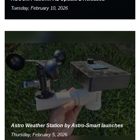
Tuesday, February 10, 2026
Astro Weather Station by Astro-Smart launches
Thursday, February 5, 2026