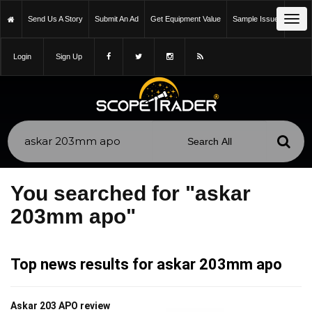
Tog
Send Us A Story
Submit An Ad
Get Equipment Value
Sample Issue
navi
Login
Sign Up
You searched for "askar
203mm apo"
Top news results for askar 203mm apo
Askar 203 APO review