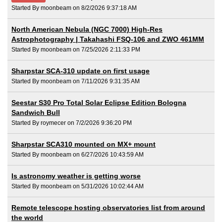
Started By moonbeam on 8/2/2026 9:37:18 AM
North American Nebula (NGC 7000) High-Res
Astrophotography | Takahashi FSQ-106 and ZWO 461MM
Started By moonbeam on 7/25/2026 2:11:33 PM
Sharpstar SCA-310 update on first usage
Started By moonbeam on 7/11/2026 9:31:35 AM
Seestar S30 Pro Total Solar Eclipse Edition Bologna
Sandwich Bull
Started By roymecer on 7/2/2026 9:36:20 PM
Sharpstar SCA310 mounted on MX+ mount
Started By moonbeam on 6/27/2026 10:43:59 AM
Is astronomy weather is getting worse
Started By moonbeam on 5/31/2026 10:02:44 AM
Remote telescope hosting observatories list from around
the world