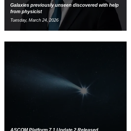
Galaxies previously unseen discovered with help
from physicist
Tuesday, March 24, 2026
ASCOM Platform 7.1 Update 2 Released