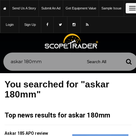
T
Send Us A Story
Submit An Ad
Get Equipment Value
Sample Issue
n
Login
Sign Up
You searched for "askar
180mm"
Top news results for askar 180mm
Askar 185 APO review