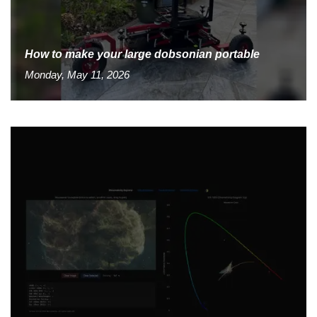
How to make your large dobsonian portable
Monday, May 11, 2026