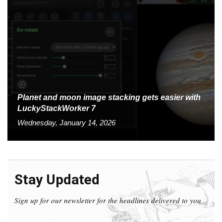
Planet and moon image stacking gets easier with
LuckyStackWorker 7
Wednesday, January 14, 2026
Stay Updated
Sign up for our newsletter for the headlines delivered to you