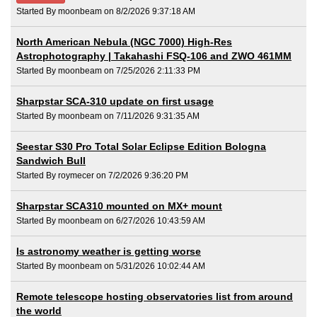
Started By moonbeam on 8/2/2026 9:37:18 AM
North American Nebula (NGC 7000) High-Res
Astrophotography | Takahashi FSQ-106 and ZWO 461MM
Started By moonbeam on 7/25/2026 2:11:33 PM
Sharpstar SCA-310 update on first usage
Started By moonbeam on 7/11/2026 9:31:35 AM
Seestar S30 Pro Total Solar Eclipse Edition Bologna
Sandwich Bull
Started By roymecer on 7/2/2026 9:36:20 PM
Sharpstar SCA310 mounted on MX+ mount
Started By moonbeam on 6/27/2026 10:43:59 AM
Is astronomy weather is getting worse
Started By moonbeam on 5/31/2026 10:02:44 AM
Remote telescope hosting observatories list from around
the world