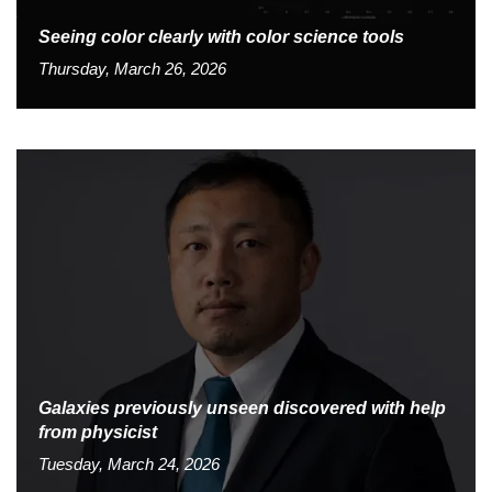
Seeing color clearly with color science tools
Thursday, March 26, 2026
Galaxies previously unseen discovered with help
from physicist
Tuesday, March 24, 2026