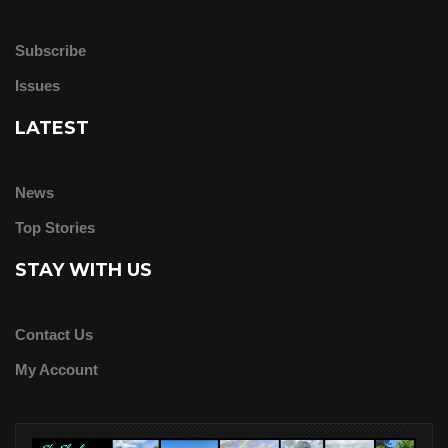
Subscribe
Issues
LATEST
News
Top Stories
STAY WITH US
Contact Us
My Account