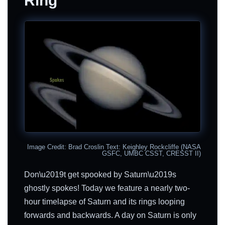
Ring
Image Credit: Brad Croslin Text: Keighley Rockcliffe (NASA
GSFC, UMBC CSST, CRESST II)
Don\u2019t get spooked by Saturn\u2019s
ghostly spokes! Today we feature a nearly two-
hour timelapse of Saturn and its rings looping
forwards and backwards. A day on Saturn is only