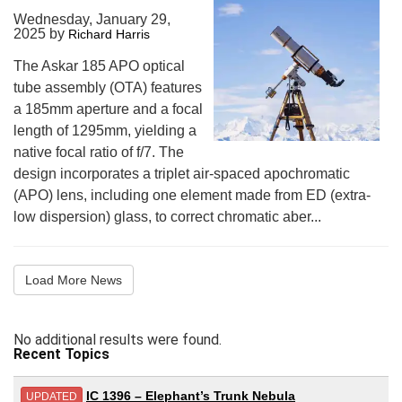
Wednesday, January 29,
2025
by
Richard Harris
The Askar 185 APO optical
tube assembly (OTA) features
a 185mm aperture and a focal
length of 1295mm, yielding a
native focal ratio of f/7. The
design incorporates a triplet air-spaced apochromatic
(APO) lens, including one element made from ED (extra-
low dispersion) glass, to correct chromatic aber...
Load More News
No additional results were found.
Recent Topics
IC 1396 – Elephant’s Trunk Nebula
UPDATED