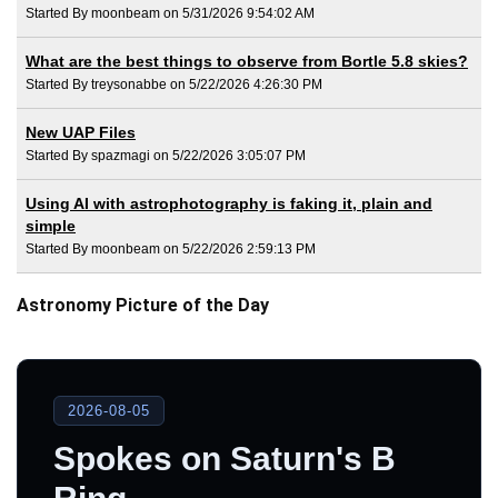
Started By moonbeam on 5/31/2026 9:54:02 AM
What are the best things to observe from Bortle 5.8 skies?
Started By treysonabbe on 5/22/2026 4:26:30 PM
New UAP Files
Started By spazmagi on 5/22/2026 3:05:07 PM
Using AI with astrophotography is faking it, plain and
simple
Started By moonbeam on 5/22/2026 2:59:13 PM
Astronomy Picture of the Day
2026-08-05
Spokes on Saturn's B