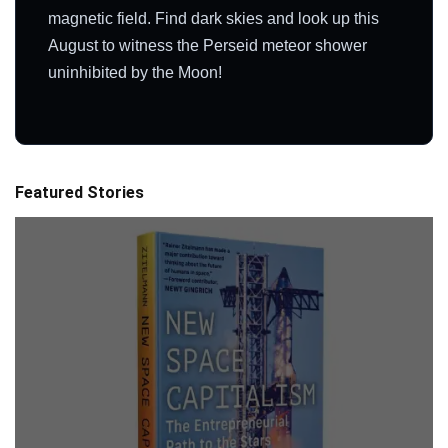
magnetic field. Find dark skies and look up this
August to witness the Perseid meteor shower
uninhibited by the Moon!
Featured Stories