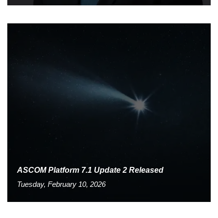
ASCOM Platform 7.1 Update 2 Released
Tuesday, February 10, 2026