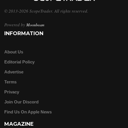
© 2013-2026 ScopeTrader. All rights reserved.
Powered by
Moonbeam
INFORMATION
About Us
Editorial Policy
Advertise
Terms
Privacy
Join Our Discord
Find Us On Apple News
MAGAZINE