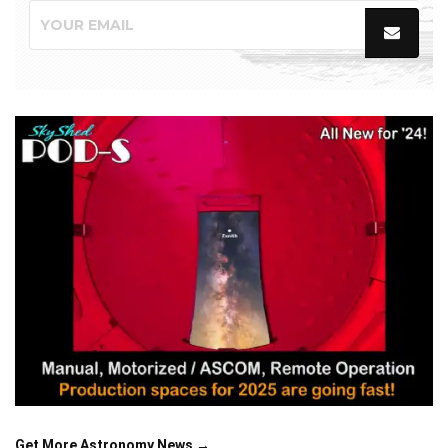
Get More Astronomy News →