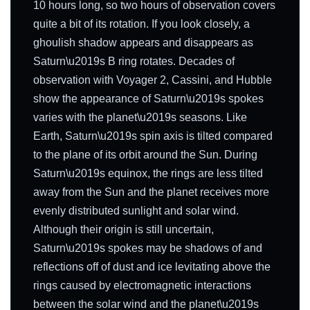
10 hours long, so two hours of observation covers
quite a bit of its rotation. If you look closely, a
ghoulish shadow appears and disappears as
Saturn\u2019s B ring rotates. Decades of
observation with Voyager 2, Cassini, and Hubble
show the appearance of Saturn\u2019s spokes
varies with the planet\u2019s seasons. Like
Earth, Saturn\u2019s spin axis is tilted compared
to the plane of its orbit around the Sun. During
Saturn\u2019s equinox, the rings are less tilted
away from the Sun and the planet receives more
evenly distributed sunlight and solar wind.
Although their origin is still uncertain,
Saturn\u2019s spokes may be shadows of and
reflections off of dust and ice levitating above the
rings caused by electromagnetic interactions
between the solar wind and the planet\u2019s