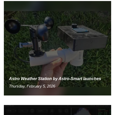
Astro Weather Station by Astro-Smart launches
Thursday, February 5, 2026