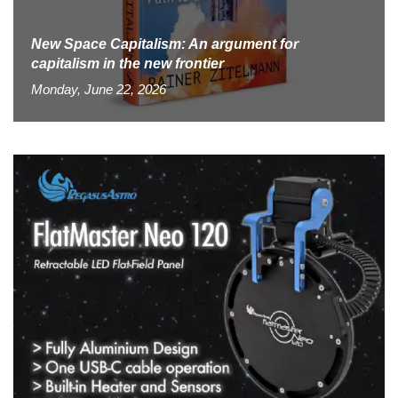
New Space Capitalism: An argument for
capitalism in the new frontier
Monday, June 22, 2026