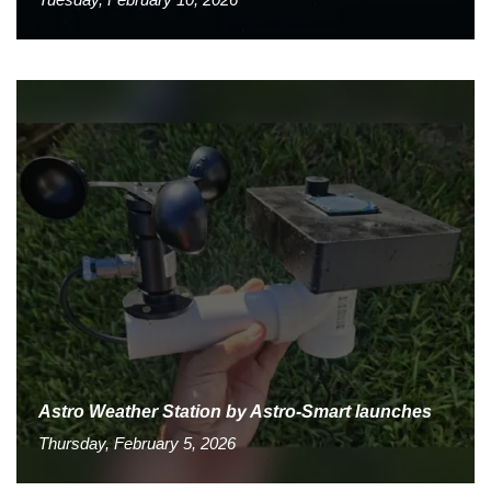
Astro Weather Station by Astro-Smart launches
Thursday, February 5, 2026