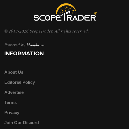
© 2013-2026 ScopeTrader. All rights reserved.
Powered by
Moonbeam
INFORMATION
About Us
Editorial Policy
Advertise
Terms
Privacy
Join Our Discord