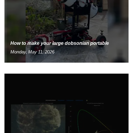
How to make your large dobsonian portable
Monday, May 11, 2026