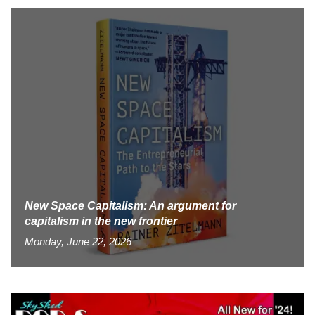
New Space Capitalism: An argument for
capitalism in the new frontier
Monday, June 22, 2026