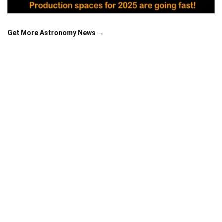
Get More Astronomy News →