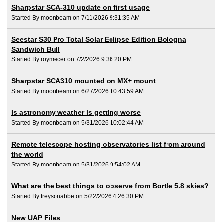
Sharpstar SCA-310 update on first usage
Started By moonbeam on 7/11/2026 9:31:35 AM
Seestar S30 Pro Total Solar Eclipse Edition Bologna
Sandwich Bull
Started By roymecer on 7/2/2026 9:36:20 PM
Sharpstar SCA310 mounted on MX+ mount
Started By moonbeam on 6/27/2026 10:43:59 AM
Is astronomy weather is getting worse
Started By moonbeam on 5/31/2026 10:02:44 AM
Remote telescope hosting observatories list from around
the world
Started By moonbeam on 5/31/2026 9:54:02 AM
What are the best things to observe from Bortle 5.8 skies?
Started By treysonabbe on 5/22/2026 4:26:30 PM
New UAP Files