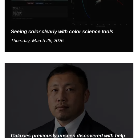
Seeing color clearly with color science tools
Thursday, March 26, 2026
Galaxies previously unseen discovered with help