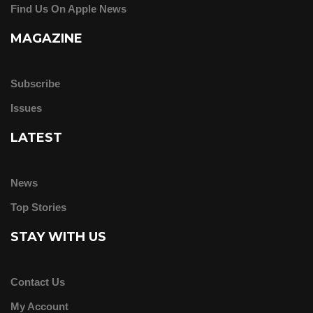
Find Us On Apple News
MAGAZINE
Subscribe
Issues
LATEST
News
Top Stories
STAY WITH US
Contact Us
My Account