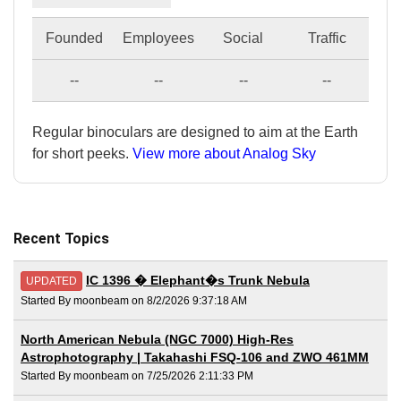
Founded
Employees
Social
Traffic
--
--
--
--
Regular binoculars are designed to aim at the Earth
for short peeks.
View more about Analog Sky
Recent Topics
IC 1396 � Elephant�s Trunk Nebula
UPDATED
Started By moonbeam on 8/2/2026 9:37:18 AM
North American Nebula (NGC 7000) High-Res
Astrophotography | Takahashi FSQ-106 and ZWO 461MM
Started By moonbeam on 7/25/2026 2:11:33 PM