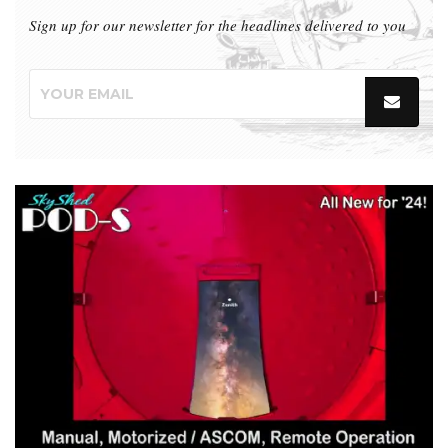
Sign up for our newsletter for the headlines delivered to you