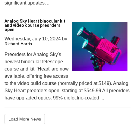
significant updates. ...
Analog Sky Heart binocular kit
and video course preorders
open
Wednesday, July 10, 2024
by
Richard Harris
Preorders for Analog Sky's
newest binocular telescope
course and kit, 'Heart' are now
available, offering free access
to the video build course (normally priced at $149). Analog
Sky Heart preorders open, starting at $549.99 All preorders
have upgraded optics: 99% dielectric-coated ...
Load More News