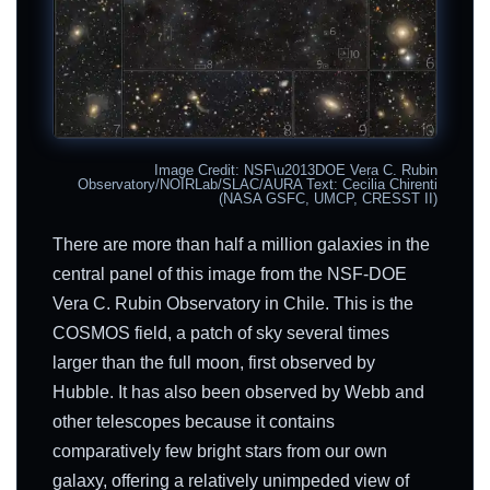
Image Credit: NSF\u2013DOE Vera C. Rubin
Observatory/NOIRLab/SLAC/AURA Text: Cecilia Chirenti
(NASA GSFC, UMCP, CRESST II)
There are more than half a million galaxies in the
central panel of this image from the NSF-DOE
Vera C. Rubin Observatory in Chile. This is the
COSMOS field, a patch of sky several times
larger than the full moon, first observed by
Hubble. It has also been observed by Webb and
other telescopes because it contains
comparatively few bright stars from our own
galaxy, offering a relatively unimpeded view of