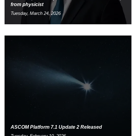
from physicist
Tuesday, March 24, 2026
ASCOM Platform 7.1 Update 2 Released
Tuesday, February 10, 2026