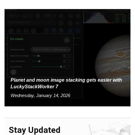
Planet and moon image stacking gets easier with
LuckyStackWorker 7
Wednesday, January 14, 2026
Stay Updated