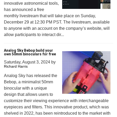
innovative astronomical tools,
has announced a free
monthly livestream that will take place on Sunday,
December 29 at 12:30 PM PST. The livestream, available
to anyone with an account on the company’s website, will
allow participants to interact dir...
Analog Sky Bebop build your
own 50mm binoculars for free
Saturday, August 3, 2024
by
Richard Harris
Analog Sky has released the
Bebop, a minimalist 50mm
binocular with a unique
design that allows users to
customize their viewing experience with interchangeable
eyepieces and filters. This innovative product, which was
shelved in 2022, has been reintroduced to the market with