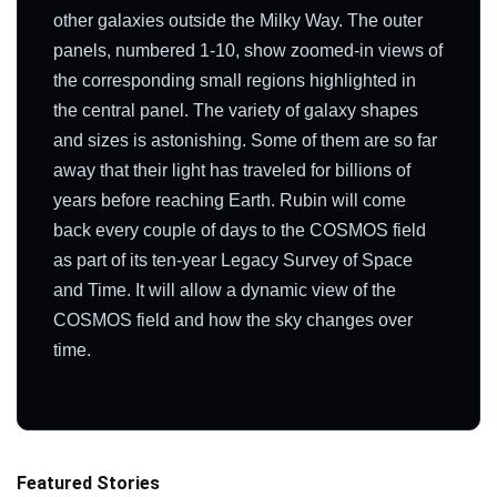
other galaxies outside the Milky Way. The outer
panels, numbered 1-10, show zoomed-in views of
the corresponding small regions highlighted in
the central panel. The variety of galaxy shapes
and sizes is astonishing. Some of them are so far
away that their light has traveled for billions of
years before reaching Earth. Rubin will come
back every couple of days to the COSMOS field
as part of its ten-year Legacy Survey of Space
and Time. It will allow a dynamic view of the
COSMOS field and how the sky changes over
time.
Featured Stories