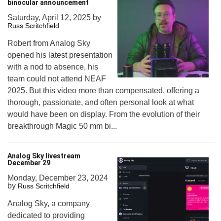
binocular announcement
Saturday, April 12, 2025
by
Russ Scritchfield
Robert from Analog Sky
opened his latest presentation
with a nod to absence, his
team could not attend NEAF
2025. But this video more than compensated, offering a
thorough, passionate, and often personal look at what
would have been on display. From the evolution of their
breakthrough Magic 50 mm bi...
Analog Sky livestream
December 29
Monday, December 23, 2024
by
Russ Scritchfield
Analog Sky, a company
dedicated to providing