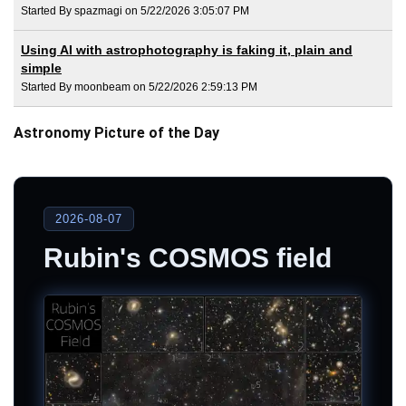
Started By spazmagi on 5/22/2026 3:05:07 PM
Using AI with astrophotography is faking it, plain and
simple
Started By moonbeam on 5/22/2026 2:59:13 PM
Astronomy Picture of the Day
2026-08-07
Rubin's COSMOS field