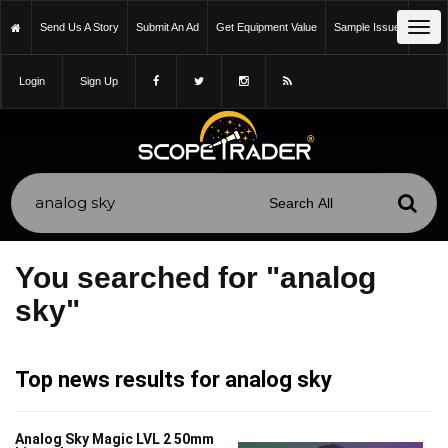
Tog
Send Us A Story
Submit An Ad
Get Equipment Value
Sample Issue
navi
Login
Sign Up
You searched for "analog
sky"
Top news results for analog sky
Analog Sky Magic LVL 2 50mm