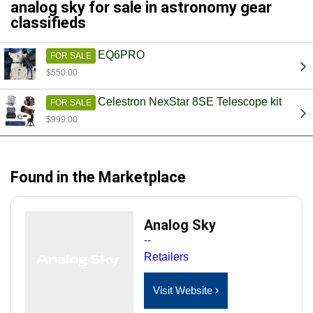
analog sky for sale in astronomy gear
classifieds
EQ6PRO
FOR SALE
$550.00
Celestron NexStar 8SE Telescope kit
FOR SALE
$999.00
Found in the Marketplace
Analog Sky
--
Retailers
Visit Website