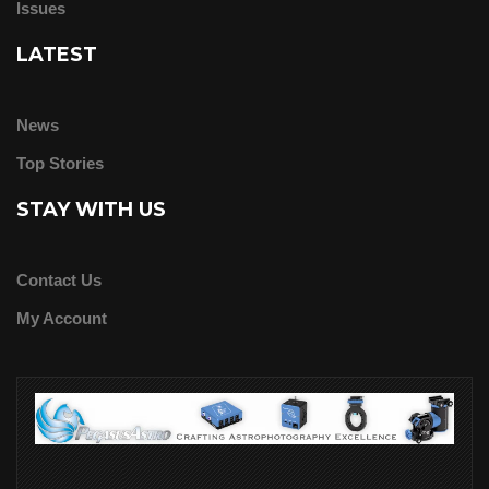
Issues
LATEST
News
Top Stories
STAY WITH US
Contact Us
My Account