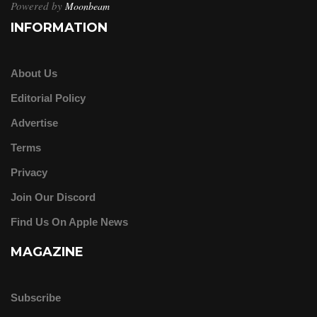
Powered by
Moonbeam
INFORMATION
About Us
Editorial Policy
Advertise
Terms
Privacy
Join Our Discord
Find Us On Apple News
MAGAZINE
Subscribe