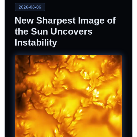
2026-08-06
New Sharpest Image of
the Sun Uncovers
Instability