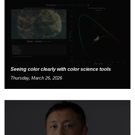
Seeing color clearly with color science tools
Thursday, March 26, 2026