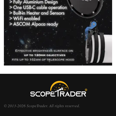
© 2013-2026 ScopeTrader. All rights reserved.