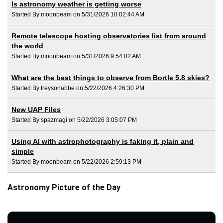
Is astronomy weather is getting worse
Started By moonbeam on 5/31/2026 10:02:44 AM
Remote telescope hosting observatories list from around
the world
Started By moonbeam on 5/31/2026 9:54:02 AM
What are the best things to observe from Bortle 5.8 skies?
Started By treysonabbe on 5/22/2026 4:26:30 PM
New UAP Files
Started By spazmagi on 5/22/2026 3:05:07 PM
Using AI with astrophotography is faking it, plain and
simple
Started By moonbeam on 5/22/2026 2:59:13 PM
Astronomy Picture of the Day