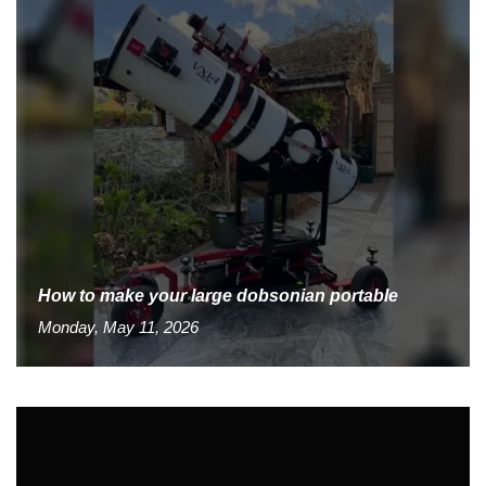
How to make your large dobsonian portable
Monday, May 11, 2026