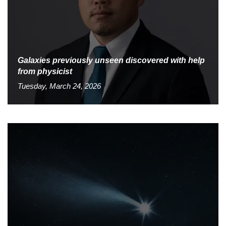
Galaxies previously unseen discovered with help
from physicist
Tuesday, March 24, 2026