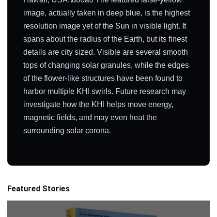
image, actually taken in deep blue, is the highest
resolution image yet of the Sun in visible light. It
spans about the radius of the Earth, but its finest
details are city sized. Visible are several smooth
tops of changing solar granules, while the edges
of the flower-like structures have been found to
harbor multiple KHI swirls. Future research may
investigate how the KHI helps move energy,
magnetic fields, and may even heat the
surrounding solar corona.
Featured Stories