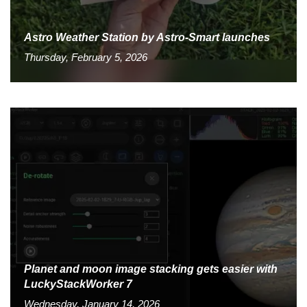
Astro Weather Station by Astro-Smart launches
Thursday, February 5, 2026
Planet and moon image stacking gets easier with
LuckyStackWorker 7
Wednesday, January 14, 2026