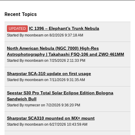
Recent Topics
IC 1396 – Elephant’s Trunk Nebula
UPDATED
Started By moonbeam on 8/2/2026 9:37:18 AM
North American Nebula (NGC 7000) High-Res
Astrophotography | Takahashi FSQ-106 and ZWO 461MM
Started By moonbeam on 7/25/2026 2:11:33 PM
Sharpstar SCA-310 update on first usage
Started By moonbeam on 7/11/2026 9:31:35 AM
Seestar S30 Pro Total Solar Eclipse Edition Bologna
Sandwich Bull
Started By roymecer on 7/2/2026 9:36:20 PM
Sharpstar SCA310 mounted on MX+ mount
Started By moonbeam on 6/27/2026 10:43:59 AM