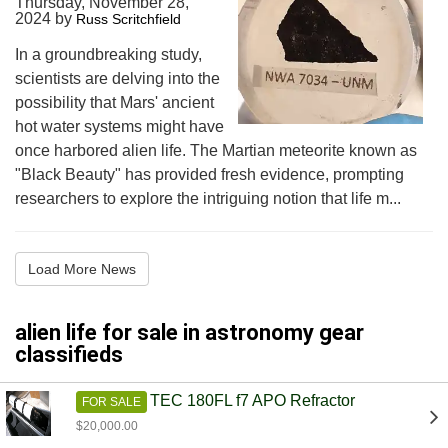
Thursday, November 28,
2024
by
Russ Scritchfield
In a groundbreaking study,
scientists are delving into the
possibility that Mars' ancient
hot water systems might have
once harbored alien life. The Martian meteorite known as
"Black Beauty" has provided fresh evidence, prompting
researchers to explore the intriguing notion that life m...
Load More News
alien life for sale in astronomy gear
classifieds
TEC 180FL f7 APO Refractor
FOR SALE
$20,000.00