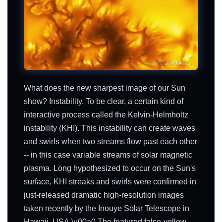
What does the new sharpest image of our Sun
show? Instability. To be clear, a certain kind of
interactive process called the Kelvin-Helmholtz
instability (KHI). This instability can create waves
and swirls when two streams flow past each other
-- in this case variable streams of solar magnetic
plasma. Long hypothesized to occur on the Sun's
surface, KHI streaks and swirls were confirmed in
just-released dramatic high-resolution images
taken recently by the Inouye Solar Telescope in
Hawaii, USA.\u00a0 The featured false-yellow