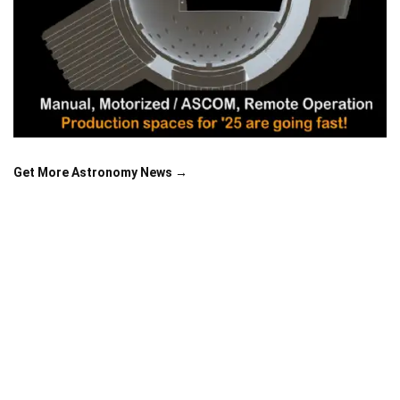
Get More Astronomy News →