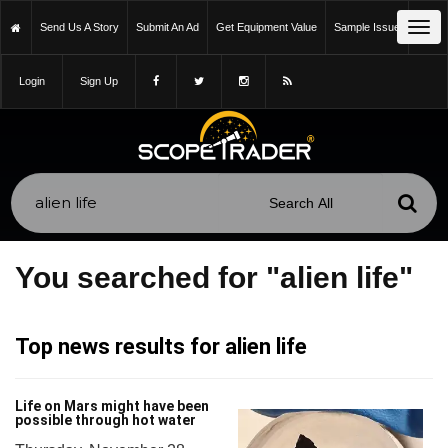
Tog
Send Us A Story
Submit An Ad
Get Equipment Value
Sample Issue
navi
Login
Sign Up
You searched for "alien life"
Top news results for alien life
Life on Mars might have been
possible through hot water