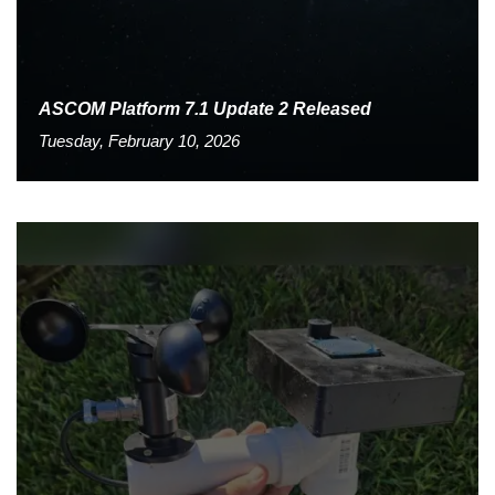
ASCOM Platform 7.1 Update 2 Released
Tuesday, February 10, 2026