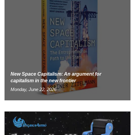
New Space Capitalism: An argument for
capitalism in the new frontier
Monday, June 22, 2026