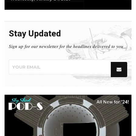
Stay Updated
Sign up for our newsletter for the headlines delivered to you