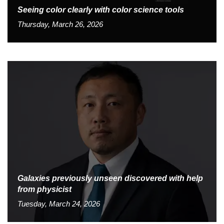
Seeing color clearly with color science tools
Thursday, March 26, 2026
Galaxies previously unseen discovered with help
from physicist
Tuesday, March 24, 2026