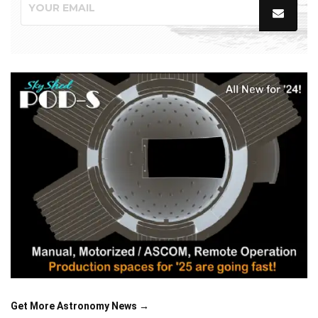
Get More Astronomy News →