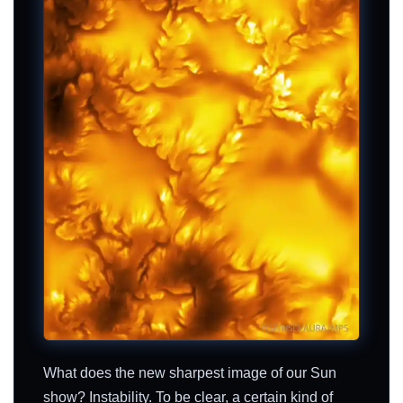
What does the new sharpest image of our Sun
show? Instability. To be clear, a certain kind of