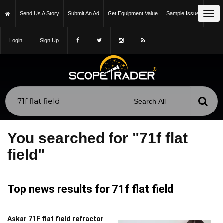
Tog
Send Us A Story
Submit An Ad
Get Equipment Value
Sample Issue
navi
Login
Sign Up
You searched for "71f flat
field"
Top news results for 71f flat field
Askar 71F flat field refractor