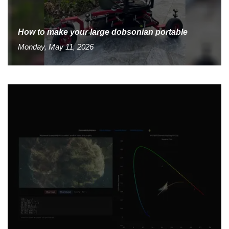
How to make your large dobsonian portable
Monday, May 11, 2026