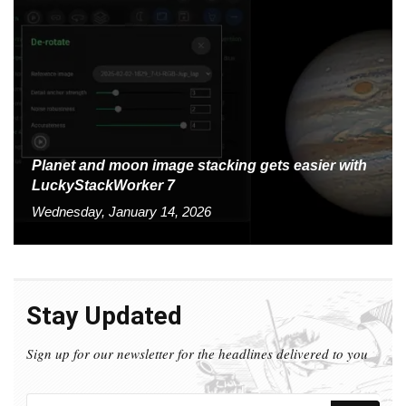
Planet and moon image stacking gets easier with
LuckyStackWorker 7
Wednesday, January 14, 2026
Stay Updated
Sign up for our newsletter for the headlines delivered to you