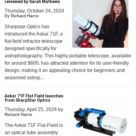
reviewed by Sarah Mathews
Thursday, October 24, 2024
by
Richard Harris
Sharpstar Optics has
introduced the Askar 71F, a
flat-field refractor telescope
designed specifically for
astrophotography. This highly portable telescope, available
for around $600, has attracted attention for its user-friendly
design, making it an appealing choice for beginners and
seasoned astrop...
Askar 71F Flat Field launches
from SharpStar Optics
Thursday, April 25, 2024
by
Richard Harris
The Askar 71F Flat-Field is
an optical tube assembly