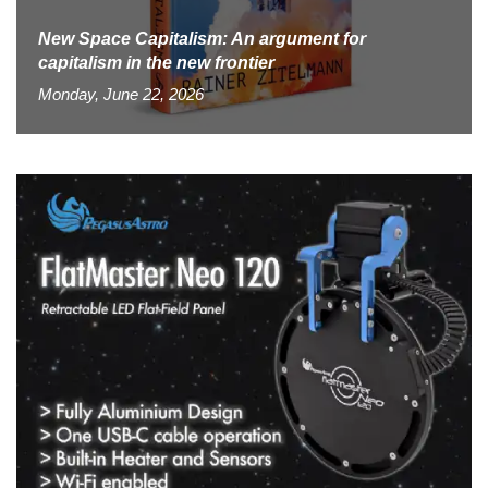
New Space Capitalism: An argument for
capitalism in the new frontier
Monday, June 22, 2026