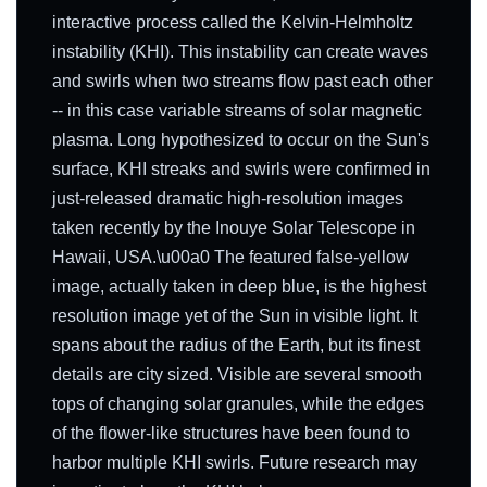
interactive process called the Kelvin-Helmholtz
instability (KHI). This instability can create waves
and swirls when two streams flow past each other
-- in this case variable streams of solar magnetic
plasma. Long hypothesized to occur on the Sun's
surface, KHI streaks and swirls were confirmed in
just-released dramatic high-resolution images
taken recently by the Inouye Solar Telescope in
Hawaii, USA.\u00a0 The featured false-yellow
image, actually taken in deep blue, is the highest
resolution image yet of the Sun in visible light. It
spans about the radius of the Earth, but its finest
details are city sized. Visible are several smooth
tops of changing solar granules, while the edges
of the flower-like structures have been found to
harbor multiple KHI swirls. Future research may