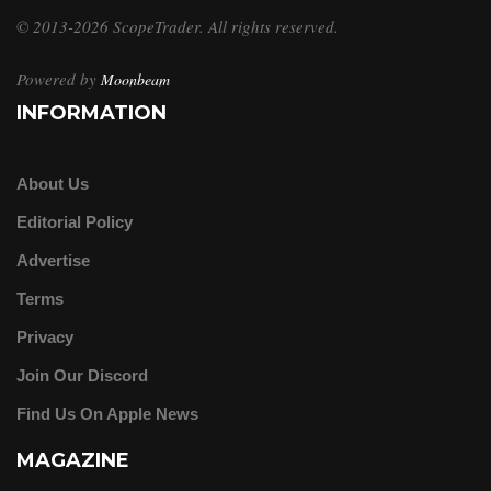
© 2013-2026 ScopeTrader. All rights reserved.
Powered by
Moonbeam
INFORMATION
About Us
Editorial Policy
Advertise
Terms
Privacy
Join Our Discord
Find Us On Apple News
MAGAZINE