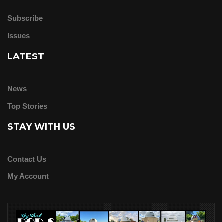
Subscribe
Issues
LATEST
News
Top Stories
STAY WITH US
Contact Us
My Account