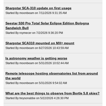
Sharpstar SCA-310 update on first usage
Started By moonbeam on 7/11/2026 9:31:35 AM
Seestar S30 Pro Total Solar Eclipse Edition Bologna
Sandwich Bull
Started By roymecer on 7/2/2026 9:36:20 PM
Sharpstar SCA310 mounted on MX+ mount
Started By moonbeam on 6/27/2026 10:43:59 AM
Is astronomy weather is getting worse
Started By moonbeam on 5/31/2026 10:02:44 AM
Remote telescope hosting observatories list from around
the world
Started By moonbeam on 5/31/2026 9:54:02 AM
What are the best things to observe from Bortle 5.8 skies?
Started By treysonabbe on 5/22/2026 4:26:30 PM