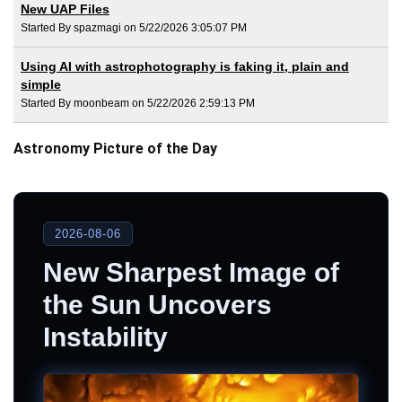
New UAP Files
Started By spazmagi on 5/22/2026 3:05:07 PM
Using AI with astrophotography is faking it, plain and
simple
Started By moonbeam on 5/22/2026 2:59:13 PM
Astronomy Picture of the Day
2026-08-06
New Sharpest Image of
the Sun Uncovers
Instability