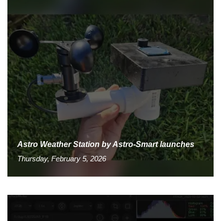
Astro Weather Station by Astro-Smart launches
Thursday, February 5, 2026