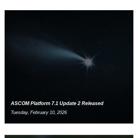
ASCOM Platform 7.1 Update 2 Released
Tuesday, February 10, 2026