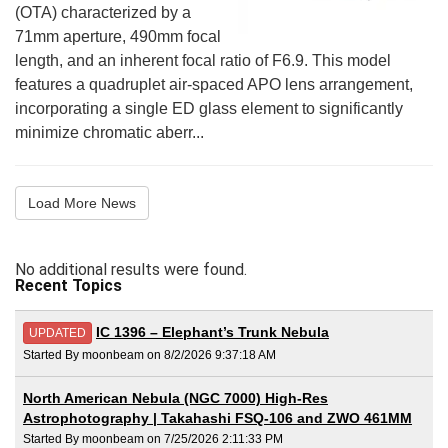
(OTA) characterized by a
71mm aperture, 490mm focal
length, and an inherent focal ratio of F6.9. This model
features a quadruplet air-spaced APO lens arrangement,
incorporating a single ED glass element to significantly
minimize chromatic aberr...
Load More News
No additional results were found.
Recent Topics
IC 1396 – Elephant’s Trunk Nebula
UPDATED
Started By moonbeam on 8/2/2026 9:37:18 AM
North American Nebula (NGC 7000) High-Res
Astrophotography | Takahashi FSQ-106 and ZWO 461MM
Started By moonbeam on 7/25/2026 2:11:33 PM