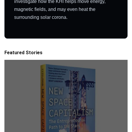
investigate how the KHI helps move energy,
magnetic fields, and may even heat the
surrounding solar corona.
Featured Stories