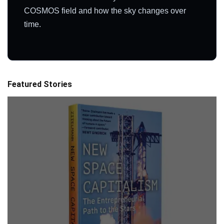
COSMOS field and how the sky changes over
time.
Featured Stories