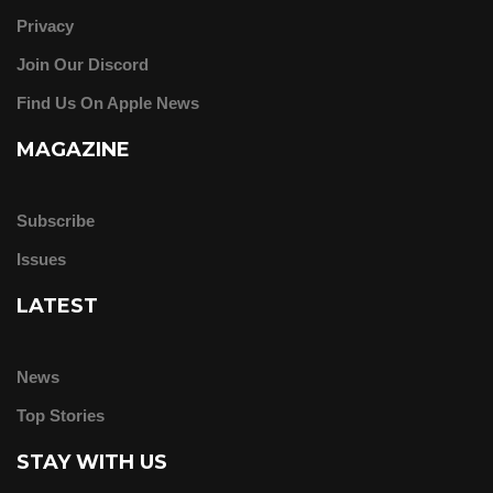
Privacy
Join Our Discord
Find Us On Apple News
MAGAZINE
Subscribe
Issues
LATEST
News
Top Stories
STAY WITH US