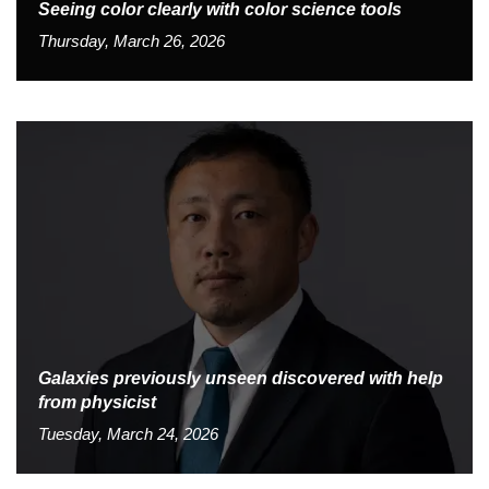
Seeing color clearly with color science tools
Thursday, March 26, 2026
Galaxies previously unseen discovered with help
from physicist
Tuesday, March 24, 2026