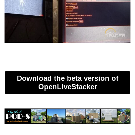
Download the beta version of
OpenLiveStacker