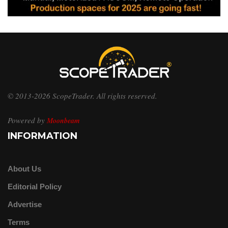
© 2013-2026 ScopeTrader. All rights reserved.
Powered by
Moonbeam
INFORMATION
About Us
Editorial Policy
Advertise
Terms