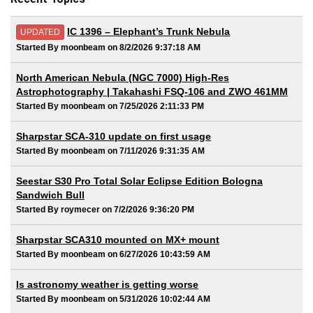
IC 1396 – Elephant’s Trunk Nebula
UPDATED
Started By moonbeam on 8/2/2026 9:37:18 AM
North American Nebula (NGC 7000) High-Res
Astrophotography | Takahashi FSQ-106 and ZWO 461MM
Started By moonbeam on 7/25/2026 2:11:33 PM
Sharpstar SCA-310 update on first usage
Started By moonbeam on 7/11/2026 9:31:35 AM
Seestar S30 Pro Total Solar Eclipse Edition Bologna
Sandwich Bull
Started By roymecer on 7/2/2026 9:36:20 PM
Sharpstar SCA310 mounted on MX+ mount
Started By moonbeam on 6/27/2026 10:43:59 AM
Is astronomy weather is getting worse
Started By moonbeam on 5/31/2026 10:02:44 AM