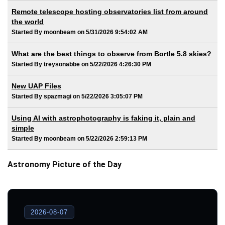
Remote telescope hosting observatories list from around
the world
Started By moonbeam on 5/31/2026 9:54:02 AM
What are the best things to observe from Bortle 5.8 skies?
Started By treysonabbe on 5/22/2026 4:26:30 PM
New UAP Files
Started By spazmagi on 5/22/2026 3:05:07 PM
Using AI with astrophotography is faking it, plain and
simple
Started By moonbeam on 5/22/2026 2:59:13 PM
Astronomy Picture of the Day
2026-08-07