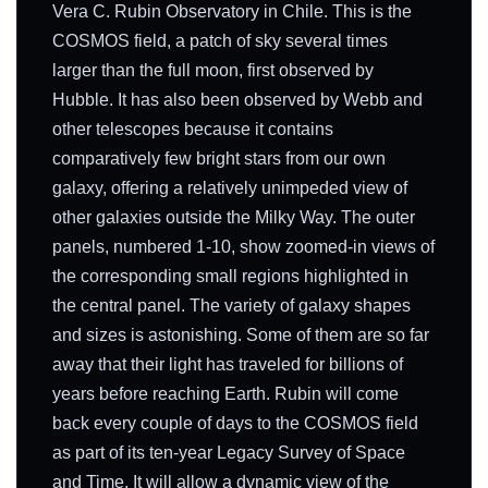
Vera C. Rubin Observatory in Chile. This is the
COSMOS field, a patch of sky several times
larger than the full moon, first observed by
Hubble. It has also been observed by Webb and
other telescopes because it contains
comparatively few bright stars from our own
galaxy, offering a relatively unimpeded view of
other galaxies outside the Milky Way. The outer
panels, numbered 1-10, show zoomed-in views of
the corresponding small regions highlighted in
the central panel. The variety of galaxy shapes
and sizes is astonishing. Some of them are so far
away that their light has traveled for billions of
years before reaching Earth. Rubin will come
back every couple of days to the COSMOS field
as part of its ten-year Legacy Survey of Space
and Time. It will allow a dynamic view of the