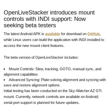
OpenLiveStacker introduces mount
controls with INDI support: Now
seeking beta testers
The latest Android APK is
available
for download on
GitHub
,
while Linux users can build the application with INDI installed to
access the new mount client features.
The beta version of OpenLiveStacker includes:
Mount Controls: Slew, tracking, GOTO, manual sync, and
alignment capabilities
Advanced Syncing: Plate-solving alignment and syncing with
save and restore alignment options
Initial testing has been conducted on the Sky-Watcher AZ GTi
mount. Currently, network controls are available on Android;
serial port support is planned for future updates.