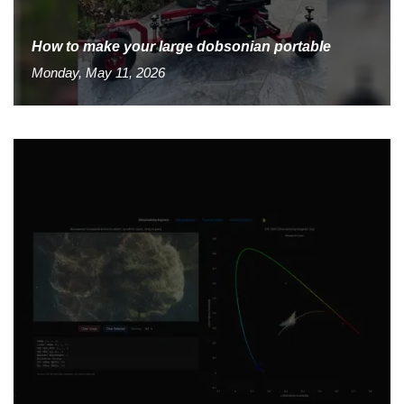
How to make your large dobsonian portable
Monday, May 11, 2026