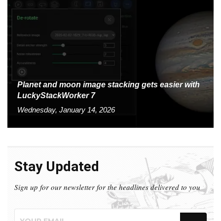
Planet and moon image stacking gets easier with
LuckyStackWorker 7
Wednesday, January 14, 2026
Stay Updated
Sign up for our newsletter for the headlines delivered to you