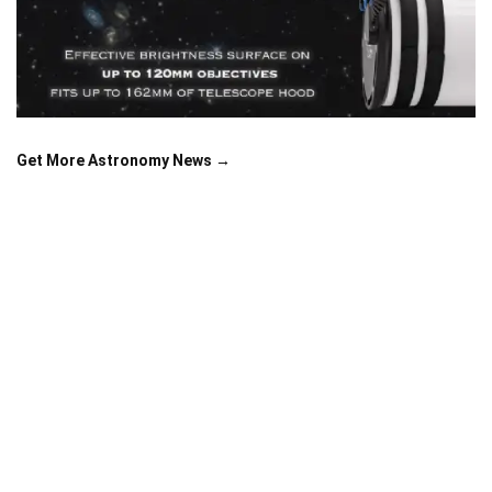
Get More Astronomy News →