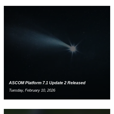
ASCOM Platform 7.1 Update 2 Released
Tuesday, February 10, 2026