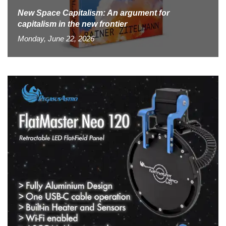
New Space Capitalism: An argument for
capitalism in the new frontier
Monday, June 22, 2026