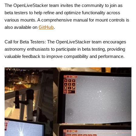
The OpenLiveStacker team invites the community to join as
beta testers to help refine and optimize functionality across
various mounts. A comprehensive manual for mount controls is
also available on
GitHub
.
Call for Beta Testers: The OpenLiveStacker team encourages
astronomy enthusiasts to participate in beta testing, providing
valuable feedback to improve compatibility and performance.