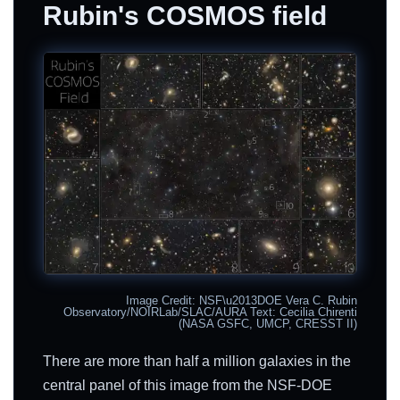
Rubin's COSMOS field
Image Credit: NSF\u2013DOE Vera C. Rubin
Observatory/NOIRLab/SLAC/AURA Text: Cecilia Chirenti
(NASA GSFC, UMCP, CRESST II)
There are more than half a million galaxies in the
central panel of this image from the NSF-DOE