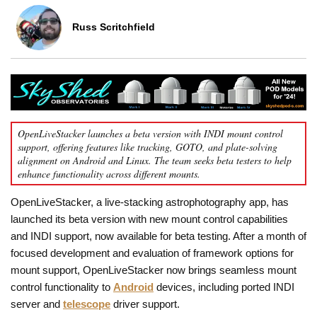
Russ Scritchfield
OpenLiveStacker launches a beta version with INDI mount control
support, offering features like tracking, GOTO, and plate-solving
alignment on Android and Linux. The team seeks beta testers to help
enhance functionality across different mounts.
OpenLiveStacker, a live-stacking astrophotography app, has
launched its beta version with new mount control capabilities
and INDI support, now available for beta testing. After a month of
focused development and evaluation of framework options for
mount support, OpenLiveStacker now brings seamless mount
control functionality to
Android
devices, including ported INDI
server and
telescope
driver support.