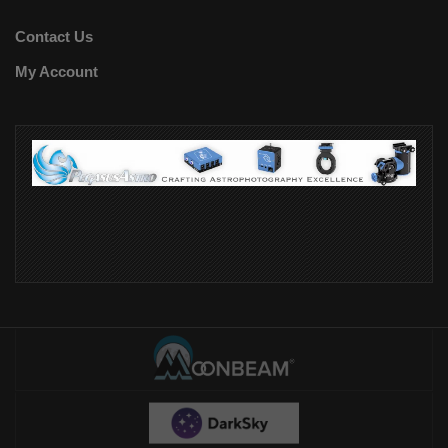
Contact Us
My Account