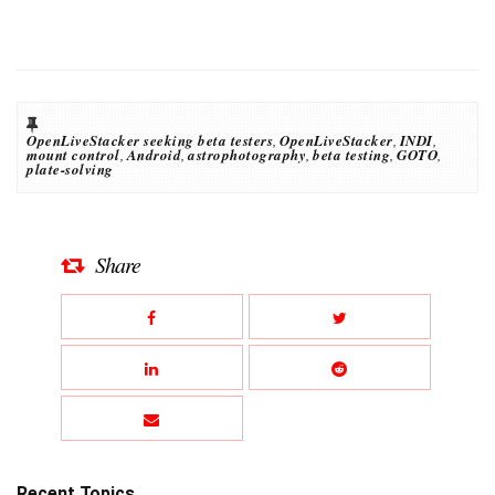
OpenLiveStacker seeking beta testers
,
OpenLiveStacker
,
INDI
,
mount control
,
Android
,
astrophotography
,
beta testing
,
GOTO
,
plate-solving
Share
Recent Topics