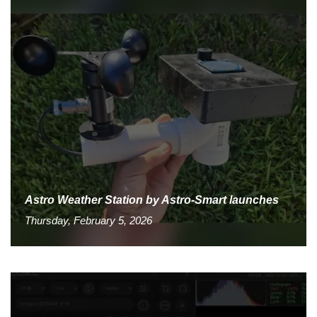
Astro Weather Station by Astro-Smart launches
Thursday, February 5, 2026