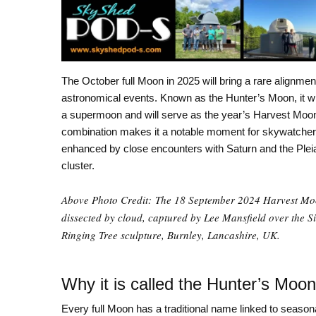
The October full Moon in 2025 will bring a rare alignmen
astronomical events. Known as the Hunter’s Moon, it wil
a supermoon and will serve as the year’s Harvest Moo
combination makes it a notable moment for skywatcher
enhanced by close encounters with Saturn and the Plei
cluster.
Above Photo Credit: The 18 September 2024 Harvest M
dissected by cloud, captured by Lee Mansfield over the S
Ringing Tree sculpture, Burnley, Lancashire, UK.
Why it is called the Hunter’s Moon
Every full Moon has a traditional name linked to seasona