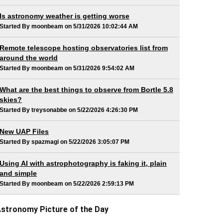
Is astronomy weather is getting worse
Started By moonbeam on 5/31/2026 10:02:44 AM
Remote telescope hosting observatories list from
around the world
Started By moonbeam on 5/31/2026 9:54:02 AM
What are the best things to observe from Bortle 5.8
skies?
Started By treysonabbe on 5/22/2026 4:26:30 PM
New UAP Files
Started By spazmagi on 5/22/2026 3:05:07 PM
Using AI with astrophotography is faking it, plain
and simple
Started By moonbeam on 5/22/2026 2:59:13 PM
stronomy Picture of the Day