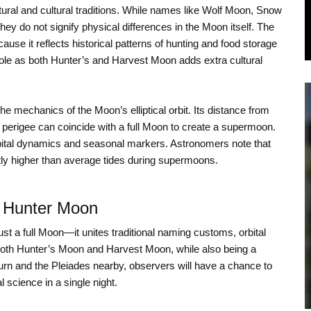
tural and cultural traditions. While names like Wolf Moon, Snow
ey do not signify physical differences in the Moon itself. The
se it reflects historical patterns of hunting and food storage
ole as both Hunter’s and Harvest Moon adds extra cultural
the mechanics of the Moon’s elliptical orbit. Its distance from
perigee can coincide with a full Moon to create a supermoon.
orbital dynamics and seasonal markers. Astronomers note that
htly higher than average tides during supermoons.
r Hunter Moon
t a full Moon—it unites traditional naming customs, orbital
both Hunter’s Moon and Harvest Moon, while also being a
rn and the Pleiades nearby, observers will have a chance to
l science in a single night.