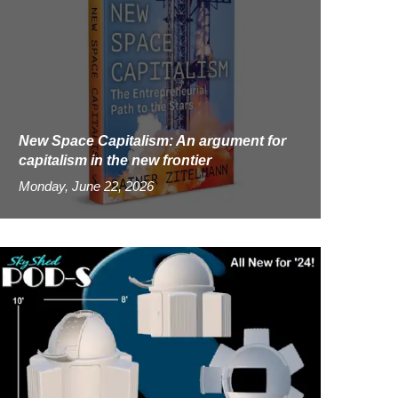
New Space Capitalism: An argument for
capitalism in the new frontier
Monday, June 22, 2026