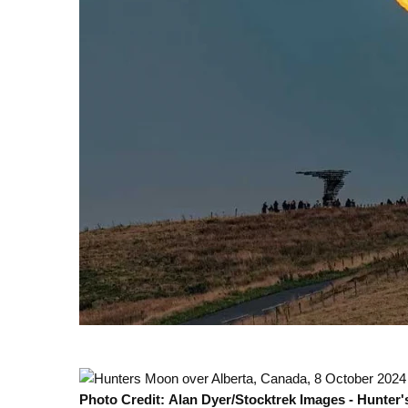
Photo Credit: Alan Dyer/Stocktrek Images - Hunter'