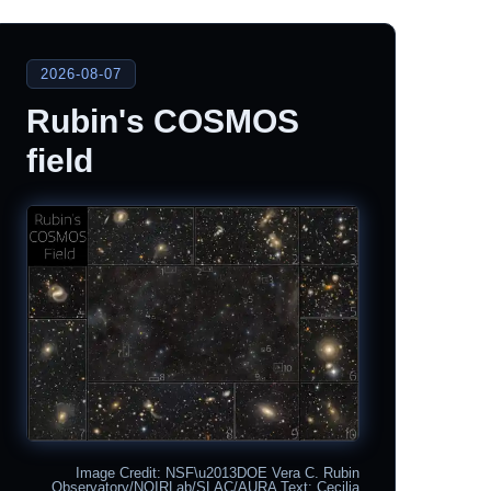
2026-08-07
Rubin's COSMOS
field
Image Credit: NSF\u2013DOE Vera C. Rubin
Observatory/NOIRLab/SLAC/AURA Text: Cecilia