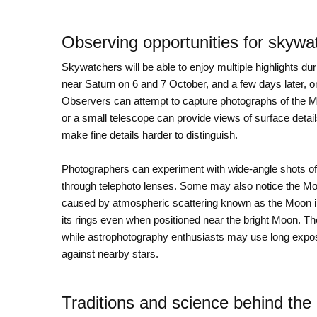
Observing opportunities for skywa
Skywatchers will be able to enjoy multiple highlights d
near Saturn on 6 and 7 October, and a few days later, on 
Observers can attempt to capture photographs of the 
or a small telescope can provide views of surface deta
make fine details harder to distinguish.
Photographers can experiment with wide-angle shots of
through telephoto lenses. Some may also notice the Mo
caused by atmospheric scattering known as the Moon ill
its rings even when positioned near the bright Moon. Th
while astrophotography enthusiasts may use long exposu
against nearby stars.
Traditions and science behind the