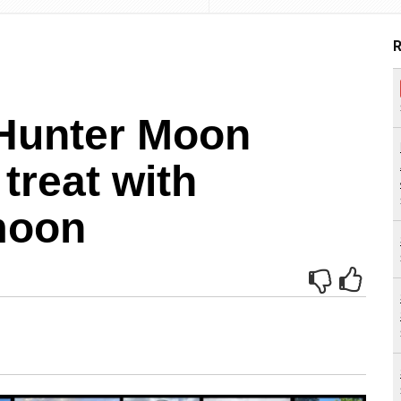
R
Hunter Moon
treat with
moon