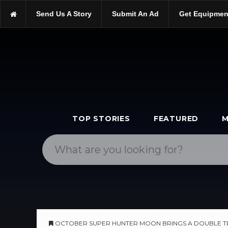
https://scopetrader.com/astrophotography
Send Us A Story
Submit An Ad
Get Equipmen
https://scopetrader.com/october-super-hunter-moon-brings-a-dou
TOP STORIES
FEATURED
M
OCTOBER SUPER HUNTER MOON BRINGS A DOUBLE T