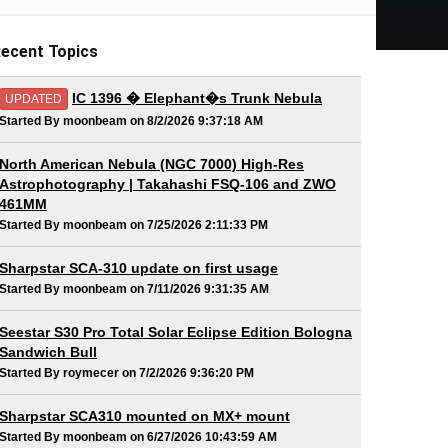
ecent Topics
IC 1396 � Elephant�s Trunk Nebula
UPDATED
Started By moonbeam on 8/2/2026 9:37:18 AM
North American Nebula (NGC 7000) High-Res
Astrophotography | Takahashi FSQ-106 and ZWO
461MM
Started By moonbeam on 7/25/2026 2:11:33 PM
Sharpstar SCA-310 update on first usage
Started By moonbeam on 7/11/2026 9:31:35 AM
Seestar S30 Pro Total Solar Eclipse Edition Bologna
Sandwich Bull
Started By roymecer on 7/2/2026 9:36:20 PM
Sharpstar SCA310 mounted on MX+ mount
Started By moonbeam on 6/27/2026 10:43:59 AM