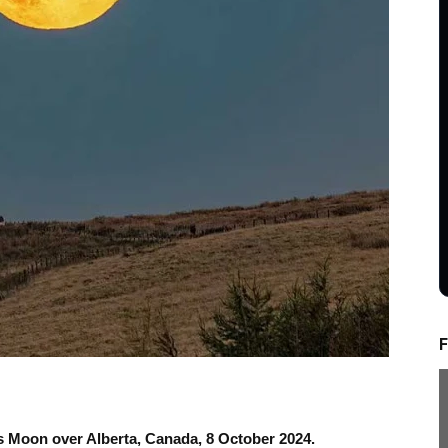
F
s Moon over Alberta, Canada, 8 October 2024.