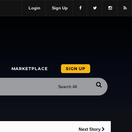
Login
Sign Up
MARKETPLACE
SIGN UP
Next Story