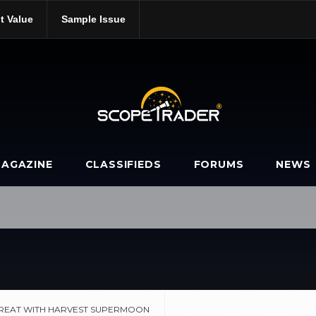
t Value
Sample Issue
ble-treat-with-harvest-supermoon/
AGAZINE
CLASSIFIEDS
FORUMS
NEWS
REAT WITH HARVEST SUPERMOON