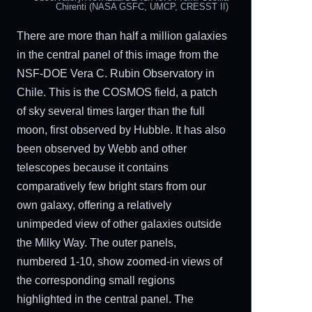
Chirenti (NASA GSFC, UMCP, CRESST II)
There are more than half a million galaxies
in the central panel of this image from the
NSF-DOE Vera C. Rubin Observatory in
Chile. This is the COSMOS field, a patch
of sky several times larger than the full
moon, first observed by Hubble. It has also
been observed by Webb and other
telescopes because it contains
comparatively few bright stars from our
own galaxy, offering a relatively
unimpeded view of other galaxies outside
the Milky Way. The outer panels,
numbered 1-10, show zoomed-in views of
the corresponding small regions
highlighted in the central panel. The