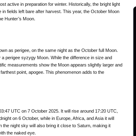
ctive in preparation for winter. Historically, the bright light
n fields left bare after harvest. This year, the October Moon
the Hunter’s Moon.
known as perigee, on the same night as the October full Moon.
y a perigee syzygy Moon. While the difference in size and
ientific measurements show the Moon appears slightly larger and
ts farthest point, apogee. This phenomenon adds to the
03:47 UTC on 7 October 2025. It will rise around 17:20 UTC,
ight on 6 October, while in Europe, Africa, and Asia it will
 the night sky will also bring it close to Saturn, making it
ith the naked eye.