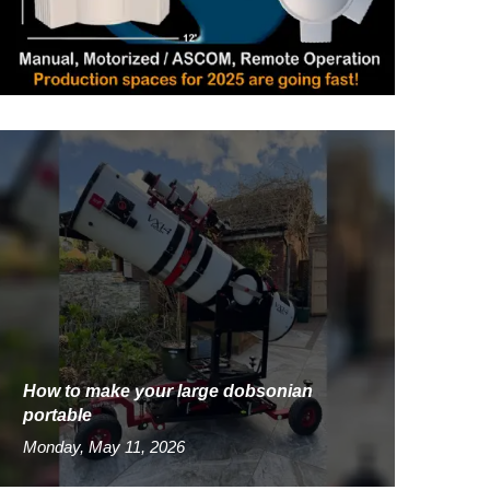
How to make your large dobsonian
portable
Monday, May 11, 2026