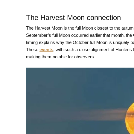
The Harvest Moon connection
The Harvest Moon is the full Moon closest to the autu
September’s full Moon occurred earlier that month, th
timing explains why the October full Moon is uniquely
These
events
, with such a close alignment of Hunter'
making them notable for observers.