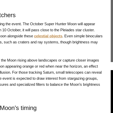
tchers
uring the event. The October Super Hunter Moon will appear
10 October, it will pass close to the Pleiades star cluster.
Moon alongside these
celestial objects
. Even simple binoculars
ils, such as craters and ray systems, though brightness may
 the Moon rising above landscapes or capture closer images
on appearing orange or red when near the horizon, an effect
usion. For those tracking Saturn, small telescopes can reveal
e event is expected to draw interest from stargazing groups,
res and specialized filters to balance the Moon’s brightness
 Moon’s timing