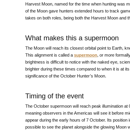
Harvest Moon, named for the time when hunting was most a
of the Moon gave hunters extended hours to track game i
takes on both roles, being both the Harvest Moon and 
What makes this a supermoon
The Moon will reach its closest orbital point to Earth, 
This alignment is called a
supermoon
, or more formall
brightness is difficult to notice with the naked eye, sc
brighter during these times compared to when it is at i
significance of the October Hunter’s Moon.
Timing of the event
The October supermoon will reach peak illumination at 
meaning observers in the Americas will see it before midn
appear during the early hours of 7 October. Its position in
possible to see the planet alongside the glowing Moon w