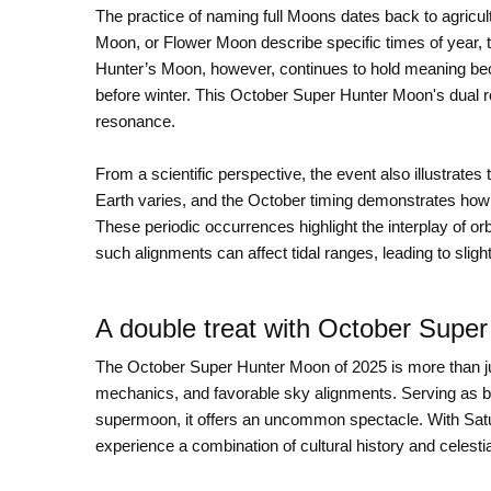
The practice of naming full Moons dates back to agricul
Moon, or Flower Moon describe specific times of year, th
Hunter’s Moon, however, continues to hold meaning becau
before winter. This October Super Hunter Moon's dual r
resonance.
From a scientific perspective, the event also illustrates 
Earth varies, and the October timing demonstrates how 
These periodic occurrences highlight the interplay of 
such alignments can affect tidal ranges, leading to slig
A double treat with October Supe
The October Super Hunter Moon of 2025 is more than jus
mechanics, and favorable sky alignments. Serving as 
supermoon, it offers an uncommon spectacle. With Satu
experience a combination of cultural history and celestia