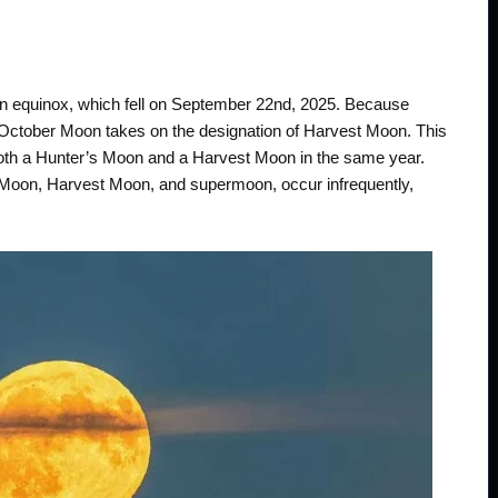
mn equinox, which fell on September 22nd, 2025. Because
e October Moon takes on the designation of Harvest Moon. This
 both a Hunter’s Moon and a Harvest Moon in the same year.
s Moon, Harvest Moon, and supermoon, occur infrequently,