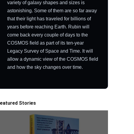
variety of galaxy shapes and sizes is
astonishing. Some of them are so far away
that their light has traveled for billions of
years before reaching Earth. Rubin will
come back every couple of days to the
COSMOS field as part of its ten-year
Legacy Survey of Space and Time. It will
allow a dynamic view of the COSMOS field
and how the sky changes over time.
eatured Stories