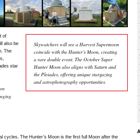
t of
l also be
Skywatchers will see a Harvest Supermoon
n. The
coincide with the Hunter’s Moon, creating
s,
a rare double event. The October Super
ades star
Hunter Moon also aligns with Saturn and
the Pleiades, offering unique stargazing
and astrophotography opportunities.
oon
inging
A
l cycles. The Hunter’s Moon is the first full Moon after the