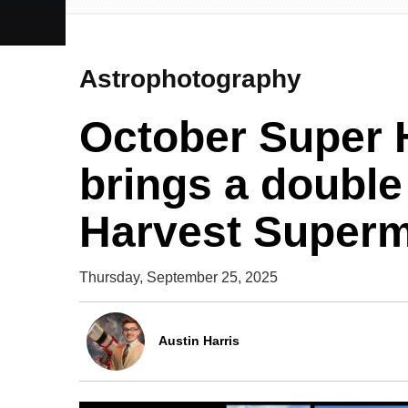
Astrophotography
October Super 
brings a double 
Harvest Super
Thursday, September 25, 2025
Austin Harris