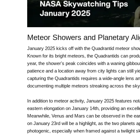
Meteor Showers and Planetary Al
January 2025 kicks off with the Quadrantid meteor show
Known for its bright meteors, the Quadrantids can prod
year, the shower's peak coincides with a waning gibbou
patience and a location away from city lights can still 
capturing the Quadrantids requires a wide-angle lens a
documenting multiple meteors streaking across the sky
In addition to meteor activity, January 2025 features no
eastern elongation on January 14th, providing an excellen
Meanwhile, Venus and Mars can be observed in the earl
on January 23rd will be a highlight, as the two planets a
photogenic, especially when framed against a twilight sk