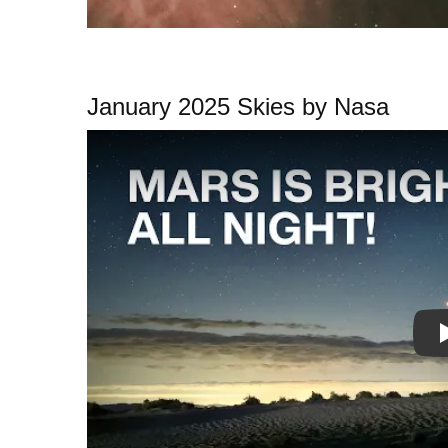
January 2025 Skies by Nasa