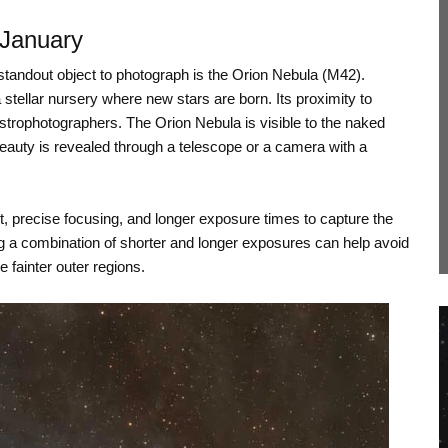
 January
 standout object to photograph is the Orion Nebula (M42).
 a stellar nursery where new stars are born. Its proximity to
strophotographers. The Orion Nebula is visible to the naked
beauty is revealed through a telescope or a camera with a
, precise focusing, and longer exposure times to capture the
sing a combination of shorter and longer exposures can help avoid
e fainter outer regions.