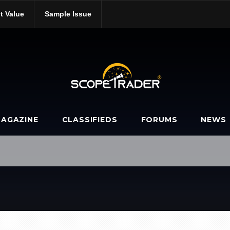
t Value
Sample Issue
AGAZINE
CLASSIFIEDS
FORUMS
NEWS