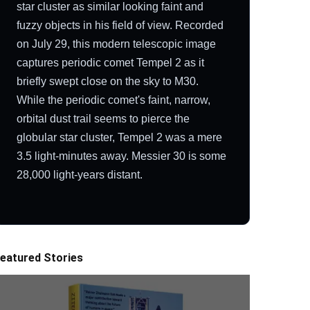
star cluster as similar looking faint and
fuzzy objects in his field of view. Recorded
on July 29, this modern telescopic image
captures periodic comet Tempel 2 as it
briefly swept close on the sky to M30.
While the periodic comet's faint, narrow,
orbital dust trail seems to pierce the
globular star cluster, Tempel 2 was a mere
3.5 light-minutes away. Messier 30 is some
28,000 light-years distant.
eatured Stories