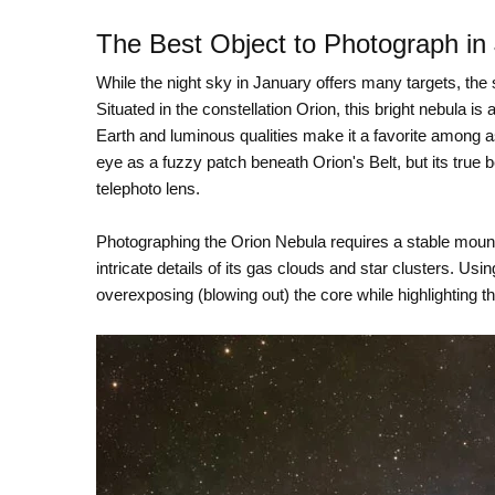
The Best Object to Photograph in
While the night sky in January offers many targets, the
Situated in the constellation Orion, this bright nebula is
Earth and luminous qualities make it a favorite among a
eye as a fuzzy patch beneath Orion's Belt, but its true 
telephoto lens.
Photographing the Orion Nebula requires a stable mount
intricate details of its gas clouds and star clusters. U
overexposing (blowing out) the core while highlighting th