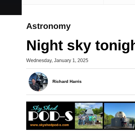
Astronomy
Night sky tonig
Wednesday, January 1, 2025
Richard Harris