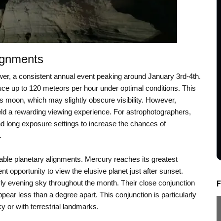
ignments
er, a consistent annual event peaking around January 3rd-4th.
uce up to 120 meteors per hour under optimal conditions. This
s moon, which may slightly obscure visibility. However,
yield a rewarding viewing experience. For astrophotographers,
nd long exposure settings to increase the chances of
.
table planetary alignments. Mercury reaches its greatest
t opportunity to view the elusive planet just after sunset.
y evening sky throughout the month. Their close conjunction
F
ppear less than a degree apart. This conjunction is particularly
y or with terrestrial landmarks.