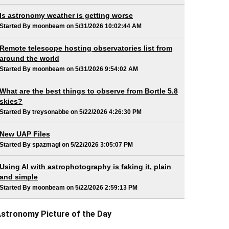
Is astronomy weather is getting worse
Started By moonbeam on 5/31/2026 10:02:44 AM
Remote telescope hosting observatories list from
around the world
Started By moonbeam on 5/31/2026 9:54:02 AM
What are the best things to observe from Bortle 5.8
skies?
Started By treysonabbe on 5/22/2026 4:26:30 PM
New UAP Files
Started By spazmagi on 5/22/2026 3:05:07 PM
Using AI with astrophotography is faking it, plain
and simple
Started By moonbeam on 5/22/2026 2:59:13 PM
stronomy Picture of the Day