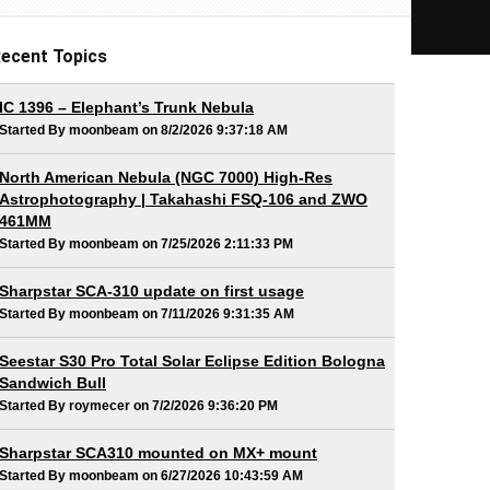
ecent Topics
IC 1396 – Elephant’s Trunk Nebula
Started By moonbeam on 8/2/2026 9:37:18 AM
North American Nebula (NGC 7000) High-Res
Astrophotography | Takahashi FSQ-106 and ZWO
461MM
Started By moonbeam on 7/25/2026 2:11:33 PM
Sharpstar SCA-310 update on first usage
Started By moonbeam on 7/11/2026 9:31:35 AM
Seestar S30 Pro Total Solar Eclipse Edition Bologna
Sandwich Bull
Started By roymecer on 7/2/2026 9:36:20 PM
Sharpstar SCA310 mounted on MX+ mount
Started By moonbeam on 6/27/2026 10:43:59 AM