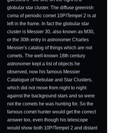
globular star cluster. The diffuse greenish
coma of periodic comet 10P/Tempel 2 is at
left in the frame. In fact the globular star
cluster is Messier 30, also known as M30,
or the 30th entry in astronomer Charles
Messier's catalog of things which are not
comets. The well-known 18th century
astronomer kept a list of objects he
observed, now his famous Messier
Catalogue of Nebulae and Star Clusters,
which did not move from night to night
against the background stars and so were
not the comets he was hunting for. So the
famous comet hunter would get the correct
answer too, even though his telescope
would show both 10P/Tempel 2 and distant