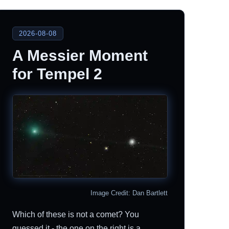
2026-08-08
A Messier Moment
for Tempel 2
Image Credit: Dan Bartlett
Which of these is not a comet? You
guessed it - the one on the right is a