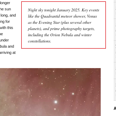
longer
the sun
Night sky tonight January 2025. Key events
 long, and
like the Quadrantid meteor shower, Venus
ng for
as the Evening Star (plus several other
with this
planets), and prime photography targets,
he
including the Orion Nebula and winter
under
constellations.
ebula and
rriving at
A