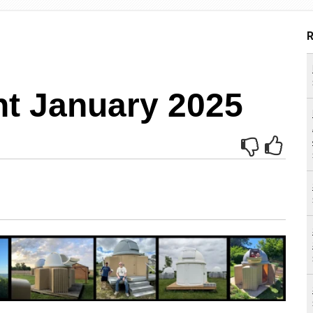
R
ht January 2025