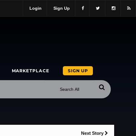
Login
Sign Up
MARKETPLACE
SIGN UP
Next Story