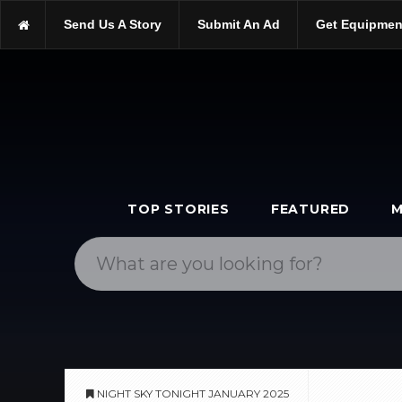
https://scopetrader.com/astronomy
Send Us A Story
Submit An Ad
Get Equipmen
https://scopetrader.com/night-sky-tonight-january-2025/
TOP STORIES
FEATURED
M
NIGHT SKY TONIGHT JANUARY 2025