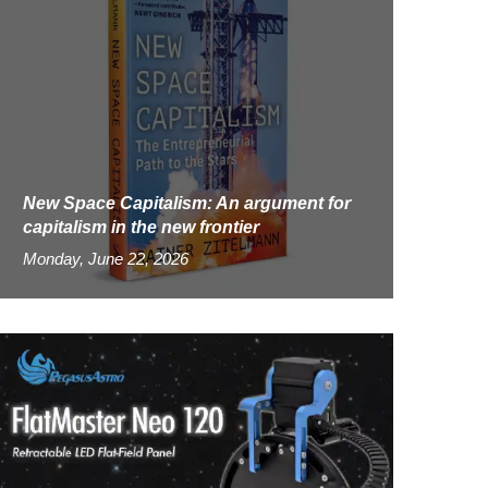
New Space Capitalism: An argument for
capitalism in the new frontier
Monday, June 22, 2026