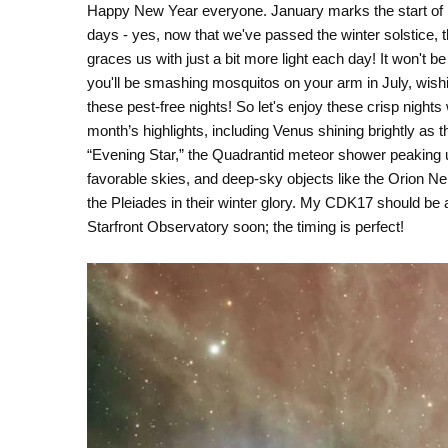
Happy New Year everyone. January marks the start of 
days - yes, now that we've passed the winter solstice, 
graces us with just a bit more light each day! It won't be
you'll be smashing mosquitos on your arm in July, wishi
these pest-free nights! So let's enjoy these crisp nights 
month’s highlights, including Venus shining brightly as t
“Evening Star,” the Quadrantid meteor shower peaking 
favorable skies, and deep-sky objects like the Orion N
the Pleiades in their winter glory. My CDK17 should be a
Starfront Observatory soon; the timing is perfect!