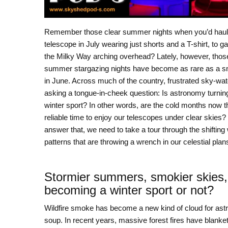
Remember those clear summer nights when you’d haul 
telescope in July wearing just shorts and a T-shirt, to g
the Milky Way arching overhead? Lately, however, those 
summer stargazing nights have become as rare as a s
in June. Across much of the country, frustrated sky-wa
asking a tongue-in-cheek question: Is astronomy turning
winter sport? In other words, are the cold months now t
reliable time to enjoy our telescopes under clear skies?
answer that, we need to take a tour through the shifting
patterns that are throwing a wrench in our celestial plan
Stormier summers, smokier skies,
becoming a winter sport or not?
Wildfire smoke has become a new kind of cloud for ast
soup. In recent years, massive forest fires have blank