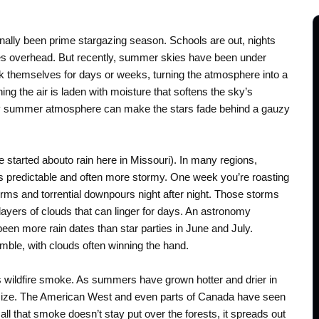
nally been prime stargazing season. Schools are out, nights
es overhead. But recently, summer skies have been under
k themselves for days or weeks, turning the atmosphere into a
ing the air is laden with moisture that softens the sky’s
ltry summer atmosphere can make the stars fade behind a gauzy
e started abouto rain here in Missouri). In many regions,
 predictable and often more stormy. One week you’re roasting
rms and torrential downpours night after night. Those storms
 layers of clouds that can linger for days. An astronomy
 been more rain dates than star parties in June and July.
ble, with clouds often winning the hand.
s wildfire smoke. As summers have grown hotter and drier in
 size. The American West and even parts of Canada have seen
all that smoke doesn’t stay put over the forests, it spreads out