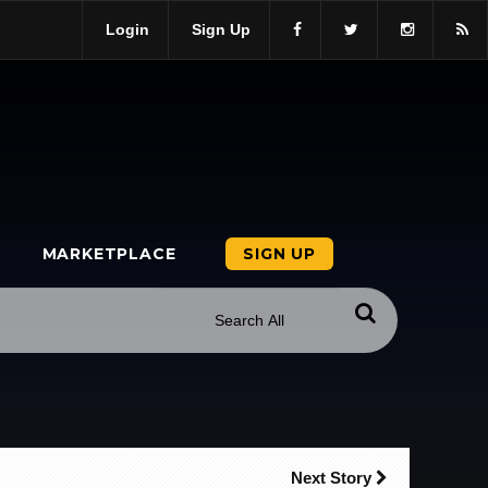
Login
Sign Up
MARKETPLACE
SIGN UP
Next Story