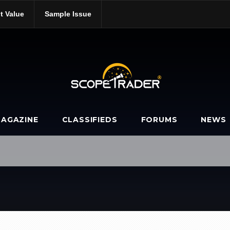
t Value
Sample Issue
AGAZINE
CLASSIFIEDS
FORUMS
NEWS