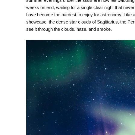
summer evenings under the stars are now left twiddling
weeks on end, waiting for a single clear night that neve
have become the hardest to enjoy for astronomy. Like a c
showcase, the dense star clouds of Sagittarius, the Pe
see it through the clouds, haze, and smoke.