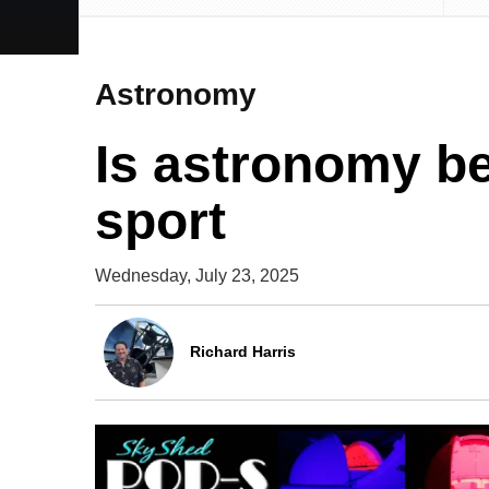
Astronomy
Is astronomy b
sport
Wednesday, July 23, 2025
Richard Harris