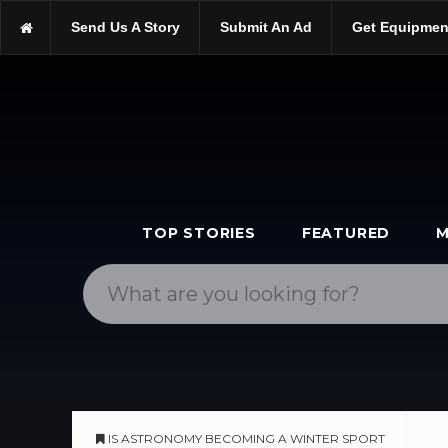
https://scopetrader.com/astronomy
Send Us A Story
Submit An Ad
Get Equipmen
https://scopetrader.com/is-astronomy-becoming-a-winter-sport/
TOP STORIES
FEATURED
M
IS ASTRONOMY BECOMING A WINTER SPORT