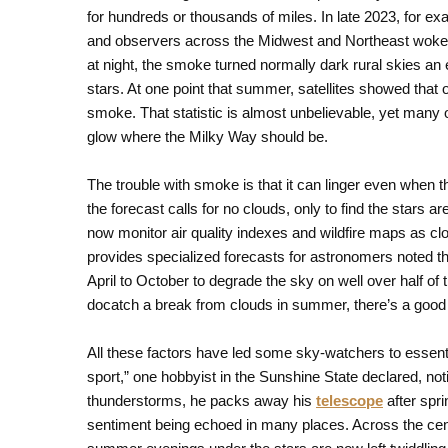
for hundreds or thousands of miles. In late 2023, for e
and observers across the Midwest and Northeast woke 
at night, the smoke turned normally dark rural skies an ee
stars. At one point that summer, satellites showed that
smoke. That statistic is almost unbelievable, yet many o
glow where the Milky Way should be.
The trouble with smoke is that it can linger even when 
the forecast calls for no clouds, only to find the stars a
now monitor air quality indexes and wildfire maps as c
provides specialized forecasts for astronomers noted tha
April to October to degrade the sky on well over half of
docatch a break from clouds in summer, there’s a good
All these factors have led some sky-watchers to essenti
sport,” one hobbyist in the Sunshine State declared, no
thunderstorms, he packs away his
telescope
after spri
sentiment being echoed in many places. Across the cent