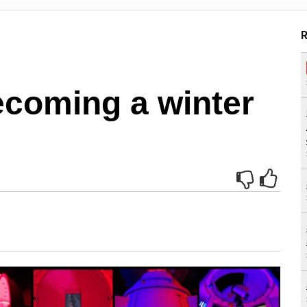
R
ecoming a winter