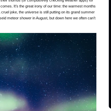
 their thumbs (or compulsively checking weather apps) for
r comes. It’s the great irony of our time: the warmest months
ruel joke, the universe is still putting on its grand summer
rseid meteor shower in August, but down here we often can’t