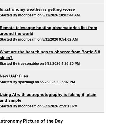
Is astronomy weather is getting worse
Started By moonbeam on 5/31/2026 10:02:44 AM
Remote telescope hosting observatories list from
around the world
Started By moonbeam on 5/31/2026 9:54:02 AM
What are the best things to observe from Bortle 5.8
skies?
Started By treysonabbe on 5/22/2026 4:26:30 PM
New UAP Files
Started By spazmagi on 5/22/2026 3:05:07 PM
Using AI with astrophotography is faking it, plain
and simple
Started By moonbeam on 5/22/2026 2:59:13 PM
stronomy Picture of the Day