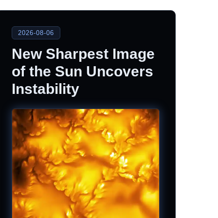
2026-08-06
New Sharpest Image
of the Sun Uncovers
Instability