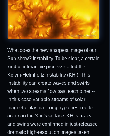
What does the new sharpest image of our
Sun show? Instability. To be clear, a certain
kind of interactive process called the
Kelvin-Helmholtz instability (KHI). This
instability can create waves and swirls
when two streams flow past each other --
in this case variable streams of solar
magnetic plasma. Long hypothesized to
occur on the Sun's surface, KHI streaks
and swirls were confirmed in just-released
dramatic high-resolution images taken