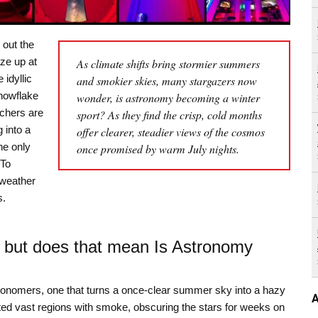
out the
aze up at
As climate shifts bring stormier summers
idyllic
and smokier skies, many stargazers now
nowflake
wonder, is astronomy becoming a winter
tchers are
sport? As they find the crisp, cold months
 into a
offer clearer, steadier views of the cosmos
he only
once promised by warm July nights.
 To
 weather
s.
 but does that mean Is Astronomy
ronomers, one that turns a once-clear summer sky into a hazy
A
eted vast regions with smoke, obscuring the stars for weeks on