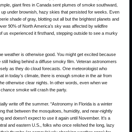
xample, giant fires in Canada sent plumes of smoke southward,
up under brownish, hazy skies that persisted for weeks. Even
rie shade of gray, blotting out all but the brightest planets and
 over 90% of North America’s sky was affected by wildfire
f us experienced it firsthand, stepping outside to see a murky
the weather is otherwise good. You might get excited because
re still hiding behind a diffuse smoky film. Veteran astronomers
losely as they do cloud forecasts. One meteorologist who
t in today’s climate, there is enough smoke in the air from
 the otherwise clear nights. In other words, even when we
 chance smoke will crash the party.
ally write off the summer. “Astronomy in Florida is a winter
ting that between the mosquitoes, humidity, and near-nightly
ng and doesn’t expect to use it again until November. It’s a
ral and eastern U.S., folks who once relished the long, lazy