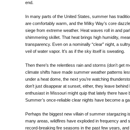
end.
In many parts of the United States, summer has traditio
are comfortably warm, and the Milky Way’s core dazzl
siege from extreme weather. Heat waves roll in and par
shimmering skillet. That heat brings high humidity, mean
transparency. Even on a nominally “clear” night, a su
veil of water vapor. It’s as if the sky itself is sweating.
Then there’s the relentless rain and storms (don't get m
climate shifts have made summer weather patterns less
under a heat dome, the next you’re watching thundersto
don’t just disappear at sunset, either, they leave behind
enthusiast in Missouri might quip that lately there have
Summer’s once-reliable clear nights have become a gam
Perhaps the biggest new villain of summer stargazing i
many areas, wildfires have exploded in frequency and
record-breaking fire seasons in the past few years, and 