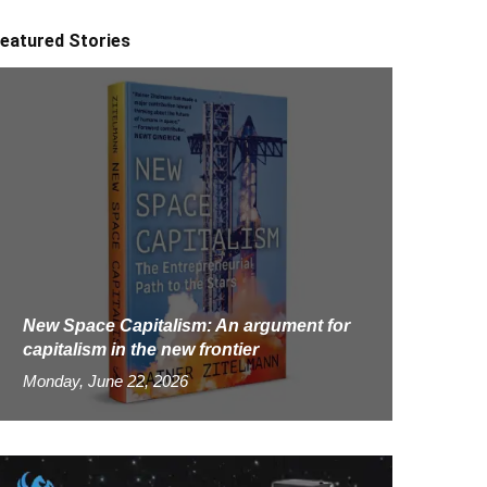
eatured Stories
New Space Capitalism: An argument for
capitalism in the new frontier
Monday, June 22, 2026