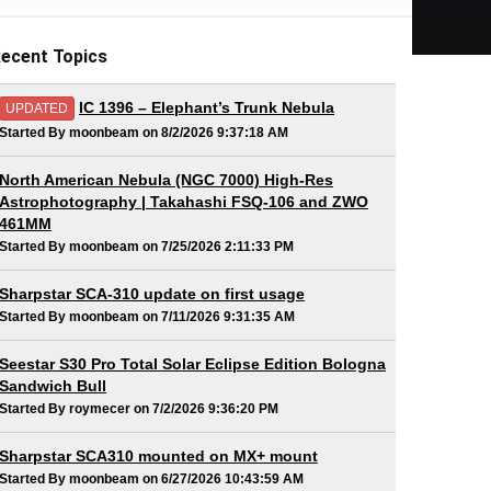
ecent Topics
IC 1396 – Elephant’s Trunk Nebula
UPDATED
Started By moonbeam on 8/2/2026 9:37:18 AM
North American Nebula (NGC 7000) High-Res
Astrophotography | Takahashi FSQ-106 and ZWO
461MM
Started By moonbeam on 7/25/2026 2:11:33 PM
Sharpstar SCA-310 update on first usage
Started By moonbeam on 7/11/2026 9:31:35 AM
Seestar S30 Pro Total Solar Eclipse Edition Bologna
Sandwich Bull
Started By roymecer on 7/2/2026 9:36:20 PM
Sharpstar SCA310 mounted on MX+ mount
Started By moonbeam on 6/27/2026 10:43:59 AM