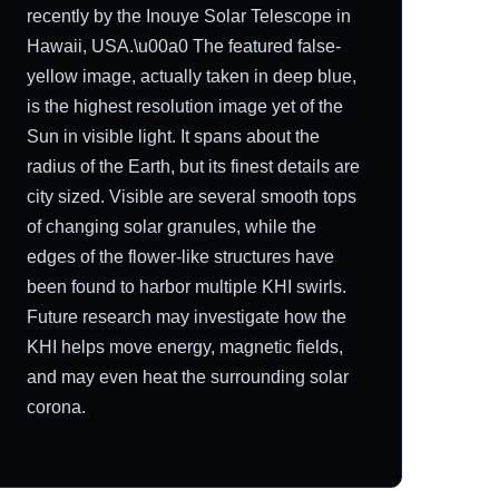
recently by the Inouye Solar Telescope in
Hawaii, USA.\u00a0 The featured false-
yellow image, actually taken in deep blue,
is the highest resolution image yet of the
Sun in visible light. It spans about the
radius of the Earth, but its finest details are
city sized. Visible are several smooth tops
of changing solar granules, while the
edges of the flower-like structures have
been found to harbor multiple KHI swirls.
Future research may investigate how the
KHI helps move energy, magnetic fields,
and may even heat the surrounding solar
corona.