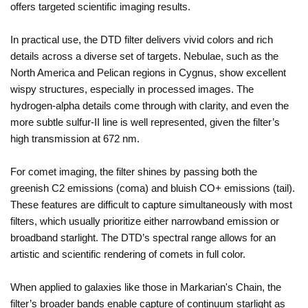
offers targeted scientific imaging results.
In practical use, the DTD filter delivers vivid colors and rich
details across a diverse set of targets. Nebulae, such as the
North America and Pelican regions in Cygnus, show excellent
wispy structures, especially in processed images. The
hydrogen-alpha details come through with clarity, and even the
more subtle sulfur-II line is well represented, given the filter’s
high transmission at 672 nm.
For comet imaging, the filter shines by passing both the
greenish C2 emissions (coma) and bluish CO+ emissions (tail).
These features are difficult to capture simultaneously with most
filters, which usually prioritize either narrowband emission or
broadband starlight. The DTD’s spectral range allows for an
artistic and scientific rendering of comets in full color.
When applied to galaxies like those in Markarian's Chain, the
filter’s broader bands enable capture of continuum starlight as