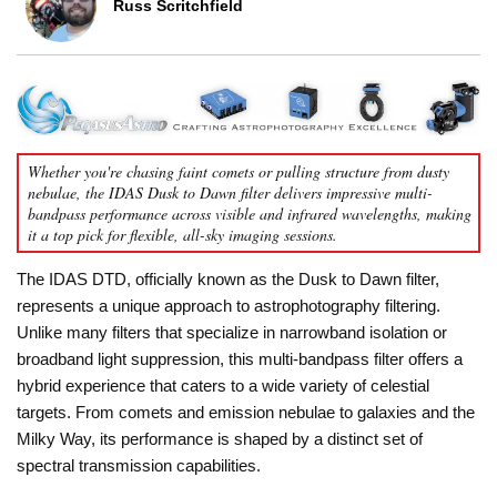
Russ Scritchfield
Whether you're chasing faint comets or pulling structure from dusty
nebulae, the IDAS Dusk to Dawn filter delivers impressive multi-
bandpass performance across visible and infrared wavelengths, making
it a top pick for flexible, all-sky imaging sessions.
The IDAS DTD, officially known as the Dusk to Dawn filter,
represents a unique approach to astrophotography filtering.
Unlike many filters that specialize in narrowband isolation or
broadband light suppression, this multi-bandpass filter offers a
hybrid experience that caters to a wide variety of celestial
targets. From comets and emission nebulae to galaxies and the
Milky Way, its performance is shaped by a distinct set of
spectral transmission capabilities.