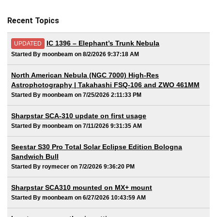
Recent Topics
IC 1396 – Elephant’s Trunk Nebula
UPDATED
Started By moonbeam on 8/2/2026 9:37:18 AM
North American Nebula (NGC 7000) High-Res
Astrophotography | Takahashi FSQ-106 and ZWO 461MM
Started By moonbeam on 7/25/2026 2:11:33 PM
Sharpstar SCA-310 update on first usage
Started By moonbeam on 7/11/2026 9:31:35 AM
Seestar S30 Pro Total Solar Eclipse Edition Bologna
Sandwich Bull
Started By roymecer on 7/2/2026 9:36:20 PM
Sharpstar SCA310 mounted on MX+ mount
Started By moonbeam on 6/27/2026 10:43:59 AM