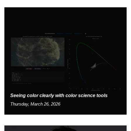
Seeing color clearly with color science tools
Thursday, March 26, 2026