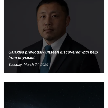
Galaxies previously unseen discovered with help
from physicist
Tuesday, March 24, 2026