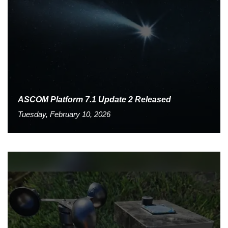
ASCOM Platform 7.1 Update 2 Released
Tuesday, February 10, 2026