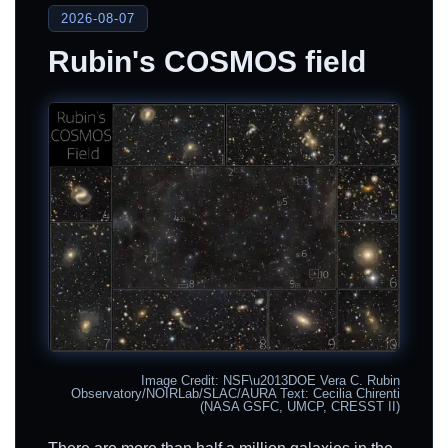
2026-08-07
Rubin's COSMOS field
Image Credit: NSF\u2013DOE Vera C. Rubin
Observatory/NOIRLab/SLAC/AURA Text: Cecilia Chirenti
(NASA GSFC, UMCP, CRESST II)