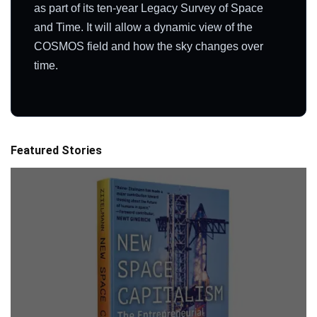
as part of its ten-year Legacy Survey of Space
and Time. It will allow a dynamic view of the
COSMOS field and how the sky changes over
time.
Featured Stories