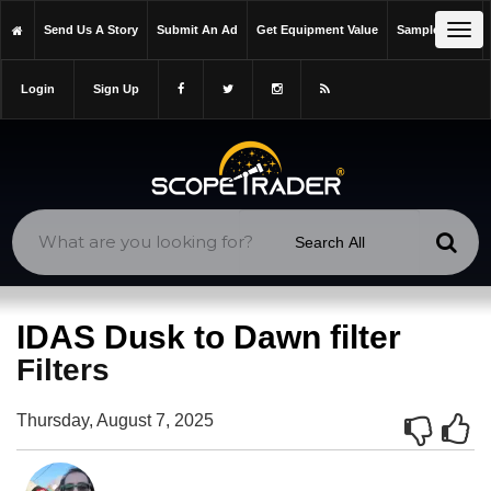
https://scopetrader.com/filters
Tog
Send Us A Story
Submit An Ad
Get Equipment Value
Sample Issue
https://scopetrader.com/idas-dusk-to-dawn-filter/
navi
Login
Sign Up
IDAS Dusk to Dawn filter
Filters
Thursday, August 7, 2025