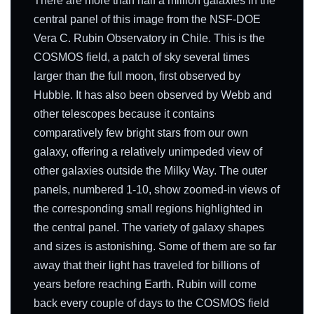
There are more than half a million galaxies in the
central panel of this image from the NSF-DOE
Vera C. Rubin Observatory in Chile. This is the
COSMOS field, a patch of sky several times
larger than the full moon, first observed by
Hubble. It has also been observed by Webb and
other telescopes because it contains
comparatively few bright stars from our own
galaxy, offering a relatively unimpeded view of
other galaxies outside the Milky Way. The outer
panels, numbered 1-10, show zoomed-in views of
the corresponding small regions highlighted in
the central panel. The variety of galaxy shapes
and sizes is astonishing. Some of them are so far
away that their light has traveled for billions of
years before reaching Earth. Rubin will come
back every couple of days to the COSMOS field