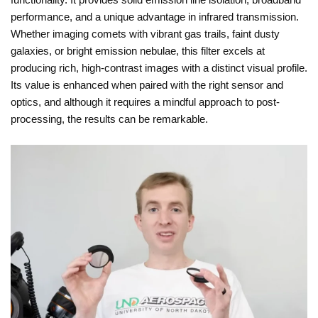
performance, and a unique advantage in infrared transmission.
Whether imaging comets with vibrant gas trails, faint dusty
galaxies, or bright emission nebulae, this filter excels at
producing rich, high-contrast images with a distinct visual profile.
Its value is enhanced when paired with the right sensor and
optics, and although it requires a mindful approach to post-
processing, the results can be remarkable.