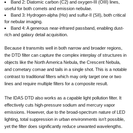
Band 2: Diatomic carbon (C2) and oxygen-III (OIII) lines,
useful for both comets and emission nebulae.
Band 3: Hydrogen-alpha (Hα) and sulfur-II (SII), both critical
for nebular imaging.
Band 4: A generous near-infrared passband, enabling dust-
rich and galaxy detail acquisition.
Because it transmits well in both narrow and broader regions,
the DTD filter can capture the complex interplay of structures in
objects like the North America Nebula, the Crescent Nebula,
and cometary comae and tails in a single shot. This is a notable
contrast to traditional filters which may only target one or two
lines and require multiple filters for a composite result.
The IDAS DTD also works as a capable light pollution filter. It
effectively cuts high-pressure sodium and mercury vapor
emissions. However, due to the broad-spectrum nature of LED
lighting, total suppression in urban environments isn’t possible,
yet the filter does significantly reduce unwanted wavelengths.