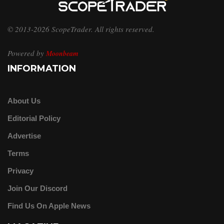
© 2013-2026 ScopeTrader. All rights reserved.
Powered by
Moonbeam
INFORMATION
About Us
Editorial Policy
Advertise
Terms
Privacy
Join Our Discord
Find Us On Apple News