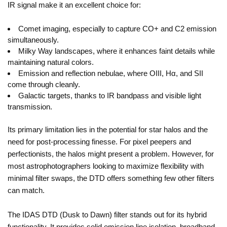
IR signal make it an excellent choice for:
Comet imaging, especially to capture CO+ and C2 emission
simultaneously.
Milky Way landscapes, where it enhances faint details while
maintaining natural colors.
Emission and reflection nebulae, where OIII, Hα, and SII
come through cleanly.
Galactic targets, thanks to IR bandpass and visible light
transmission.
Its primary limitation lies in the potential for star halos and the
need for post-processing finesse. For pixel peepers and
perfectionists, the halos might present a problem. However, for
most astrophotographers looking to maximize flexibility with
minimal filter swaps, the DTD offers something few other filters
can match.
The IDAS DTD (Dusk to Dawn) filter stands out for its hybrid
functionality. It provides solid emission line isolation, broadband