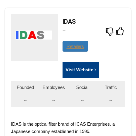
IDAS
--
Retailers
Visit Website
Founded
Employees
Social
Traffic
--
--
--
--
IDAS is the optical filter brand of ICAS Enterprises, a
Japanese company established in 1999.