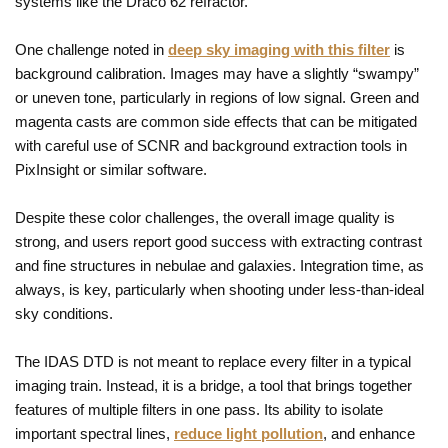
systems like the Draco 62 refractor.
One challenge noted in
deep sky imaging with this filter
is
background calibration. Images may have a slightly “swampy”
or uneven tone, particularly in regions of low signal. Green and
magenta casts are common side effects that can be mitigated
with careful use of SCNR and background extraction tools in
PixInsight or similar software.
Despite these color challenges, the overall image quality is
strong, and users report good success with extracting contrast
and fine structures in nebulae and galaxies. Integration time, as
always, is key, particularly when shooting under less-than-ideal
sky conditions.
The IDAS DTD is not meant to replace every filter in a typical
imaging train. Instead, it is a bridge, a tool that brings together
features of multiple filters in one pass. Its ability to isolate
important spectral lines,
reduce light pollution
, and enhance