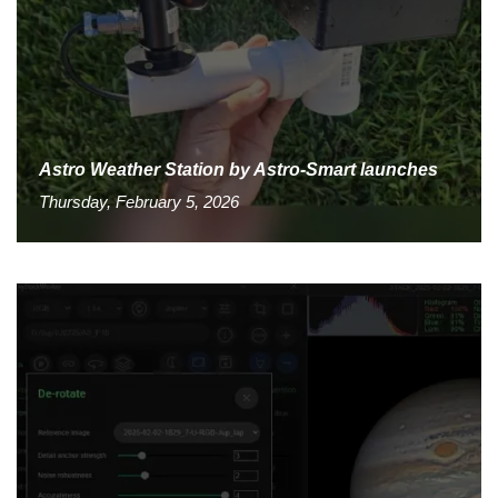
Astro Weather Station by Astro-Smart launches
Thursday, February 5, 2026