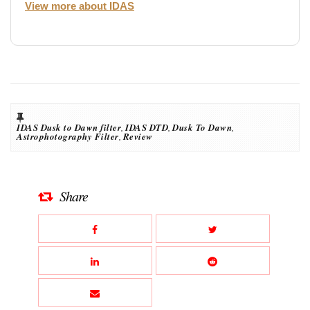
View more about IDAS
IDAS Dusk to Dawn filter
,
IDAS DTD
,
Dusk To Dawn
,
Astrophotography Filter
,
Review
Share