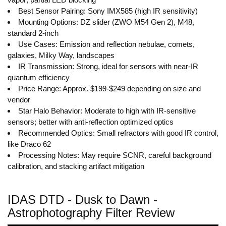
Best Sensor Pairing: Sony IMX585 (high IR sensitivity)
Mounting Options: DZ slider (ZWO M54 Gen 2), M48,
standard 2-inch
Use Cases: Emission and reflection nebulae, comets,
galaxies, Milky Way, landscapes
IR Transmission: Strong, ideal for sensors with near-IR
quantum efficiency
Price Range: Approx. $199-$249 depending on size and
vendor
Star Halo Behavior: Moderate to high with IR-sensitive
sensors; better with anti-reflection optimized optics
Recommended Optics: Small refractors with good IR control,
like Draco 62
Processing Notes: May require SCNR, careful background
calibration, and stacking artifact mitigation
IDAS DTD - Dusk to Dawn -
Astrophotography Filter Review