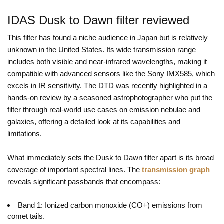
IDAS Dusk to Dawn filter reviewed
This filter has found a niche audience in Japan but is relatively
unknown in the United States. Its wide transmission range
includes both visible and near-infrared wavelengths, making it
compatible with advanced sensors like the Sony IMX585, which
excels in IR sensitivity. The DTD was recently highlighted in a
hands-on review by a seasoned astrophotographer who put the
filter through real-world use cases on emission nebulae and
galaxies, offering a detailed look at its capabilities and
limitations.
What immediately sets the Dusk to Dawn filter apart is its broad
coverage of important spectral lines. The
transmission graph
reveals significant passbands that encompass:
Band 1: Ionized carbon monoxide (CO+) emissions from
comet tails.