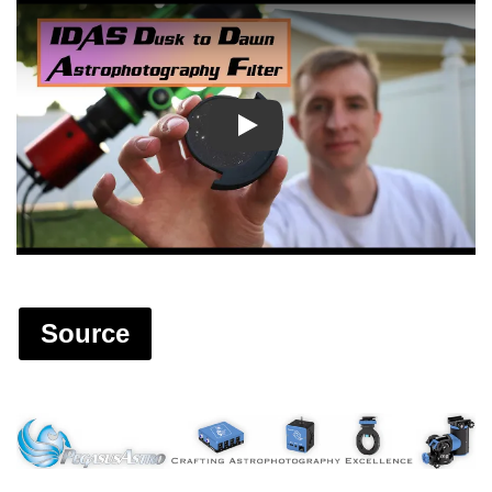
Play
Source