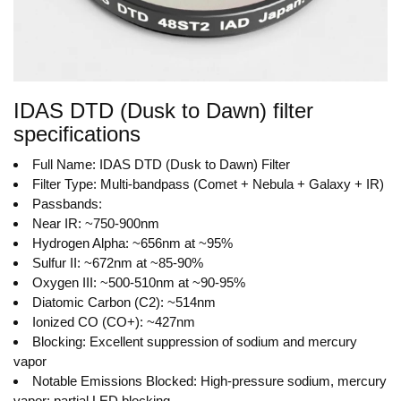
IDAS DTD (Dusk to Dawn) filter
specifications
Full Name: IDAS DTD (Dusk to Dawn) Filter
Filter Type: Multi-bandpass (Comet + Nebula + Galaxy + IR)
Passbands:
Near IR: ~750-900nm
Hydrogen Alpha: ~656nm at ~95%
Sulfur II: ~672nm at ~85-90%
Oxygen III: ~500-510nm at ~90-95%
Diatomic Carbon (C2): ~514nm
Ionized CO (CO+): ~427nm
Blocking: Excellent suppression of sodium and mercury
vapor
Notable Emissions Blocked: High-pressure sodium, mercury
vapor; partial LED blocking