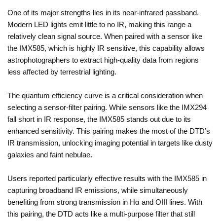
One of its major strengths lies in its near-infrared passband.
Modern LED lights emit little to no IR, making this range a
relatively clean signal source. When paired with a sensor like
the IMX585, which is highly IR sensitive, this capability allows
astrophotographers to extract high-quality data from regions
less affected by terrestrial lighting.
The quantum efficiency curve is a critical consideration when
selecting a sensor-filter pairing. While sensors like the IMX294
fall short in IR response, the IMX585 stands out due to its
enhanced sensitivity. This pairing makes the most of the DTD’s
IR transmission, unlocking imaging potential in targets like dusty
galaxies and faint nebulae.
Users reported particularly effective results with the IMX585 in
capturing broadband IR emissions, while simultaneously
benefiting from strong transmission in Hα and OIII lines. With
this pairing, the DTD acts like a multi-purpose filter that still