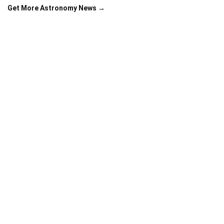
Get More Astronomy News →