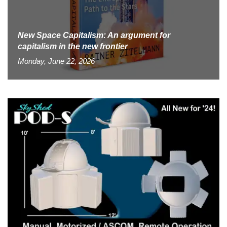
New Space Capitalism: An argument for
capitalism in the new frontier
Monday, June 22, 2026