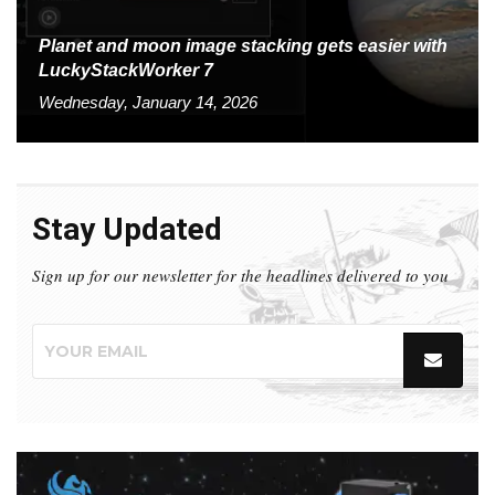
Planet and moon image stacking gets easier with
LuckyStackWorker 7
Wednesday, January 14, 2026
Stay Updated
Sign up for our newsletter for the headlines delivered to you