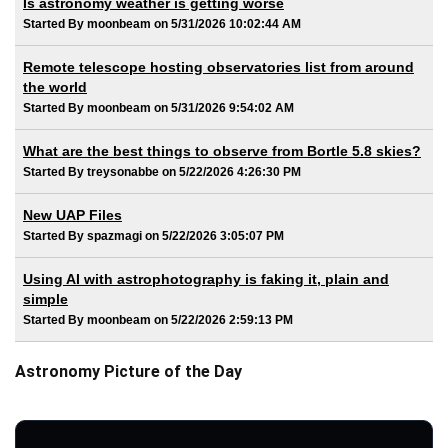
Is astronomy weather is getting worse
Started By moonbeam on 5/31/2026 10:02:44 AM
Remote telescope hosting observatories list from around
the world
Started By moonbeam on 5/31/2026 9:54:02 AM
What are the best things to observe from Bortle 5.8 skies?
Started By treysonabbe on 5/22/2026 4:26:30 PM
New UAP Files
Started By spazmagi on 5/22/2026 3:05:07 PM
Using AI with astrophotography is faking it, plain and
simple
Started By moonbeam on 5/22/2026 2:59:13 PM
Astronomy Picture of the Day