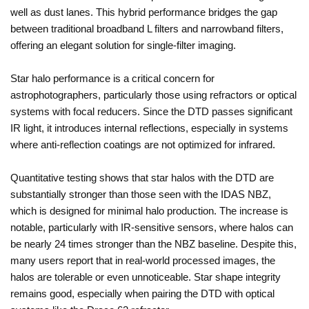
well as dust lanes. This hybrid performance bridges the gap
between traditional broadband L filters and narrowband filters,
offering an elegant solution for single-filter imaging.
Star halo performance is a critical concern for
astrophotographers, particularly those using refractors or optical
systems with focal reducers. Since the DTD passes significant
IR light, it introduces internal reflections, especially in systems
where anti-reflection coatings are not optimized for infrared.
Quantitative testing shows that star halos with the DTD are
substantially stronger than those seen with the IDAS NBZ,
which is designed for minimal halo production. The increase is
notable, particularly with IR-sensitive sensors, where halos can
be nearly 24 times stronger than the NBZ baseline. Despite this,
many users report that in real-world processed images, the
halos are tolerable or even unnoticeable. Star shape integrity
remains good, especially when pairing the DTD with optical