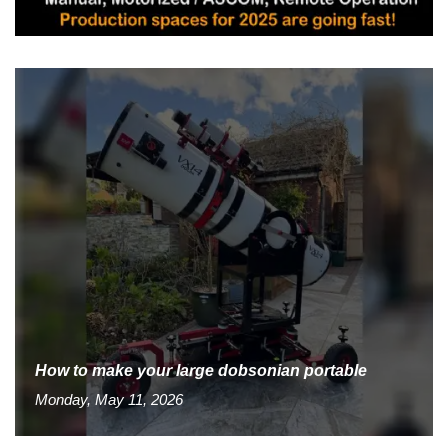
How to make your large dobsonian portable
Monday, May 11, 2026