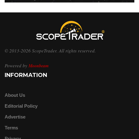
© 2013-2026 ScopeTrader. All rights reserved.
Powered by
Moonbeam
INFORMATION
About Us
Editorial Policy
Advertise
Terms
Privacy