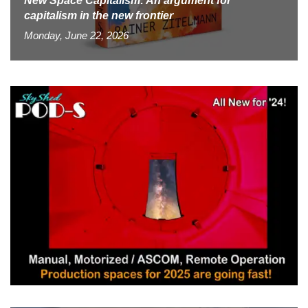
New Space Capitalism: An argument for
capitalism in the new frontier
Monday, June 22, 2026