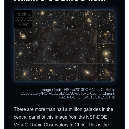
Image Credit: NSF\u2013DOE Vera C. Rubin
Observatory/NOIRLab/SLAC/AURA Text: Cecilia Chirenti
(NASA GSFC, UMCP, CRESST II)
There are more than half a million galaxies in the
central panel of this image from the NSF-DOE
Vera C. Rubin Observatory in Chile. This is the