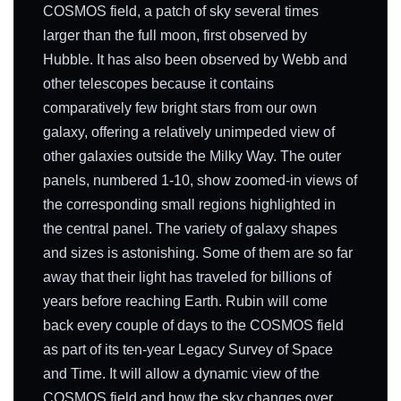
COSMOS field, a patch of sky several times
larger than the full moon, first observed by
Hubble. It has also been observed by Webb and
other telescopes because it contains
comparatively few bright stars from our own
galaxy, offering a relatively unimpeded view of
other galaxies outside the Milky Way. The outer
panels, numbered 1-10, show zoomed-in views of
the corresponding small regions highlighted in
the central panel. The variety of galaxy shapes
and sizes is astonishing. Some of them are so far
away that their light has traveled for billions of
years before reaching Earth. Rubin will come
back every couple of days to the COSMOS field
as part of its ten-year Legacy Survey of Space
and Time. It will allow a dynamic view of the
COSMOS field and how the sky changes over