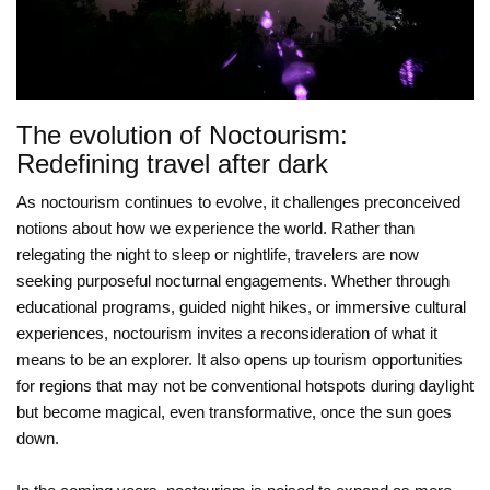
The evolution of Noctourism:
Redefining travel after dark
As noctourism continues to evolve, it challenges preconceived
notions about how we experience the world. Rather than
relegating the night to sleep or nightlife, travelers are now
seeking purposeful nocturnal engagements. Whether through
educational programs, guided night hikes, or immersive cultural
experiences, noctourism invites a reconsideration of what it
means to be an explorer. It also opens up tourism opportunities
for regions that may not be conventional hotspots during daylight
but become magical, even transformative, once the sun goes
down.