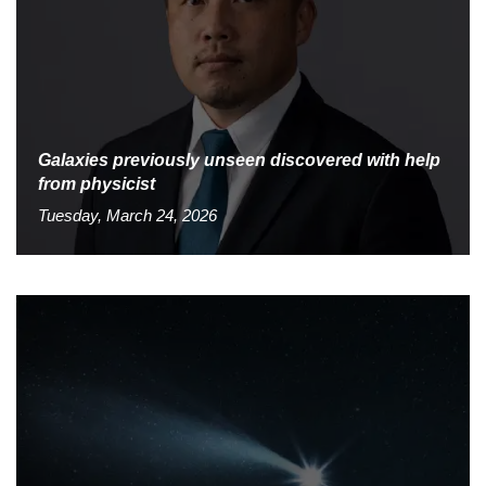
Galaxies previously unseen discovered with help
from physicist
Tuesday, March 24, 2026