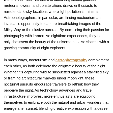
meteor showers, and constellations draws enthusiasts to
remote, dark-sky locations where light pollution is minimal.
Astrophotographers, in particular, are finding noctourism an
invaluable opportunity to capture breathtaking images of the
Milky Way or the elusive auroras. By combining their passion for
photography with immersive nighttime experiences, they not
only document the beauty of the universe but also share it with a
growing community of night explorers.
In many ways, noctourism and
astrophotography
complement
each other, as both celebrate the enigmatic beauty of the night.
Whether it’s capturing wildlife silhouetted against a star-filled sky
or framing architectural marvels under moonlight, these
nocturnal pursuits encourage travelers to rethink how they
perceive the night. As technology advances and travel
infrastructure improves, more enthusiasts are equipping
themselves to embrace both the natural and urban wonders that
emerge after sunset, blending creative expression with a desire