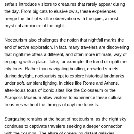
safaris introduce visitors to creatures that rarely appear during
the day. From big cats to elusive owls, these experiences
merge the thrill of wildlife observation with the quiet, almost
mystical ambiance of the night.
Noctourism also challenges the notion that nightfall marks the
end of active exploration. In fact, many travelers are discovering
that nighttime offers a different, and often more intimate, way of
engaging with a place. Take, for example, the trend of nighttime
city tours. Rather than navigating bustling, crowded streets
during daylight, noctourists opt to explore historical landmarks
under soft, ambient lighting. In cities like Rome and Athens,
after-hours tours of iconic sites like the Colosseum or the
Acropolis Museum allow visitors to experience these cultural
treasures without the throngs of daytime tourists.
Stargazing remains at the heart of noctourism, as the night sky
continues to captivate travelers seeking a deeper connection
with the cosmos. The allure of observing distant galaxies,