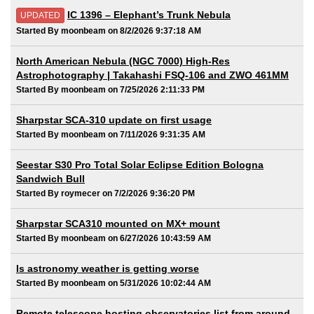
IC 1396 – Elephant’s Trunk Nebula
UPDATED
Started By moonbeam on 8/2/2026 9:37:18 AM
North American Nebula (NGC 7000) High-Res
Astrophotography | Takahashi FSQ-106 and ZWO 461MM
Started By moonbeam on 7/25/2026 2:11:33 PM
Sharpstar SCA-310 update on first usage
Started By moonbeam on 7/11/2026 9:31:35 AM
Seestar S30 Pro Total Solar Eclipse Edition Bologna
Sandwich Bull
Started By roymecer on 7/2/2026 9:36:20 PM
Sharpstar SCA310 mounted on MX+ mount
Started By moonbeam on 6/27/2026 10:43:59 AM
Is astronomy weather is getting worse
Started By moonbeam on 5/31/2026 10:02:44 AM
Remote telescope hosting observatories list from around