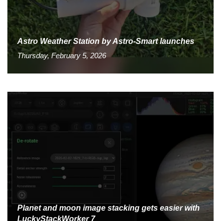
Astro Weather Station by Astro-Smart launches
Thursday, February 5, 2026
Planet and moon image stacking gets easier with
LuckyStackWorker 7