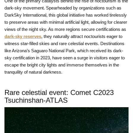
One of the primary catalysts behind the rise of noctourism is the
dark-sky movement. Spearheaded by organizations such as
DarkSky International, this global initiative has worked tirelessly
to preserve areas with minimal artificial light, allowing for clearer
views of the night sky. As more regions secure certifications as
dark-sky reserves
, they naturally attract noctourists eager to
witness star-filled skies and rare celestial events. Destinations
like Arizona’s Saguaro National Park, which received its dark-
sky certification in 2023, have seen a surge in visitors eager to
escape the bright city lights and immerse themselves in the
tranquility of natural darkness.
Rare celestial event: Comet C2023
Tsuchinshan-ATLAS