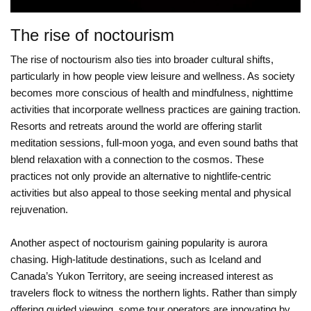
The rise of noctourism
The rise of noctourism also ties into broader cultural shifts,
particularly in how people view leisure and wellness. As society
becomes more conscious of health and mindfulness, nighttime
activities that incorporate wellness practices are gaining traction.
Resorts and retreats around the world are offering starlit
meditation sessions, full-moon yoga, and even sound baths that
blend relaxation with a connection to the cosmos. These
practices not only provide an alternative to nightlife-centric
activities but also appeal to those seeking mental and physical
rejuvenation.
Another aspect of noctourism gaining popularity is aurora
chasing. High-latitude destinations, such as Iceland and
Canada’s Yukon Territory, are seeing increased interest as
travelers flock to witness the northern lights. Rather than simply
offering guided viewing, some tour operators are innovating by