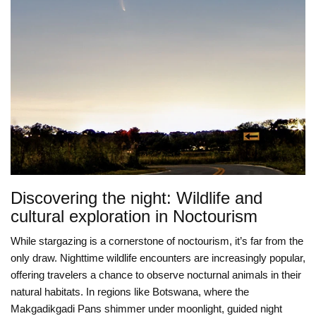
Discovering the night: Wildlife and
cultural exploration in Noctourism
While stargazing is a cornerstone of noctourism, it’s far from the
only draw. Nighttime wildlife encounters are increasingly popular,
offering travelers a chance to observe nocturnal animals in their
natural habitats. In regions like Botswana, where the
Makgadikgadi Pans shimmer under moonlight, guided night