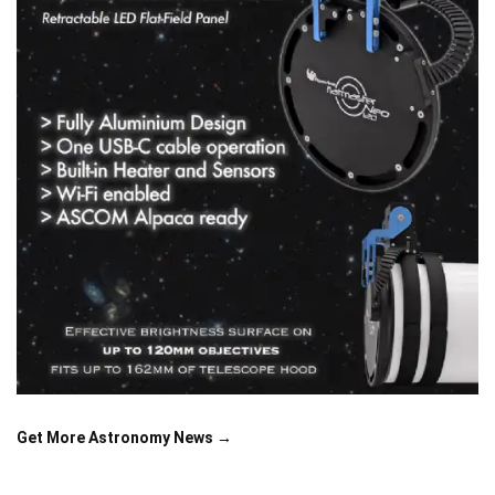
Get More Astronomy News →