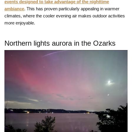
events designed to take advantage of the nighttime
ambiance
. This has proven particularly appealing in warmer
climates, where the cooler evening air makes outdoor activities
more enjoyable.
Northern lights aurora in the Ozarks