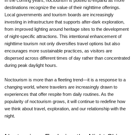
In the coming years, noctourism is poised to expand as more
destinations recognize the value of their nighttime offerings.
Local governments and tourism boards are increasingly
investing in infrastructure that supports after-dark exploration,
from improved lighting around heritage sites to the development
of night-specific attractions. This intentional enhancement of
nighttime tourism not only diversifies travel options but also
encourages more sustainable practices, as visitors are
dispersed across different times of day rather than concentrated
during peak daylight hours.
Noctourism is more than a fleeting trend—it is a response to a
changing world, where travelers are increasingly drawn to
experiences that offer respite from daily routines. As the
popularity of noctourism grows, it will continue to redefine how
we think about travel, exploration, and our relationship with the
night.