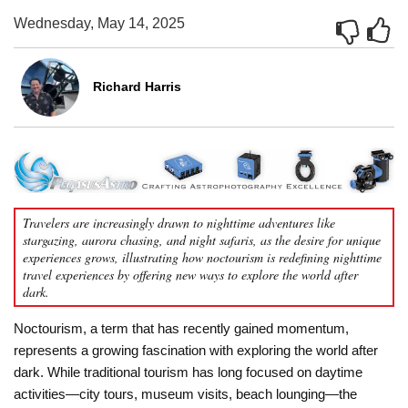
Wednesday, May 14, 2025
Richard Harris
Travelers are increasingly drawn to nighttime adventures like
stargazing, aurora chasing, and night safaris, as the desire for unique
experiences grows, illustrating how noctourism is redefining nighttime
travel experiences by offering new ways to explore the world after
dark.
Noctourism, a term that has recently gained momentum,
represents a growing fascination with exploring the world after
dark. While traditional tourism has long focused on daytime
activities—city tours, museum visits, beach lounging—the