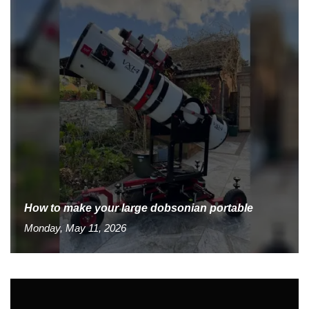
How to make your large dobsonian portable
Monday, May 11, 2026