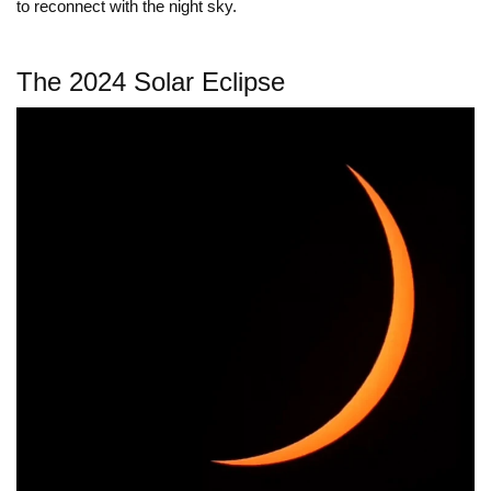
to reconnect with the night sky.
The 2024 Solar Eclipse