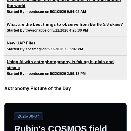
the world
Started By moonbeam on 5/31/2026 9:54:02 AM
What are the best things to observe from Bortle 5.8 skies?
Started By treysonabbe on 5/22/2026 4:26:30 PM
New UAP Files
Started By spazmagi on 5/22/2026 3:05:07 PM
Using AI with astrophotography is faking it, plain and
simple
Started By moonbeam on 5/22/2026 2:59:13 PM
Astronomy Picture of the Day
2026-08-07
Rubin's COSMOS field