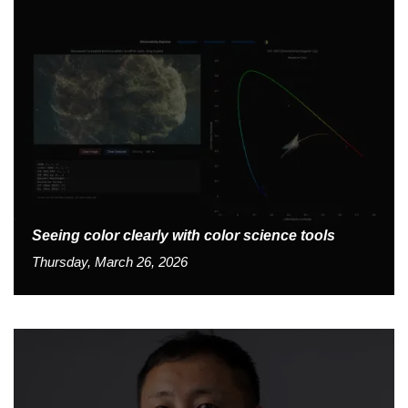
Seeing color clearly with color science tools
Thursday, March 26, 2026