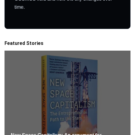
time.
Featured Stories