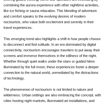
combining the aurora experience with other nighttime activities,
like ice fishing or sauna relaxation. This blending of adventure
and comfort speaks to the evolving desires of modern
noctourists, who value both excitement and serenity in their
travel experiences.
This emerging trend also highlights a shift in how people choose
to disconnect and find solitude. In an era dominated by digital
connectivity, noctourism encourages travelers to put away their
screens and immerse themselves in the stillness of the night.
Whether through quiet walks under the stars or guided hikes
illuminated by the full moon, these experiences foster a deeper
connection to the natural world, unmediated by the distractions
of technology.
The phenomenon of noctourism is not limited to nature and
wilderness. Urban settings are also embracing the concept, with
cities hosting night markets, illuminated art installations, and