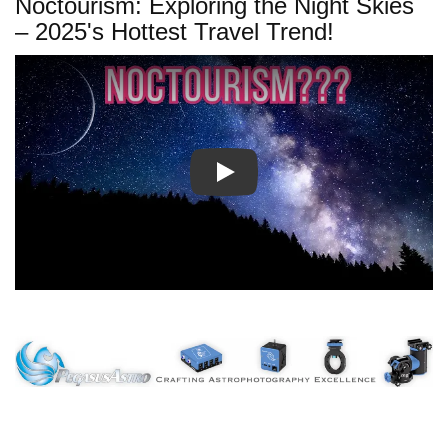
Noctourism: Exploring the Night Skies
– 2025's Hottest Travel Trend!
Play