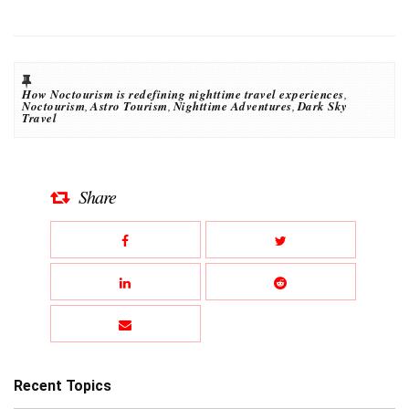
How Noctourism is redefining nighttime travel experiences
,
Noctourism
,
Astro Tourism
,
Nighttime Adventures
,
Dark Sky
Travel
Share
Recent Topics