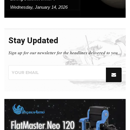
Wednesday, January 14, 2026
Stay Updated
Sign up for our newsletter for the headlines delivered to you