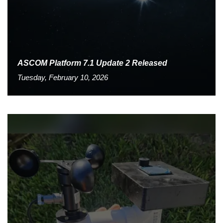
ASCOM Platform 7.1 Update 2 Released
Tuesday, February 10, 2026