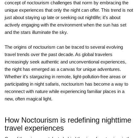
concept of noctourism challenges that norm by embracing the
unique experiences that only the night can offer. This trend is not
just about staying up late or seeking out nightlife; it’s about
actively engaging with the environment when the sun has set
and the stars illuminate the sky.
The origins of noctourism can be traced to several evolving
travel trends over the past decade. As global travelers
increasingly seek authentic and unconventional experiences,
the night has emerged as a canvas for unique adventures.
Whether it’s stargazing in remote, light-pollution-free areas or
participating in night safaris, noctourism has become a way to
reconnect with nature while experiencing familiar places in a
new, often magical light.
How Noctourism is redefining nighttime
travel experiences