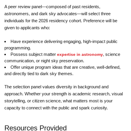
A peer review panel—composed of past residents,
astronomers, and dark sky advocates—will select three
individuals for the 2026 residency cohort. Preference will be
given to applicants who:
Have experience delivering engaging, high-impact public
programming.
Possess subject matter
, science
expertise in astronomy
communication, or night sky preservation.
Offer unique program ideas that are creative, well-defined,
and directly tied to dark sky themes.
The selection panel values diversity in background and
approach. Whether your strength is academic research, visual
storytelling, or citizen science, what matters most is your
capacity to connect with the public and spark curiosity.
Resources Provided