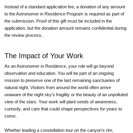
Instead of a standard application fee, a donation of any amount
to the Astronomer in Residence Program is required as part of
the submission. Proof of this gift must be included in the
application, but the donation amount remains confidential during
the review process.
The Impact of Your Work
As an Astronomer in Residence, your role will go beyond
observation and education. You will be part of an ongoing
mission to preserve one of the last remaining sanctuaries of
natural night. Visitors from around the world often arrive
unaware of the night sky’s fragility or the beauty of an unpolluted
view of the stars. Your work will plant seeds of awareness,
curiosity, and care that could shape perspectives for years to
come.
Whether leading a constellation tour on the canyon’s rim,