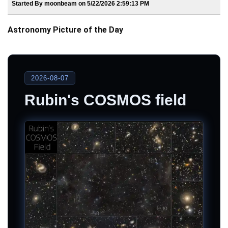
Started By moonbeam on 5/22/2026 2:59:13 PM
Astronomy Picture of the Day
2026-08-07
Rubin's COSMOS field