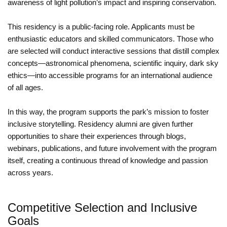
awareness of light pollution’s impact and inspiring conservation.
This residency is a public-facing role. Applicants must be
enthusiastic educators and skilled communicators. Those who
are selected will conduct interactive sessions that distill complex
concepts—astronomical phenomena, scientific inquiry, dark sky
ethics—into accessible programs for an international audience
of all ages.
In this way, the program supports the park’s mission to foster
inclusive storytelling. Residency alumni are given further
opportunities to share their experiences through blogs,
webinars, publications, and future involvement with the program
itself, creating a continuous thread of knowledge and passion
across years.
Competitive Selection and Inclusive
Goals