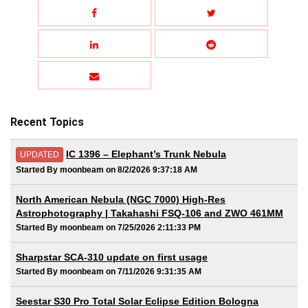
Recent Topics
IC 1396 – Elephant’s Trunk Nebula
UPDATED
Started By moonbeam on 8/2/2026 9:37:18 AM
North American Nebula (NGC 7000) High-Res
Astrophotography | Takahashi FSQ-106 and ZWO 461MM
Started By moonbeam on 7/25/2026 2:11:33 PM
Sharpstar SCA-310 update on first usage
Started By moonbeam on 7/11/2026 9:31:35 AM
Seestar S30 Pro Total Solar Eclipse Edition Bologna