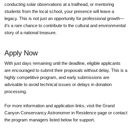
conducting solar observations at a trailhead, or mentoring
students from the local school, your presence will leave a
legacy. This is not just an opportunity for professional growth—
it’s a rare chance to contribute to the cultural and environmental
story of a national treasure.
Apply Now
With just days remaining until the deadline, eligible applicants
are encouraged to submit their proposals without delay. This is a
highly competitive program, and early submissions are
advisable to avoid technical issues or delays in donation
processing.
For more information and application links, visit the Grand
Canyon Conservancy Astronomer in Residence page or contact
the program managers listed below for support.