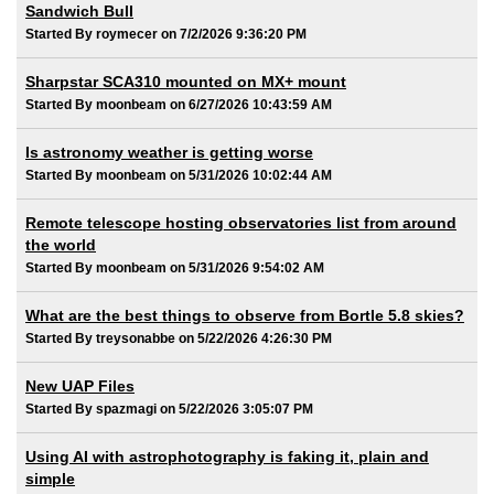
Sandwich Bull
Started By roymecer on 7/2/2026 9:36:20 PM
Sharpstar SCA310 mounted on MX+ mount
Started By moonbeam on 6/27/2026 10:43:59 AM
Is astronomy weather is getting worse
Started By moonbeam on 5/31/2026 10:02:44 AM
Remote telescope hosting observatories list from around
the world
Started By moonbeam on 5/31/2026 9:54:02 AM
What are the best things to observe from Bortle 5.8 skies?
Started By treysonabbe on 5/22/2026 4:26:30 PM
New UAP Files
Started By spazmagi on 5/22/2026 3:05:07 PM
Using AI with astrophotography is faking it, plain and
simple