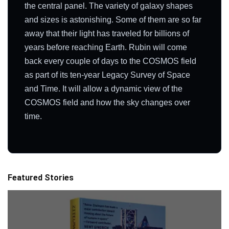
the central panel. The variety of galaxy shapes
and sizes is astonishing. Some of them are so far
away that their light has traveled for billions of
years before reaching Earth. Rubin will come
back every couple of days to the COSMOS field
as part of its ten-year Legacy Survey of Space
and Time. It will allow a dynamic view of the
COSMOS field and how the sky changes over
time.
Featured Stories