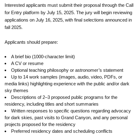
Interested applicants must submit their proposal through the Call
for Entry platform by July 15, 2025. The jury will begin reviewing
applications on July 16, 2025, with final selections announced in
fall 2025.
Applicants should prepare:
A brief bio (1000-character limit)
A CV or resume
Optional teaching philosophy or astronomer’s statement
Up to 14 work samples (images, audio, video, PDFs, or
media links) highlighting experience with the public and/or dark
sky themes
Descriptions of 2–3 proposed public programs for the
residency, including titles and short summaries
Written responses to specific questions regarding advocacy
for dark skies, past visits to Grand Canyon, and any personal
projects proposed for the residency
Preferred residency dates and scheduling conflicts