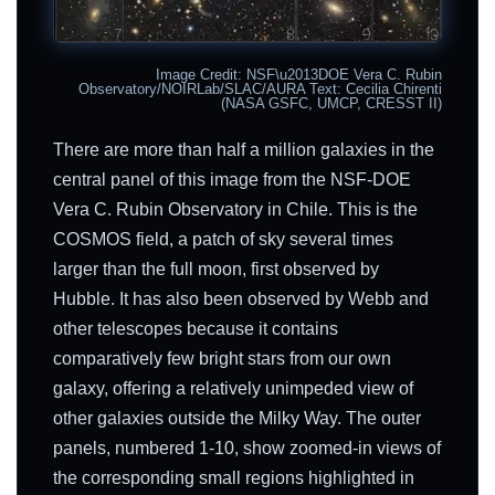
Image Credit: NSF\u2013DOE Vera C. Rubin
Observatory/NOIRLab/SLAC/AURA Text: Cecilia Chirenti
(NASA GSFC, UMCP, CRESST II)
There are more than half a million galaxies in the
central panel of this image from the NSF-DOE
Vera C. Rubin Observatory in Chile. This is the
COSMOS field, a patch of sky several times
larger than the full moon, first observed by
Hubble. It has also been observed by Webb and
other telescopes because it contains
comparatively few bright stars from our own
galaxy, offering a relatively unimpeded view of
other galaxies outside the Milky Way. The outer
panels, numbered 1-10, show zoomed-in views of
the corresponding small regions highlighted in