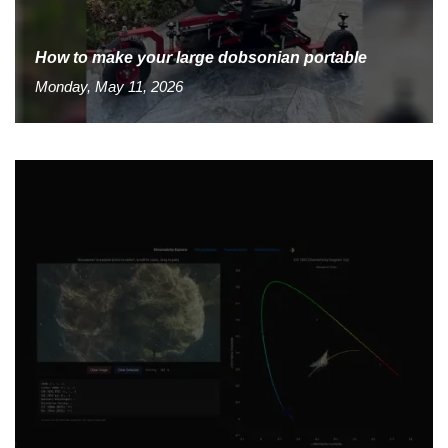
How to make your large dobsonian portable
Monday, May 11, 2026