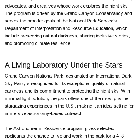
advocates, and creatives whose work explores the night sky.
The program is driven by the Grand Canyon Conservancy and
serves the broader goals of the National Park Service’s
Department of Interpretation and Resource Education, which
include preserving natural darkness, sharing inclusive stories,
and promoting climate resilience.
A Living Laboratory Under the Stars
Grand Canyon National Park, designated an International Dark
Sky Park, is recognized for its exceptional quality of natural
darkness and its commitment to protecting the night sky. With
minimal light pollution, the park offers one of the most pristine
stargazing experiences in the U.S., making it an ideal setting for
immersive astronomy-based outreach.
The Astronomer in Residence program gives selected
applicants the chance to live and work in the park for a 4–8