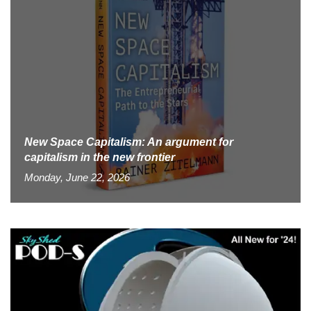
New Space Capitalism: An argument for
capitalism in the new frontier
Monday, June 22, 2026