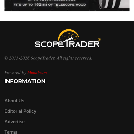
© 2013-2026 ScopeTrader. All rights reserved.
Powered by
Moonbeam
INFORMATION
About Us
Editorial Policy
Advertise
Terms