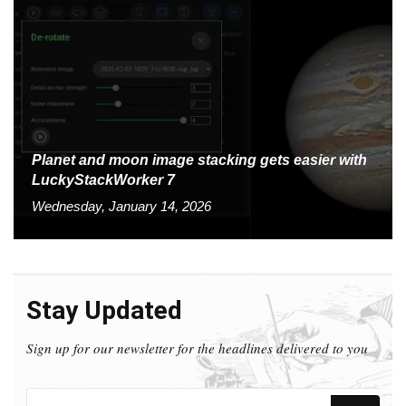
Planet and moon image stacking gets easier with
LuckyStackWorker 7
Wednesday, January 14, 2026
Stay Updated
Sign up for our newsletter for the headlines delivered to you