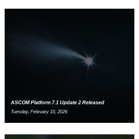
ASCOM Platform 7.1 Update 2 Released
Tuesday, February 10, 2026