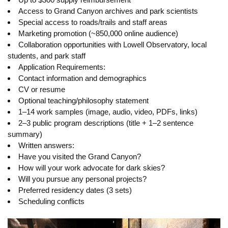
Access to Grand Canyon archives and park scientists
Special access to roads/trails and staff areas
Marketing promotion (~850,000 online audience)
Collaboration opportunities with Lowell Observatory, local
students, and park staff
Application Requirements:
Contact information and demographics
CV or resume
Optional teaching/philosophy statement
1–14 work samples (image, audio, video, PDFs, links)
2–3 public program descriptions (title + 1–2 sentence
summary)
Written answers:
Have you visited the Grand Canyon?
How will your work advocate for dark skies?
Will you pursue any personal projects?
Preferred residency dates (3 sets)
Scheduling conflicts