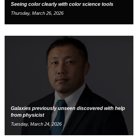
Seeing color clearly with color science tools
Thursday, March 26, 2026
Galaxies previously unseen discovered with help
from physicist
Tuesday, March 24, 2026