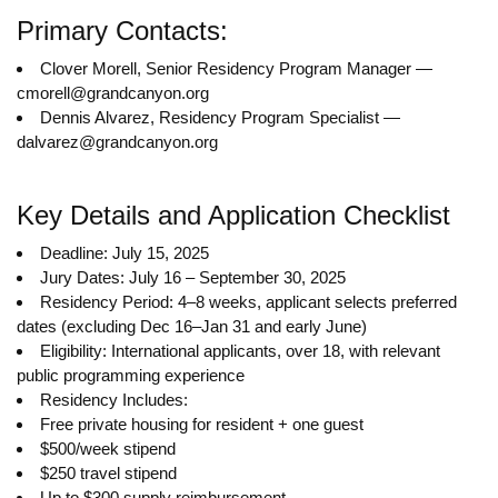
Primary Contacts:
Clover Morell, Senior Residency Program Manager —
cmorell@grandcanyon.org
Dennis Alvarez, Residency Program Specialist —
dalvarez@grandcanyon.org
Key Details and Application Checklist
Deadline: July 15, 2025
Jury Dates: July 16 – September 30, 2025
Residency Period: 4–8 weeks, applicant selects preferred
dates (excluding Dec 16–Jan 31 and early June)
Eligibility: International applicants, over 18, with relevant
public programming experience
Residency Includes:
Free private housing for resident + one guest
$500/week stipend
$250 travel stipend
Up to $300 supply reimbursement