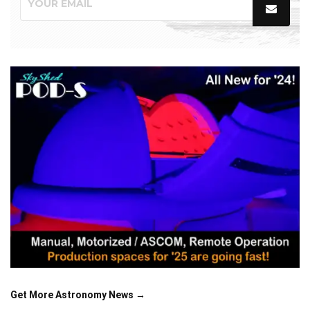
Get More Astronomy News →