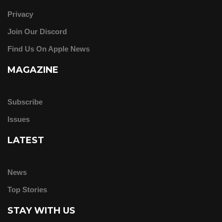
Privacy
Join Our Discord
Find Us On Apple News
MAGAZINE
Subscribe
Issues
LATEST
News
Top Stories
STAY WITH US