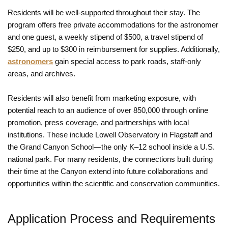
Residents will be well-supported throughout their stay. The
program offers free private accommodations for the astronomer
and one guest, a weekly stipend of $500, a travel stipend of
$250, and up to $300 in reimbursement for supplies. Additionally,
astronomers
gain special access to park roads, staff-only
areas, and archives.
Residents will also benefit from marketing exposure, with
potential reach to an audience of over 850,000 through online
promotion, press coverage, and partnerships with local
institutions. These include Lowell Observatory in Flagstaff and
the Grand Canyon School—the only K–12 school inside a U.S.
national park. For many residents, the connections built during
their time at the Canyon extend into future collaborations and
opportunities within the scientific and conservation communities.
Application Process and Requirements