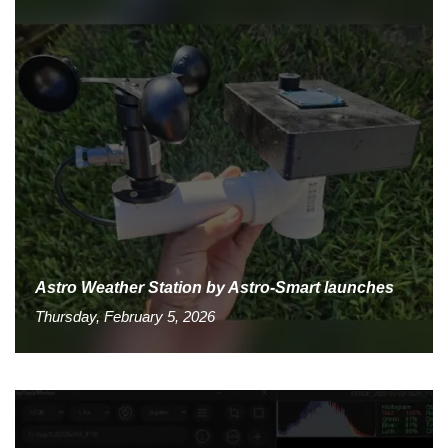
Astro Weather Station by Astro-Smart launches
Thursday, February 5, 2026