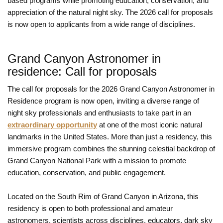
based programs while promoting education, conservation, and
appreciation of the natural night sky. The 2026 call for proposals
is now open to applicants from a wide range of disciplines.
Grand Canyon Astronomer in
residence: Call for proposals
The call for proposals for the 2026 Grand Canyon Astronomer in
Residence program is now open, inviting a diverse range of
night sky professionals and enthusiasts to take part in an
extraordinary opportunity
at one of the most iconic natural
landmarks in the United States. More than just a residency, this
immersive program combines the stunning celestial backdrop of
Grand Canyon National Park with a mission to promote
education, conservation, and public engagement.
Located on the South Rim of Grand Canyon in Arizona, this
residency is open to both professional and amateur
astronomers, scientists across disciplines, educators, dark sky