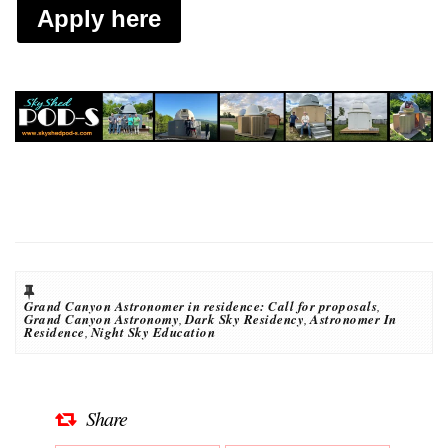
Apply here
Grand Canyon Astronomer in residence: Call for proposals
,
Grand Canyon Astronomy
,
Dark Sky Residency
,
Astronomer In
Residence
,
Night Sky Education
Share