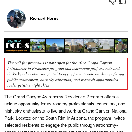
Richard Harris
The call for proposals is now open for the 2026 Grand Canyon
Astronomer in Residence program and astronomy professionals and
dark-sky advocates are invited to apply for a unique residency offering
public engagement, dark sky education, and research opportunities
under pristine night skies.
The Grand Canyon Astronomy Residence Program offers a
unique opportunity for astronomy professionals, educators, and
night sky enthusiasts to live and work at Grand Canyon National
Park. Located on the South Rim in Arizona, the program invites
selected residents to engage the public through astronomy-