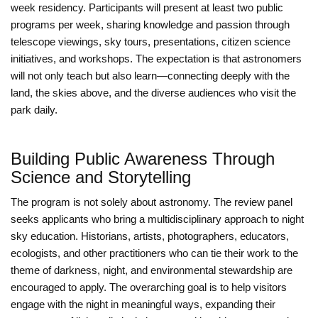
week residency. Participants will present at least two public
programs per week, sharing knowledge and passion through
telescope viewings, sky tours, presentations, citizen science
initiatives, and workshops. The expectation is that astronomers
will not only teach but also learn—connecting deeply with the
land, the skies above, and the diverse audiences who visit the
park daily.
Building Public Awareness Through
Science and Storytelling
The program is not solely about astronomy. The review panel
seeks applicants who bring a multidisciplinary approach to night
sky education. Historians, artists, photographers, educators,
ecologists, and other practitioners who can tie their work to the
theme of darkness, night, and environmental stewardship are
encouraged to apply. The overarching goal is to help visitors
engage with the night in meaningful ways, expanding their