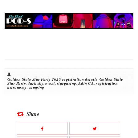
Golden State Star Party 2025 registration details
,
Golden State
Star Party
,
dark sky
,
event
,
stargazing
,
Adin CA
,
registration
,
astronomy
,
camping
Share