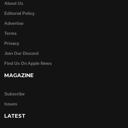
About Us
Editorial Policy
Advertise
Terms
Privacy
Join Our Discord
Find Us On Apple News
MAGAZINE
Subscribe
Issues
LATEST