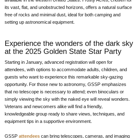
its vast, flat, and unobstructed horizons, offers a natural surface
free of rocks and minimal dust, ideal for both camping and
setting up astronomical equipment.
Experience the wonders of the dark sky
at the 2025 Golden State Star Party
Starting in January, advanced registration will open for
attendees, with options to accommodate adults, children, and
guests who want to experience this remarkable sky-gazing
opportunity. For those new to astronomy, GSSP emphasizes
that no telescope is necessary to attend; even binoculars or
simply viewing the sky with the naked eye will reveal wonders.
Veterans and newcomers alike will find a friendly,
knowledgeable group ready to share views, techniques, and
equipment tips in a supportive environment.
GSSP
attendees
can bring telescopes, cameras, and imaging