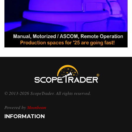
© 2013-2026 ScopeTrader. All rights reserved.
Powered by
Moonbeam
INFORMATION