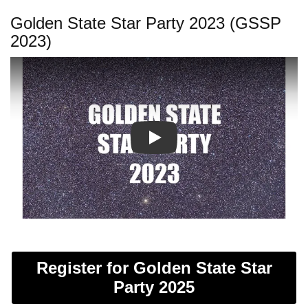
Golden State Star Party 2023 (GSSP
2023)
Play
Register for Golden State Star
Party 2025