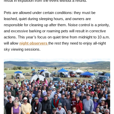
result in expulsion from the event without a refund.
Pets are allowed under certain conditions: they must be
leashed, quiet during sleeping hours, and owners are
responsible for cleaning up after them. Noise control is a priority,
and excessive barking or roaming pets will result in corrective
actions. This year’s focus on quiet time from midnight to 10 a.m.
will allow
night observers
the rest they need to enjoy all-night
sky viewing sessions.