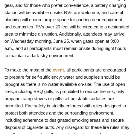
gear, and for those who prefer convenience, a battery charging
station will be available onsite. RVs are welcome, and careful
planning will ensure ample space for parking near equipment
and campsites. RVs over 20 feet will be directed to a designated
area to minimize disruption. Additionally, attendees may arrive
on Wednesday morning, June 25, when gates open at 9:00
a.m., and all participants must remain onsite during night hours
to maintain a dark-sky environment.
To make the most of the
event
, all participants are encouraged
to prepare for self-sufficiency: water and supplies should be
brought as there is no water available on-site. The use of open
fires, including BBQ grills, is prohibited to reduce fire risk; only
propane camp stoves or grills set on stable surfaces are
permitted. Fire safety is strictly enforced with rules designed to
protect both attendees and the surrounding environment,
including adherence to designated smoking areas and secure
disposal of cigarette butts. Any disregard for these fire rules may