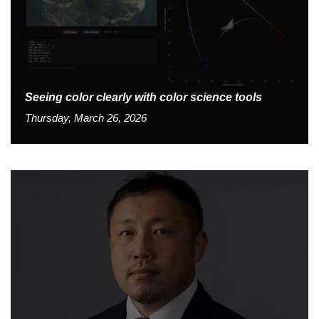
Seeing color clearly with color science tools
Thursday, March 26, 2026