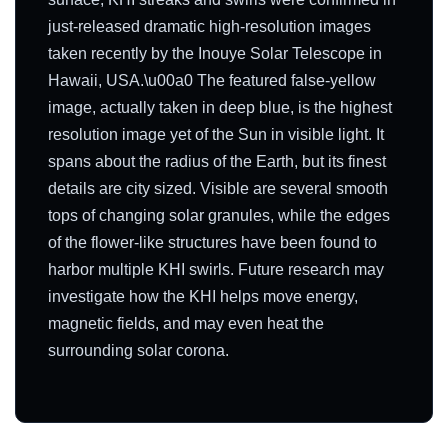
just-released dramatic high-resolution images
taken recently by the Inouye Solar Telescope in
Hawaii, USA.\u00a0 The featured false-yellow
image, actually taken in deep blue, is the highest
resolution image yet of the Sun in visible light. It
spans about the radius of the Earth, but its finest
details are city sized. Visible are several smooth
tops of changing solar granules, while the edges
of the flower-like structures have been found to
harbor multiple KHI swirls. Future research may
investigate how the KHI helps move energy,
magnetic fields, and may even heat the
surrounding solar corona.