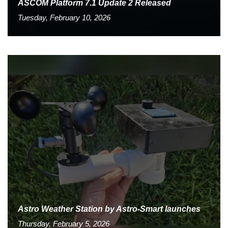
ASCOM Platform 7.1 Update 2 Released
Tuesday, February 10, 2026
Astro Weather Station by Astro-Smart launches
Thursday, February 5, 2026