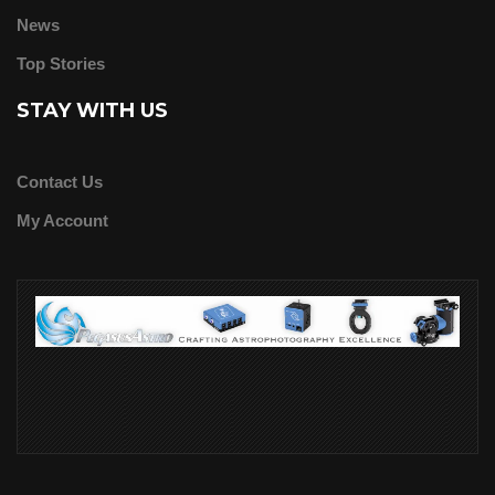
News
Top Stories
STAY WITH US
Contact Us
My Account