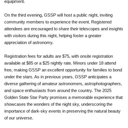
equipment.
On the third evening, GSSP will host a public night, inviting
community members to experience the event. Registered
attendees are encouraged to share their telescopes and insights
with visitors during this night, helping foster a greater
appreciation of astronomy.
Registration fees for adults are $75, with onsite registration
available at $85 or a $25 nightly rate. Minors under 18 attend
free, making GSSP an excellent opportunity for families to bond
under the stars. As in previous years, GSSP anticipates a
diverse gathering of amateur astronomers, astrophotographers,
and space enthusiasts from around the country. The 2025
Golden State Star Party promises a memorable experience that
showcases the wonders of the night sky, underscoring the
importance of dark-sky events in preserving the natural beauty
of our universe.