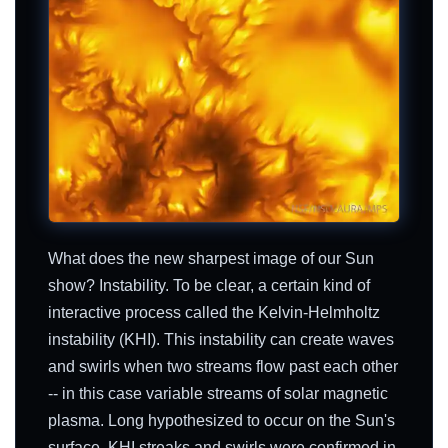
What does the new sharpest image of our Sun
show? Instability. To be clear, a certain kind of
interactive process called the Kelvin-Helmholtz
instability (KHI). This instability can create waves
and swirls when two streams flow past each other
-- in this case variable streams of solar magnetic
plasma. Long hypothesized to occur on the Sun's
surface, KHI streaks and swirls were confirmed in