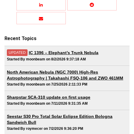
Recent Topics
IC 1396 – Elephant’s Trunk Nebula
UPDATED
Started By moonbeam on 8/2/2026 9:37:18 AM
North American Nebula (NGC 7000) High-Res
Astrophotography | Takahashi FSQ-106 and ZWO 461MM
Started By moonbeam on 7/25/2026 2:11:33 PM
Sharpstar SCA-310 update on first usage
Started By moonbeam on 7/11/2026 9:31:35 AM
Seestar S30 Pro Total Solar Eclipse Edition Bologna
Sandwich Bull
Started By roymecer on 7/2/2026 9:36:20 PM