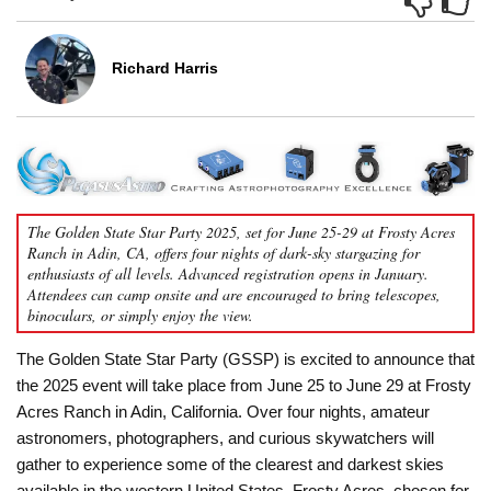
Richard Harris
The Golden State Star Party 2025, set for June 25-29 at Frosty Acres
Ranch in Adin, CA, offers four nights of dark-sky stargazing for
enthusiasts of all levels. Advanced registration opens in January.
Attendees can camp onsite and are encouraged to bring telescopes,
binoculars, or simply enjoy the view.
The Golden State Star Party (GSSP) is excited to announce that
the 2025 event will take place from June 25 to June 29 at Frosty
Acres Ranch in Adin, California. Over four nights, amateur
astronomers, photographers, and curious skywatchers will
gather to experience some of the clearest and darkest skies
available in the western United States. Frosty Acres, chosen for