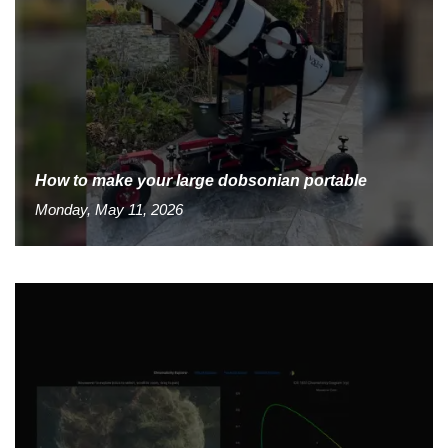
How to make your large dobsonian portable
Monday, May 11, 2026