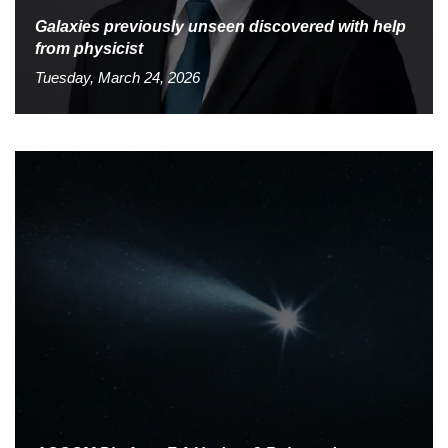
Galaxies previously unseen discovered with help
from physicist
Tuesday, March 24, 2026