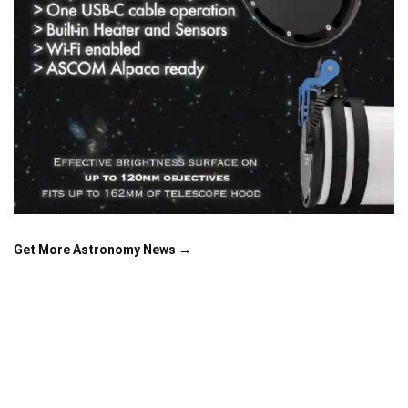
Get More Astronomy News →