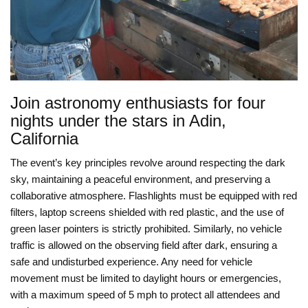
Join astronomy enthusiasts for four
nights under the stars in Adin,
California
The event’s key principles revolve around respecting the dark
sky, maintaining a peaceful environment, and preserving a
collaborative atmosphere. Flashlights must be equipped with red
filters, laptop screens shielded with red plastic, and the use of
green laser pointers is strictly prohibited. Similarly, no vehicle
traffic is allowed on the observing field after dark, ensuring a
safe and undisturbed experience. Any need for vehicle
movement must be limited to daylight hours or emergencies,
with a maximum speed of 5 mph to protect all attendees and