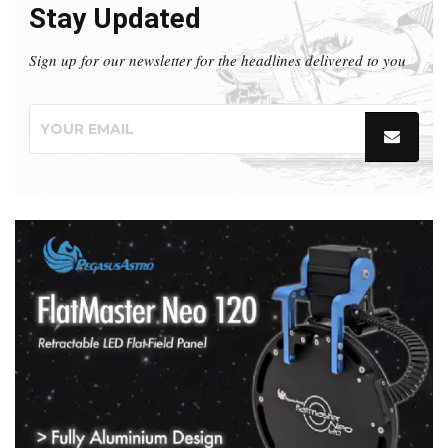
Stay Updated
Sign up for our newsletter for the headlines delivered to you