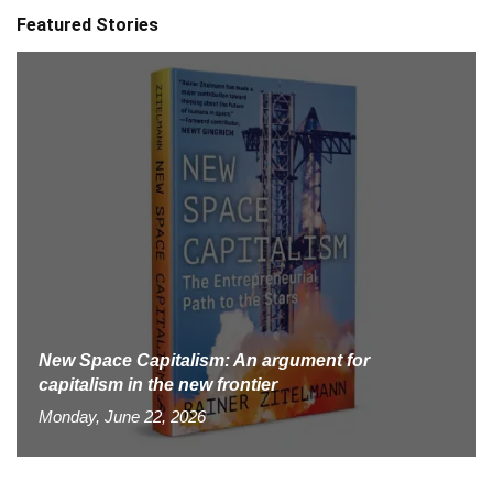
Featured Stories
New Space Capitalism: An argument for
capitalism in the new frontier
Monday, June 22, 2026