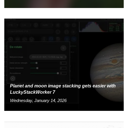
Planet and moon image stacking gets easier with
LuckyStackWorker 7
Wednesday, January 14, 2026