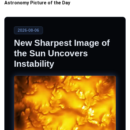
Astronomy Picture of the Day
2026-08-06
New Sharpest Image of
the Sun Uncovers
Instability