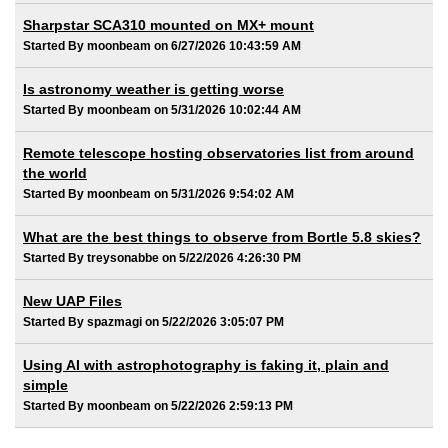
Sharpstar SCA310 mounted on MX+ mount
Started By moonbeam on 6/27/2026 10:43:59 AM
Is astronomy weather is getting worse
Started By moonbeam on 5/31/2026 10:02:44 AM
Remote telescope hosting observatories list from around
the world
Started By moonbeam on 5/31/2026 9:54:02 AM
What are the best things to observe from Bortle 5.8 skies?
Started By treysonabbe on 5/22/2026 4:26:30 PM
New UAP Files
Started By spazmagi on 5/22/2026 3:05:07 PM
Using AI with astrophotography is faking it, plain and
simple
Started By moonbeam on 5/22/2026 2:59:13 PM