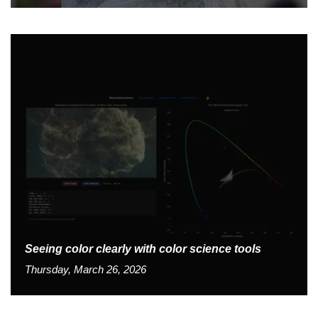
Seeing color clearly with color science tools
Thursday, March 26, 2026