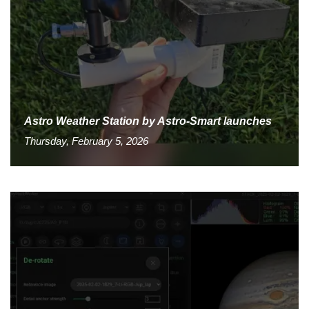
Astro Weather Station by Astro-Smart launches
Thursday, February 5, 2026