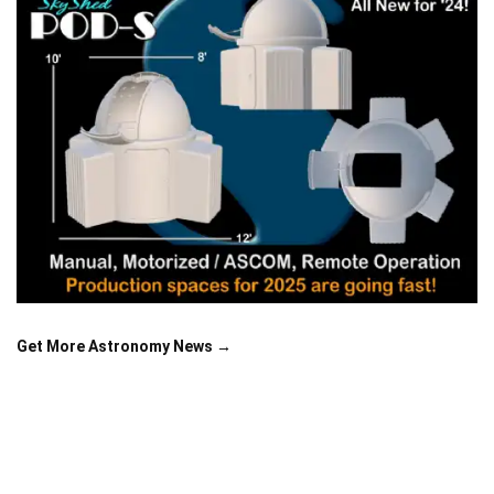
Get More Astronomy News →