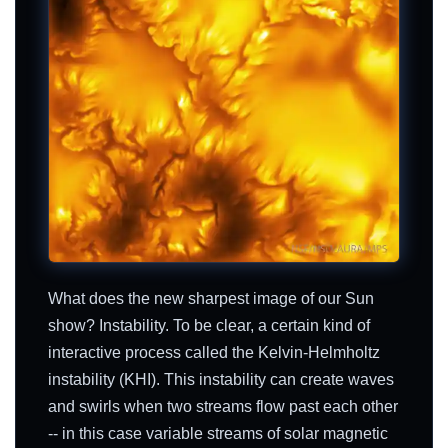
What does the new sharpest image of our Sun
show? Instability. To be clear, a certain kind of
interactive process called the Kelvin-Helmholtz
instability (KHI). This instability can create waves
and swirls when two streams flow past each other
-- in this case variable streams of solar magnetic