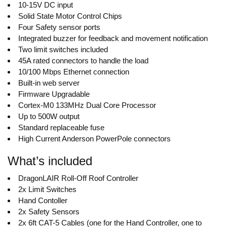
10-15V DC input
Solid State Motor Control Chips
Four Safety sensor ports
Integrated buzzer for feedback and movement notification
Two limit switches included
45A rated connectors to handle the load
10/100 Mbps Ethernet connection
Built-in web server
Firmware Upgradable
Cortex-M0 133MHz Dual Core Processor
Up to 500W output
Standard replaceable fuse
High Current Anderson PowerPole connectors
What’s included
DragonLAIR Roll-Off Roof Controller
2x Limit Switches
Hand Contoller
2x Safety Sensors
2x 6ft CAT-5 Cables (one for the Hand Controller, one to