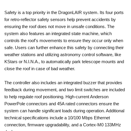
Safety is a top priority in the DragonLAIR system. Its four ports
for retro-reflector safety sensors help prevent accidents by
ensuring the roof does not move in unsafe conditions. The
system also features an integrated state machine, which
controls the roof's movements to ensure they occur only when
safe. Users can further enhance this safety by connecting their
weather stations and utilizing astronomy control software, like
KStars or N.I.N.A., to automatically park telescope mounts and
close the roof in case of bad weather.
The controller also includes an integrated buzzer that provides
feedback during movement, and two limit switches are included
to help regulate roof positioning. High-current Anderson
PowerPole connectors and 45A rated connectors ensure the
system can handle significant loads during operation. Additional
technical specifications include a 10/100 Mbps Ethernet
connection, firmware upgradability, and a Cortex-M0 133MHz