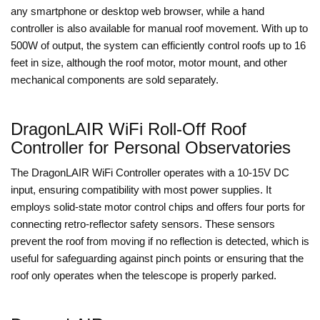
any smartphone or desktop web browser, while a hand
controller is also available for manual roof movement. With up to
500W of output, the system can efficiently control roofs up to 16
feet in size, although the roof motor, motor mount, and other
mechanical components are sold separately.
DragonLAIR WiFi Roll-Off Roof
Controller for Personal Observatories
The DragonLAIR WiFi Controller operates with a 10-15V DC
input, ensuring compatibility with most power supplies. It
employs solid-state motor control chips and offers four ports for
connecting retro-reflector safety sensors. These sensors
prevent the roof from moving if no reflection is detected, which is
useful for safeguarding against pinch points or ensuring that the
roof only operates when the telescope is properly parked.