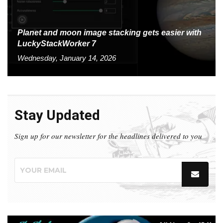
Planet and moon image stacking gets easier with
LuckyStackWorker 7
Wednesday, January 14, 2026
Stay Updated
Sign up for our newsletter for the headlines delivered to you