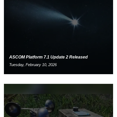
ASCOM Platform 7.1 Update 2 Released
Tuesday, February 10, 2026