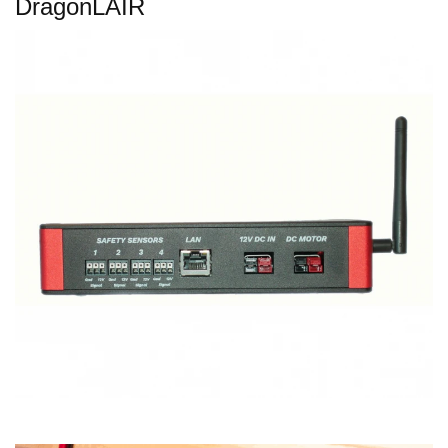
DragonLAIR