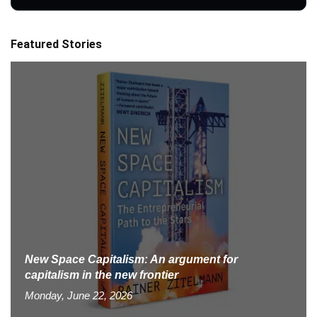
Featured Stories
New Space Capitalism: An argument for
capitalism in the new frontier
Monday, June 22, 2026