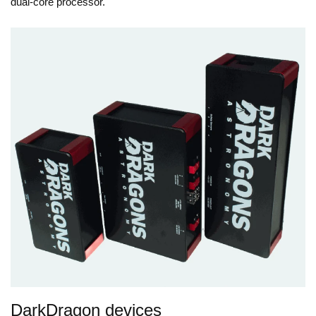
dual-core processor.
DarkDragon devices