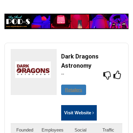
Dark Dragons
Astronomy
--
Retailers
Visit Website
Founded
Employees
Social
Traffic