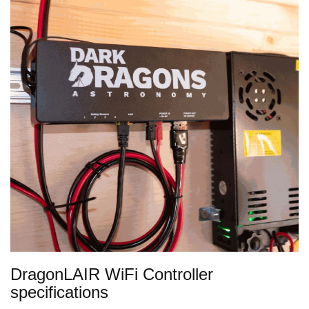
DragonLAIR WiFi Controller
specifications