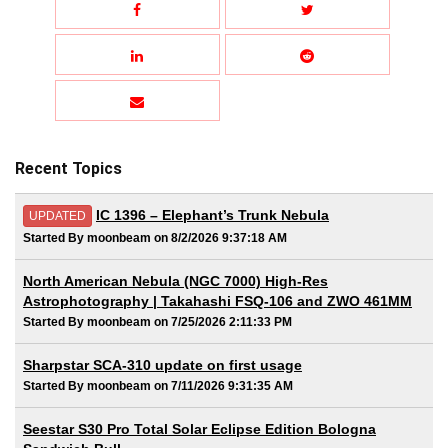
Recent Topics
IC 1396 – Elephant’s Trunk Nebula
UPDATED
Started By moonbeam on 8/2/2026 9:37:18 AM
North American Nebula (NGC 7000) High-Res
Astrophotography | Takahashi FSQ-106 and ZWO 461MM
Started By moonbeam on 7/25/2026 2:11:33 PM
Sharpstar SCA-310 update on first usage
Started By moonbeam on 7/11/2026 9:31:35 AM
Seestar S30 Pro Total Solar Eclipse Edition Bologna