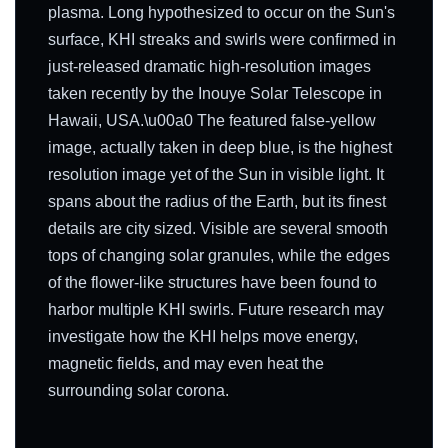
plasma. Long hypothesized to occur on the Sun's
surface, KHI streaks and swirls were confirmed in
just-released dramatic high-resolution images
taken recently by the Inouye Solar Telescope in
Hawaii, USA.\u00a0 The featured false-yellow
image, actually taken in deep blue, is the highest
resolution image yet of the Sun in visible light. It
spans about the radius of the Earth, but its finest
details are city sized. Visible are several smooth
tops of changing solar granules, while the edges
of the flower-like structures have been found to
harbor multiple KHI swirls. Future research may
investigate how the KHI helps move energy,
magnetic fields, and may even heat the
surrounding solar corona.