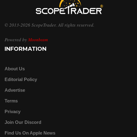
© 2013-2026 ScopeTrader. All rights reserved.
Powered by
Moonbeam
INFORMATION
About Us
Editorial Policy
Advertise
Terms
Privacy
Join Our Discord
Find Us On Apple News