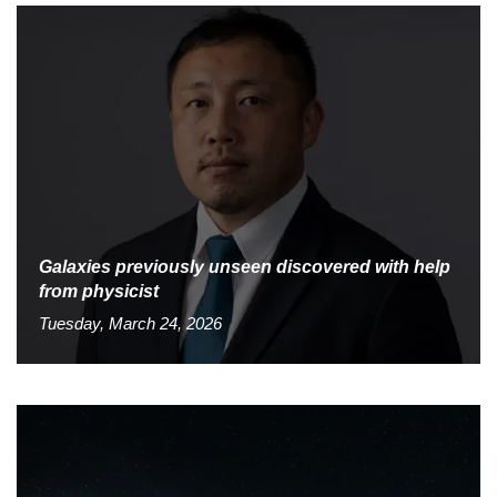
Galaxies previously unseen discovered with help
from physicist
Tuesday, March 24, 2026