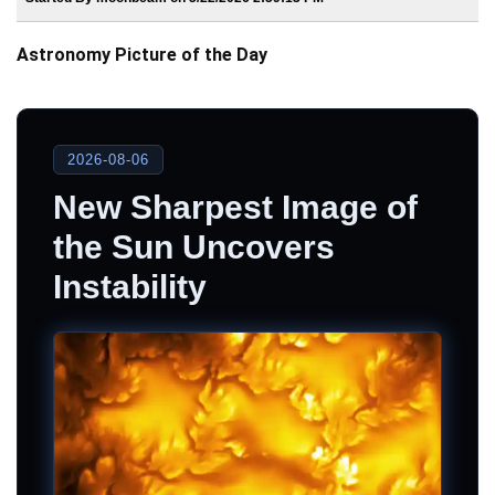
Astronomy Picture of the Day
2026-08-06
New Sharpest Image of
the Sun Uncovers
Instability