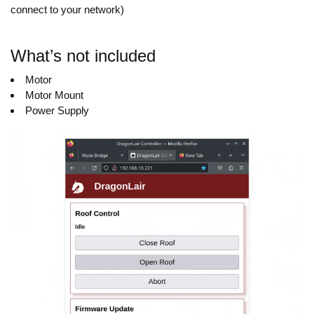
connect to your network)
What’s not included
Motor
Motor Mount
Power Supply