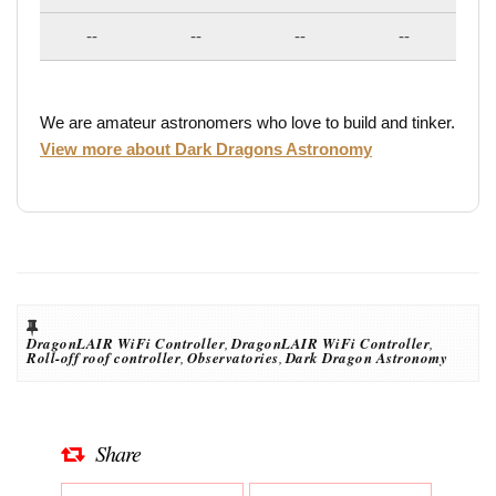
--
--
--
--
We are amateur astronomers who love to build and tinker.
View more about Dark Dragons Astronomy
DragonLAIR WiFi Controller
,
DragonLAIR WiFi Controller
,
Roll-off roof controller
,
Observatories
,
Dark Dragon Astronomy
Share