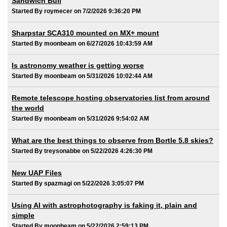
Sandwich Bull
Started By roymecer on 7/2/2026 9:36:20 PM
Sharpstar SCA310 mounted on MX+ mount
Started By moonbeam on 6/27/2026 10:43:59 AM
Is astronomy weather is getting worse
Started By moonbeam on 5/31/2026 10:02:44 AM
Remote telescope hosting observatories list from around
the world
Started By moonbeam on 5/31/2026 9:54:02 AM
What are the best things to observe from Bortle 5.8 skies?
Started By treysonabbe on 5/22/2026 4:26:30 PM
New UAP Files
Started By spazmagi on 5/22/2026 3:05:07 PM
Using AI with astrophotography is faking it, plain and
simple
Started By moonbeam on 5/22/2026 2:59:13 PM