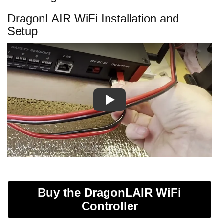
DragonLAIR WiFi Installation and
Setup
Play
Buy the DragonLAIR WiFi
Controller