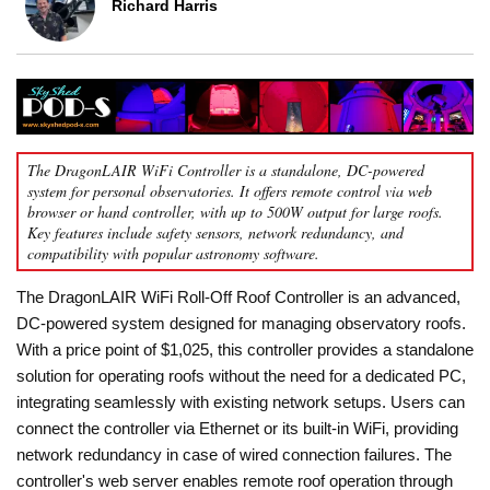
Richard Harris
The DragonLAIR WiFi Controller is a standalone, DC-powered
system for personal observatories. It offers remote control via web
browser or hand controller, with up to 500W output for large roofs.
Key features include safety sensors, network redundancy, and
compatibility with popular astronomy software.
The DragonLAIR WiFi Roll-Off Roof Controller is an advanced,
DC-powered system designed for managing observatory roofs.
With a price point of $1,025, this controller provides a standalone
solution for operating roofs without the need for a dedicated PC,
integrating seamlessly with existing network setups. Users can
connect the controller via Ethernet or its built-in WiFi, providing
network redundancy in case of wired connection failures. The
controller's web server enables remote roof operation through