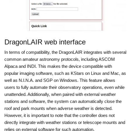
DragonLAIR web interface
In terms of compatibility, the DragonLAIR integrates with several
common amateur astronomy protocols, including ASCOM
Alpaca and INDI. This makes the device compatible with
popular imaging software, such as KStars on Linux and Mac, as
well as N.I.N.A. and SGP on Windows. This feature allows
users to fully automate their observatory operations, even while
unattended. Additionally, when paired with external weather
stations and software, the system can automatically close the
roof and park mounts when adverse weather is detected.
However, it is important to note that the controller does not
directly integrate with weather stations or telescope mounts and
relies on external software for such automation.