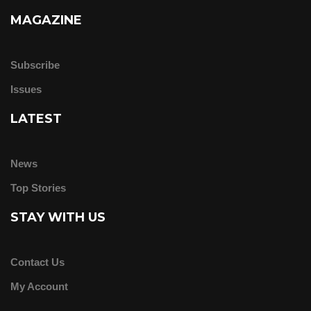
MAGAZINE
Subscribe
Issues
LATEST
News
Top Stories
STAY WITH US
Contact Us
My Account