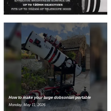
How to make your large dobsonian portable
Monday, May 11, 2026