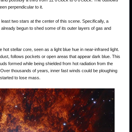
en perpendicular to it.
least two stars at the center of this scene. Specifically, a
d already begun to shed some of its outer layers of gas and
hot stellar core, seen as a light blue hue in near-infrared light.
dust, follows pockets or open areas that appear dark blue. This
ds formed while being shielded from hot radiation from the
. Over thousands of years, inner fast winds could be ploughing
t started to lose mass.