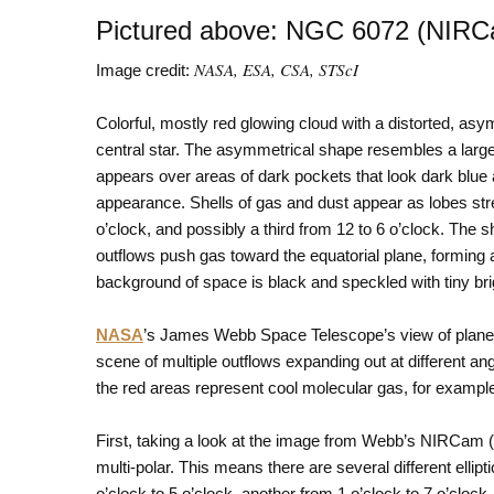
Pictured above: NGC 6072 (NIR
NASA, ESA, CSA, STScI
Image credit:
Colorful, mostly red glowing cloud with a distorted, asym
central star. The asymmetrical shape resembles a large 
appears over areas of dark pockets that look dark blue 
appearance. Shells of gas and dust appear as lobes stre
o’clock, and possibly a third from 12 to 6 o’clock. The
outflows push gas toward the equatorial plane, forming 
background of space is black and speckled with tiny br
NASA
’s James Webb Space Telescope’s view of plane
scene of multiple outflows expanding out at different ang
the red areas represent cool molecular gas, for exampl
First, taking a look at the image from Webb’s NIRCam (N
multi-polar. This means there are several different ellipt
o’clock to 5 o’clock, another from 1 o’clock to 7 o’clock