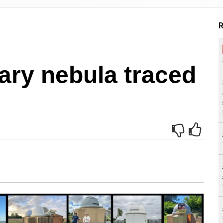
R
ary nebula traced