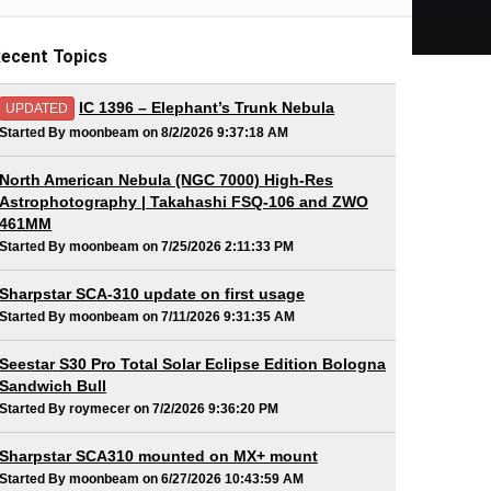
ecent Topics
IC 1396 – Elephant’s Trunk Nebula
UPDATED
Started By moonbeam on 8/2/2026 9:37:18 AM
North American Nebula (NGC 7000) High-Res
Astrophotography | Takahashi FSQ-106 and ZWO
461MM
Started By moonbeam on 7/25/2026 2:11:33 PM
Sharpstar SCA-310 update on first usage
Started By moonbeam on 7/11/2026 9:31:35 AM
Seestar S30 Pro Total Solar Eclipse Edition Bologna
Sandwich Bull
Started By roymecer on 7/2/2026 9:36:20 PM
Sharpstar SCA310 mounted on MX+ mount
Started By moonbeam on 6/27/2026 10:43:59 AM