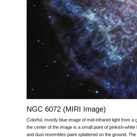
NGC 6072 (MIRI Image)
Colorful, mostly blue image of mid-infrared light from a 
the center of the image is a small point of pinkish-whit
and dust resembles paint splattered on the ground. The 