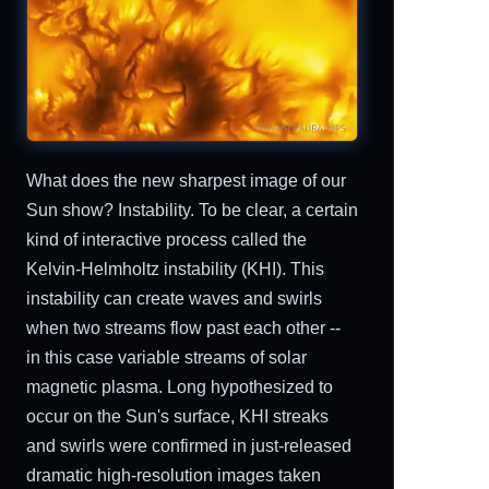
What does the new sharpest image of our
Sun show? Instability. To be clear, a certain
kind of interactive process called the
Kelvin-Helmholtz instability (KHI). This
instability can create waves and swirls
when two streams flow past each other --
in this case variable streams of solar
magnetic plasma. Long hypothesized to
occur on the Sun's surface, KHI streaks
and swirls were confirmed in just-released
dramatic high-resolution images taken