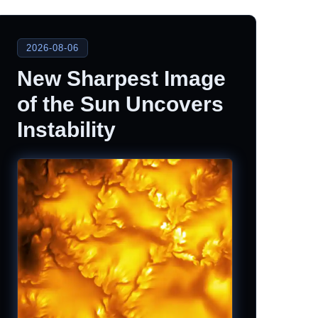
2026-08-06
New Sharpest Image
of the Sun Uncovers
Instability