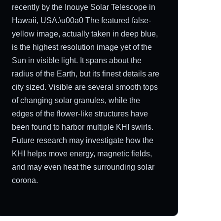
recently by the Inouye Solar Telescope in
Hawaii, USA.\u00a0 The featured false-
yellow image, actually taken in deep blue,
is the highest resolution image yet of the
Sun in visible light. It spans about the
radius of the Earth, but its finest details are
city sized. Visible are several smooth tops
of changing solar granules, while the
edges of the flower-like structures have
been found to harbor multiple KHI swirls.
Future research may investigate how the
KHI helps move energy, magnetic fields,
and may even heat the surrounding solar
corona.