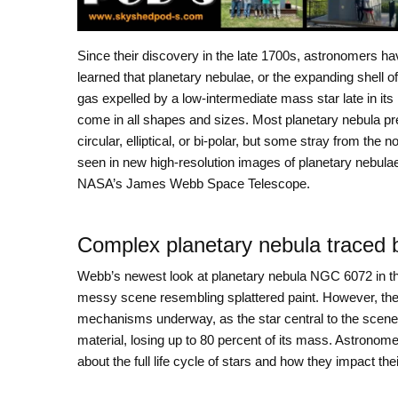
Since their discovery in the late 1700s, astronomers ha
learned that planetary nebulae, or the expanding shell o
gas expelled by a low-intermediate mass star late in its l
come in all shapes and sizes. Most planetary nebula pr
circular, elliptical, or bi-polar, but some stray from the 
seen in new high-resolution images of planetary nebula
NASA’s James Webb Space Telescope.
Complex planetary nebula traced
Webb’s newest look at planetary nebula NGC 6072 in t
messy scene resembling splattered paint. However, th
mechanisms underway, as the star central to the scene ap
material, losing up to 80 percent of its mass. Astrono
about the full life cycle of stars and how they impact t