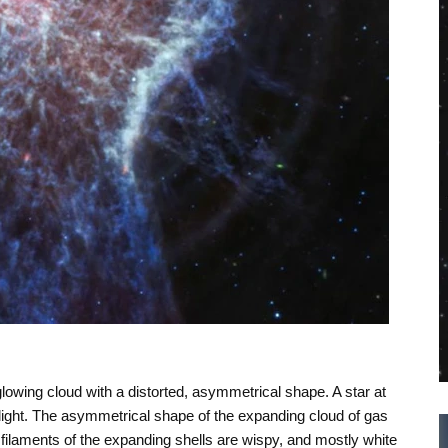
glowing cloud with a distorted, asymmetrical shape. A star at
e light. The asymmetrical shape of the expanding cloud of gas
filaments of the expanding shells are wispy, and mostly white