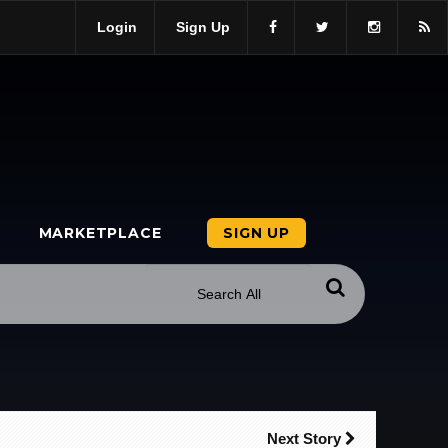
Login
Sign Up
MARKETPLACE
SIGN UP
Next Story