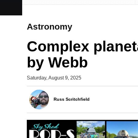
Astronomy
Complex planet
by Webb
Saturday, August 9, 2025
Russ Scritchfield