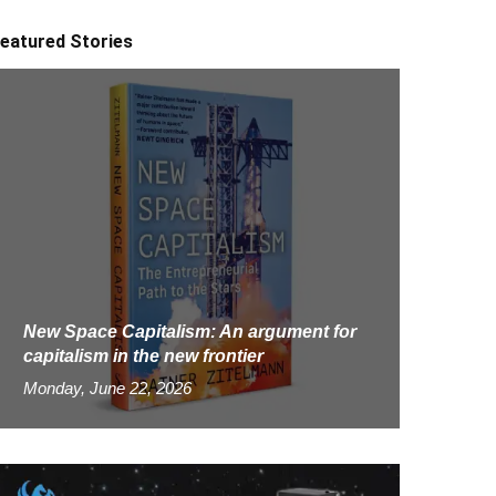
eatured Stories
New Space Capitalism: An argument for
capitalism in the new frontier
Monday, June 22, 2026