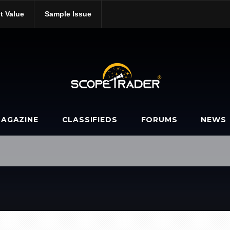
t Value
Sample Issue
b/
AGAZINE
CLASSIFIEDS
FORUMS
NEWS