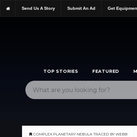
https://scopetrader.com/astronomy
Send Us A Story
Submit An Ad
Get Equipmen
https://scopetrader.com/complex-planetary-nebula-traced-by-web
TOP STORIES
FEATURED
M
COMPLEX PLANETARY NEBULA TRACED BY WEBB