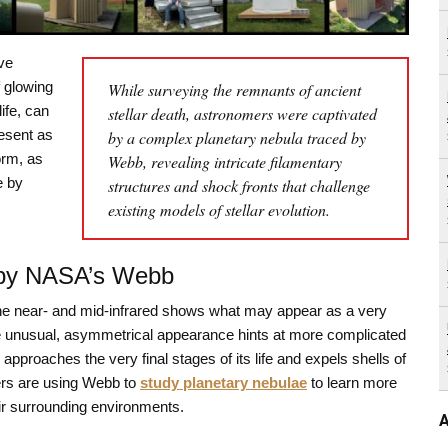
ve
f glowing
While surveying the remnants of ancient
ife, can
stellar death, astronomers were captivated
esent as
by a complex planetary nebula traced by
norm, as
Webb, revealing intricate filamentary
e by
structures and shock fronts that challenge
existing models of stellar evolution.
 by NASA’s Webb
he near- and mid-infrared shows what may appear as a very
e unusual, asymmetrical appearance hints at more complicated
proaches the very final stages of its life and expels shells of
mers are using Webb to
study planetary nebulae
to learn more
heir surrounding environments.
A