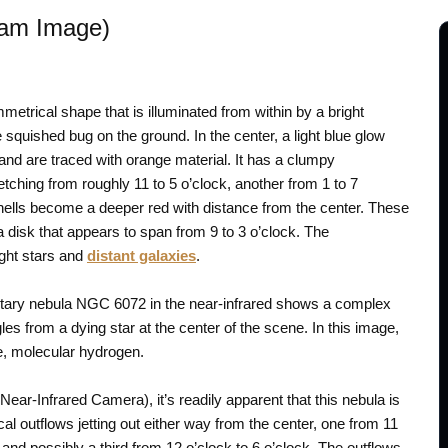
Cam Image)
metrical shape that is illuminated from within by a bright
squished bug on the ground. In the center, a light blue glow
and are traced with orange material. It has a clumpy
tching from roughly 11 to 5 o’clock, another from 1 to 7
 shells become a deeper red with distance from the center. These
a disk that appears to span from 9 to 3 o’clock. The
ight stars and
distant galaxies
.
tary nebula NGC 6072 in the near-infrared shows a complex
les from a dying star at the center of the scene. In this image,
e, molecular hydrogen.
ear-Infrared Camera), it’s readily apparent that this nebula is
ical outflows jetting out either way from the center, one from 11
, and possibly a third from 12 o’clock to 6 o’clock. The outflows