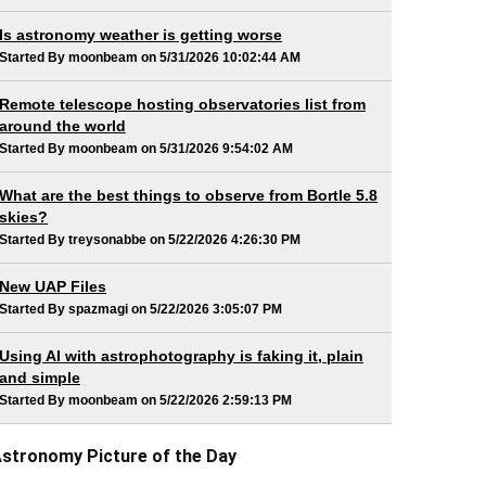
Is astronomy weather is getting worse
Started By moonbeam on 5/31/2026 10:02:44 AM
Remote telescope hosting observatories list from
around the world
Started By moonbeam on 5/31/2026 9:54:02 AM
What are the best things to observe from Bortle 5.8
skies?
Started By treysonabbe on 5/22/2026 4:26:30 PM
New UAP Files
Started By spazmagi on 5/22/2026 3:05:07 PM
Using AI with astrophotography is faking it, plain
and simple
Started By moonbeam on 5/22/2026 2:59:13 PM
stronomy Picture of the Day