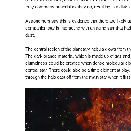
may compress material as they go, resulting in a disk se
Astronomers say this is evidence that there are likely at 
companion star is interacting with an aging star that ha
dust.
The central region of the planetary nebula glows from the 
The dark orange material, which is made up of gas and 
clumpiness could be created when dense molecular clou
central star. There could also be a time element at play
through the halo cast off from the main star when it firs