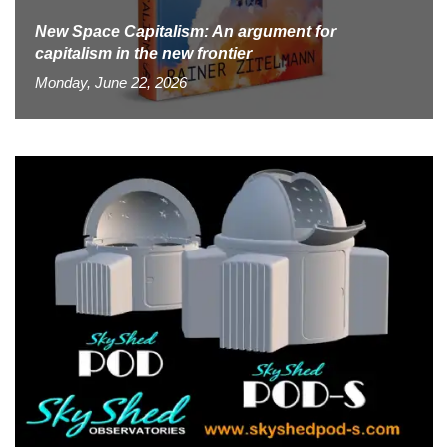
New Space Capitalism: An argument for
capitalism in the new frontier
Monday, June 22, 2026