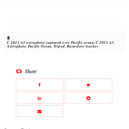
C 2023 A3 astrophoto captured over Pacific ocean
,
C 2023 A3
,
Astrophoto
,
Pacific Ocean
,
Tripod
,
Barn-door tracker
Share