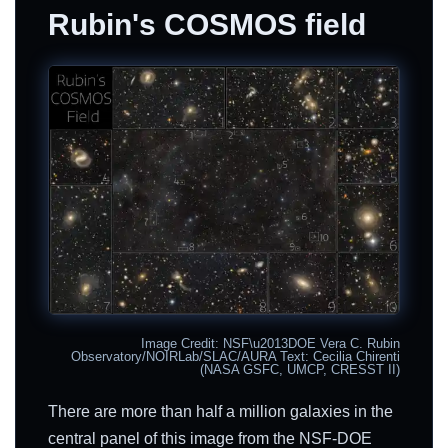
Rubin's COSMOS field
Image Credit: NSF\u2013DOE Vera C. Rubin
Observatory/NOIRLab/SLAC/AURA Text: Cecilia Chirenti
(NASA GSFC, UMCP, CRESST II)
There are more than half a million galaxies in the
central panel of this image from the NSF-DOE