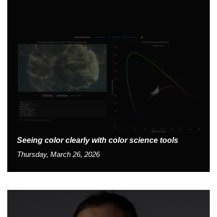
Seeing color clearly with color science tools
Thursday, March 26, 2026