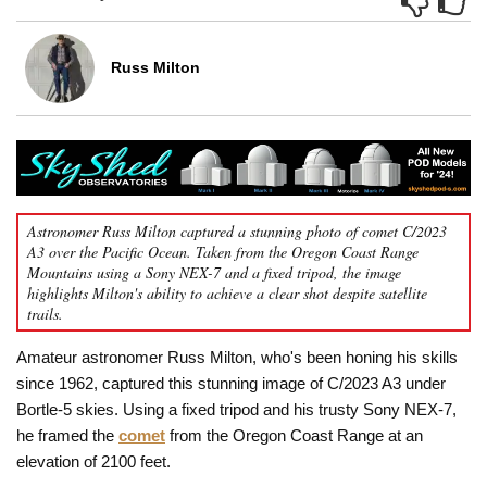
Russ Milton
Astronomer Russ Milton captured a stunning photo of comet C/2023
A3 over the Pacific Ocean. Taken from the Oregon Coast Range
Mountains using a Sony NEX-7 and a fixed tripod, the image
highlights Milton's ability to achieve a clear shot despite satellite
trails.
Amateur astronomer Russ Milton, who's been honing his skills
since 1962, captured this stunning image of C/2023 A3 under
Bortle-5 skies. Using a fixed tripod and his trusty Sony NEX-7,
he framed the
comet
from the Oregon Coast Range at an
elevation of 2100 feet.