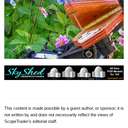
This content is made possible by a guest author, or sponsor; it is
not written by and does not necessarily reflect the views of
ScopeTrader's editorial staff.