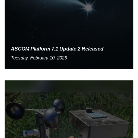
ASCOM Platform 7.1 Update 2 Released
Tuesday, February 10, 2026