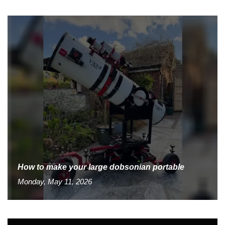
How to make your large dobsonian portable
Monday, May 11, 2026