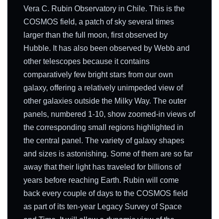
Vera C. Rubin Observatory in Chile. This is the
COSMOS field, a patch of sky several times
larger than the full moon, first observed by
Hubble. It has also been observed by Webb and
other telescopes because it contains
comparatively few bright stars from our own
galaxy, offering a relatively unimpeded view of
other galaxies outside the Milky Way. The outer
panels, numbered 1-10, show zoomed-in views of
the corresponding small regions highlighted in
the central panel. The variety of galaxy shapes
and sizes is astonishing. Some of them are so far
away that their light has traveled for billions of
years before reaching Earth. Rubin will come
back every couple of days to the COSMOS field
as part of its ten-year Legacy Survey of Space