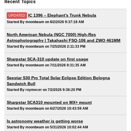
Recent Topics
IC 1396 – Elephant’s Trunk Nebula
UPDATED
Started By moonbeam on 8/2/2026 9:37:18 AM
North American Nebula (NGC 7000) High-Res
Astrophotography | Takahashi FSQ-106 and ZWO 461MM
Started By moonbeam on 7/25/2026 2:11:33 PM
Sharpstar SCA-310 update on first usage
Started By moonbeam on 7/11/2026 9:31:35 AM
Seestar S30 Pro Total Solar Eclipse Edition Bologna
Sandwich Bull
Started By roymecer on 7/2/2026 9:36:20 PM
Sharpstar SCA310 mounted on MX+ mount
Started By moonbeam on 6/27/2026 10:43:59 AM
Is astronomy weather is getting worse
Started By moonbeam on 5/31/2026 10:02:44 AM