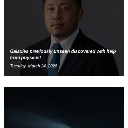
Galaxies previously unseen discovered with help
from physicist
Tuesday, March 24, 2026