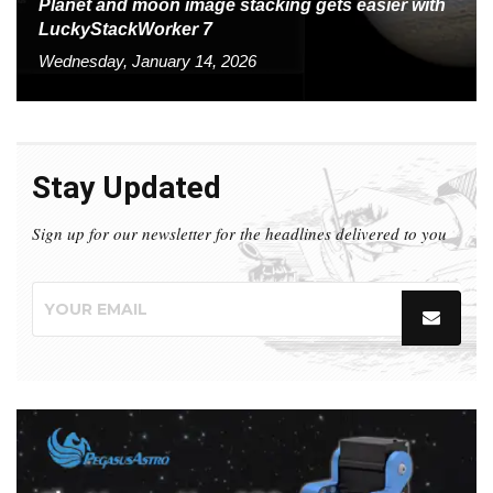
Planet and moon image stacking gets easier with
LuckyStackWorker 7
Wednesday, January 14, 2026
Stay Updated
Sign up for our newsletter for the headlines delivered to you