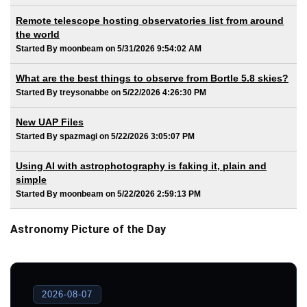
Remote telescope hosting observatories list from around
the world
Started By moonbeam on 5/31/2026 9:54:02 AM
What are the best things to observe from Bortle 5.8 skies?
Started By treysonabbe on 5/22/2026 4:26:30 PM
New UAP Files
Started By spazmagi on 5/22/2026 3:05:07 PM
Using AI with astrophotography is faking it, plain and
simple
Started By moonbeam on 5/22/2026 2:59:13 PM
Astronomy Picture of the Day
2026-08-07