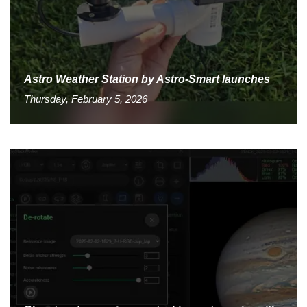
Astro Weather Station by Astro-Smart launches
Thursday, February 5, 2026