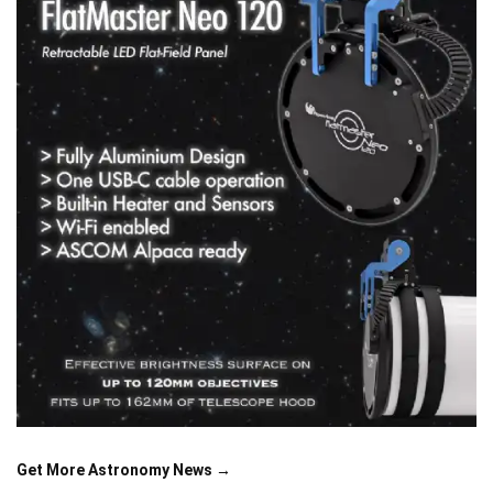
Get More Astronomy News →