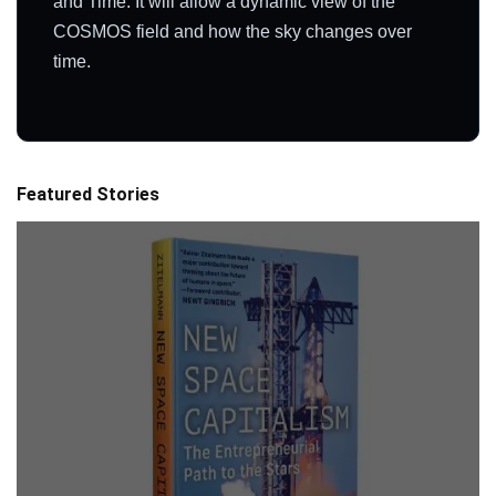
and Time. It will allow a dynamic view of the
COSMOS field and how the sky changes over
time.
Featured Stories