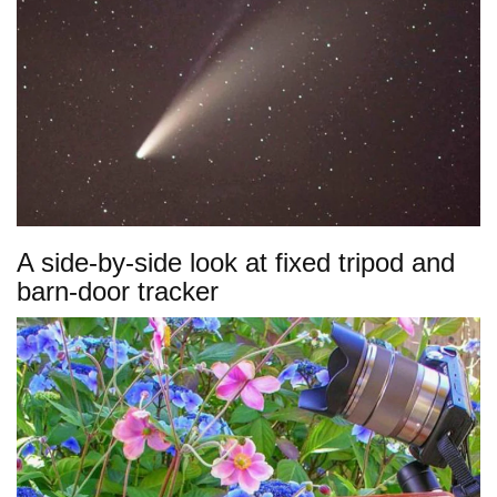
A side-by-side look at fixed tripod and
barn-door tracker