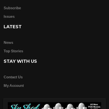
Subscribe
Issues
LATEST
News
Top Stories
STAY WITH US
Contact Us
My Account