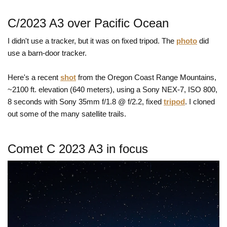
C/2023 A3 over Pacific Ocean
I didn't use a tracker, but it was on fixed tripod. The
photo
did
use a barn-door tracker.
Here's a recent
shot
from the Oregon Coast Range Mountains,
~2100 ft. elevation (640 meters), using a Sony NEX-7, ISO 800,
8 seconds with Sony 35mm f/1.8 @ f/2.2, fixed
tripod
. I cloned
out some of the many satellite trails.
Comet C 2023 A3 in focus