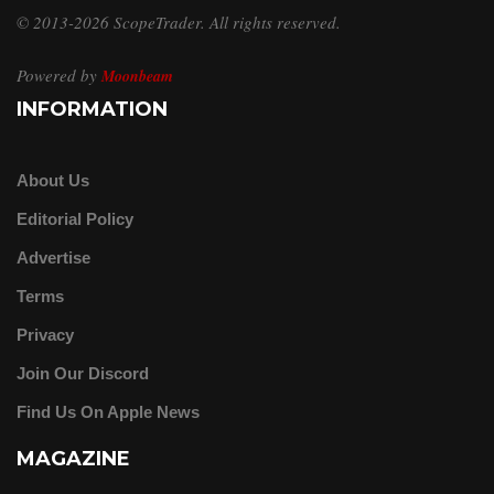
© 2013-2026 ScopeTrader. All rights reserved.
Powered by
Moonbeam
INFORMATION
About Us
Editorial Policy
Advertise
Terms
Privacy
Join Our Discord
Find Us On Apple News
MAGAZINE