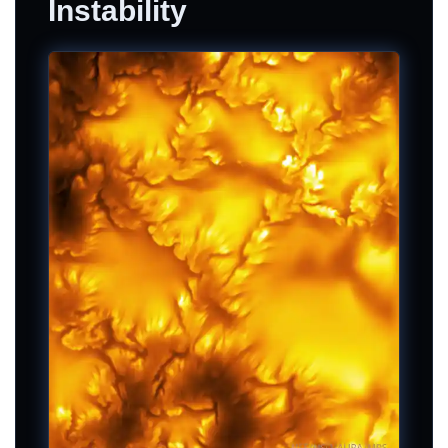
Instability