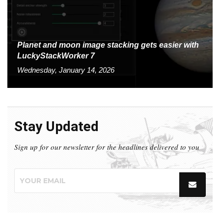
Planet and moon image stacking gets easier with
LuckyStackWorker 7
Wednesday, January 14, 2026
Stay Updated
Sign up for our newsletter for the headlines delivered to you