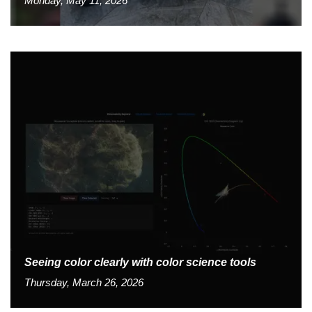
Monday, May 11, 2026
Seeing color clearly with color science tools
Thursday, March 26, 2026