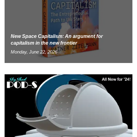
New Space Capitalism: An argument for
capitalism in the new frontier
Monday, June 22, 2026