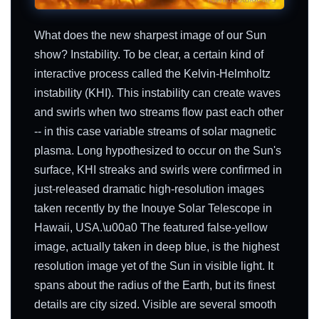
What does the new sharpest image of our Sun
show? Instability. To be clear, a certain kind of
interactive process called the Kelvin-Helmholtz
instability (KHI). This instability can create waves
and swirls when two streams flow past each other
-- in this case variable streams of solar magnetic
plasma. Long hypothesized to occur on the Sun's
surface, KHI streaks and swirls were confirmed in
just-released dramatic high-resolution images
taken recently by the Inouye Solar Telescope in
Hawaii, USA.\u00a0 The featured false-yellow
image, actually taken in deep blue, is the highest
resolution image yet of the Sun in visible light. It
spans about the radius of the Earth, but its finest
details are city sized. Visible are several smooth