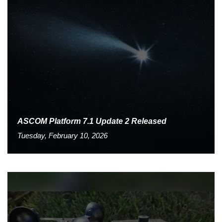
ASCOM Platform 7.1 Update 2 Released
Tuesday, February 10, 2026