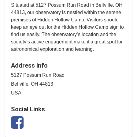
Situated at 5127 Possum Run Road in Bellville, OH
44813, our observatory is nestled within the serene
premises of Hidden Hollow Camp. Visitors should
keep an eye out for the Hidden Hollow Camp sign to
find us easily. The observatory’s location and the
society’s active engagement make it a great spot for
astronomical exploration and learning.
Address Info
5127 Possum Run Road
Bellville, OH 44813
USA
Social Links