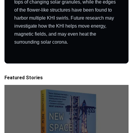
tops of changing solar granules, while the edges
of the flower-like structures have been found to
harbor multiple KHI swirls. Future research may
investigate how the KHI helps move energy,
magnetic fields, and may even heat the
surrounding solar corona.
Featured Stories