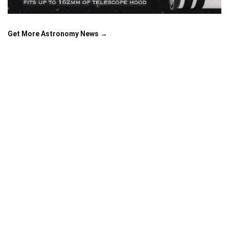
Get More Astronomy News →