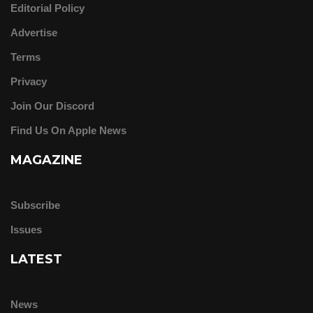
Editorial Policy
Advertise
Terms
Privacy
Join Our Discord
Find Us On Apple News
MAGAZINE
Subscribe
Issues
LATEST
News