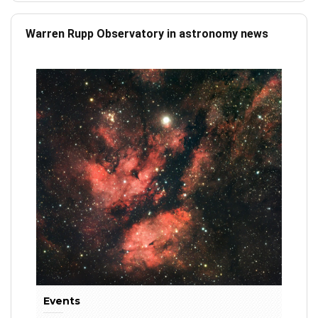
Warren Rupp Observatory in astronomy news
Events