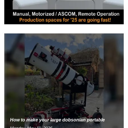
How to make your large dobsonian portable