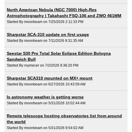
North American Nebula (NGC 7000) High-Res
Astrophotography | Takahashi FSQ-106 and ZWO 461MM
Started By moonbeam on 7/25/2026 2:11:33 PM
Sharpstar SCA-310 update on first usage
Started By moonbeam on 7/11/2026 9:31:35 AM
Seestar S30 Pro Total Solar Eclipse Edition Bologna
Sandwich Bull
Started By roymecer on 7/2/2026 9:36:20 PM
Sharpstar SCA310 mounted on MX+ mount
Started By moonbeam on 6/27/2026 10:43:59 AM
Is astronomy weather is getting worse
Started By moonbeam on 5/31/2026 10:02:44 AM
Remote telescope hosting observatories list from around
the world
Started By moonbeam on 5/31/2026 9:54:02 AM