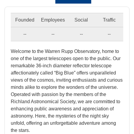
Founded
Employees
Social
Traffic
--
--
--
--
Welcome to the Warren Rupp Observatory, home to
one of the largest telescopes open to the public. Our
remarkable 36-inch diameter reflector telescope
affectionately called “Big Blue” offers unparalleled
views of the cosmos, inviting enthusiasts and curious
minds alike to explore the wonders of the universe.
Operated with passion by the members of the
Richland Astronomical Society, we are committed to
enhancing public awareness and appreciation of
astronomy. Here, the mysteries of the night sky
unfold, offering an unforgettable adventure among
the stars.