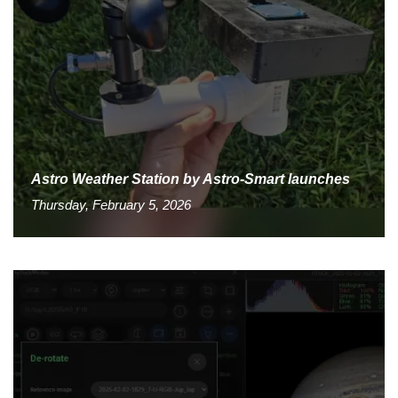
Astro Weather Station by Astro-Smart launches
Thursday, February 5, 2026