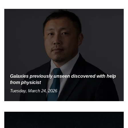
Galaxies previously unseen discovered with help
from physicist
Tuesday, March 24, 2026