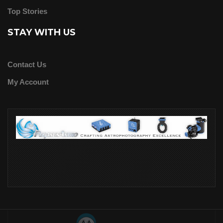
Top Stories
STAY WITH US
Contact Us
My Account