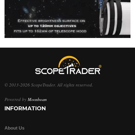
© 2013-2026 ScopeTrader. All rights reserved.
Powered by
Moonbeam
INFORMATION
About Us