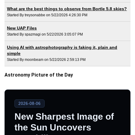
What are the best things to observe from Bortle 5.8 skies?
Started By treysonabbe on 5/22/2026 4:26:30 PM
New UAP Files
Started By spazmagi on 5/22/2026 3:05:07 PM
Using AI with astrophotography is faking it, plain and
simple
Started By moonbeam on 5/22/2026 2:59:13 PM
Astronomy Picture of the Day
2026-08-06
New Sharpest Image of
the Sun Uncovers