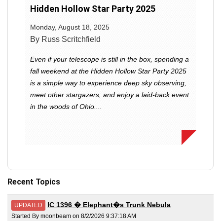
Hidden Hollow Star Party 2025
Monday, August 18, 2025
By Russ Scritchfield
Even if your telescope is still in the box, spending a
fall weekend at the Hidden Hollow Star Party 2025
is a simple way to experience deep sky observing,
meet other stargazers, and enjoy a laid-back event
in the woods of Ohio....
Recent Topics
IC 1396 � Elephant�s Trunk Nebula
UPDATED
Started By moonbeam on 8/2/2026 9:37:18 AM