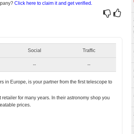
ompany?
Click here to claim it and get verified.
Social
Traffic
--
--
s in Europe, is your partner from the first telescope to
 retailer for many years. In their astronomy shop you
eatable prices.