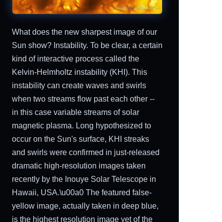
What does the new sharpest image of our
Sun show? Instability. To be clear, a certain
kind of interactive process called the
Kelvin-Helmholtz instability (KHI). This
instability can create waves and swirls
when two streams flow past each other --
in this case variable streams of solar
magnetic plasma. Long hypothesized to
occur on the Sun's surface, KHI streaks
and swirls were confirmed in just-released
dramatic high-resolution images taken
recently by the Inouye Solar Telescope in
Hawaii, USA.\u00a0 The featured false-
yellow image, actually taken in deep blue,
is the highest resolution image yet of the