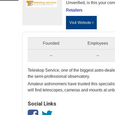
Unverified, is this your c
Retailers
Visit Website
Founded
Employees
--
--
Teleskop Service, one of the biggest astro-dealer
the semi-professional observatory.
Amateur astronomers have trusted this specialist
will find telescopes, cameras and mounts at unb
Social Links