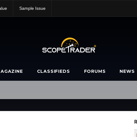
alue
Sample Issue
AGAZINE
CLASSIFIEDS
FORUMS
NEWS
R