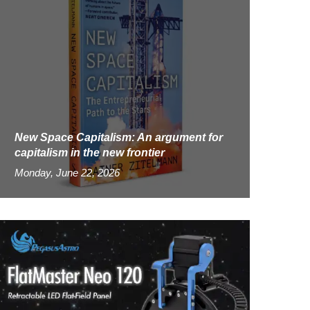
New Space Capitalism: An argument for
capitalism in the new frontier
Monday, June 22, 2026