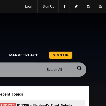
Login
Sign Up
MARKETPLACE
SIGN UP
ecent Topics
IC 1396 – Elephant’s Trunk Nebula
UPDATED