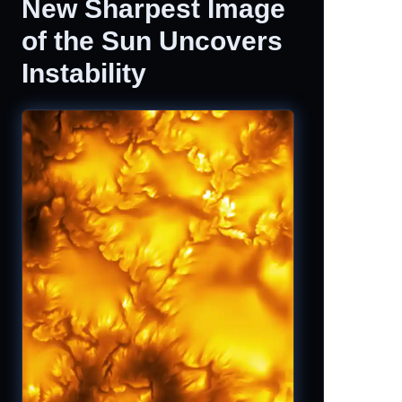
New Sharpest Image
of the Sun Uncovers
Instability