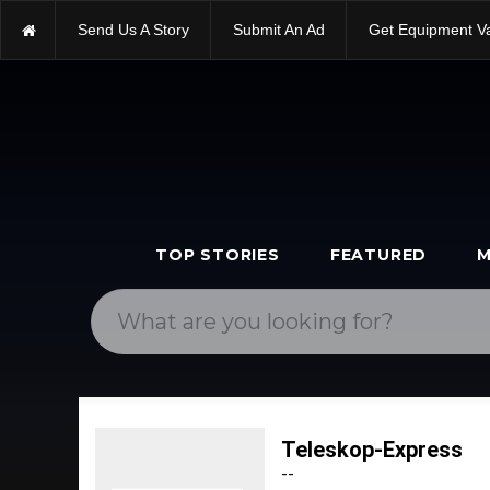
Send Us A Story
Submit An Ad
Get Equipment V
TOP STORIES
FEATURED
M
Teleskop-Express
--