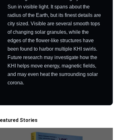
Sun in visible light. It spans about the
radius of the Earth, but its finest details are
city sized. Visible are several smooth tops
of changing solar granules, while the
edges of the flower-like structures have
been found to harbor multiple KHI swirls.
Future research may investigate how the
KHI helps move energy, magnetic fields,
and may even heat the surrounding solar
corona.
eatured Stories