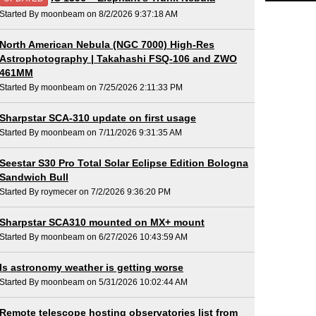
Started By moonbeam on 8/2/2026 9:37:18 AM
North American Nebula (NGC 7000) High-Res
Astrophotography | Takahashi FSQ-106 and ZWO
461MM
Started By moonbeam on 7/25/2026 2:11:33 PM
Sharpstar SCA-310 update on first usage
Started By moonbeam on 7/11/2026 9:31:35 AM
Seestar S30 Pro Total Solar Eclipse Edition Bologna
Sandwich Bull
Started By roymecer on 7/2/2026 9:36:20 PM
Sharpstar SCA310 mounted on MX+ mount
Started By moonbeam on 6/27/2026 10:43:59 AM
Is astronomy weather is getting worse
Started By moonbeam on 5/31/2026 10:02:44 AM
Remote telescope hosting observatories list from