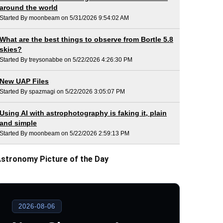
around the world
Started By moonbeam on 5/31/2026 9:54:02 AM
What are the best things to observe from Bortle 5.8
skies?
Started By treysonabbe on 5/22/2026 4:26:30 PM
New UAP Files
Started By spazmagi on 5/22/2026 3:05:07 PM
Using AI with astrophotography is faking it, plain
and simple
Started By moonbeam on 5/22/2026 2:59:13 PM
stronomy Picture of the Day
2026-08-06