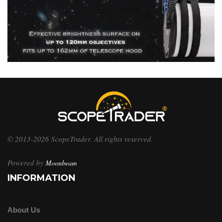
© 2013-2026 ScopeTrader. All rights reserved.
Powered by
Moonbeam
INFORMATION
About Us