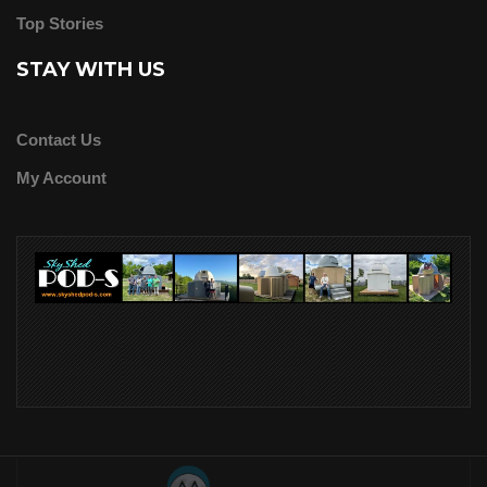
Top Stories
STAY WITH US
Contact Us
My Account