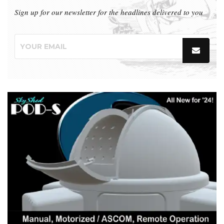
Sign up for our newsletter for the headlines delivered to you