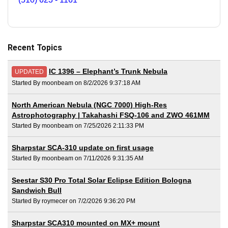
Recent Topics
IC 1396 – Elephant’s Trunk Nebula
UPDATED
Started By moonbeam on 8/2/2026 9:37:18 AM
North American Nebula (NGC 7000) High-Res
Astrophotography | Takahashi FSQ-106 and ZWO 461MM
Started By moonbeam on 7/25/2026 2:11:33 PM
Sharpstar SCA-310 update on first usage
Started By moonbeam on 7/11/2026 9:31:35 AM
Seestar S30 Pro Total Solar Eclipse Edition Bologna
Sandwich Bull
Started By roymecer on 7/2/2026 9:36:20 PM
Sharpstar SCA310 mounted on MX+ mount