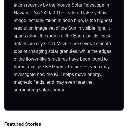
taken recently by the Inouye Solar Telescope in
Hawaii, USA.\u00a0 The featured false-yellow
image, actually taken in deep blue, is the highest
resolution image yet of the Sun in visible light. It
spans about the radius of the Earth, but its finest
details are city sized. Visible are several smooth
tops of changing solar granules, while the edges
of the flower-like structures have been found to
harbor multiple KHI swirls. Future research may
investigate how the KHI helps move energy,
magnetic fields, and may even heat the
surrounding solar corona.
Featured Stories