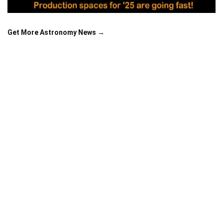
Get More Astronomy News →