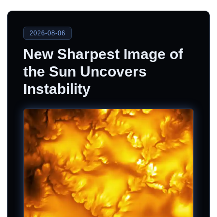
2026-08-06
New Sharpest Image of
the Sun Uncovers
Instability