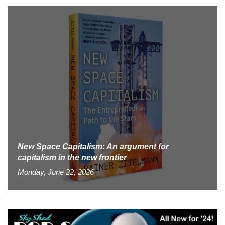
New Space Capitalism: An argument for
capitalism in the new frontier
Monday, June 22, 2026