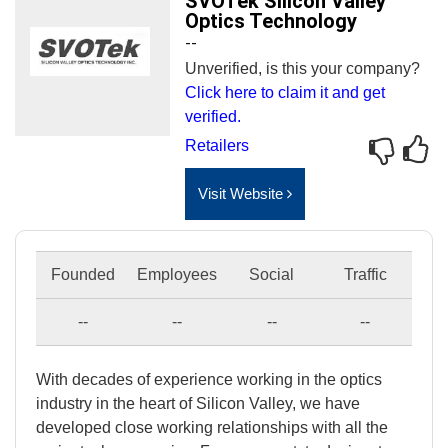
SVOTek Silicon Valley
Optics Technology
--
Unverified, is this your company?
Click here to claim it and get
verified.
Retailers
Visit Website
Founded
Employees
Social
Traffic
--
--
--
--
With decades of experience working in the optics
industry in the heart of Silicon Valley, we have
developed close working relationships with all the