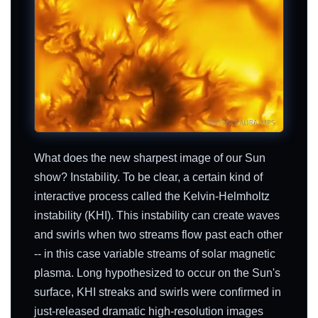
What does the new sharpest image of our Sun
show? Instability. To be clear, a certain kind of
interactive process called the Kelvin-Helmholtz
instability (KHI). This instability can create waves
and swirls when two streams flow past each other
-- in this case variable streams of solar magnetic
plasma. Long hypothesized to occur on the Sun's
surface, KHI streaks and swirls were confirmed in
just-released dramatic high-resolution images