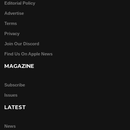
Editorial Policy
Advertise
Terms
Privacy
Join Our Discord
Find Us On Apple News
MAGAZINE
Subscribe
Issues
LATEST
News