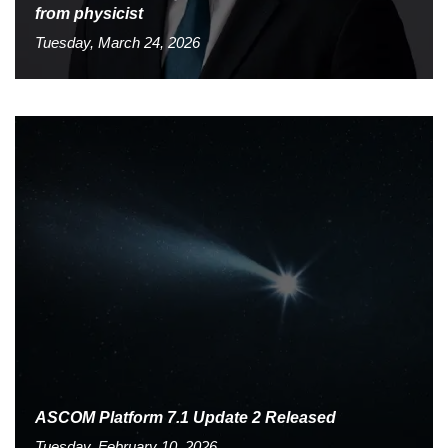
from physicist
Tuesday, March 24, 2026
ASCOM Platform 7.1 Update 2 Released
Tuesday, February 10, 2026