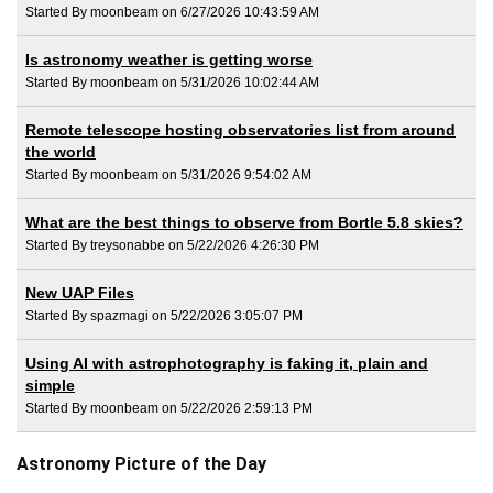
Started By moonbeam on 6/27/2026 10:43:59 AM
Is astronomy weather is getting worse
Started By moonbeam on 5/31/2026 10:02:44 AM
Remote telescope hosting observatories list from around
the world
Started By moonbeam on 5/31/2026 9:54:02 AM
What are the best things to observe from Bortle 5.8 skies?
Started By treysonabbe on 5/22/2026 4:26:30 PM
New UAP Files
Started By spazmagi on 5/22/2026 3:05:07 PM
Using AI with astrophotography is faking it, plain and
simple
Started By moonbeam on 5/22/2026 2:59:13 PM
Astronomy Picture of the Day