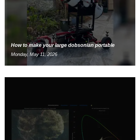
How to make your large dobsonian portable
Monday, May 11, 2026