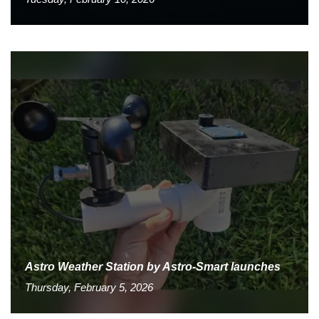
Astro Weather Station by Astro-Smart launches
Thursday, February 5, 2026