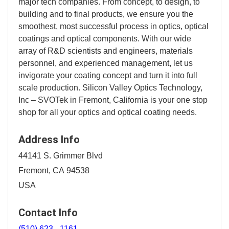
major tech companies. From concept, to design, to
building and to final products, we ensure you the
smoothest, most successful process in optics, optical
coatings and optical components. With our wide
array of R&D scientists and engineers, materials
personnel, and experienced management, let us
invigorate your coating concept and turn it into full
scale production. Silicon Valley Optics Technology,
Inc – SVOTek in Fremont, California is your one stop
shop for all your optics and optical coating needs.
Address Info
44141 S. Grimmer Blvd
Fremont, CA 94538
USA
Contact Info
(510) 623 - 1161