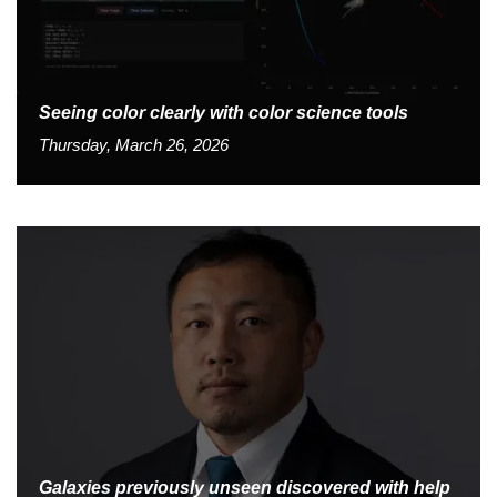
Seeing color clearly with color science tools
Thursday, March 26, 2026
Galaxies previously unseen discovered with help