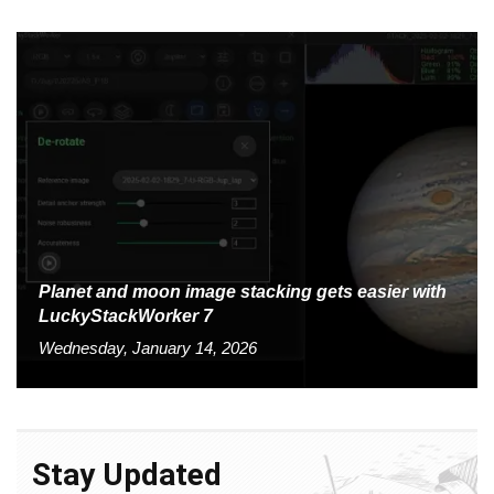
Planet and moon image stacking gets easier with
LuckyStackWorker 7
Wednesday, January 14, 2026
Stay Updated