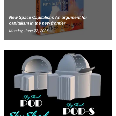
New Space Capitalism: An argument for
capitalism in the new frontier
Monday, June 22, 2026