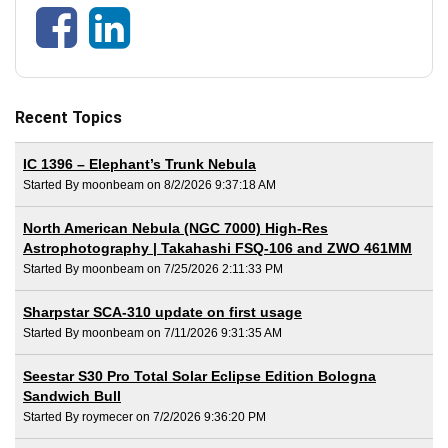
Recent Topics
IC 1396 – Elephant’s Trunk Nebula
Started By moonbeam on 8/2/2026 9:37:18 AM
North American Nebula (NGC 7000) High-Res
Astrophotography | Takahashi FSQ-106 and ZWO 461MM
Started By moonbeam on 7/25/2026 2:11:33 PM
Sharpstar SCA-310 update on first usage
Started By moonbeam on 7/11/2026 9:31:35 AM
Seestar S30 Pro Total Solar Eclipse Edition Bologna
Sandwich Bull
Started By roymecer on 7/2/2026 9:36:20 PM