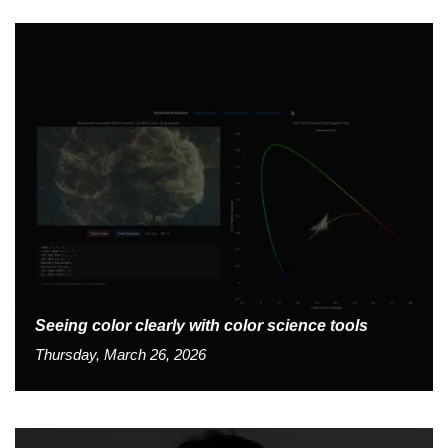
Seeing color clearly with color science tools
Thursday, March 26, 2026