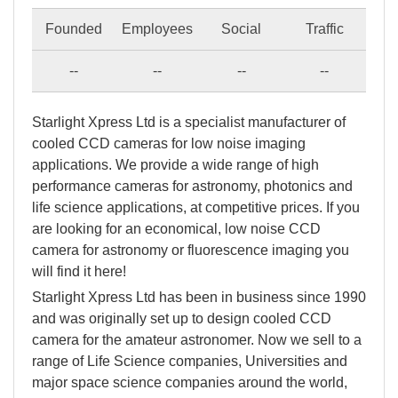
Founded
Employees
Social
Traffic
--
--
--
--
Starlight Xpress Ltd is a specialist manufacturer of
cooled CCD cameras for low noise imaging
applications. We provide a wide range of high
performance cameras for astronomy, photonics and
life science applications, at competitive prices. If you
are looking for an economical, low noise CCD
camera for astronomy or fluorescence imaging you
will find it here!
Starlight Xpress Ltd has been in business since 1990
and was originally set up to design cooled CCD
camera for the amateur astronomer. Now we sell to a
range of Life Science companies, Universities and
major space science companies around the world,