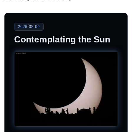
2026-08-09
Contemplating the Sun