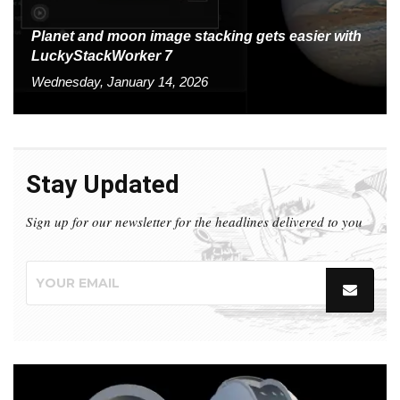
Planet and moon image stacking gets easier with
LuckyStackWorker 7
Wednesday, January 14, 2026
Stay Updated
Sign up for our newsletter for the headlines delivered to you