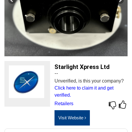
Starlight Xpress Ltd
--
Unverified, is this your company?
Click here to claim it and get
verified.
Retailers
Visit Website