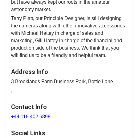
but have always kept our roots in the amateur
astronomy market.
Terry Platt, our Principle Designer, is still designing
the cameras along with other innovative accessories,
with Michael Hattey in charge of sales and
marketing, Gill Hattey in charge of the financial and
production side of the business. We think that you
will find us to be a friendly and helpful team.
Address Info
3 Brooklands Farm Business Park, Bottle Lane
,
Contact Info
+44 118 402 6898
Social Links