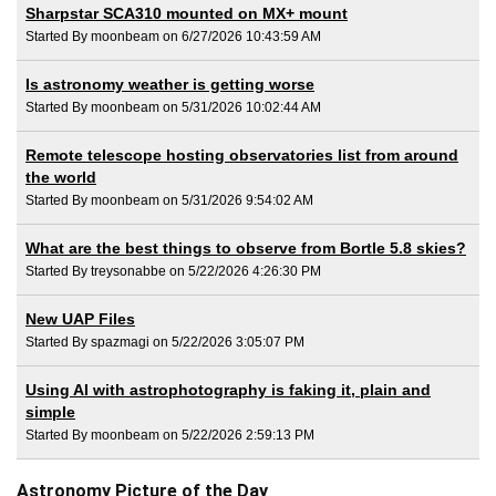
Sharpstar SCA310 mounted on MX+ mount
Started By moonbeam on 6/27/2026 10:43:59 AM
Is astronomy weather is getting worse
Started By moonbeam on 5/31/2026 10:02:44 AM
Remote telescope hosting observatories list from around
the world
Started By moonbeam on 5/31/2026 9:54:02 AM
What are the best things to observe from Bortle 5.8 skies?
Started By treysonabbe on 5/22/2026 4:26:30 PM
New UAP Files
Started By spazmagi on 5/22/2026 3:05:07 PM
Using AI with astrophotography is faking it, plain and
simple
Started By moonbeam on 5/22/2026 2:59:13 PM
Astronomy Picture of the Day