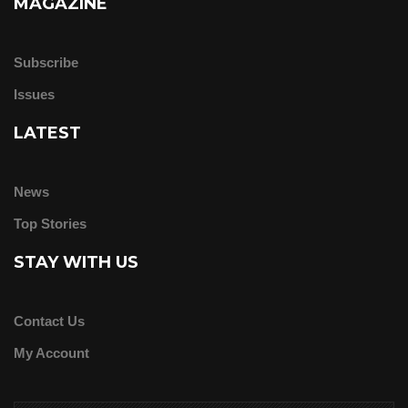
MAGAZINE
Subscribe
Issues
LATEST
News
Top Stories
STAY WITH US
Contact Us
My Account