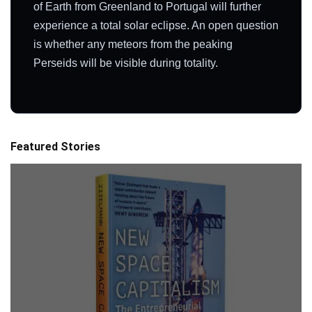
of Earth from Greenland to Portugal will further
experience a total solar eclipse. An open question
is whether any meteors from the peaking
Perseids will be visible during totality.
Featured Stories