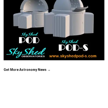
Get More Astronomy News →