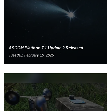
ASCOM Platform 7.1 Update 2 Released
Tuesday, February 10, 2026