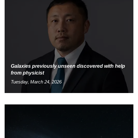
Galaxies previously unseen discovered with help
from physicist
Tuesday, March 24, 2026