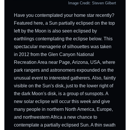
Image Credit: Steven Gilbert
Have you contemplated your home star recently?
Featured here, a Sun partially eclipsed on the top
left by the Moon is also seen eclipsed by
earthlings contemplating the eclipse below. This
spectacular menagerie of silhouettes was taken
in 2012 from the Glen Canyon National
Recreation Area near Page, Arizona, USA, where
park rangers and astronomers expounded on the
unusual event to interested gatherers. Also, faintly
visible on the Sun's disk, just to the lower right of
the dark Moon's disk, is a group of sunspots. A
new solar eclipse will occur this week and give
many people in northern North America, Europe,
and northwestern Africa a new chance to
contemplate a partially eclipsed Sun. A thin swath