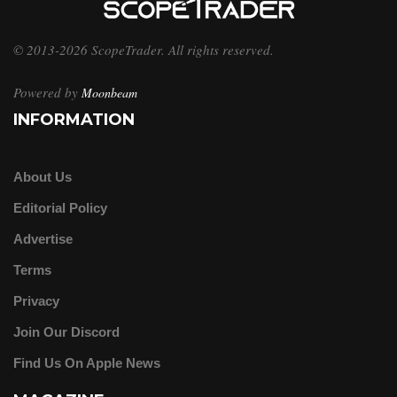
© 2013-2026 ScopeTrader. All rights reserved.
Powered by
Moonbeam
INFORMATION
About Us
Editorial Policy
Advertise
Terms
Privacy
Join Our Discord
Find Us On Apple News