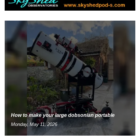
How to make your large dobsonian portable
Monday, May 11, 2026