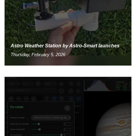
Astro Weather Station by Astro-Smart launches
Thursday, February 5, 2026