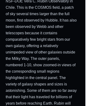
NSF-DOE Vera C. Rubin Observatory in
Chile. This is the COSMOS field, a patch
of sky several times larger than the full
moon, first observed by Hubble. It has also
been observed by Webb and other
telescopes because it contains
comparatively few bright stars from our
own galaxy, offering a relatively
unimpeded view of other galaxies outside
the Milky Way. The outer panels,
numbered 1-10, show zoomed-in views of
the corresponding small regions
highlighted in the central panel. The
variety of galaxy shapes and sizes is
astonishing. Some of them are so far away
that their light has traveled for billions of
years before reaching Earth. Rubin will