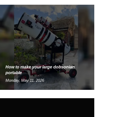
How to make your large dobsonian
portable
Monday, May 11, 2026