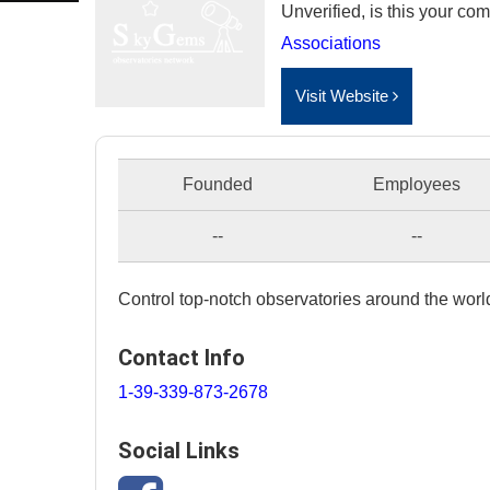
Unverified, is this your c
Associations
Visit Website
Founded
Employees
--
--
Control top-notch observatories around the world
Contact Info
1-39-339-873-2678
Social Links