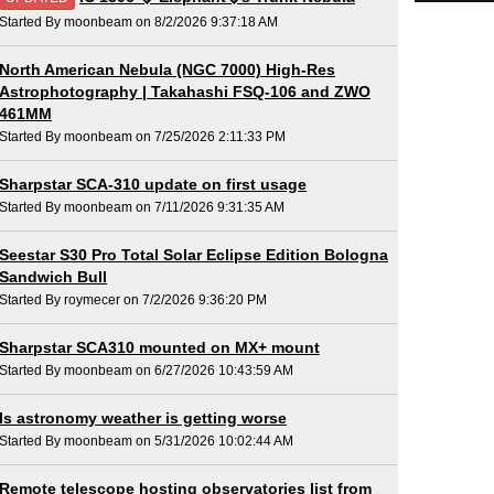
Started By moonbeam on 8/2/2026 9:37:18 AM
North American Nebula (NGC 7000) High-Res
Astrophotography | Takahashi FSQ-106 and ZWO
461MM
Started By moonbeam on 7/25/2026 2:11:33 PM
Sharpstar SCA-310 update on first usage
Started By moonbeam on 7/11/2026 9:31:35 AM
Seestar S30 Pro Total Solar Eclipse Edition Bologna
Sandwich Bull
Started By roymecer on 7/2/2026 9:36:20 PM
Sharpstar SCA310 mounted on MX+ mount
Started By moonbeam on 6/27/2026 10:43:59 AM
Is astronomy weather is getting worse
Started By moonbeam on 5/31/2026 10:02:44 AM
Remote telescope hosting observatories list from