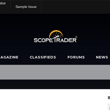
alue
Sample Issue
AGAZINE
CLASSIFIEDS
FORUMS
NEWS
R