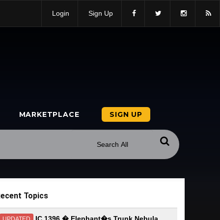
Login
Sign Up
MARKETPLACE
SIGN UP
ecent Topics
IC 1396 � Elephant�s Trunk Nebula
UPDATED