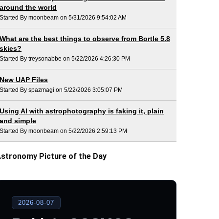
around the world
Started By moonbeam on 5/31/2026 9:54:02 AM
What are the best things to observe from Bortle 5.8
skies?
Started By treysonabbe on 5/22/2026 4:26:30 PM
New UAP Files
Started By spazmagi on 5/22/2026 3:05:07 PM
Using AI with astrophotography is faking it, plain
and simple
Started By moonbeam on 5/22/2026 2:59:13 PM
stronomy Picture of the Day
2026-08-07