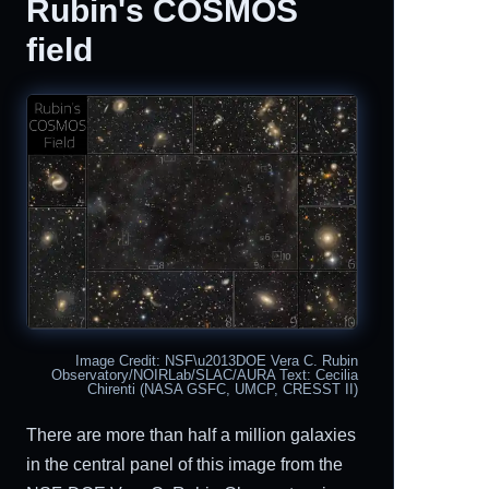
Rubin's COSMOS
field
Image Credit: NSF\u2013DOE Vera C. Rubin
Observatory/NOIRLab/SLAC/AURA Text: Cecilia
Chirenti (NASA GSFC, UMCP, CRESST II)
There are more than half a million galaxies
in the central panel of this image from the