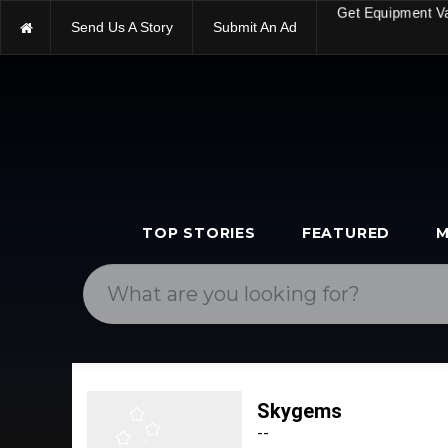
Send Us A Story
Submit An Ad
Get Equipment V
TOP STORIES
FEATURED
M
Skygems
--