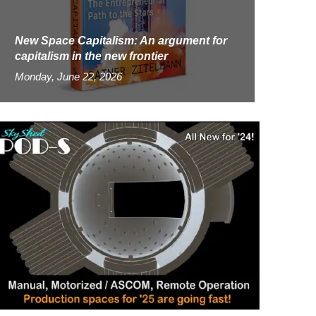
New Space Capitalism: An argument for
capitalism in the new frontier
Monday, June 22, 2026