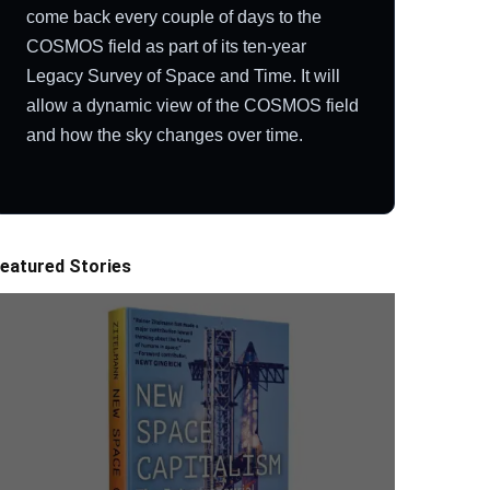
come back every couple of days to the
COSMOS field as part of its ten-year
Legacy Survey of Space and Time. It will
allow a dynamic view of the COSMOS field
and how the sky changes over time.
eatured Stories