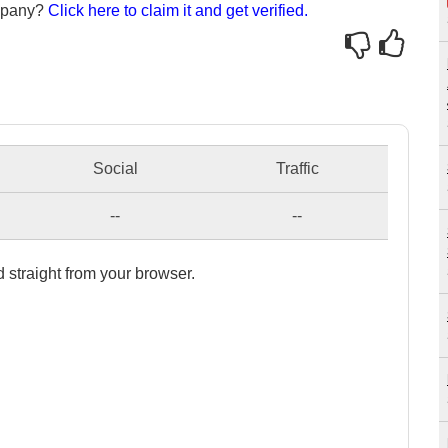
ompany?
Click here to claim it and get verified.
Social
Traffic
--
--
 straight from your browser.