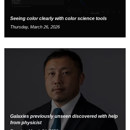
Seeing color clearly with color science tools
Thursday, March 26, 2026
Galaxies previously unseen discovered with help
from physicist