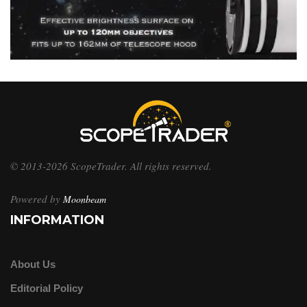
© 2013-2026 ScopeTrader. All rights reserved.
Powered by
Moonbeam
INFORMATION
About Us
Editorial Policy