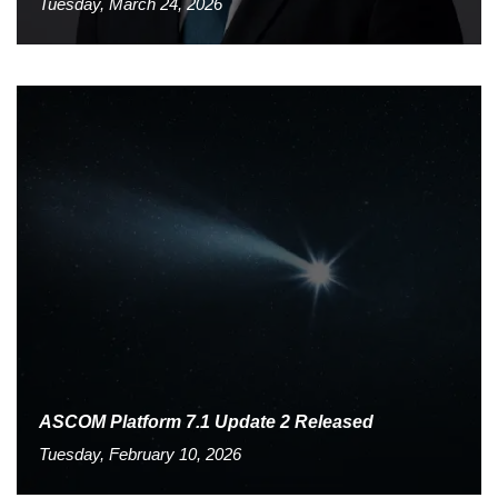
Tuesday, March 24, 2026
ASCOM Platform 7.1 Update 2 Released
Tuesday, February 10, 2026