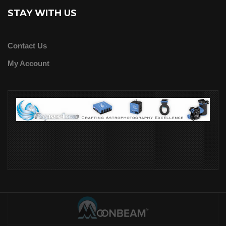
STAY WITH US
Contact Us
My Account