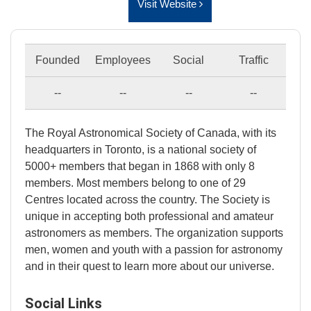
Visit Website
Founded
Employees
Social
Traffic
--
--
--
--
The Royal Astronomical Society of Canada, with its
headquarters in Toronto, is a national society of
5000+ members that began in 1868 with only 8
members. Most members belong to one of 29
Centres located across the country. The Society is
unique in accepting both professional and amateur
astronomers as members. The organization supports
men, women and youth with a passion for astronomy
and in their quest to learn more about our universe.
Social Links