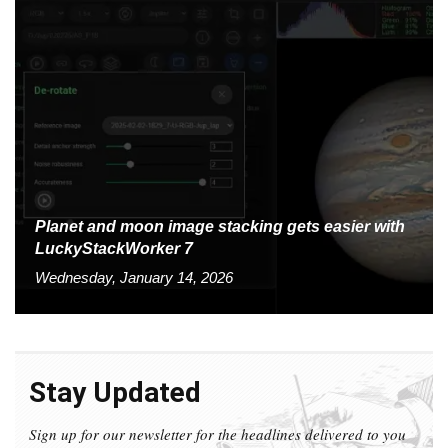
Planet and moon image stacking gets easier with
LuckyStackWorker 7
Wednesday, January 14, 2026
Stay Updated
Sign up for our newsletter for the headlines delivered to you