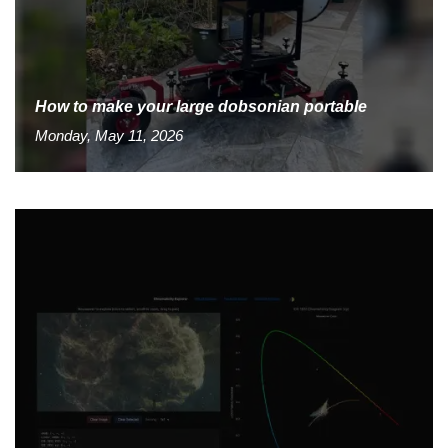
How to make your large dobsonian portable
Monday, May 11, 2026