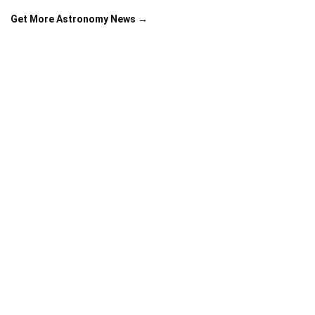
Get More Astronomy News →