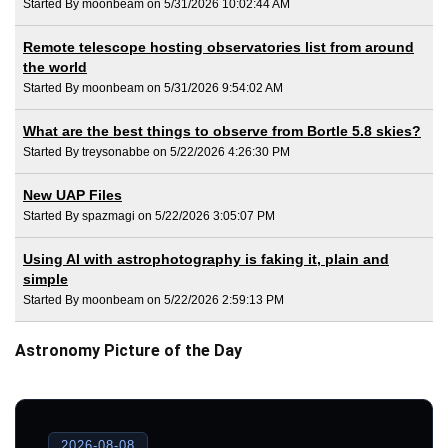
Started By moonbeam on 5/31/2026 10:02:44 AM
Remote telescope hosting observatories list from around
the world
Started By moonbeam on 5/31/2026 9:54:02 AM
What are the best things to observe from Bortle 5.8 skies?
Started By treysonabbe on 5/22/2026 4:26:30 PM
New UAP Files
Started By spazmagi on 5/22/2026 3:05:07 PM
Using AI with astrophotography is faking it, plain and
simple
Started By moonbeam on 5/22/2026 2:59:13 PM
Astronomy Picture of the Day
2026-08-08