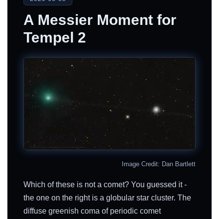
A Messier Moment for
Tempel 2
Image Credit: Dan Bartlett
Which of these is not a comet? You guessed it -
the one on the right is a globular star cluster. The
diffuse greenish coma of periodic comet