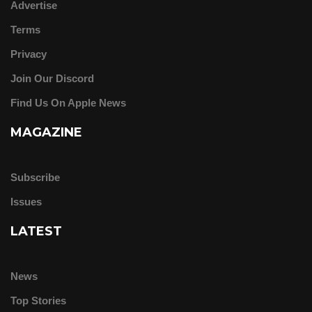
Advertise
Terms
Privacy
Join Our Discord
Find Us On Apple News
MAGAZINE
Subscribe
Issues
LATEST
News
Top Stories