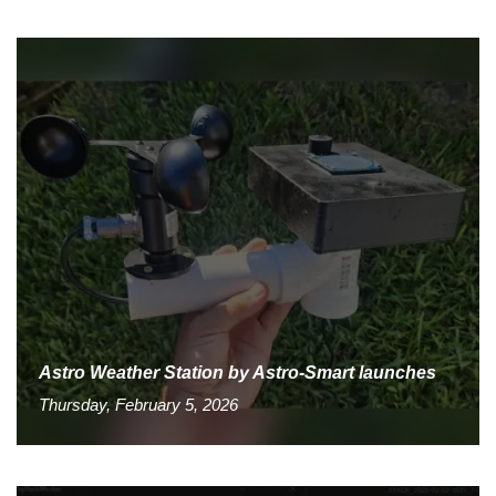
Astro Weather Station by Astro-Smart launches
Thursday, February 5, 2026