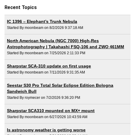
Recent Topics
IC 1396 – Elephant’s Trunk Nebula
Started By moonbeam on 8/2/2026 9:37:18 AM
North American Nebula (NGC 7000) High-Res
Astrophotography | Takahashi FSQ-106 and ZWO 461MM
Started By moonbeam on 7/25/2026 2:11:33 PM
Sharpstar SCA-310 update on first usage
Started By moonbeam on 7/11/2026 9:31:35 AM
Seestar S30 Pro Total Solar Eclipse Edition Bologna
Sandwich Bull
Started By roymecer on 7/2/2026 9:36:20 PM
Sharpstar SCA310 mounted on MX+ mount
Started By moonbeam on 6/27/2026 10:43:59 AM
Is astronomy weather is getting worse