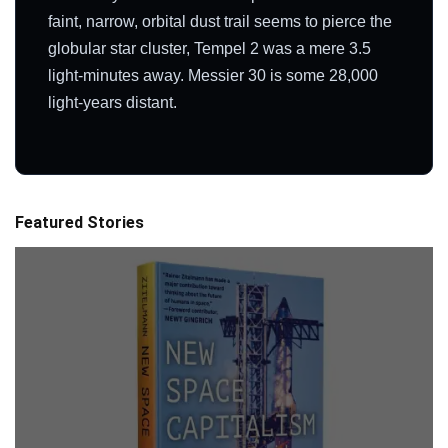
faint, narrow, orbital dust trail seems to pierce the
globular star cluster, Tempel 2 was a mere 3.5
light-minutes away. Messier 30 is some 28,000
light-years distant.
Featured Stories