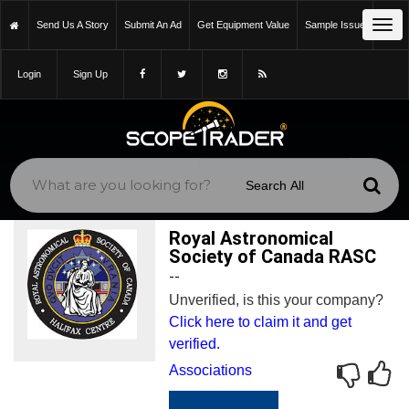
Tog
Send Us A Story
Submit An Ad
Get Equipment Value
Sample Issue
navi
Login
Sign Up
Royal Astronomical
Society of Canada RASC
--
Unverified, is this your company?
Click here to claim it and get
verified.
Associations