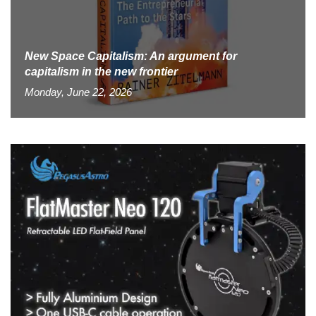
New Space Capitalism: An argument for
capitalism in the new frontier
Monday, June 22, 2026