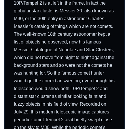
10P/Tempel 2 is at left in the frame. In fact the
globular star cluster is Messier 30, also known as
M30, or the 30th entry in astronomer Charles
Messier's catalog of things which are not comets.
The well-known 18th century astronomer kept a
list of objects he observed, now his famous
Messier Catalogue of Nebulae and Star Clusters,
which did not move from night to night against the
background stars and so were not the comets he
was hunting for. So the famous comet hunter
would get the correct answer too, even though his
telescope would show both 10P/Tempel 2 and
distant star cluster as similar looking faint and
fuzzy objects in his field of view. Recorded on
July 29, this modern telescopic image captures
periodic comet Tempel 2 as it briefly swept close
on the sky to M30. While the periodic comet's