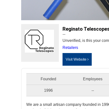
Reginato Telescope
--
Unverified, is this your c
Retailers
Visit Website
Founded
Employees
1996
--
We are a small artisan company founded in 1996