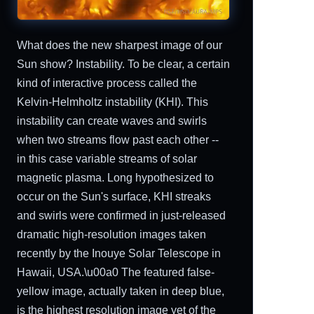
What does the new sharpest image of our
Sun show? Instability. To be clear, a certain
kind of interactive process called the
Kelvin-Helmholtz instability (KHI). This
instability can create waves and swirls
when two streams flow past each other --
in this case variable streams of solar
magnetic plasma. Long hypothesized to
occur on the Sun's surface, KHI streaks
and swirls were confirmed in just-released
dramatic high-resolution images taken
recently by the Inouye Solar Telescope in
Hawaii, USA.\u00a0 The featured false-
yellow image, actually taken in deep blue,
is the highest resolution image yet of the