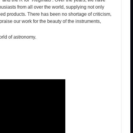
iasts from all over the world, supplying not only
hed products. There has been no shortage of criticism,
aise our work for the beauty of the instruments,
orld of astronomy.