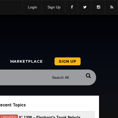
Login
Sign Up
MARKETPLACE
SIGN UP
ecent Topics
IC 1396 – Elephant’s Trunk Nebula
UPDATED