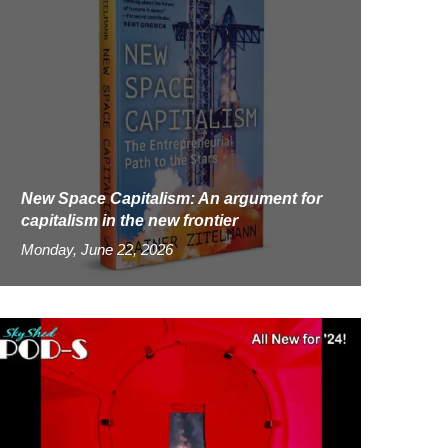
New Space Capitalism: An argument for
capitalism in the new frontier
Monday, June 22, 2026