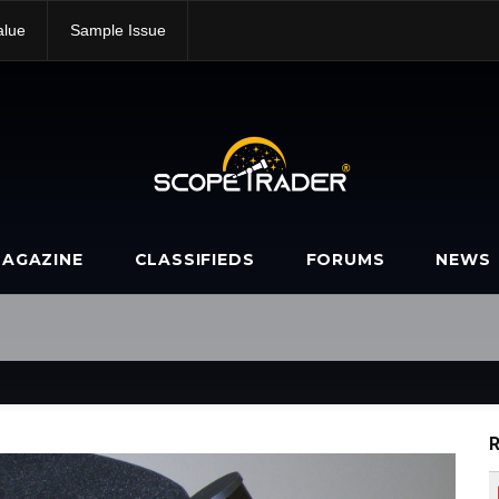
alue
Sample Issue
AGAZINE
CLASSIFIEDS
FORUMS
NEWS
R