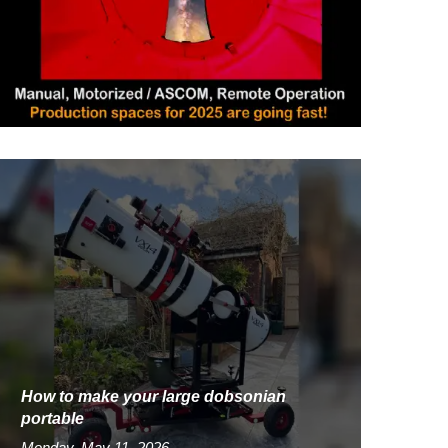
How to make your large dobsonian
portable
Monday, May 11, 2026