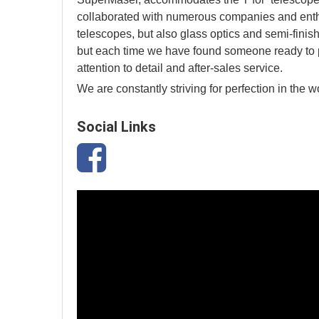
collaborated with numerous companies and enthus
telescopes, but also glass optics and semi-finis
but each time we have found someone ready to pr
attention to detail and after-sales service.
We are constantly striving for perfection in the w
Social Links