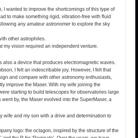
, I wanted to improve the shortcomings of this type of
ad to make something rigid, vibration-free with fluid
allowing any amateur astronomer to explore the sky
ith other astrophiles.
t my vision required an independent venture.
is also a device that produces electromagnetic waves.
bson, I felt an indescribable joy. However, I felt that
esign and compare with other astronomy enthusiasts,
tly improve the Maser. With my wife joining the
re starting to build telescopes for observatories large
ars went by, the Maser evolved into the SuperMaser, a
y wife and my son with a drive and determination to
any logo: the octagon, inspired by the structure of the
 and the R for ‘Reginato’. Over the years, we have