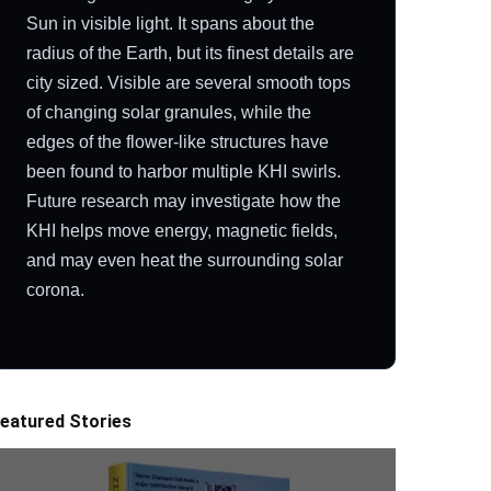
Sun in visible light. It spans about the
radius of the Earth, but its finest details are
city sized. Visible are several smooth tops
of changing solar granules, while the
edges of the flower-like structures have
been found to harbor multiple KHI swirls.
Future research may investigate how the
KHI helps move energy, magnetic fields,
and may even heat the surrounding solar
corona.
eatured Stories