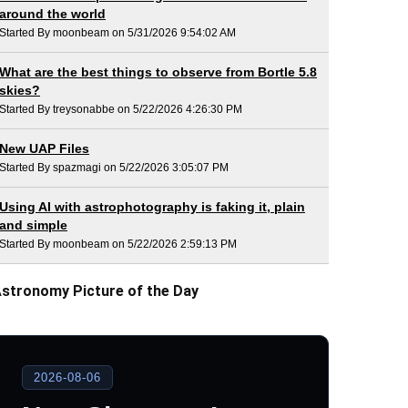
around the world
Started By moonbeam on 5/31/2026 9:54:02 AM
What are the best things to observe from Bortle 5.8
skies?
Started By treysonabbe on 5/22/2026 4:26:30 PM
New UAP Files
Started By spazmagi on 5/22/2026 3:05:07 PM
Using AI with astrophotography is faking it, plain
and simple
Started By moonbeam on 5/22/2026 2:59:13 PM
stronomy Picture of the Day
2026-08-06