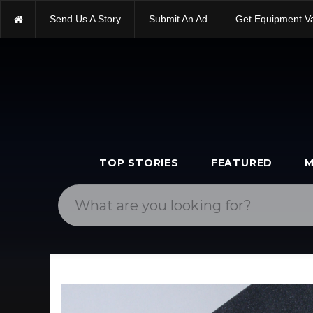
Send Us A Story
Submit An Ad
Get Equipment V
TOP STORIES
FEATURED
M