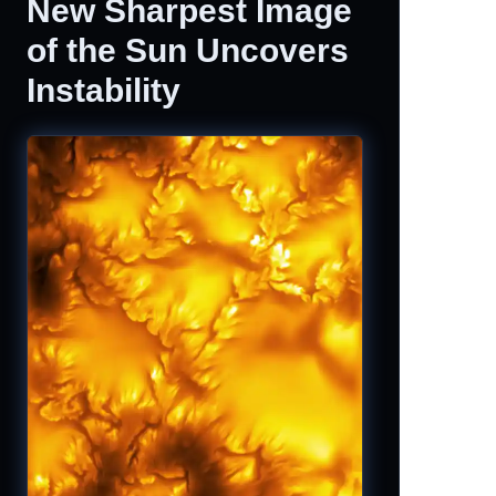
New Sharpest Image
of the Sun Uncovers
Instability