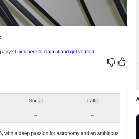
s
ompany?
Click here to claim it and get verified.
A
Social
Traffic
--
--
, with a deep passion for astronomy and an ambitious