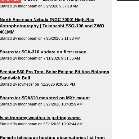
Started By moonbeam on 8/2/2026 9:37:18 AM
North American Nebula (NGC 7000) High-Res
Astrophotography | Takahashi FSQ-106 and ZWO
461MM
Started By moonbeam on 7/25/2026 2:11:33 PM
Sharpstar SCA-310 update on first usage
Started By moonbeam on 7/11/2026 9:31:35 AM
Seestar S30 Pro Total Solar Eclipse Edition Bologna
Sandwich Bull
Started By roymecer on 7/2/2026 9:36:20 PM
Sharpstar SCA310 mounted on MX+ mount
Started By moonbeam on 6/27/2026 10:43:59 AM
Is astronomy weather is getting worse
Started By moonbeam on 5/31/2026 10:02:44 AM
Remote telescope hosting observatories list from