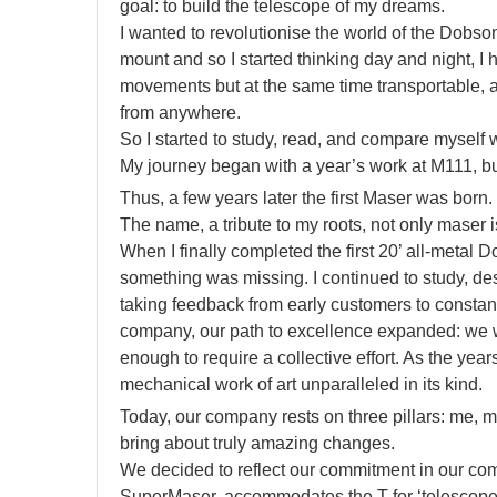
goal: to build the telescope of my dreams.
I wanted to revolutionise the world of the Dobson
mount and so I started thinking day and night, I h
movements but at the same time transportable, 
from anywhere.
So I started to study, read, and compare myself w
My journey began with a year’s work at M111, bu
Thus, a few years later the first Maser was born.
The name, a tribute to my roots, not only maser 
When I finally completed the first 20’ all-metal Do
something was missing. I continued to study, d
taking feedback from early customers to constan
company, our path to excellence expanded: we we
enough to require a collective effort. As the ye
mechanical work of art unparalleled in its kind.
Today, our company rests on three pillars: me, m
bring about truly amazing changes.
We decided to reflect our commitment in our comp
SuperMaser, accommodates the T for ‘telescope’