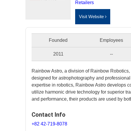
Retailers
Visit Website
Founded
Employees
2011
--
Rainbow Astro, a division of Rainbow Robotics, 
designed for astrophotography and professional
expertise in robotics, Rainbow Astro develops c
utilize harmonic drive technology for superior tra
and performance, their products are used by bo
Contact Info
+82 42-719-8078