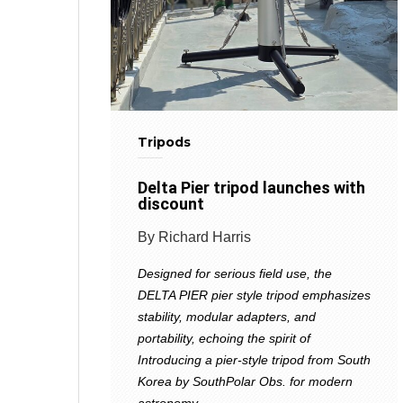
Tripods
Delta Pier tripod launches with
discount
By Richard Harris
Designed for serious field use, the
DELTA PIER pier style tripod emphasizes
stability, modular adapters, and
portability, echoing the spirit of
Introducing a pier-style tripod from South
Korea by SouthPolar Obs. for modern