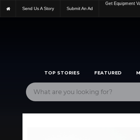
Send Us A Story
Submit An Ad
Get Equipment V
TOP STORIES
FEATURED
M