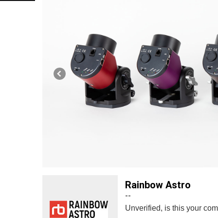
Rainbow Astro
--
Unverified, is this your c