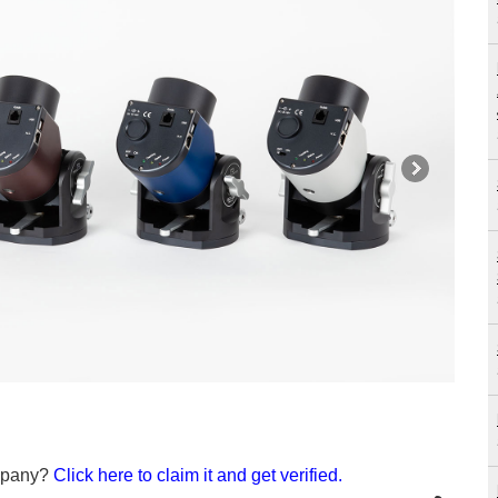
ompany?
Click here to claim it and get verified.