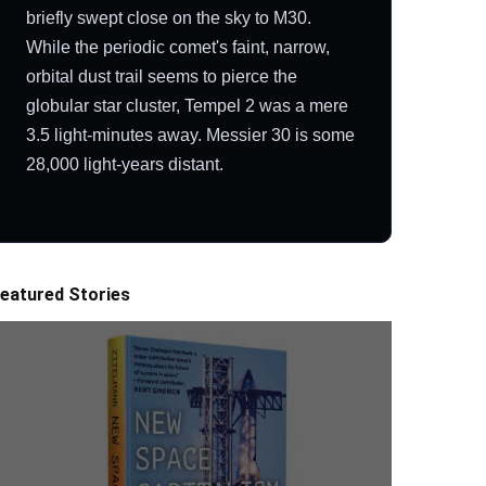
briefly swept close on the sky to M30.
While the periodic comet's faint, narrow,
orbital dust trail seems to pierce the
globular star cluster, Tempel 2 was a mere
3.5 light-minutes away. Messier 30 is some
28,000 light-years distant.
eatured Stories