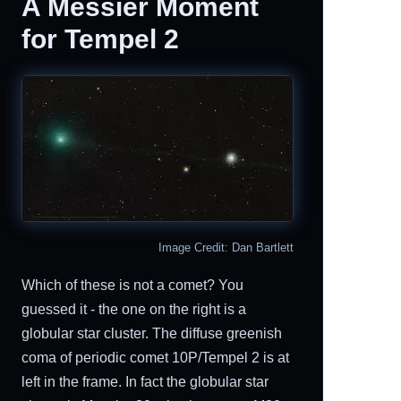
A Messier Moment
for Tempel 2
Image Credit: Dan Bartlett
Which of these is not a comet? You
guessed it - the one on the right is a
globular star cluster. The diffuse greenish
coma of periodic comet 10P/Tempel 2 is at
left in the frame. In fact the globular star