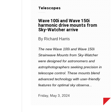
Telescopes
Wave 100i and Wave 150i
harmonic drive mounts from
Sky-Watcher arrive
By Richard Harris
The new Wave 100i and Wave 150i
Strainwave Mounts from Sky-Watcher
were designed for astronomers and
astrophotographers seeking precision in
telescope control. These mounts blend
advanced technology with user-friendly
features for optimal sky observa...
Friday, May 3, 2024