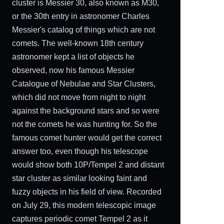
cluster is Messier 30, also known as M30,
or the 30th entry in astronomer Charles
Messier's catalog of things which are not
comets. The well-known 18th century
astronomer kept a list of objects he
observed, now his famous Messier
Catalogue of Nebulae and Star Clusters,
which did not move from night to night
against the background stars and so were
not the comets he was hunting for. So the
famous comet hunter would get the correct
answer too, even though his telescope
would show both 10P/Tempel 2 and distant
star cluster as similar looking faint and
fuzzy objects in his field of view. Recorded
on July 29, this modern telescopic image
captures periodic comet Tempel 2 as it