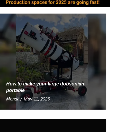
How to make your large dobsonian
portable
Monday, May 11, 2026