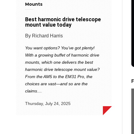
Mounts
Best harmonic drive telescope
mount value today
By Richard Harris
You want options? You’ve got plenty!
With a growing buffet of harmonic drive
mounts, which one delivers the best
harmonic drive telescope mount value?
From the AM5 to the EM31 Pro, the
F
choices are vast—and so are the
claims....
Thursday, July 24, 2025