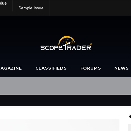
alue
Sample Issue
AGAZINE
CLASSIFIEDS
FORUMS
NEWS
R