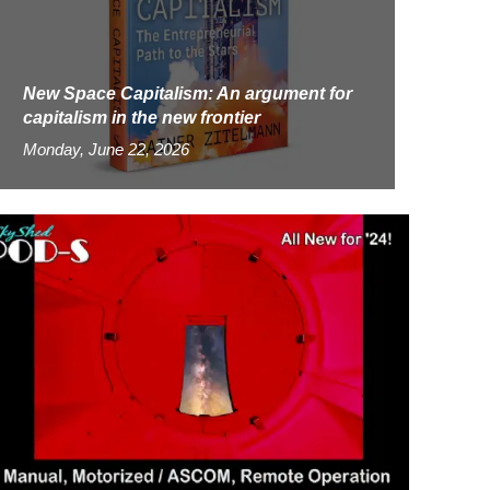
New Space Capitalism: An argument for
capitalism in the new frontier
Monday, June 22, 2026