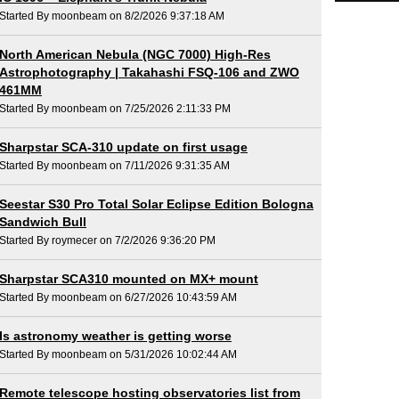
Started By moonbeam on 8/2/2026 9:37:18 AM
North American Nebula (NGC 7000) High-Res
Astrophotography | Takahashi FSQ-106 and ZWO
461MM
Started By moonbeam on 7/25/2026 2:11:33 PM
Sharpstar SCA-310 update on first usage
Started By moonbeam on 7/11/2026 9:31:35 AM
Seestar S30 Pro Total Solar Eclipse Edition Bologna
Sandwich Bull
Started By roymecer on 7/2/2026 9:36:20 PM
Sharpstar SCA310 mounted on MX+ mount
Started By moonbeam on 6/27/2026 10:43:59 AM
Is astronomy weather is getting worse
Started By moonbeam on 5/31/2026 10:02:44 AM
Remote telescope hosting observatories list from