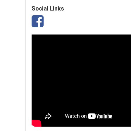
Social Links