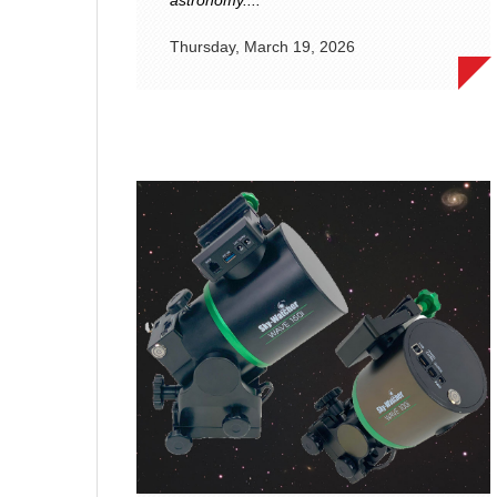
astronomy....
Thursday, March 19, 2026