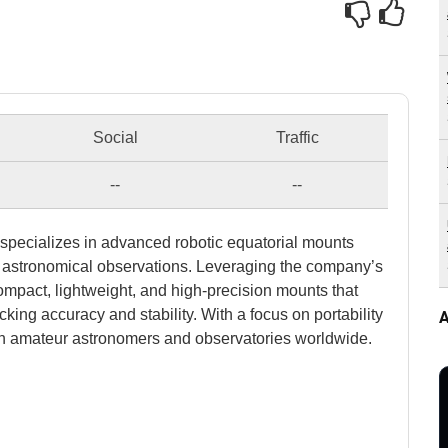
Social
Traffic
--
--
specializes in advanced robotic equatorial mounts
 astronomical observations. Leveraging the company’s
ompact, lightweight, and high-precision mounts that
cking accuracy and stability. With a focus on portability
A
th amateur astronomers and observatories worldwide.