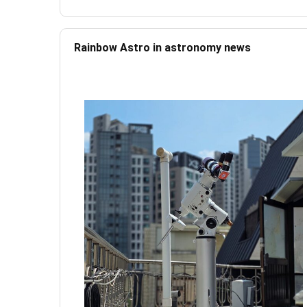
Rainbow Astro in astronomy news