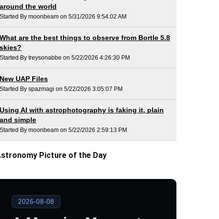
around the world
Started By moonbeam on 5/31/2026 9:54:02 AM
What are the best things to observe from Bortle 5.8
skies?
Started By treysonabbe on 5/22/2026 4:26:30 PM
New UAP Files
Started By spazmagi on 5/22/2026 3:05:07 PM
Using AI with astrophotography is faking it, plain
and simple
Started By moonbeam on 5/22/2026 2:59:13 PM
stronomy Picture of the Day
2026-08-08