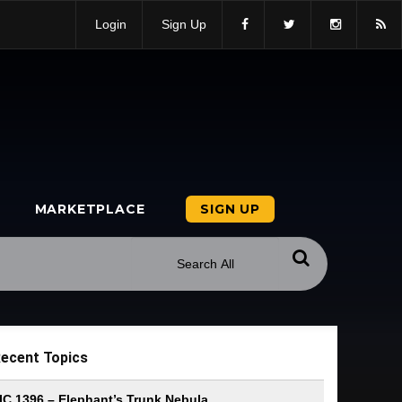
Login
Sign Up
MARKETPLACE
SIGN UP
ecent Topics
IC 1396 – Elephant’s Trunk Nebula