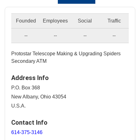
Founded
Employees
Social
Traffic
--
--
--
--
Protostar Telescope Making & Upgrading Spiders
Secondary ATM
Address Info
P.O. Box 368
New Albany, Ohio 43054
U.S.A.
Contact Info
614-375-3146