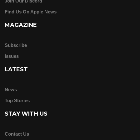
Join Our Discord
Find Us On Apple News
MAGAZINE
Subscribe
Issues
LATEST
News
Top Stories
STAY WITH US
Contact Us