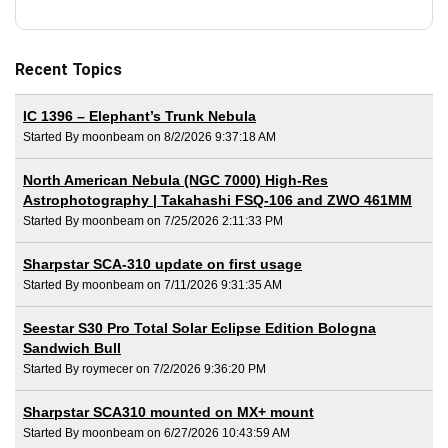
Recent Topics
IC 1396 – Elephant’s Trunk Nebula
Started By moonbeam on 8/2/2026 9:37:18 AM
North American Nebula (NGC 7000) High-Res
Astrophotography | Takahashi FSQ-106 and ZWO 461MM
Started By moonbeam on 7/25/2026 2:11:33 PM
Sharpstar SCA-310 update on first usage
Started By moonbeam on 7/11/2026 9:31:35 AM
Seestar S30 Pro Total Solar Eclipse Edition Bologna
Sandwich Bull
Started By roymecer on 7/2/2026 9:36:20 PM
Sharpstar SCA310 mounted on MX+ mount
Started By moonbeam on 6/27/2026 10:43:59 AM