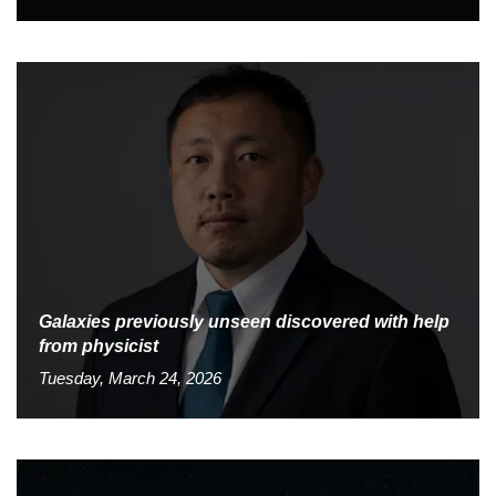
Galaxies previously unseen discovered with help
from physicist
Tuesday, March 24, 2026