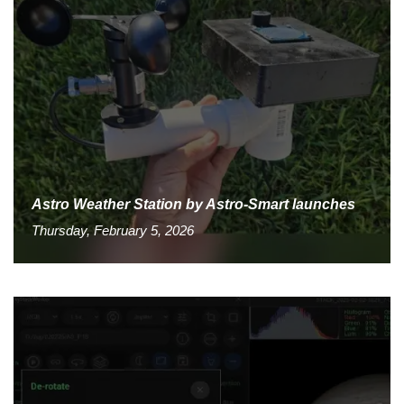
Astro Weather Station by Astro-Smart launches
Thursday, February 5, 2026