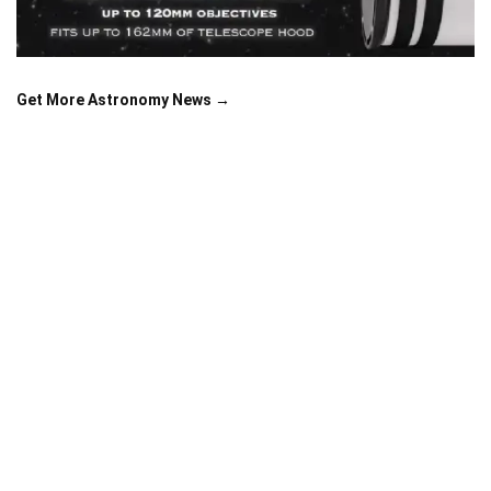
Get More Astronomy News →