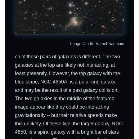
Image Credit: Rafael Sampaio
ch of these pairs of galaxies is different. The two
galaxies at the top are likely not interacting, at
least presently. However, the top galaxy with the
blue stripe, NGC 4650A, is a polar ring galaxy
and may be the result of a past galaxy collision.
The two galaxies in the middle of the featured
image appear like they could be interacting
gravitationally -- but their relative speeds make
this unlikely. Of these two, the larger galaxy, NGC
4650, is a spiral galaxy with a bright bar of stars