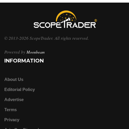
© 2013-2026 ScopeTrader. All rights reserved.
Powered by
Moonbeam
INFORMATION
About Us
Editorial Policy
Advertise
Terms
Privacy