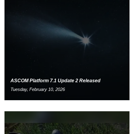
ASCOM Platform 7.1 Update 2 Released
Tuesday, February 10, 2026