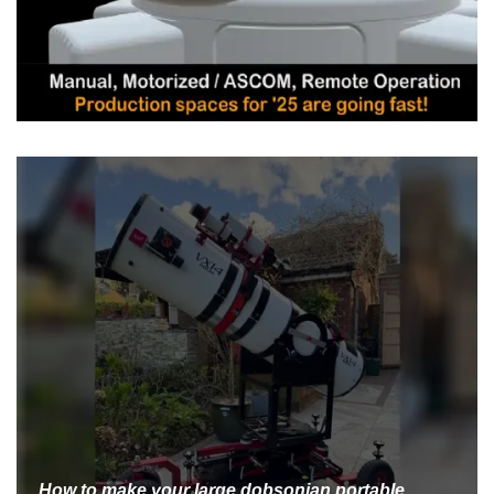
How to make your large dobsonian portable