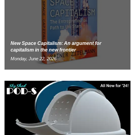
New Space Capitalism: An argument for
capitalism in the new frontier
Monday, June 22, 2026