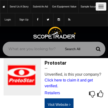
Tog
Send Us A Story
Submit An Ad
Get Equipment Value
Sample Issue
navi
Login
Sign Up
Protostar
--
Unverified, is this your company?
Click here to claim it and get
verified.
Retailers
Visit Website