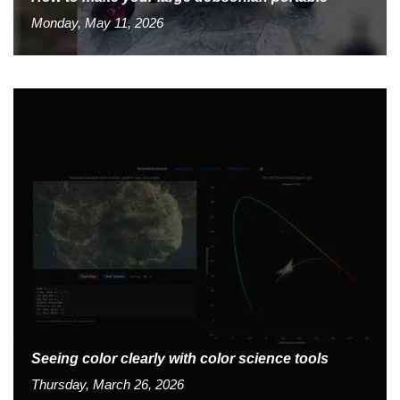
Monday, May 11, 2026
Seeing color clearly with color science tools
Thursday, March 26, 2026