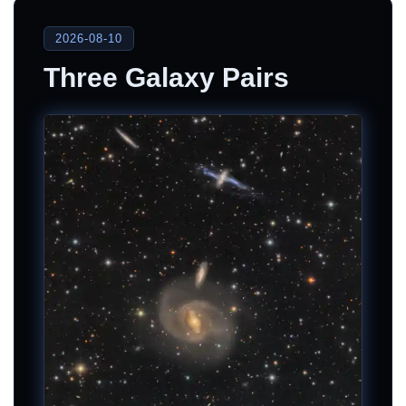
2026-08-10
Three Galaxy Pairs