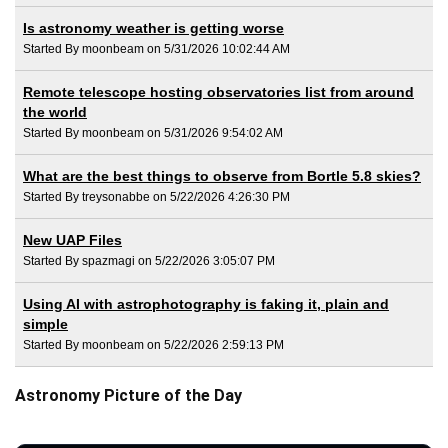
Is astronomy weather is getting worse
Started By moonbeam on 5/31/2026 10:02:44 AM
Remote telescope hosting observatories list from around
the world
Started By moonbeam on 5/31/2026 9:54:02 AM
What are the best things to observe from Bortle 5.8 skies?
Started By treysonabbe on 5/22/2026 4:26:30 PM
New UAP Files
Started By spazmagi on 5/22/2026 3:05:07 PM
Using AI with astrophotography is faking it, plain and
simple
Started By moonbeam on 5/22/2026 2:59:13 PM
Astronomy Picture of the Day