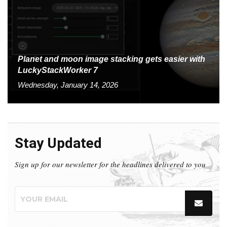
Planet and moon image stacking gets easier with
LuckyStackWorker 7
Wednesday, January 14, 2026
Stay Updated
Sign up for our newsletter for the headlines delivered to you