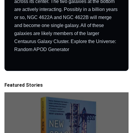
across its center. The two galaxies at the bottom
are actively interacting. Possibly in a billion years
or so, NGC 4622A and NGC 4622B will merge
and become one single galaxy. All of these
galaxies are likely members of the larger
Centaurus Galaxy Cluster. Explore the Universe:
Random APOD Generator
Featured Stories