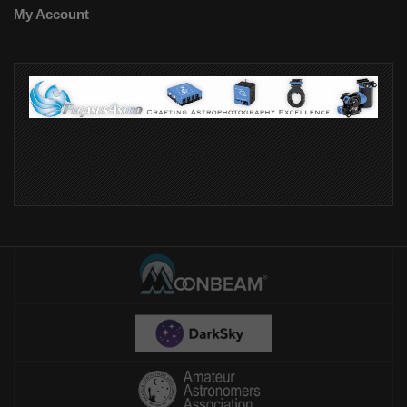
My Account