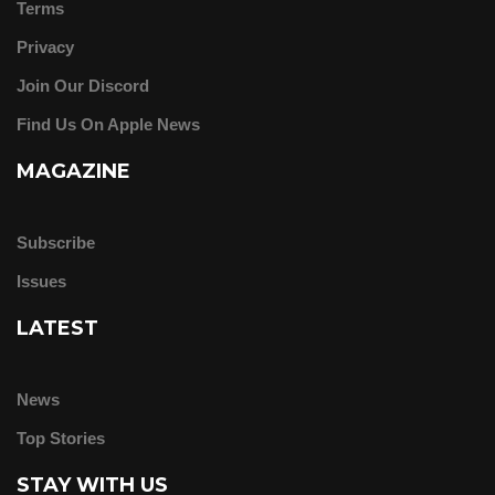
Terms
Privacy
Join Our Discord
Find Us On Apple News
MAGAZINE
Subscribe
Issues
LATEST
News
Top Stories
STAY WITH US