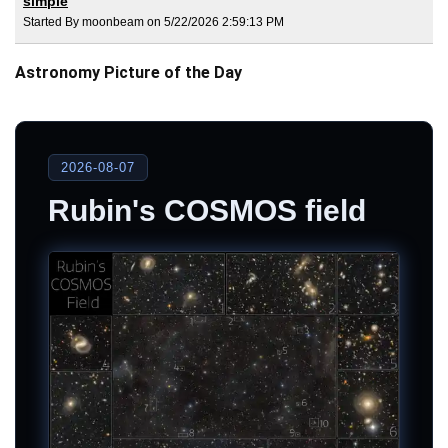
simple
Started By moonbeam on 5/22/2026 2:59:13 PM
Astronomy Picture of the Day
2026-08-07
Rubin's COSMOS field