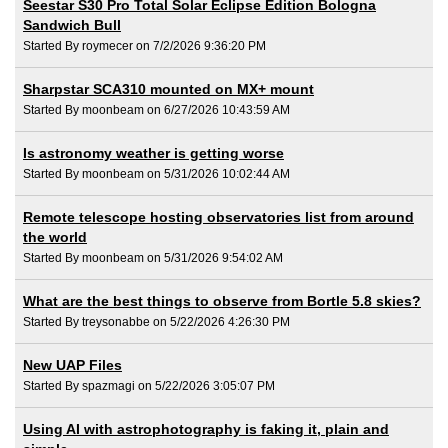
Seestar S30 Pro Total Solar Eclipse Edition Bologna
Sandwich Bull
Started By roymecer on 7/2/2026 9:36:20 PM
Sharpstar SCA310 mounted on MX+ mount
Started By moonbeam on 6/27/2026 10:43:59 AM
Is astronomy weather is getting worse
Started By moonbeam on 5/31/2026 10:02:44 AM
Remote telescope hosting observatories list from around
the world
Started By moonbeam on 5/31/2026 9:54:02 AM
What are the best things to observe from Bortle 5.8 skies?
Started By treysonabbe on 5/22/2026 4:26:30 PM
New UAP Files
Started By spazmagi on 5/22/2026 3:05:07 PM
Using AI with astrophotography is faking it, plain and