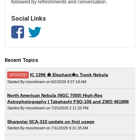
followed by refreshments and conversation.
Social Links
Recent Topics
IC 1396 � Elephant�s Trunk Nebula
UPDATED
Started By moonbeam on 8/2/2026 9:37:18 AM
North American Nebula (NGC 7000) High-Res
Astrophotography | Takahashi FSQ-106 and ZWO 461MM
Started By moonbeam on 7/25/2026 2:11:33 PM
Sharpstar SCA-310 update on first usage
Started By moonbeam on 7/11/2026 9:31:35 AM