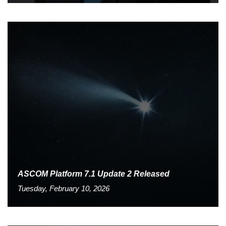
ASCOM Platform 7.1 Update 2 Released
Tuesday, February 10, 2026