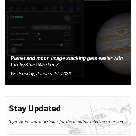
Planet and moon image stacking gets easier with
LuckyStackWorker 7
Wednesday, January 14, 2026
Stay Updated
Sign up for our newsletter for the headlines delivered to you