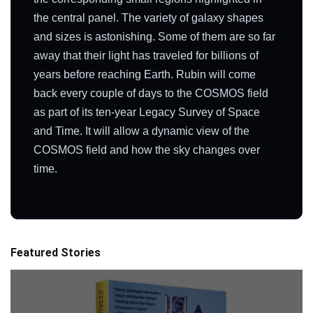
the central panel. The variety of galaxy shapes
and sizes is astonishing. Some of them are so far
away that their light has traveled for billions of
years before reaching Earth. Rubin will come
back every couple of days to the COSMOS field
as part of its ten-year Legacy Survey of Space
and Time. It will allow a dynamic view of the
COSMOS field and how the sky changes over
time.
Featured Stories