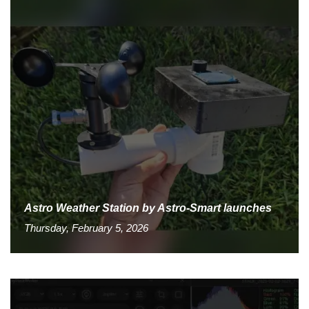
Astro Weather Station by Astro-Smart launches
Thursday, February 5, 2026