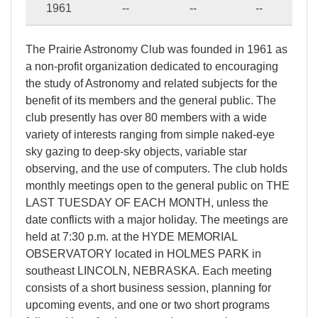
1961
--
--
--
The Prairie Astronomy Club was founded in 1961 as
a non-profit organization dedicated to encouraging
the study of Astronomy and related subjects for the
benefit of its members and the general public. The
club presently has over 80 members with a wide
variety of interests ranging from simple naked-eye
sky gazing to deep-sky objects, variable star
observing, and the use of computers. The club holds
monthly meetings open to the general public on THE
LAST TUESDAY OF EACH MONTH, unless the
date conflicts with a major holiday. The meetings are
held at 7:30 p.m. at the HYDE MEMORIAL
OBSERVATORY located in HOLMES PARK in
southeast LINCOLN, NEBRASKA. Each meeting
consists of a short business session, planning for
upcoming events, and one or two short programs