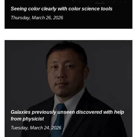
Seeing color clearly with color science tools
Thursday, March 26, 2026
Galaxies previously unseen discovered with help
from physicist
Tuesday, March 24, 2026