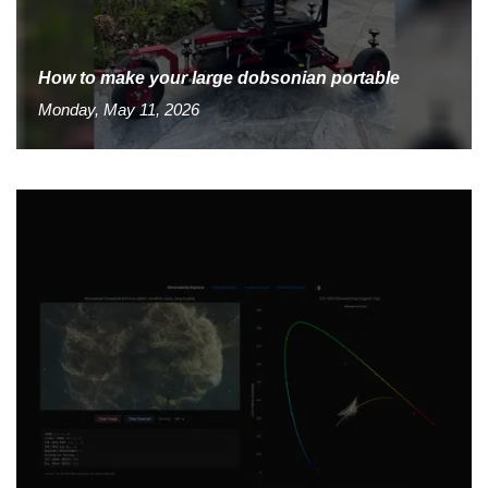
How to make your large dobsonian portable
Monday, May 11, 2026