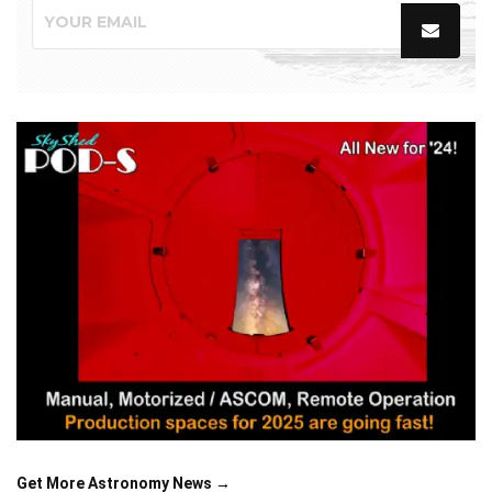
Get More Astronomy News →