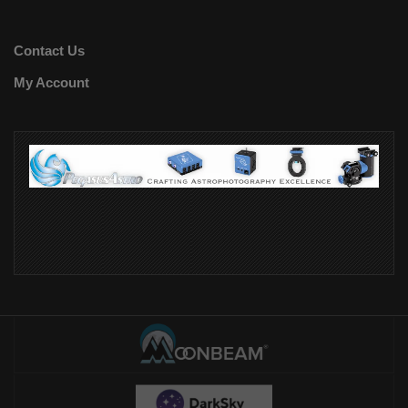
Contact Us
My Account