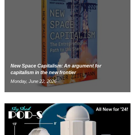
New Space Capitalism: An argument for
capitalism in the new frontier
Monday, June 22, 2026