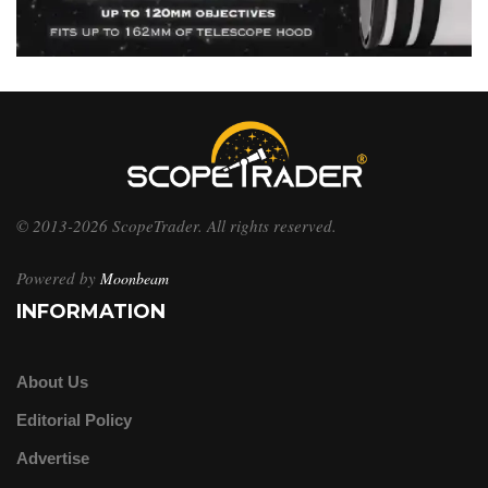
© 2013-2026 ScopeTrader. All rights reserved.
Powered by
Moonbeam
INFORMATION
About Us
Editorial Policy
Advertise