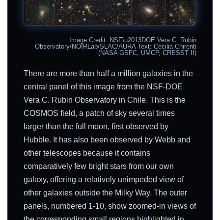
Image Credit: NSF\u2013DOE Vera C. Rubin
Observatory/NOIRLab/SLAC/AURA Text: Cecilia Chirenti
(NASA GSFC, UMCP, CRESST II)
There are more than half a million galaxies in the
central panel of this image from the NSF-DOE
Vera C. Rubin Observatory in Chile. This is the
COSMOS field, a patch of sky several times
larger than the full moon, first observed by
Hubble. It has also been observed by Webb and
other telescopes because it contains
comparatively few bright stars from our own
galaxy, offering a relatively unimpeded view of
other galaxies outside the Milky Way. The outer
panels, numbered 1-10, show zoomed-in views of
the corresponding small regions highlighted in