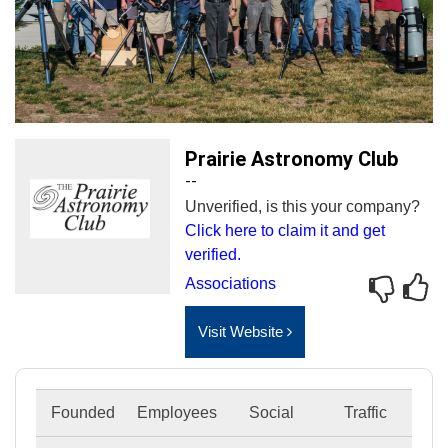
Prairie Astronomy Club
--
Unverified, is this your company?
Click here to claim it and get
verified.
Associations
Visit Website
Founded
Employees
Social
Traffic