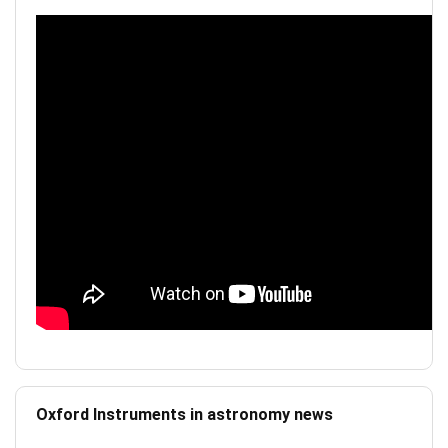
Oxford Instruments in astronomy news