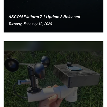
ASCOM Platform 7.1 Update 2 Released
Tuesday, February 10, 2026