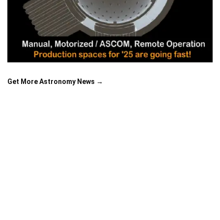
Get More Astronomy News →