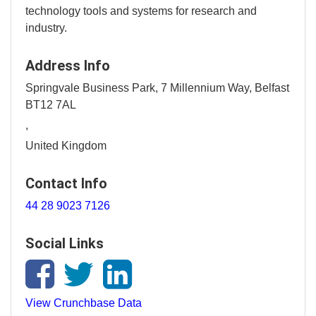
technology tools and systems for research and
industry.
Address Info
Springvale Business Park, 7 Millennium Way, Belfast
BT12 7AL
,
United Kingdom
Contact Info
44 28 9023 7126
Social Links
View Crunchbase Data