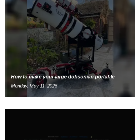
How to make your large dobsonian portable
Monday, May 11, 2026