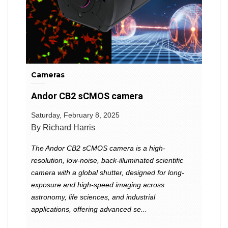
Cameras
Andor CB2 sCMOS camera
Saturday, February 8, 2025
By Richard Harris
The Andor CB2 sCMOS camera is a high-
resolution, low-noise, back-illuminated scientific
camera with a global shutter, designed for long-
exposure and high-speed imaging across
astronomy, life sciences, and industrial
applications, offering advanced se...