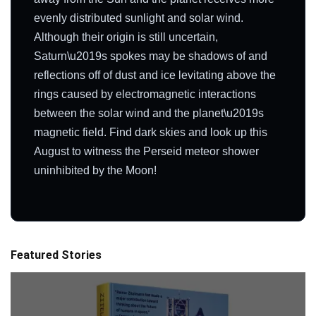
evenly distributed sunlight and solar wind.
Although their origin is still uncertain,
Saturn\u2019s spokes may be shadows of and
reflections off of dust and ice levitating above the
rings caused by electromagnetic interactions
between the solar wind and the planet\u2019s
magnetic field. Find dark skies and look up this
August to witness the Perseid meteor shower
uninhibited by the Moon!
Featured Stories