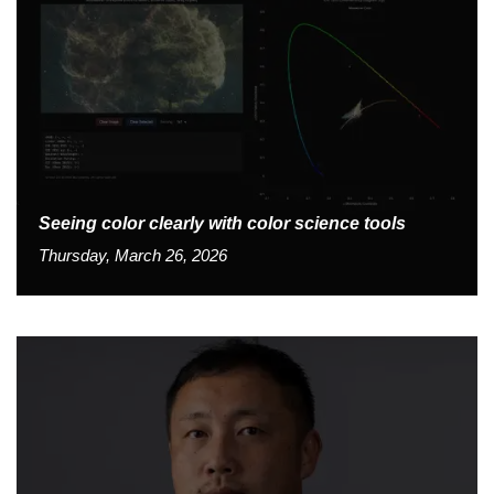
Seeing color clearly with color science tools
Thursday, March 26, 2026