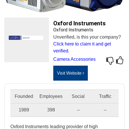
Oxford Instruments
Oxford Instruments
Unverified, is this your company?
Click here to claim it and get
verified.
Camera Accessories
Visit Website
Founded
Employees
Social
Traffic
1989
398
--
--
Oxford Instruments leading provider of high