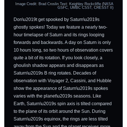
Image Credit: Brad Croslin Text: Keighley Rockcliffe (NASA
GSFC, UMBC CSST, CRESST II)
Don\u2019t get spooked by Saturn\u2019s
ghostly spokes! Today we feature a nearly two-
hour timelapse of Saturn and its rings looping
forwards and backwards. A day on Saturn is only
10 hours long, so two hours of observation covers
quite a bit of its rotation. If you look closely, a
ghoulish shadow appears and disappears as
Saturn\u2019s B ring rotates. Decades of
observation with Voyager 2, Cassini, and Hubble
show the appearance of Saturn\u2019s spokes
varies with the planet\u2019s seasons. Like
Earth, Saturn\u2019s spin axis is tilted compared
to the plane of its orbit around the Sun. During
Saturn\u2019s equinox, the rings are less tilted
away from the Sun and the planet receives more