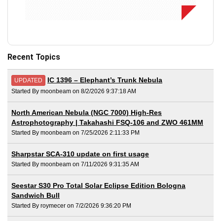
Recent Topics
IC 1396 – Elephant’s Trunk Nebula
UPDATED
Started By moonbeam on 8/2/2026 9:37:18 AM
North American Nebula (NGC 7000) High-Res
Astrophotography | Takahashi FSQ-106 and ZWO 461MM
Started By moonbeam on 7/25/2026 2:11:33 PM
Sharpstar SCA-310 update on first usage
Started By moonbeam on 7/11/2026 9:31:35 AM
Seestar S30 Pro Total Solar Eclipse Edition Bologna
Sandwich Bull
Started By roymecer on 7/2/2026 9:36:20 PM