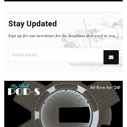
Stay Updated
Sign up for our newsletter for the headlines delivered to you