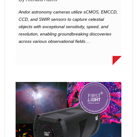
Andor astronomy cameras utilize sCMOS, EMCCD,
CCD, and SWIR sensors to capture celestial
objects with exceptional sensitivity, speed, and
resolution, enabling groundbreaking discoveries
across various observational fields....