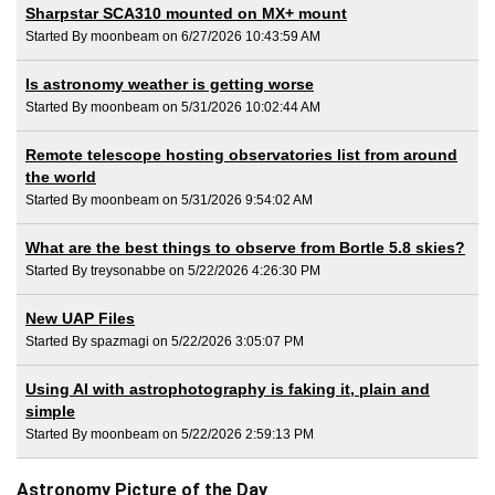
Sharpstar SCA310 mounted on MX+ mount
Started By moonbeam on 6/27/2026 10:43:59 AM
Is astronomy weather is getting worse
Started By moonbeam on 5/31/2026 10:02:44 AM
Remote telescope hosting observatories list from around
the world
Started By moonbeam on 5/31/2026 9:54:02 AM
What are the best things to observe from Bortle 5.8 skies?
Started By treysonabbe on 5/22/2026 4:26:30 PM
New UAP Files
Started By spazmagi on 5/22/2026 3:05:07 PM
Using AI with astrophotography is faking it, plain and
simple
Started By moonbeam on 5/22/2026 2:59:13 PM
Astronomy Picture of the Day