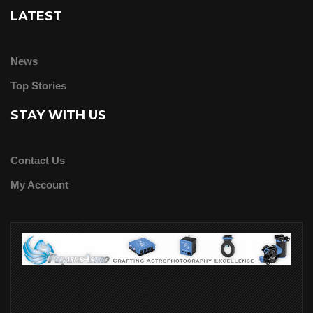
LATEST
News
Top Stories
STAY WITH US
Contact Us
My Account