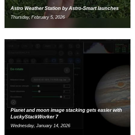
Astro Weather Station by Astro-Smart launches
Thursday, February 5, 2026
Planet and moon image stacking gets easier with
LuckyStackWorker 7
Wednesday, January 14, 2026