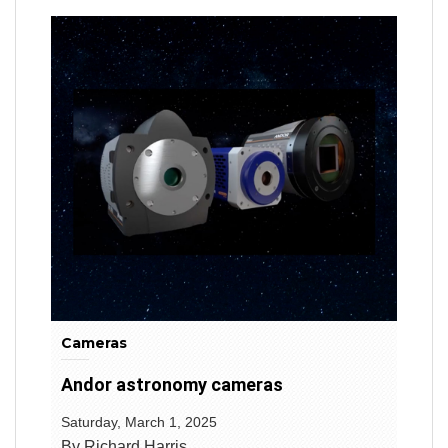
Cameras
Andor astronomy cameras
Saturday, March 1, 2025
By Richard Harris