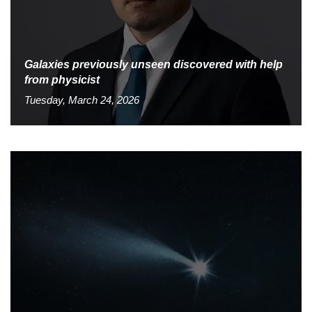
Galaxies previously unseen discovered with help
from physicist
Tuesday, March 24, 2026