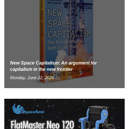
New Space Capitalism: An argument for
capitalism in the new frontier
Monday, June 22, 2026