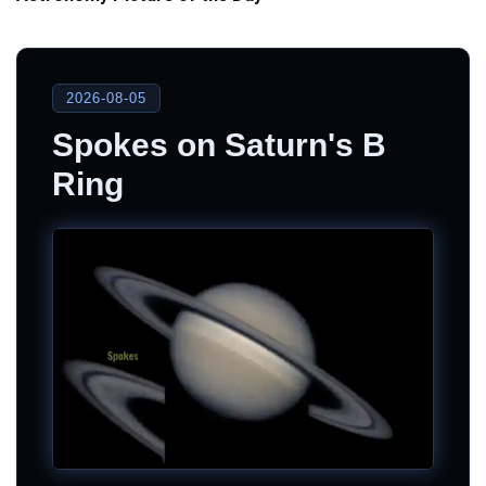
2026-08-05
Spokes on Saturn's B
Ring