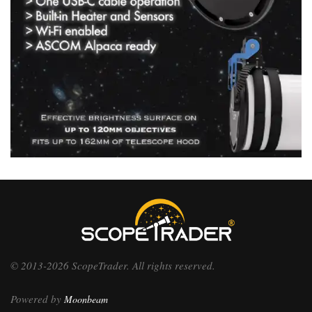
© 2013-2026 ScopeTrader. All rights reserved.
Powered by
Moonbeam