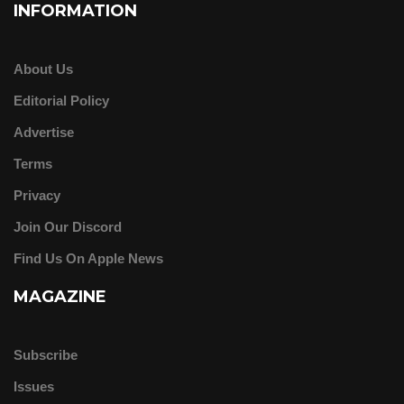
INFORMATION
About Us
Editorial Policy
Advertise
Terms
Privacy
Join Our Discord
Find Us On Apple News
MAGAZINE
Subscribe
Issues