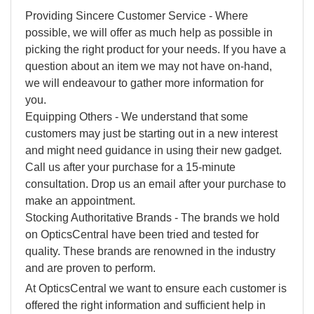
Providing Sincere Customer Service - Where
possible, we will offer as much help as possible in
picking the right product for your needs. If you have a
question about an item we may not have on-hand,
we will endeavour to gather more information for
you.
Equipping Others - We understand that some
customers may just be starting out in a new interest
and might need guidance in using their new gadget.
Call us after your purchase for a 15-minute
consultation. Drop us an email after your purchase to
make an appointment.
Stocking Authoritative Brands - The brands we hold
on OpticsCentral have been tried and tested for
quality. These brands are renowned in the industry
and are proven to perform.
At OpticsCentral we want to ensure each customer is
offered the right information and sufficient help in