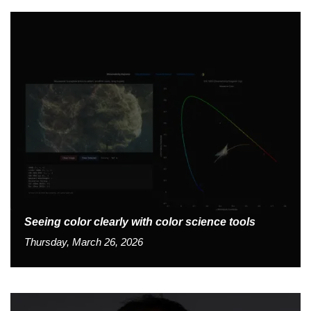
Seeing color clearly with color science tools
Thursday, March 26, 2026