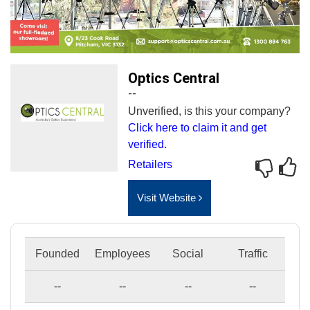
Optics Central
--
Unverified, is this your company?
Click here to claim it and get
verified.
Retailers
Visit Website
Founded
Employees
Social
Traffic
--
--
--
--