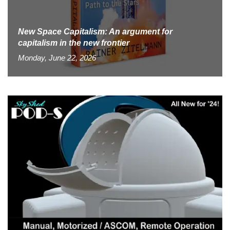
New Space Capitalism: An argument for
capitalism in the new frontier
Monday, June 22, 2026