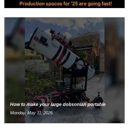
How to make your large dobsonian portable
Monday, May 11, 2026