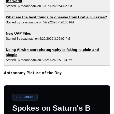
the world
Started By moonbeam on 5/31/2026 9:54:02 AM
What are the best things to observe from Bortle 5.8 skies?
Started By treysonabbe on 5/22/2026 4:26:30 PM
New UAP Files
Started By spazmagi on 5/22/2026 3:05:07 PM
Using AI with astrophotography is faking it, plain and
simple
Started By moonbeam on 5/22/2026 2:59:13 PM
Astronomy Picture of the Day
2026-08-05
Spokes on Saturn's B