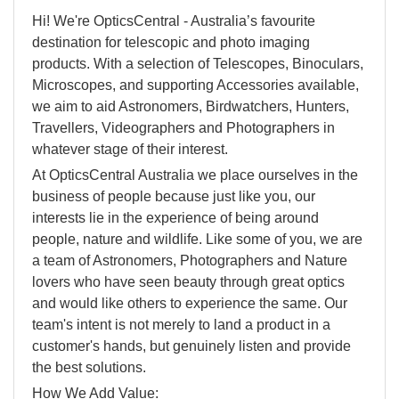
Hi! We're OpticsCentral - Australia’s favourite
destination for telescopic and photo imaging
products. With a selection of Telescopes, Binoculars,
Microscopes, and supporting Accessories available,
we aim to aid Astronomers, Birdwatchers, Hunters,
Travellers, Videographers and Photographers in
whatever stage of their interest.
At OpticsCentral Australia we place ourselves in the
business of people because just like you, our
interests lie in the experience of being around
people, nature and wildlife. Like some of you, we are
a team of Astronomers, Photographers and Nature
lovers who have seen beauty through great optics
and would like others to experience the same. Our
team's intent is not merely to land a product in a
customer's hands, but genuinely listen and provide
the best solutions.
How We Add Value: