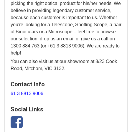
picking the right optical product for his/her needs. We
believe in providing legendary customer service,
because each customer is important to us. Whether
you're looking for a Telescope, Spotting Scope, a pair
of Binoculars or a Microscope – feel free to browse
our selection, drop us an email or give us a call on
1300 884 763 (or +61 3 8813 9006). We are ready to
help!
You can also visit us at our showroom at 8/23 Cook
Road, Mitcham, VIC 3132.
Contact Info
61 3 8813 9006
Social Links