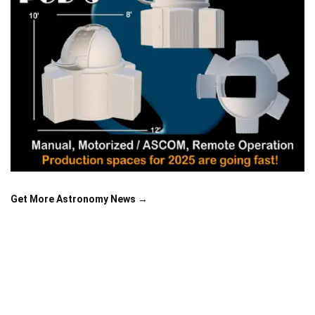
Get More Astronomy News →