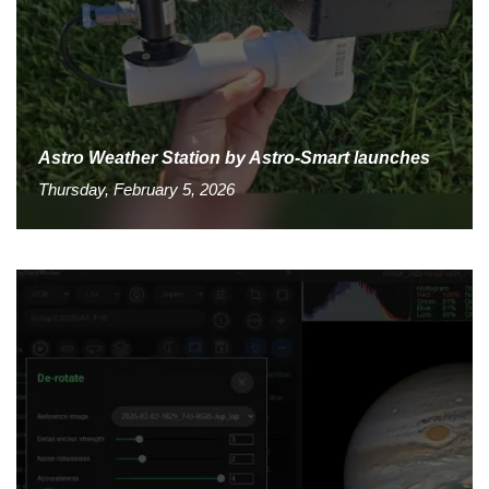
Astro Weather Station by Astro-Smart launches
Thursday, February 5, 2026