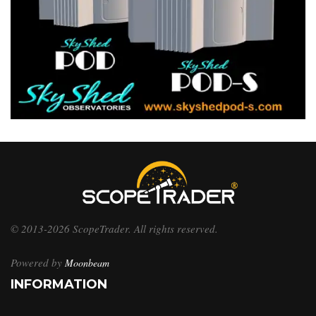
© 2013-2026 ScopeTrader. All rights reserved.
Powered by
Moonbeam
INFORMATION