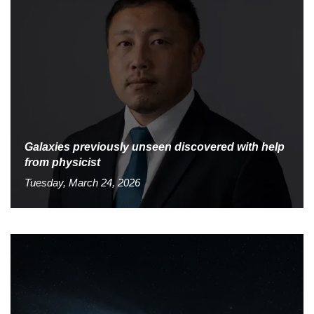
Galaxies previously unseen discovered with help
from physicist
Tuesday, March 24, 2026