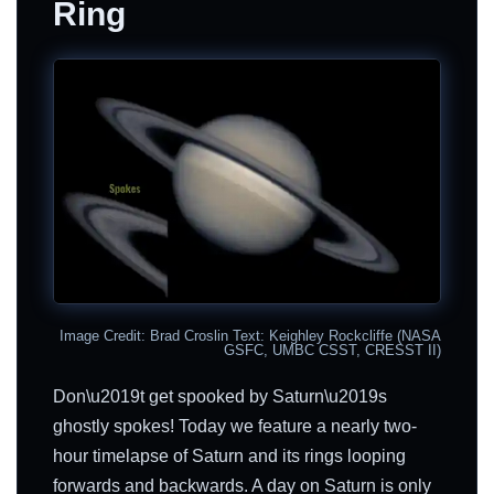
Ring
Image Credit: Brad Croslin Text: Keighley Rockcliffe (NASA
GSFC, UMBC CSST, CRESST II)
Don\u2019t get spooked by Saturn\u2019s
ghostly spokes! Today we feature a nearly two-
hour timelapse of Saturn and its rings looping
forwards and backwards. A day on Saturn is only