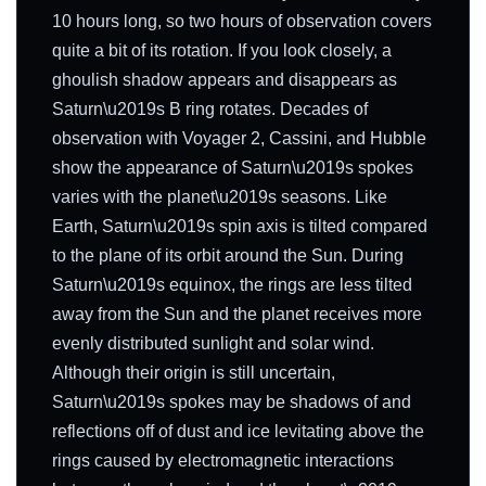
10 hours long, so two hours of observation covers
quite a bit of its rotation. If you look closely, a
ghoulish shadow appears and disappears as
Saturn\u2019s B ring rotates. Decades of
observation with Voyager 2, Cassini, and Hubble
show the appearance of Saturn\u2019s spokes
varies with the planet\u2019s seasons. Like
Earth, Saturn\u2019s spin axis is tilted compared
to the plane of its orbit around the Sun. During
Saturn\u2019s equinox, the rings are less tilted
away from the Sun and the planet receives more
evenly distributed sunlight and solar wind.
Although their origin is still uncertain,
Saturn\u2019s spokes may be shadows of and
reflections off of dust and ice levitating above the
rings caused by electromagnetic interactions