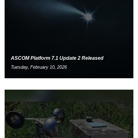
ASCOM Platform 7.1 Update 2 Released
Tuesday, February 10, 2026