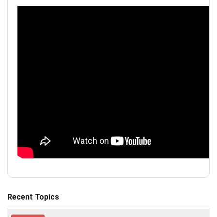
Recent Topics