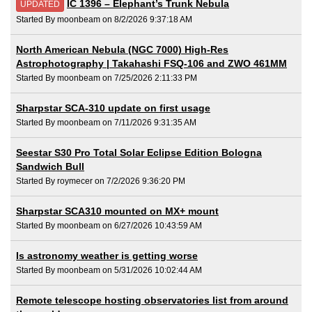
IC 1396 – Elephant’s Trunk Nebula
UPDATED
Started By moonbeam on 8/2/2026 9:37:18 AM
North American Nebula (NGC 7000) High-Res
Astrophotography | Takahashi FSQ-106 and ZWO 461MM
Started By moonbeam on 7/25/2026 2:11:33 PM
Sharpstar SCA-310 update on first usage
Started By moonbeam on 7/11/2026 9:31:35 AM
Seestar S30 Pro Total Solar Eclipse Edition Bologna
Sandwich Bull
Started By roymecer on 7/2/2026 9:36:20 PM
Sharpstar SCA310 mounted on MX+ mount
Started By moonbeam on 6/27/2026 10:43:59 AM
Is astronomy weather is getting worse
Started By moonbeam on 5/31/2026 10:02:44 AM
Remote telescope hosting observatories list from around