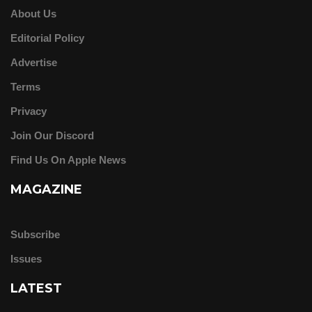
About Us
Editorial Policy
Advertise
Terms
Privacy
Join Our Discord
Find Us On Apple News
MAGAZINE
Subscribe
Issues
LATEST