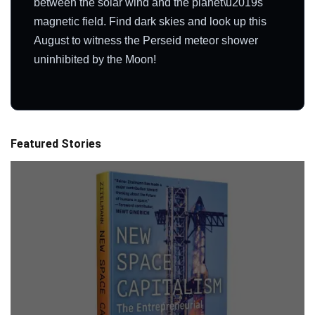
between the solar wind and the planet\u2019s
magnetic field. Find dark skies and look up this
August to witness the Perseid meteor shower
uninhibited by the Moon!
Featured Stories