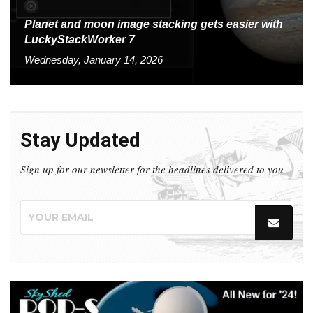
Planet and moon image stacking gets easier with
LuckyStackWorker 7
Wednesday, January 14, 2026
Stay Updated
Sign up for our newsletter for the headlines delivered to you