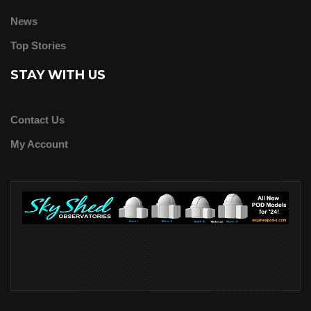
News
Top Stories
STAY WITH US
Contact Us
My Account