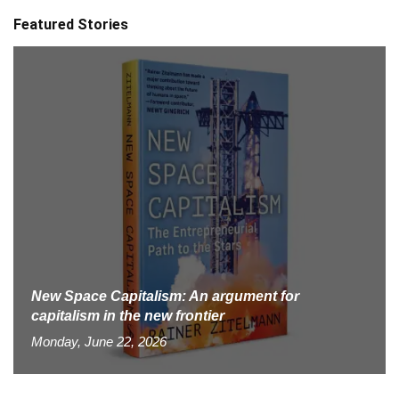
Featured Stories
New Space Capitalism: An argument for
capitalism in the new frontier
Monday, June 22, 2026