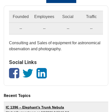
Founded
Employees
Social
Traffic
--
--
--
--
Consulting and Sales of equipment for astronomical
observation and photography.
Social Links
Recent Topics
IC 1396 – Elephant’s Trunk Nebula