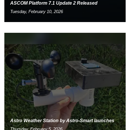
ASCOM Platform 7.1 Update 2 Released
Tuesday, February 10, 2026
Astro Weather Station by Astro-Smart launches
Thursday, February 5, 2026