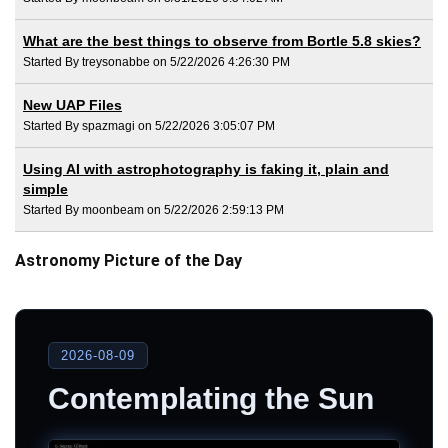
What are the best things to observe from Bortle 5.8 skies?
Started By treysonabbe on 5/22/2026 4:26:30 PM
New UAP Files
Started By spazmagi on 5/22/2026 3:05:07 PM
Using AI with astrophotography is faking it, plain and
simple
Started By moonbeam on 5/22/2026 2:59:13 PM
Astronomy Picture of the Day
2026-08-09
Contemplating the Sun