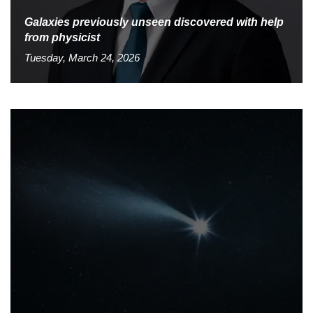
Galaxies previously unseen discovered with help
from physicist
Tuesday, March 24, 2026