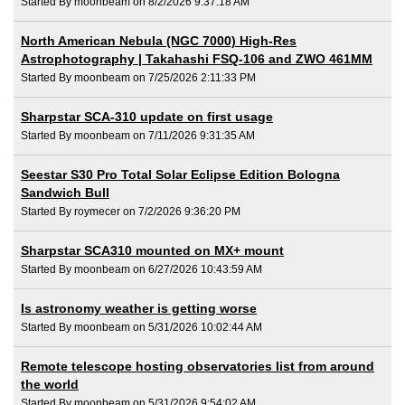
Started By moonbeam on 8/2/2026 9:37:18 AM
North American Nebula (NGC 7000) High-Res
Astrophotography | Takahashi FSQ-106 and ZWO 461MM
Started By moonbeam on 7/25/2026 2:11:33 PM
Sharpstar SCA-310 update on first usage
Started By moonbeam on 7/11/2026 9:31:35 AM
Seestar S30 Pro Total Solar Eclipse Edition Bologna
Sandwich Bull
Started By roymecer on 7/2/2026 9:36:20 PM
Sharpstar SCA310 mounted on MX+ mount
Started By moonbeam on 6/27/2026 10:43:59 AM
Is astronomy weather is getting worse
Started By moonbeam on 5/31/2026 10:02:44 AM
Remote telescope hosting observatories list from around
the world
Started By moonbeam on 5/31/2026 9:54:02 AM