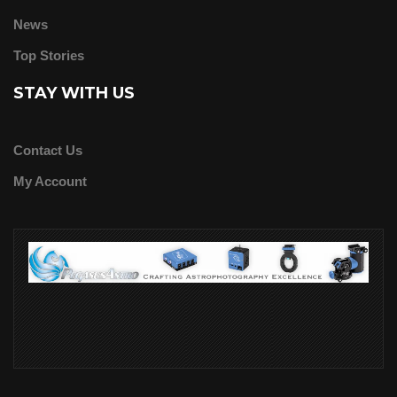
News
Top Stories
STAY WITH US
Contact Us
My Account