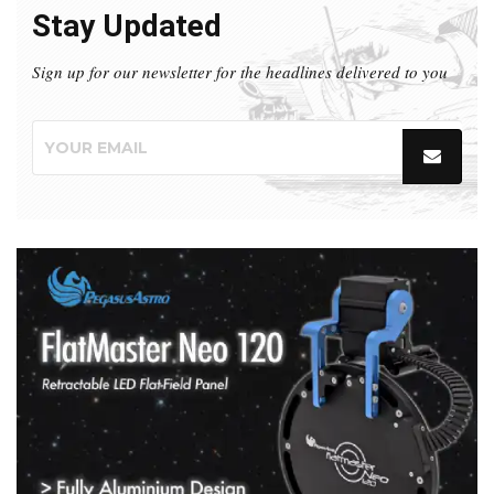
Stay Updated
Sign up for our newsletter for the headlines delivered to you