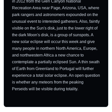
in 2012 from the Glen Canyon National
Recreation Area near Page, Arizona, USA, where
park rangers and astronomers expounded on the
unusual event to interested gatherers. Also, faintly
visible on the Sun's disk, just to the lower right of
the dark Moon's disk, is a group of sunspots. A
new solar eclipse will occur this week and give
many people in northern North America, Europe,
and northwestern Africa a new chance to
contemplate a partially eclipsed Sun. A thin swath
of Earth from Greenland to Portugal will further
experience a total solar eclipse. An open question
is whether any meteors from the peaking
Perseids will be visible during totality.