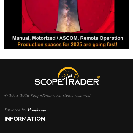
© 2013-2026 ScopeTrader. All rights reserved.
Powered by
Moonbeam
INFORMATION