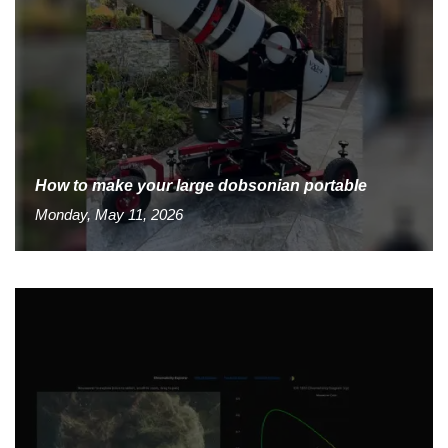
How to make your large dobsonian portable
Monday, May 11, 2026