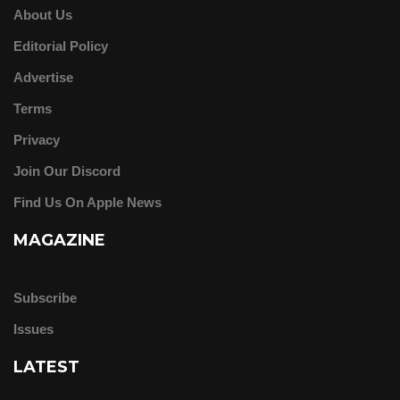
About Us
Editorial Policy
Advertise
Terms
Privacy
Join Our Discord
Find Us On Apple News
MAGAZINE
Subscribe
Issues
LATEST