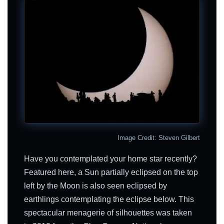
Image Credit: Steven Gilbert
Have you contemplated your home star recently?
Featured here, a Sun partially eclipsed on the top
left by the Moon is also seen eclipsed by
earthlings contemplating the eclipse below. This
spectacular menagerie of silhouettes was taken