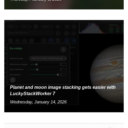
Planet and moon image stacking gets easier with
LuckyStackWorker 7
Wednesday, January 14, 2026