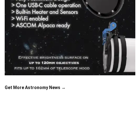
Get More Astronomy News →