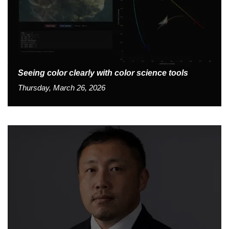
Seeing color clearly with color science tools
Thursday, March 26, 2026