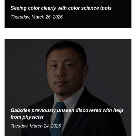
Seeing color clearly with color science tools
Thursday, March 26, 2026
Galaxies previously unseen discovered with help
from physicist
Tuesday, March 24, 2026