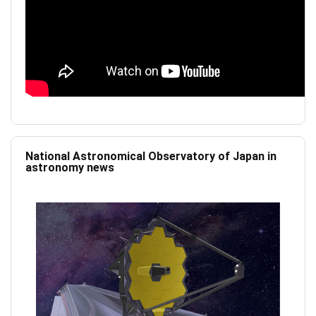
National Astronomical Observatory of Japan in
astronomy news