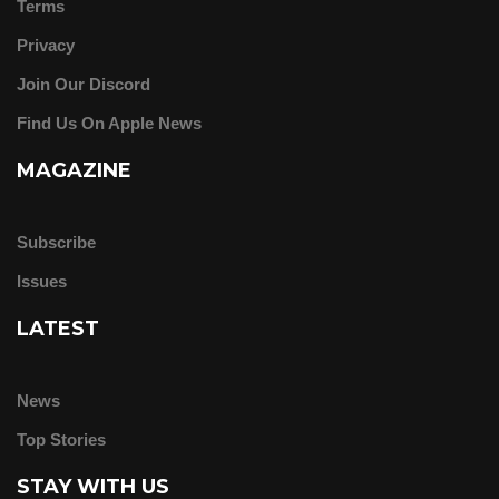
Terms
Privacy
Join Our Discord
Find Us On Apple News
MAGAZINE
Subscribe
Issues
LATEST
News
Top Stories
STAY WITH US