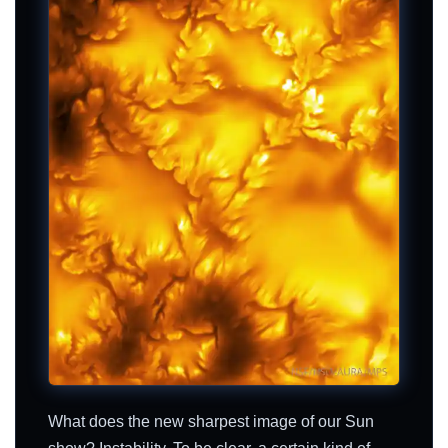
What does the new sharpest image of our Sun