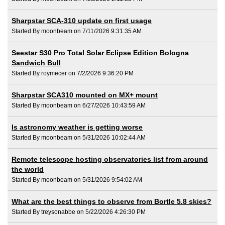
Sharpstar SCA-310 update on first usage
Started By moonbeam on 7/11/2026 9:31:35 AM
Seestar S30 Pro Total Solar Eclipse Edition Bologna
Sandwich Bull
Started By roymecer on 7/2/2026 9:36:20 PM
Sharpstar SCA310 mounted on MX+ mount
Started By moonbeam on 6/27/2026 10:43:59 AM
Is astronomy weather is getting worse
Started By moonbeam on 5/31/2026 10:02:44 AM
Remote telescope hosting observatories list from around
the world
Started By moonbeam on 5/31/2026 9:54:02 AM
What are the best things to observe from Bortle 5.8 skies?
Started By treysonabbe on 5/22/2026 4:26:30 PM