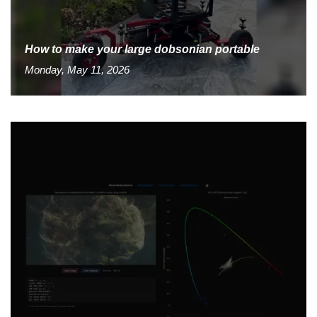
How to make your large dobsonian portable
Monday, May 11, 2026