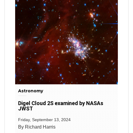
Astronomy
Digel Cloud 2S examined by NASAs
JWST
Friday, September 13, 2024
By Richard Harris