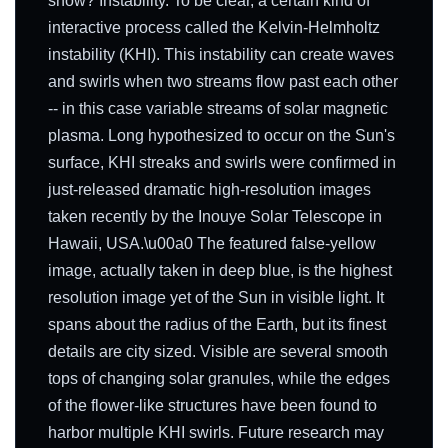
show? Instability. To be clear, a certain kind of
interactive process called the Kelvin-Helmholtz
instability (KHI). This instability can create waves
and swirls when two streams flow past each other
-- in this case variable streams of solar magnetic
plasma. Long hypothesized to occur on the Sun's
surface, KHI streaks and swirls were confirmed in
just-released dramatic high-resolution images
taken recently by the Inouye Solar Telescope in
Hawaii, USA.\u00a0 The featured false-yellow
image, actually taken in deep blue, is the highest
resolution image yet of the Sun in visible light. It
spans about the radius of the Earth, but its finest
details are city sized. Visible are several smooth
tops of changing solar granules, while the edges
of the flower-like structures have been found to
harbor multiple KHI swirls. Future research may