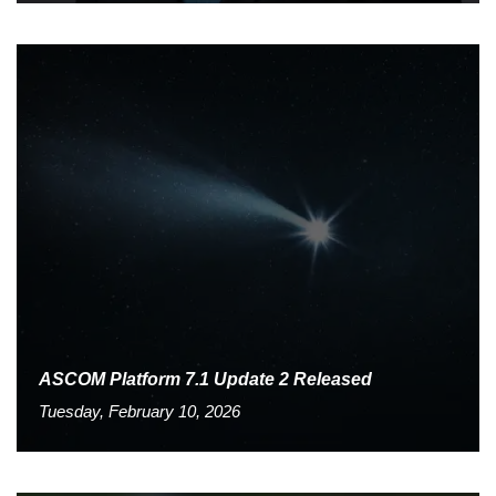
ASCOM Platform 7.1 Update 2 Released
Tuesday, February 10, 2026