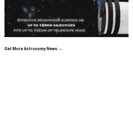
Get More Astronomy News →