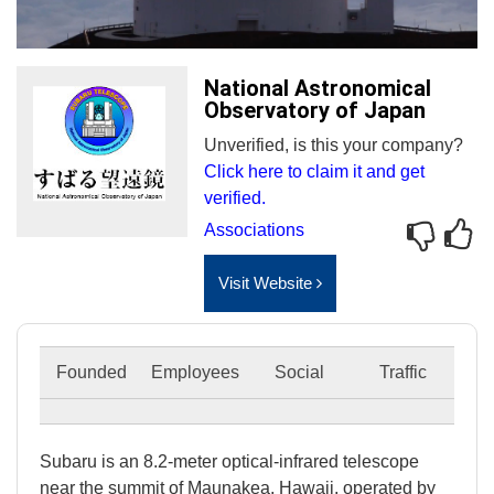
National Astronomical
Observatory of Japan
Unverified, is this your company?
Click here to claim it and get
verified.
Associations
Visit Website
Founded
Employees
Social
Traffic
Subaru is an 8.2-meter optical-infrared telescope
near the summit of Maunakea, Hawaii, operated by