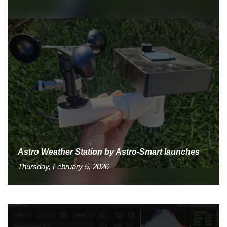
Astro Weather Station by Astro-Smart launches
Thursday, February 5, 2026