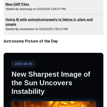
New UAP Files
Started By spazmagi on 5/22/2026 3:05:07 PM
Using AI with astrophotography is faking it, plain and
simple
Started By moonbeam on 5/22/2026 2:59:13 PM
Astronomy Picture of the Day
2026-08-06
New Sharpest Image of
the Sun Uncovers
Instability