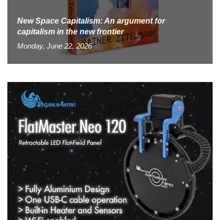
New Space Capitalism: An argument for
capitalism in the new frontier
Monday, June 22, 2026