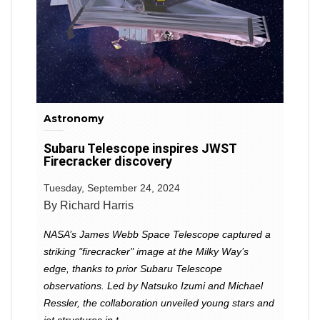
Astronomy
Subaru Telescope inspires JWST
Firecracker discovery
Tuesday, September 24, 2024
By Richard Harris
NASA’s James Webb Space Telescope captured a
striking "firecracker" image at the Milky Way’s
edge, thanks to prior Subaru Telescope
observations. Led by Natsuko Izumi and Michael
Ressler, the collaboration unveiled young stars and
jet structures in t...