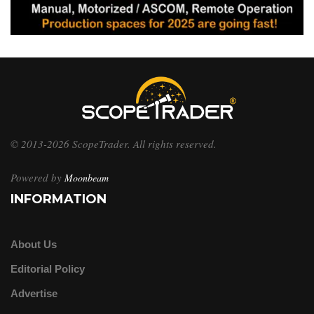
© 2013-2026 ScopeTrader. All rights reserved.
Powered by
Moonbeam
INFORMATION
About Us
Editorial Policy
Advertise