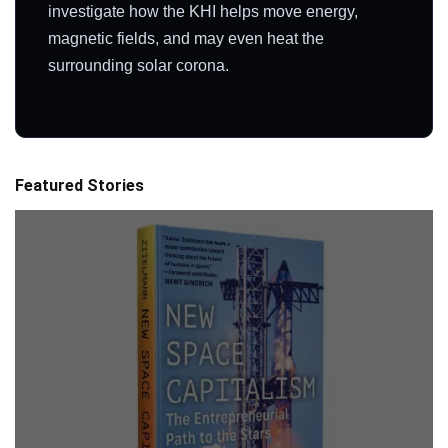
investigate how the KHI helps move energy,
magnetic fields, and may even heat the
surrounding solar corona.
Featured Stories