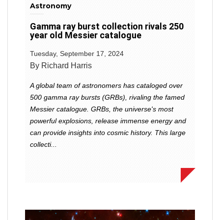
Astronomy
Gamma ray burst collection rivals 250
year old Messier catalogue
Tuesday, September 17, 2024
By Richard Harris
A global team of astronomers has cataloged over
500 gamma ray bursts (GRBs), rivaling the famed
Messier catalogue. GRBs, the universe's most
powerful explosions, release immense energy and
can provide insights into cosmic history. This large
collecti...