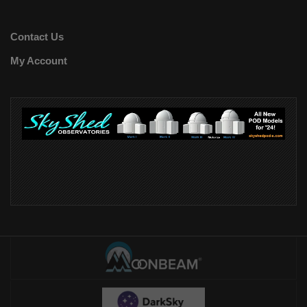
Contact Us
My Account