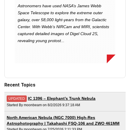
Astronomers have used NASA’s James Webb
Space Telescope to explore the extreme outer
galaxy, over 58,000 light-years from the Galactic
Center. With Webb’s NIRCam and MIRI, scientists
captured detailed images of Digel Cloud 2S,
revealing young protost...
Recent Topics
IC 1396 – Elephant’s Trunk Nebula
UPDATED
Started By moonbeam on 8/2/2026 9:37:18 AM
North American Nebula (NGC 7000) High-Res
Astrophotography | Takahashi FSQ-106 and ZWO 461MM
Started By moonbeam on 7/25/2026 2:11:33 PM