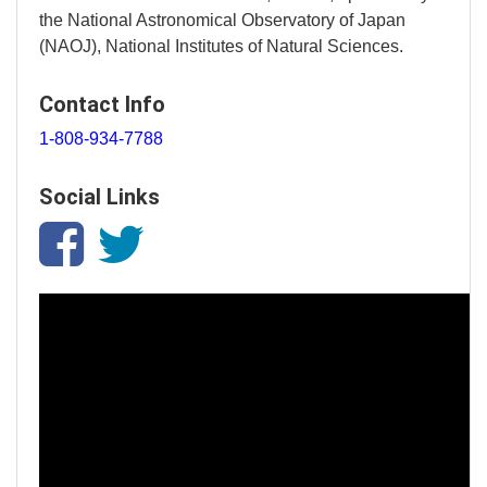
the National Astronomical Observatory of Japan
(NAOJ), National Institutes of Natural Sciences.
Contact Info
1-808-934-7788
Social Links