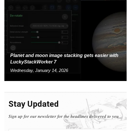
Planet and moon image stacking gets easier with
LuckyStackWorker 7
Wednesday, January 14, 2026
Stay Updated
Sign up for our newsletter for the headlines delivered to you