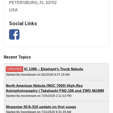
PETERSBURG, FL 33702
USA
Social Links
Recent Topics
IC 1396 – Elephant’s Trunk Nebula
UPDATED
Started By moonbeam on 8/2/2026 9:37:18 AM
North American Nebula (NGC 7000) High-Res
Astrophotography | Takahashi FSQ-106 and ZWO 461MM
Started By moonbeam on 7/25/2026 2:11:33 PM
Sharpstar SCA-310 update on first usage
Started By moonbeam on 7/11/2026 9:31:35 AM