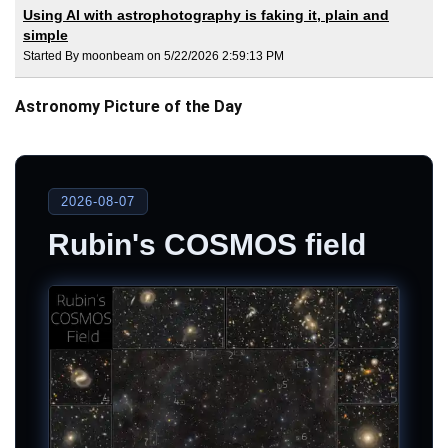
Using AI with astrophotography is faking it, plain and
simple
Started By moonbeam on 5/22/2026 2:59:13 PM
Astronomy Picture of the Day
2026-08-07
Rubin's COSMOS field