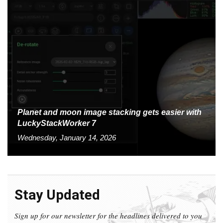
Planet and moon image stacking gets easier with
LuckyStackWorker 7
Wednesday, January 14, 2026
Stay Updated
Sign up for our newsletter for the headlines delivered to you