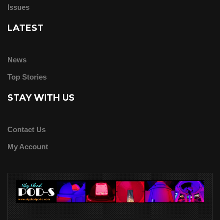
Issues
LATEST
News
Top Stories
STAY WITH US
Contact Us
My Account