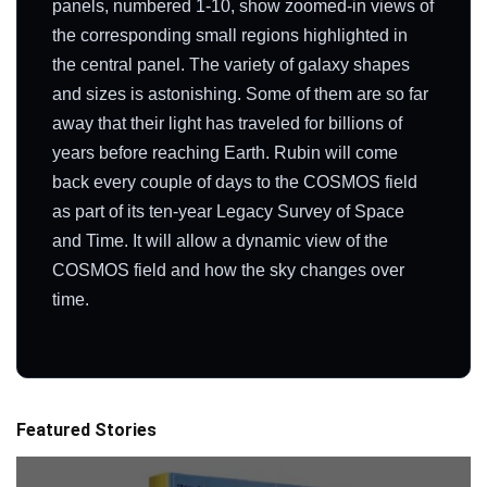
panels, numbered 1-10, show zoomed-in views of
the corresponding small regions highlighted in
the central panel. The variety of galaxy shapes
and sizes is astonishing. Some of them are so far
away that their light has traveled for billions of
years before reaching Earth. Rubin will come
back every couple of days to the COSMOS field
as part of its ten-year Legacy Survey of Space
and Time. It will allow a dynamic view of the
COSMOS field and how the sky changes over
time.
Featured Stories