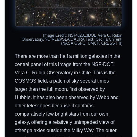
Image Credit: NSF\u2013DOE Vera C. Rubin
Observatory/NOIRLab/SLAC/AURA Text: Cecilia Chirenti
(NASA GSFC, UMCP, CRESST II)
There are more than half a million galaxies in the
central panel of this image from the NSF-DOE
Vera C. Rubin Observatory in Chile. This is the
COSMOS field, a patch of sky several times
larger than the full moon, first observed by
Hubble. It has also been observed by Webb and
other telescopes because it contains
comparatively few bright stars from our own
galaxy, offering a relatively unimpeded view of
other galaxies outside the Milky Way. The outer