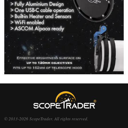
© 2013-2026 ScopeTrader. All rights reserved.