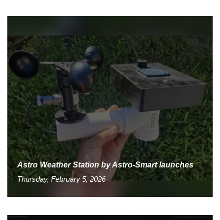
Astro Weather Station by Astro-Smart launches
Thursday, February 5, 2026