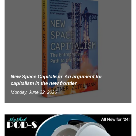
New Space Capitalism: An argument for
capitalism in the new frontier
Monday, June 22, 2026