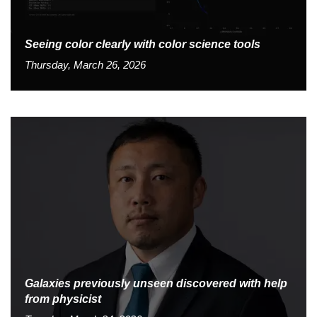
Seeing color clearly with color science tools
Thursday, March 26, 2026
Galaxies previously unseen discovered with help
from physicist