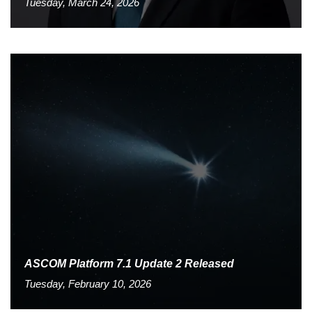
Tuesday, March 24, 2026
ASCOM Platform 7.1 Update 2 Released
Tuesday, February 10, 2026