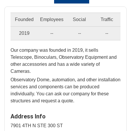
Founded
Employees
Social
Traffic
2019
--
--
--
Our company was founded in 2019, it sells
Telescope, Binoculars, Observatory Equipment and
other accessories and has a wide variety of
Cameras.
Observatory Dome, automation, and other installation
services and components can be produced
individually. You can ask our company for these
structures and request a quote.
Address Info
7901 4TH N STE 300 ST