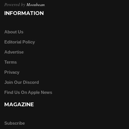
Powered by
Moonbeam
INFORMATION
About Us
Editorial Policy
Advertise
Terms
Privacy
Join Our Discord
Find Us On Apple News
MAGAZINE
Subscribe