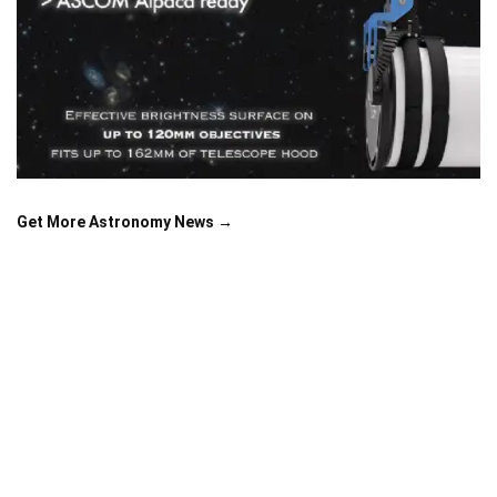
Get More Astronomy News →