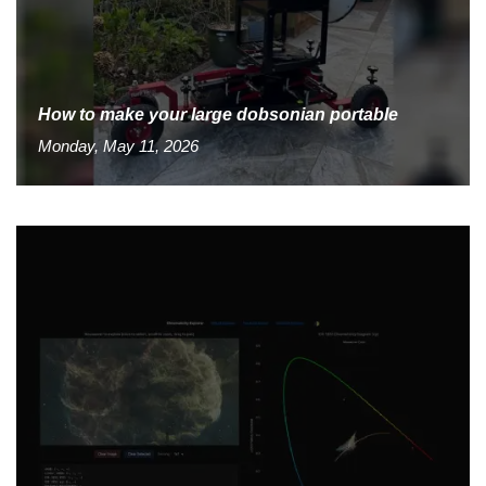
How to make your large dobsonian portable
Monday, May 11, 2026