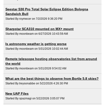
Seestar S30 Pro Total Solar Eclipse Edition Bologna
Sandwich Bull
Started By roymecer on 7/2/2026 9:36:20 PM
Sharpstar SCA310 mounted on MX+ mount
Started By moonbeam on 6/27/2026 10:43:59 AM
Is astronomy weather is getting worse
Started By moonbeam on 5/31/2026 10:02:44 AM
Remote telescope hosting observatories list from around
the world
Started By moonbeam on 5/31/2026 9:54:02 AM
What are the best things to observe from Bortle 5.8 skies?
Started By treysonabbe on 5/22/2026 4:26:30 PM
New UAP Files
Started By spazmagi on 5/22/2026 3:05:07 PM