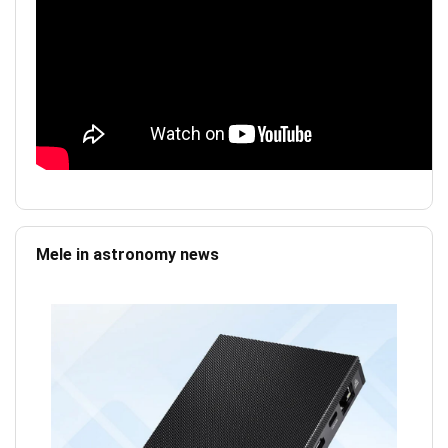
Mele in astronomy news