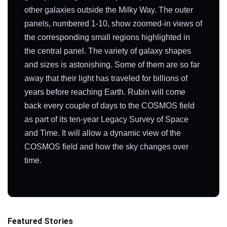
other galaxies outside the Milky Way. The outer
panels, numbered 1-10, show zoomed-in views of
the corresponding small regions highlighted in
the central panel. The variety of galaxy shapes
and sizes is astonishing. Some of them are so far
away that their light has traveled for billions of
years before reaching Earth. Rubin will come
back every couple of days to the COSMOS field
as part of its ten-year Legacy Survey of Space
and Time. It will allow a dynamic view of the
COSMOS field and how the sky changes over
time.
Featured Stories