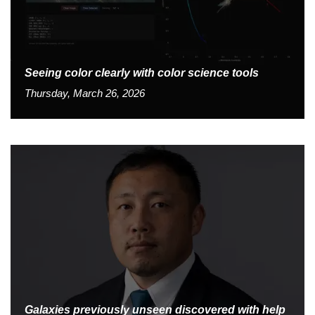
Seeing color clearly with color science tools
Thursday, March 26, 2026
Galaxies previously unseen discovered with help