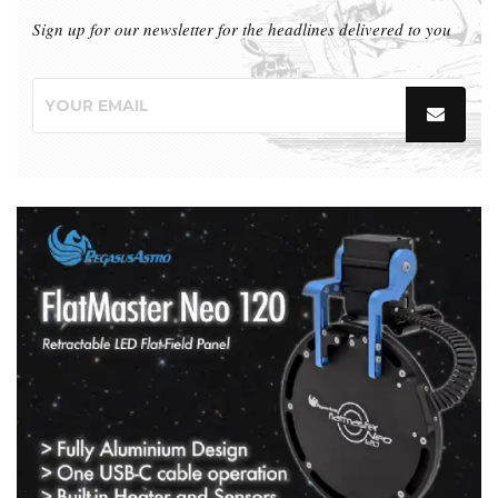
Sign up for our newsletter for the headlines delivered to you