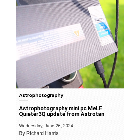
Astrophotography
Astrophotography mini pc MeLE
Quieter3Q update from Astrotan
Wednesday, June 26, 2024
By Richard Harris