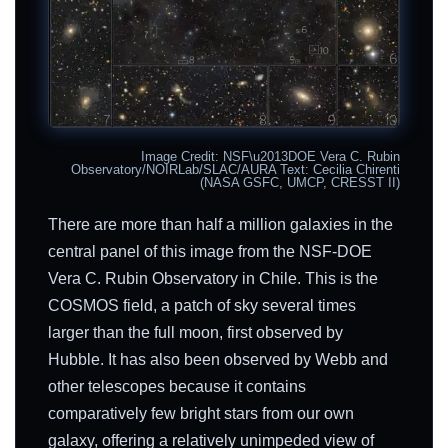
Image Credit: NSF\u2013DOE Vera C. Rubin
Observatory/NOIRLab/SLAC/AURA Text: Cecilia Chirenti
(NASA GSFC, UMCP, CRESST II)
There are more than half a million galaxies in the
central panel of this image from the NSF-DOE
Vera C. Rubin Observatory in Chile. This is the
COSMOS field, a patch of sky several times
larger than the full moon, first observed by
Hubble. It has also been observed by Webb and
other telescopes because it contains
comparatively few bright stars from our own
galaxy, offering a relatively unimpeded view of