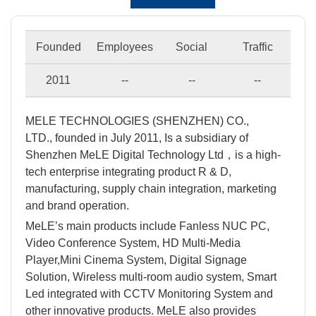
Founded
Employees
Social
Traffic
2011
--
--
--
MELE TECHNOLOGIES (SHENZHEN) CO.,
LTD., founded in July 2011, Is a subsidiary of
Shenzhen MeLE Digital Technology Ltd，is a high-
tech enterprise integrating product R & D,
manufacturing, supply chain integration, marketing
and brand operation.
MeLE’s main products include Fanless NUC PC,
Video Conference System, HD Multi-Media
Player,Mini Cinema System, Digital Signage
Solution, Wireless multi-room audio system, Smart
Led integrated with CCTV Monitoring System and
other innovative products. MeLE also provides