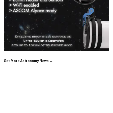
Get More Astronomy News →