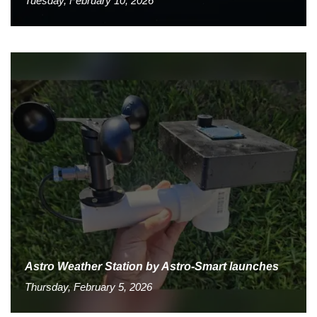
Tuesday, February 10, 2026
Astro Weather Station by Astro-Smart launches
Thursday, February 5, 2026