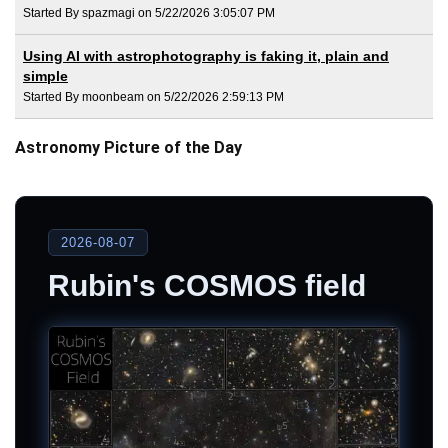
Started By spazmagi on 5/22/2026 3:05:07 PM
Using AI with astrophotography is faking it, plain and
simple
Started By moonbeam on 5/22/2026 2:59:13 PM
Astronomy Picture of the Day
2026-08-07
Rubin's COSMOS field