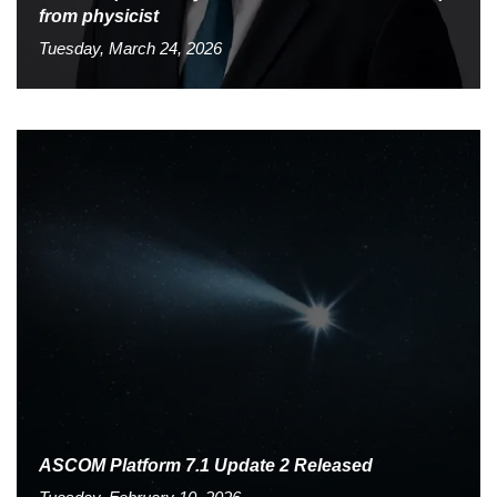
from physicist
Tuesday, March 24, 2026
ASCOM Platform 7.1 Update 2 Released