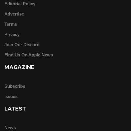
Editorial Policy
Advertise
Terms
Privacy
Join Our Discord
Find Us On Apple News
MAGAZINE
Subscribe
Issues
LATEST
News