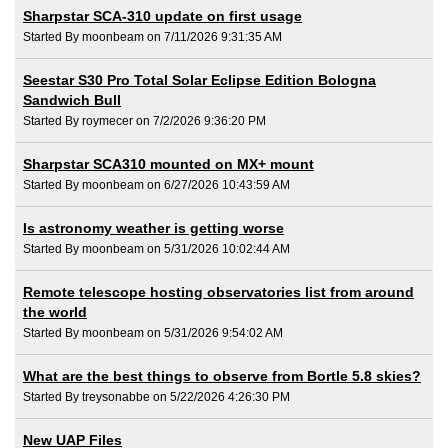
Sharpstar SCA-310 update on first usage
Started By moonbeam on 7/11/2026 9:31:35 AM
Seestar S30 Pro Total Solar Eclipse Edition Bologna
Sandwich Bull
Started By roymecer on 7/2/2026 9:36:20 PM
Sharpstar SCA310 mounted on MX+ mount
Started By moonbeam on 6/27/2026 10:43:59 AM
Is astronomy weather is getting worse
Started By moonbeam on 5/31/2026 10:02:44 AM
Remote telescope hosting observatories list from around
the world
Started By moonbeam on 5/31/2026 9:54:02 AM
What are the best things to observe from Bortle 5.8 skies?
Started By treysonabbe on 5/22/2026 4:26:30 PM
New UAP Files