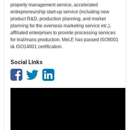
property management service, accelerated
entrepreneurship start-up service (including new
product R&D, production planning, and market
planning for the overseas marketing service etc.),
affiliated enterprises to provide processing services
for trial/mass production. MeLE has passed ISO9001
i& ISO14001 certification.
Social Links