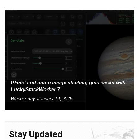
Planet and moon image stacking gets easier with
LuckyStackWorker 7
Wednesday, January 14, 2026
Stay Updated