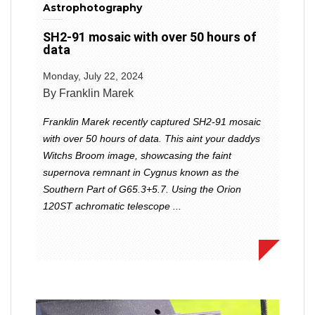
Astrophotography
SH2-91 mosaic with over 50 hours of
data
Monday, July 22, 2024
By Franklin Marek
Franklin Marek recently captured SH2-91 mosaic
with over 50 hours of data. This aint your daddys
Witchs Broom image, showcasing the faint
supernova remnant in Cygnus known as the
Southern Part of G65.3+5.7. Using the Orion
120ST achromatic telescope ...