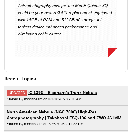
Astrophotography mini pc, the MeLE Quieter 3Q
could be your next ASI AIR replacement. Equipped
with 16GB of RAM and 512GB of storage, this
fanless device enhances performance and
eliminates cable clutter....
Recent Topics
IC 1396 – Elephant’s Trunk Nebula
UPDATED
Started By moonbeam on 8/2/2026 9:37:18 AM
North American Nebula (NGC 7000) High-Res
Astrophotography | Takahashi FSQ-106 and ZWO 461MM
Started By moonbeam on 7/25/2026 2:11:33 PM