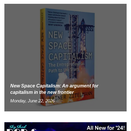
New Space Capitalism: An argument for
capitalism in the new frontier
Monday, June 22, 2026