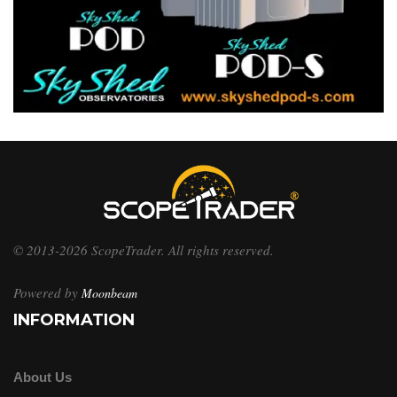
© 2013-2026 ScopeTrader. All rights reserved.
Powered by
Moonbeam
INFORMATION
About Us