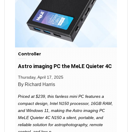
Controller
Astro imaging PC the MeLE Quieter 4C
Thursday, April 17, 2025
By Richard Harris
Priced at $239, this fanless mini PC features a
compact design, Intel N150 processor, 16GB RAM,
and Windows 11, making the Astro imaging PC
MeLE Quieter 4C N150 a silent, portable, and
reliable solution for astrophotography, remote
control, and low-p...