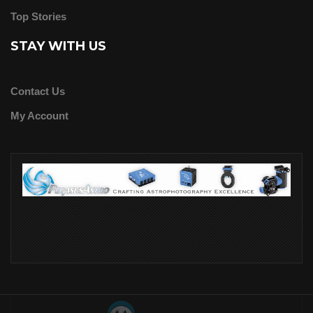
Top Stories
STAY WITH US
Contact Us
My Account