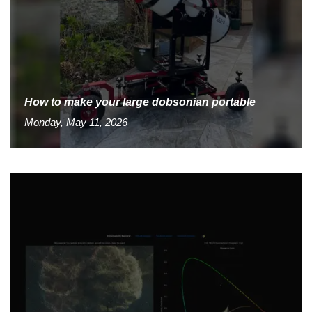
How to make your large dobsonian portable
Monday, May 11, 2026