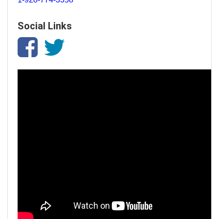
Social Links