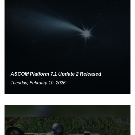
ASCOM Platform 7.1 Update 2 Released
Tuesday, February 10, 2026