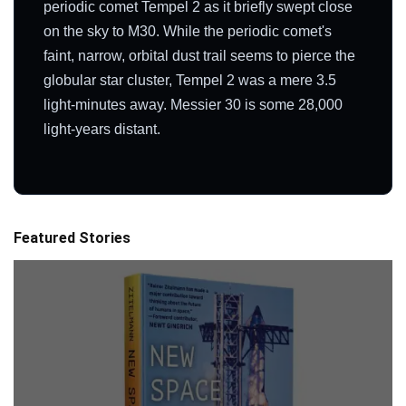
periodic comet Tempel 2 as it briefly swept close
on the sky to M30. While the periodic comet's
faint, narrow, orbital dust trail seems to pierce the
globular star cluster, Tempel 2 was a mere 3.5
light-minutes away. Messier 30 is some 28,000
light-years distant.
Featured Stories