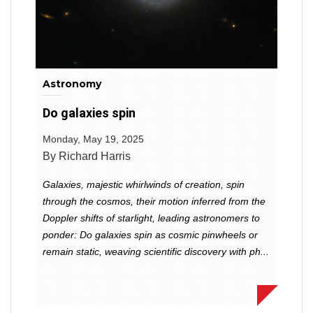
Astronomy
Do galaxies spin
Monday, May 19, 2025
By Richard Harris
Galaxies, majestic whirlwinds of creation, spin
through the cosmos, their motion inferred from the
Doppler shifts of starlight, leading astronomers to
ponder: Do galaxies spin as cosmic pinwheels or
remain static, weaving scientific discovery with ph...