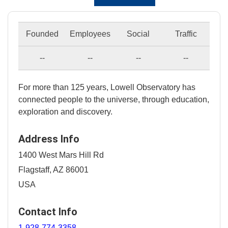
Founded
Employees
Social
Traffic
--
--
--
--
For more than 125 years, Lowell Observatory has
connected people to the universe, through education,
exploration and discovery.
Address Info
1400 West Mars Hill Rd
Flagstaff, AZ 86001
USA
Contact Info
1-928-774-3358