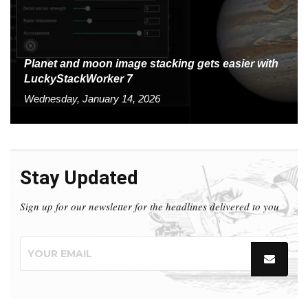
Planet and moon image stacking gets easier with
LuckyStackWorker 7
Wednesday, January 14, 2026
Stay Updated
Sign up for our newsletter for the headlines delivered to you