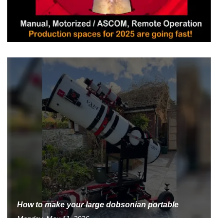
How to make your large dobsonian portable