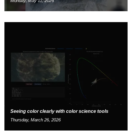
Monday, May 11, 2026
Seeing color clearly with color science tools
Thursday, March 26, 2026