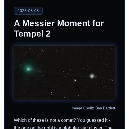
2026-08-08
A Messier Moment for
Tempel 2
Image Credit: Dan Bartlett
Which of these is not a comet? You guessed it -
the one on the right is a globular star cluster. The