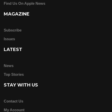
Find Us On Apple News
MAGAZINE
Subscribe
Issues
LATEST
News
Top Stories
STAY WITH US
Contact Us
My Account