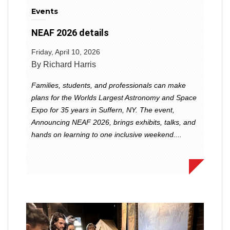
Events
NEAF 2026 details
Friday, April 10, 2026
By Richard Harris
Families, students, and professionals can make
plans for the Worlds Largest Astronomy and Space
Expo for 35 years in Suffern, NY. The event,
Announcing NEAF 2026, brings exhibits, talks, and
hands on learning to one inclusive weekend....