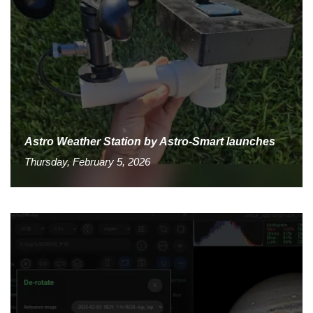
Astro Weather Station by Astro-Smart launches
Thursday, February 5, 2026