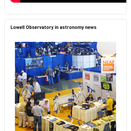
Lowell Observatory in astronomy news