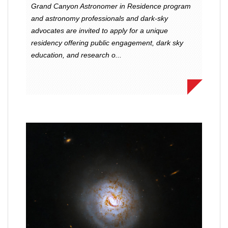
Grand Canyon Astronomer in Residence program
and astronomy professionals and dark-sky
advocates are invited to apply for a unique
residency offering public engagement, dark sky
education, and research o...