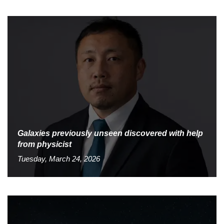
Galaxies previously unseen discovered with help
from physicist
Tuesday, March 24, 2026