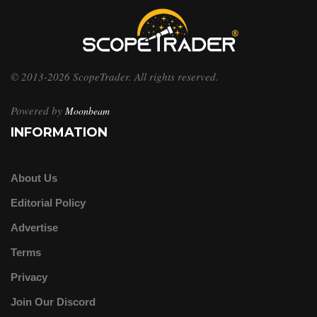
© 2013-2026 ScopeTrader. All rights reserved.
Powered by
Moonbeam
INFORMATION
About Us
Editorial Policy
Advertise
Terms
Privacy
Join Our Discord