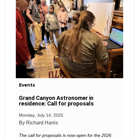
Events
Grand Canyon Astronomer in
residence: Call for proposals
Monday, July 14, 2025
By Richard Harris
The call for proposals is now open for the 2026