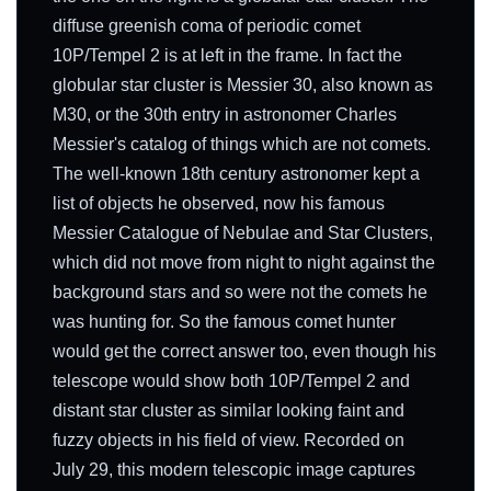
diffuse greenish coma of periodic comet
10P/Tempel 2 is at left in the frame. In fact the
globular star cluster is Messier 30, also known as
M30, or the 30th entry in astronomer Charles
Messier's catalog of things which are not comets.
The well-known 18th century astronomer kept a
list of objects he observed, now his famous
Messier Catalogue of Nebulae and Star Clusters,
which did not move from night to night against the
background stars and so were not the comets he
was hunting for. So the famous comet hunter
would get the correct answer too, even though his
telescope would show both 10P/Tempel 2 and
distant star cluster as similar looking faint and
fuzzy objects in his field of view. Recorded on
July 29, this modern telescopic image captures