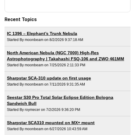
Recent Topics
IC 1396 – Elephant’s Trunk Nebula
Started By moonbeam on 8/2/2026 9:37:18 AM
North American Nebula (NGC 7000) High-Res
Astrophotography | Takahashi FSQ-106 and ZWO 461MM
Started By moonbeam on 7/25/2026 2:11:33 PM
Sharpstar SCA-310 update on first usage
Started By moonbeam on 7/11/2026 9:31:35 AM
Seestar S30 Pro Total Solar Eclipse Edition Bologna
Sandwich Bull
Started By roymecer on 7/2/2026 9:36:20 PM
Sharpstar SCA310 mounted on MX+ mount
Started By moonbeam on 6/27/2026 10:43:59 AM