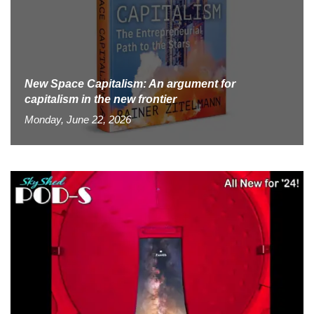
New Space Capitalism: An argument for
capitalism in the new frontier
Monday, June 22, 2026