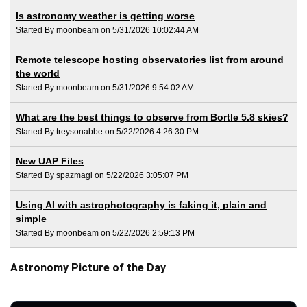
Is astronomy weather is getting worse
Started By moonbeam on 5/31/2026 10:02:44 AM
Remote telescope hosting observatories list from around
the world
Started By moonbeam on 5/31/2026 9:54:02 AM
What are the best things to observe from Bortle 5.8 skies?
Started By treysonabbe on 5/22/2026 4:26:30 PM
New UAP Files
Started By spazmagi on 5/22/2026 3:05:07 PM
Using AI with astrophotography is faking it, plain and
simple
Started By moonbeam on 5/22/2026 2:59:13 PM
Astronomy Picture of the Day