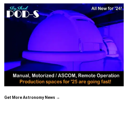
Get More Astronomy News →