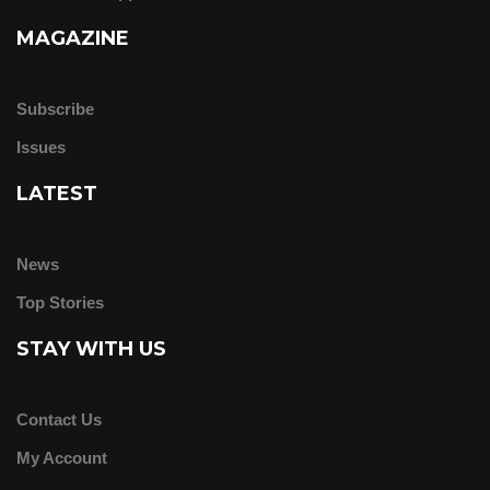
MAGAZINE
Subscribe
Issues
LATEST
News
Top Stories
STAY WITH US
Contact Us
My Account