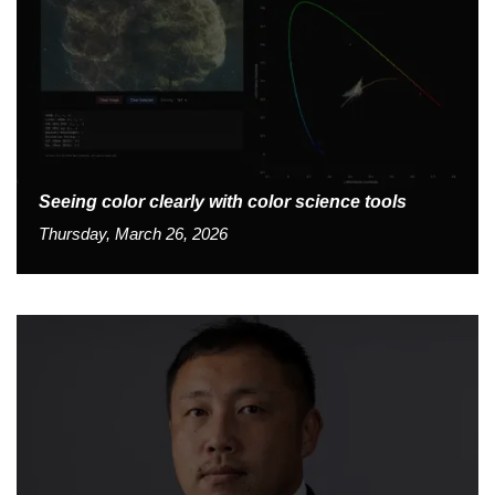
Seeing color clearly with color science tools
Thursday, March 26, 2026