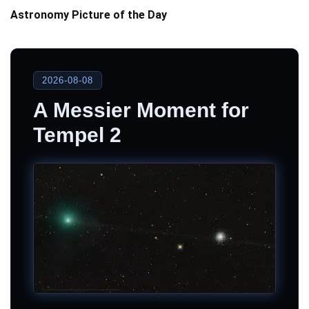
Astronomy Picture of the Day
2026-08-08
A Messier Moment for
Tempel 2