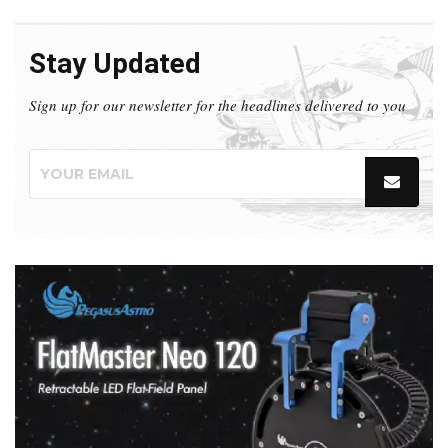
Stay Updated
Sign up for our newsletter for the headlines delivered to you