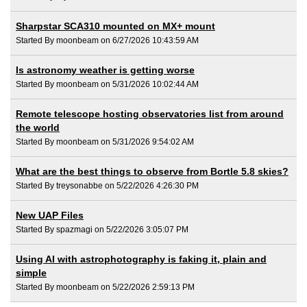
Sharpstar SCA310 mounted on MX+ mount
Started By moonbeam on 6/27/2026 10:43:59 AM
Is astronomy weather is getting worse
Started By moonbeam on 5/31/2026 10:02:44 AM
Remote telescope hosting observatories list from around
the world
Started By moonbeam on 5/31/2026 9:54:02 AM
What are the best things to observe from Bortle 5.8 skies?
Started By treysonabbe on 5/22/2026 4:26:30 PM
New UAP Files
Started By spazmagi on 5/22/2026 3:05:07 PM
Using AI with astrophotography is faking it, plain and
simple
Started By moonbeam on 5/22/2026 2:59:13 PM