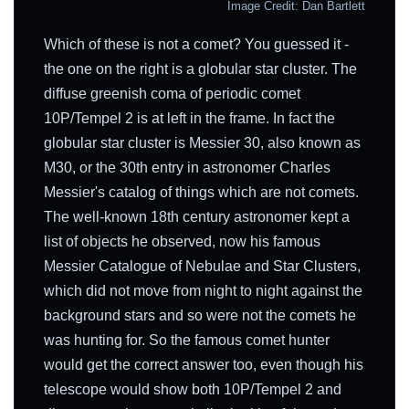
Image Credit: Dan Bartlett
Which of these is not a comet? You guessed it -
the one on the right is a globular star cluster. The
diffuse greenish coma of periodic comet
10P/Tempel 2 is at left in the frame. In fact the
globular star cluster is Messier 30, also known as
M30, or the 30th entry in astronomer Charles
Messier's catalog of things which are not comets.
The well-known 18th century astronomer kept a
list of objects he observed, now his famous
Messier Catalogue of Nebulae and Star Clusters,
which did not move from night to night against the
background stars and so were not the comets he
was hunting for. So the famous comet hunter
would get the correct answer too, even though his
telescope would show both 10P/Tempel 2 and