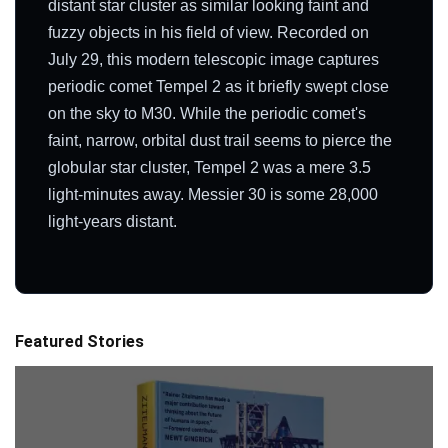
distant star cluster as similar looking faint and
fuzzy objects in his field of view. Recorded on
July 29, this modern telescopic image captures
periodic comet Tempel 2 as it briefly swept close
on the sky to M30. While the periodic comet's
faint, narrow, orbital dust trail seems to pierce the
globular star cluster, Tempel 2 was a mere 3.5
light-minutes away. Messier 30 is some 28,000
light-years distant.
Featured Stories