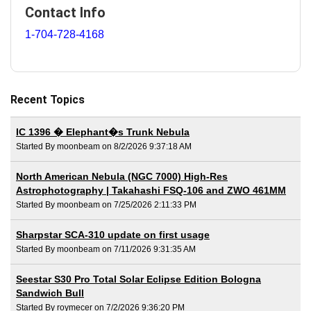
Contact Info
1-704-728-4168
Recent Topics
IC 1396 � Elephant�s Trunk Nebula
Started By moonbeam on 8/2/2026 9:37:18 AM
North American Nebula (NGC 7000) High-Res
Astrophotography | Takahashi FSQ-106 and ZWO 461MM
Started By moonbeam on 7/25/2026 2:11:33 PM
Sharpstar SCA-310 update on first usage
Started By moonbeam on 7/11/2026 9:31:35 AM
Seestar S30 Pro Total Solar Eclipse Edition Bologna
Sandwich Bull
Started By roymecer on 7/2/2026 9:36:20 PM