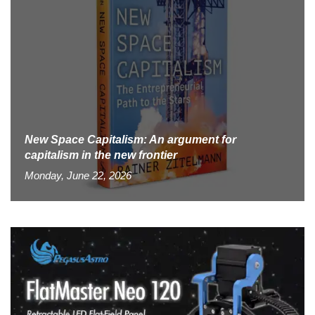
New Space Capitalism: An argument for
capitalism in the new frontier
Monday, June 22, 2026