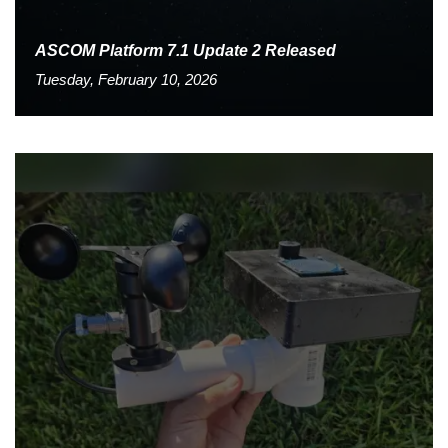
ASCOM Platform 7.1 Update 2 Released
Tuesday, February 10, 2026