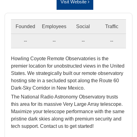
Visit Website
Founded
Employees
Social
Traffic
--
--
--
--
Howling Coyote Remote Observatories is the
premier location for unobstructed views in the United
States. We strategically built our remote observatory
hosting site in a secluded spot along the Route 60
Dark-Sky Corridor in New Mexico.
The National Radio Astronomy Observatory trusts
this area for its massive Very Large Array telescope.
Maximize your telescope performance with the same
pristine dark skies along with premium security and
tech support. Contact us to get started!