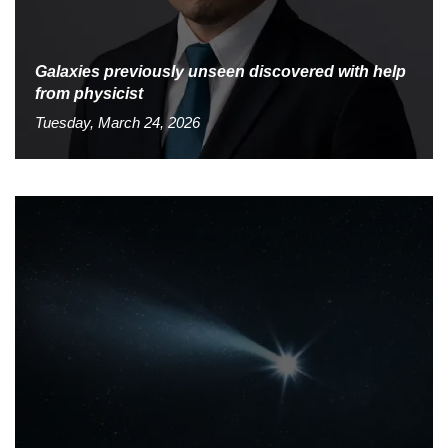
Galaxies previously unseen discovered with help
from physicist
Tuesday, March 24, 2026