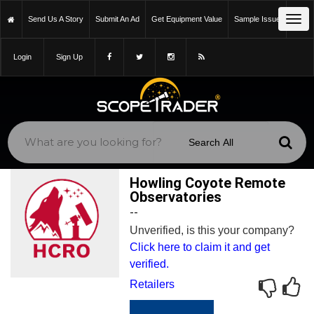
Tog
Send Us A Story
Submit An Ad
Get Equipment Value
Sample Issue
navi
Login
Sign Up
Howling Coyote Remote
Observatories
--
Unverified, is this your company?
Click here to claim it and get
verified.
Retailers