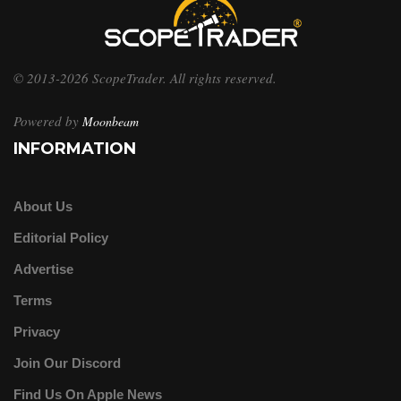
© 2013-2026 ScopeTrader. All rights reserved.
Powered by
Moonbeam
INFORMATION
About Us
Editorial Policy
Advertise
Terms
Privacy
Join Our Discord
Find Us On Apple News