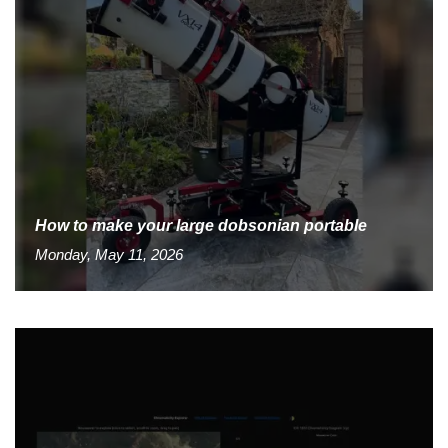
How to make your large dobsonian portable
Monday, May 11, 2026