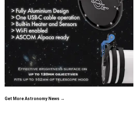
Get More Astronomy News →