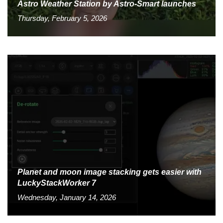
Astro Weather Station by Astro-Smart launches
Thursday, February 5, 2026
Planet and moon image stacking gets easier with
LuckyStackWorker 7
Wednesday, January 14, 2026