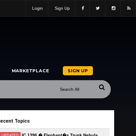
Login
Sign Up
MARKETPLACE
SIGN UP
ecent Topics
IC 1396 � Elephant�s Trunk Nebula
UPDATED