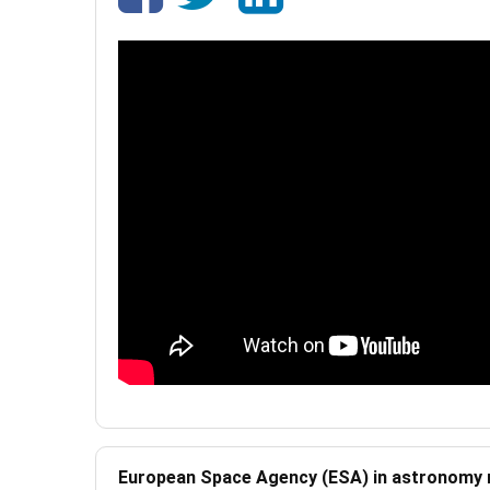
European Space Agency (ESA) in astronomy