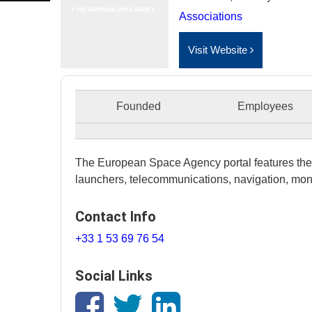
Associations
Visit Website
Founded
Employees
The European Space Agency portal features the 
launchers, telecommunications, navigation, mon
Contact Info
+33 1 53 69 76 54
Social Links