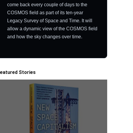
come back every couple of days to the
COSMOS field as part of its ten-year
Legacy Survey of Space and Time. It will
allow a dynamic view of the COSMOS field
and how the sky changes over time.
eatured Stories