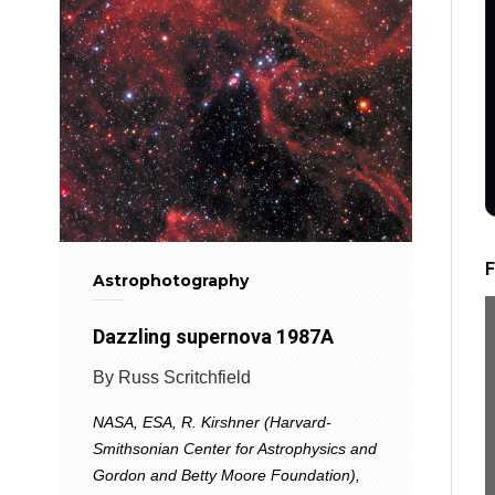
F
Astrophotography
Dazzling supernova 1987A
By Russ Scritchfield
NASA, ESA, R. Kirshner (Harvard-
Smithsonian Center for Astrophysics and
Gordon and Betty Moore Foundation),