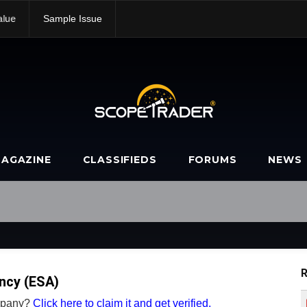
alue
Sample Issue
AGAZINE
CLASSIFIEDS
FORUMS
NEWS
R
ncy (ESA)
ompany?
Click here to claim it and get verified.