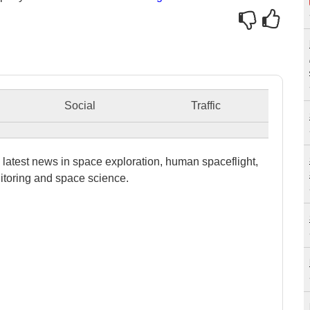
Social
Traffic
latest news in space exploration, human spaceflight,
itoring and space science.