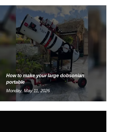
How to make your large dobsonian
portable
Monday, May 11, 2026