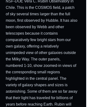
NSF-DOE Vera C. Rubin Observatory in
Chile. This is the COSMOS field, a patch
of sky several times larger than the full
moon, first observed by Hubble. It has also
been observed by Webb and other
telescopes because it contains
comparatively few bright stars from our
own galaxy, offering a relatively
unimpeded view of other galaxies outside
the Milky Way. The outer panels,
numbered 1-10, show zoomed-in views of
the corresponding small regions
highlighted in the central panel. The
variety of galaxy shapes and sizes is
astonishing. Some of them are so far away
that their light has traveled for billions of
years before reaching Earth. Rubin will