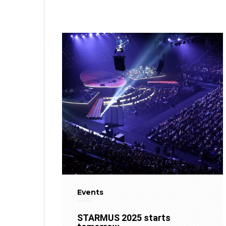
Events
STARMUS 2025 starts