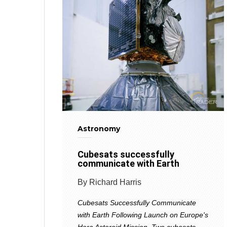
Astronomy
Cubesats successfully
communicate with Earth
By Richard Harris
Cubesats Successfully Communicate
with Earth Following Launch on Europe's