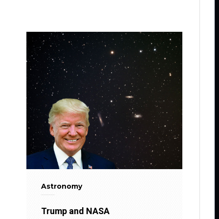
Astronomy
Trump and NASA