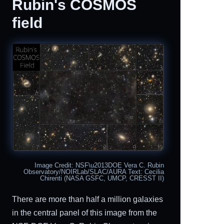
Rubin's COSMOS
field
Image Credit: NSF\u2013DOE Vera C. Rubin
Observatory/NOIRLab/SLAC/AURA Text: Cecilia
Chirenti (NASA GSFC, UMCP, CRESST II)
There are more than half a million galaxies
in the central panel of this image from the