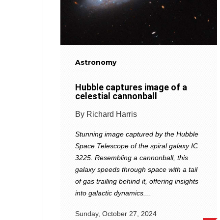
Astronomy
Hubble captures image of a
celestial cannonball
By Richard Harris
Stunning image captured by the Hubble
Space Telescope of the spiral galaxy IC
3225. Resembling a cannonball, this
galaxy speeds through space with a tail
of gas trailing behind it, offering insights
into galactic dynamics....
Sunday, October 27, 2024