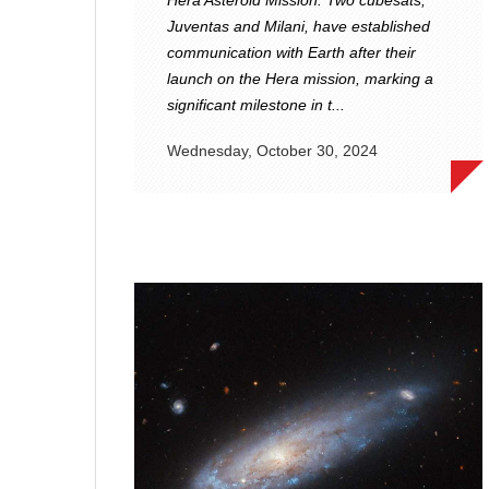
Hera Asteroid Mission. Two cubesats,
Juventas and Milani, have established
communication with Earth after their
launch on the Hera mission, marking a
significant milestone in t...
Wednesday, October 30, 2024