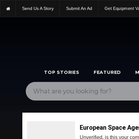
Send Us A Story
Submit An Ad
Get Equipment V
TOP STORIES
FEATURED
M
European Space Age
Unverified, is this your c