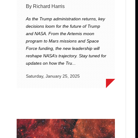
By Richard Harris
As the Trump administration returns, key
decisions loom for the future of Trump
and NASA. From the Artemis moon
program to Mars missions and Space
Force funding, the new leadership will
reshape NASA’s trajectory. Stay tuned for
updates on how the Tru...
Saturday, January 25, 2025