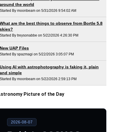
around the world
Started By moonbeam on 5/31/2026 9:54:02 AM
What are the best things to observe from Bortle 5.8
skies?
Started By treysonabbe on 5/22/2026 4:26:30 PM
New UAP Files
Started By spazmagi on 5/22/2026 3:05:07 PM
Using AI with astrophotography is faking it, plain
and simple
Started By moonbeam on 5/22/2026 2:59:13 PM
stronomy Picture of the Day
2026-08-07