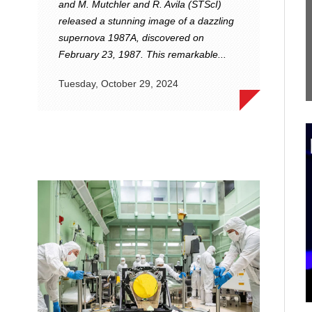
and M. Mutchler and R. Avila (STScI)
released a stunning image of a dazzling
supernova 1987A, discovered on
February 23, 1987. This remarkable...
Tuesday, October 29, 2024