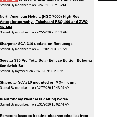
Started By moonbeam on 8/2/2026 9:37:18 AM
North American Nebula (NGC 7000) High-Res
Astrophotography | Takahashi FSQ-106 and ZWO
461MM
Started By moonbeam on 7/25/2026 2:11:33 PM
Sharpstar SCA-310 update on first usage
Started By moonbeam on 7/11/2026 9:31:35 AM
Seestar S30 Pro Total Solar Eclipse Edition Bologna
Sandwich Bull
Started By roymecer on 7/2/2026 9:36:20 PM
Sharpstar SCA310 mounted on MX+ mount
Started By moonbeam on 6/27/2026 10:43:59 AM
Is astronomy weather is getting worse
Started By moonbeam on 5/31/2026 10:02:44 AM
Remote telescope hosting observatories list from