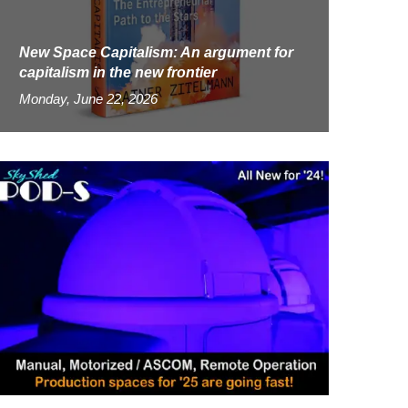
New Space Capitalism: An argument for
capitalism in the new frontier
Monday, June 22, 2026