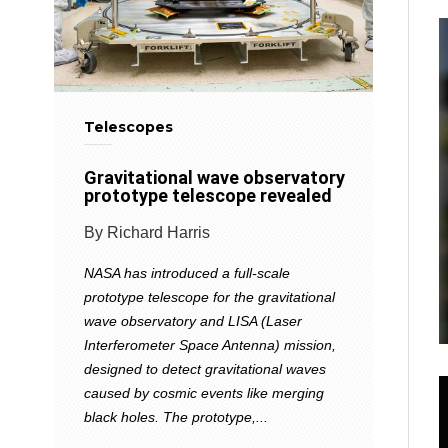
Telescopes
Gravitational wave observatory
prototype telescope revealed
By Richard Harris
NASA has introduced a full-scale
prototype telescope for the gravitational
wave observatory and LISA (Laser
Interferometer Space Antenna) mission,
designed to detect gravitational waves
caused by cosmic events like merging
black holes. The prototype,...