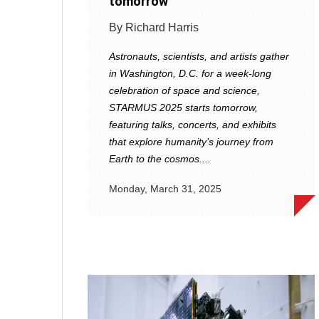
tomorrow
By Richard Harris
Astronauts, scientists, and artists gather
in Washington, D.C. for a week-long
celebration of space and science,
STARMUS 2025 starts tomorrow,
featuring talks, concerts, and exhibits
that explore humanity’s journey from
Earth to the cosmos....
Monday, March 31, 2025