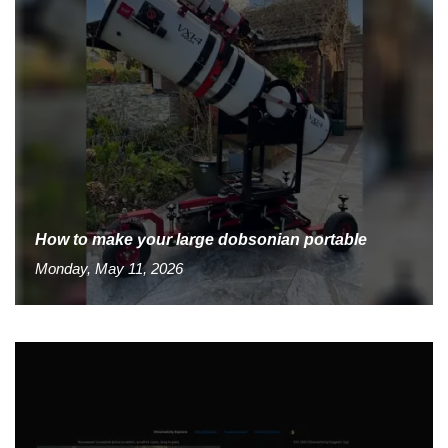
How to make your large dobsonian portable
Monday, May 11, 2026