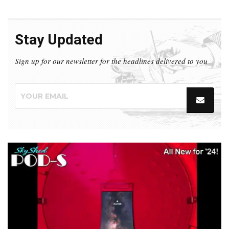
Stay Updated
Sign up for our newsletter for the headlines delivered to you