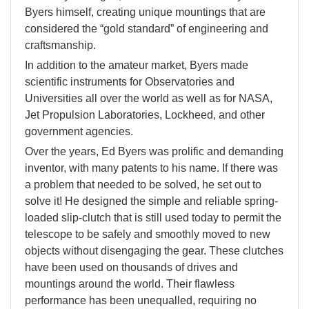
Byers himself, creating unique mountings that are
considered the “gold standard” of engineering and
craftsmanship.
In addition to the amateur market, Byers made
scientific instruments for Observatories and
Universities all over the world as well as for NASA,
Jet Propulsion Laboratories, Lockheed, and other
government agencies.
Over the years, Ed Byers was prolific and demanding
inventor, with many patents to his name. If there was
a problem that needed to be solved, he set out to
solve it! He designed the simple and reliable spring-
loaded slip-clutch that is still used today to permit the
telescope to be safely and smoothly moved to new
objects without disengaging the gear. These clutches
have been used on thousands of drives and
mountings around the world. Their flawless
performance has been unequalled, requiring no