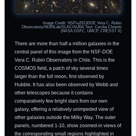
Image Credit: NSF\u2013DOE Vera C. Rubin
Observatory/NOIRLab/SLAC/AURA Text: Cecilia Chirenti
(NASA GSFC, UMCP, CRESST II)
There are more than half a million galaxies in the
central panel of this image from the NSF-DOE
Vera C. Rubin Observatory in Chile. This is the
COSMOS field, a patch of sky several times
larger than the full moon, first observed by
Hubble. It has also been observed by Webb and
other telescopes because it contains
comparatively few bright stars from our own
galaxy, offering a relatively unimpeded view of
other galaxies outside the Milky Way. The outer
panels, numbered 1-10, show zoomed-in views of
the corresponding small regions highlighted in