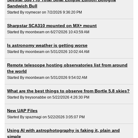
Sandwich Bull
Started By roymecer on 7/2/2026 9:36:20 PM
Sharpstar SCA310 mounted on MX+ mount
Started By moonbeam on 6/27/2026 10:43:59 AM
Is astronomy weather is getting worse
Started By moonbeam on 5/31/2026 10:02:44 AM
Remote telescope hosting observatories list from around
the world
Started By moonbeam on 5/31/2026 9:54:02 AM
What are the best things to observe from Bortle 5.8 skies?
Started By treysonabbe on 5/22/2026 4:26:30 PM
New UAP Files
Started By spazmagi on 5/22/2026 3:05:07 PM
Using AI with astrophotography is faking it, plain and
simple