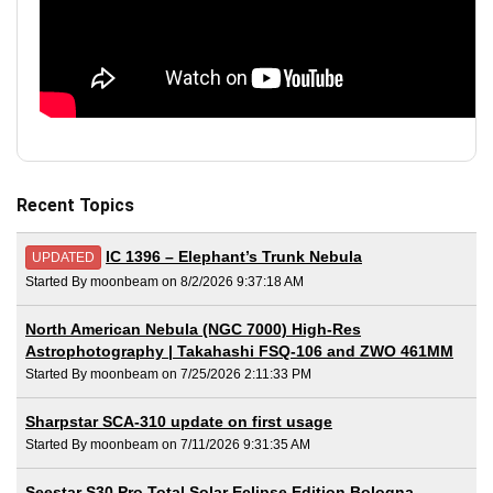
Recent Topics
IC 1396 – Elephant’s Trunk Nebula
UPDATED
Started By moonbeam on 8/2/2026 9:37:18 AM
North American Nebula (NGC 7000) High-Res
Astrophotography | Takahashi FSQ-106 and ZWO 461MM
Started By moonbeam on 7/25/2026 2:11:33 PM
Sharpstar SCA-310 update on first usage
Started By moonbeam on 7/11/2026 9:31:35 AM
Seestar S30 Pro Total Solar Eclipse Edition Bologna