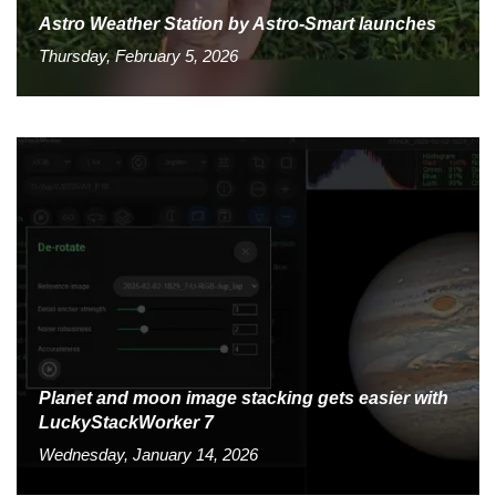
Astro Weather Station by Astro-Smart launches
Thursday, February 5, 2026
Planet and moon image stacking gets easier with
LuckyStackWorker 7
Wednesday, January 14, 2026