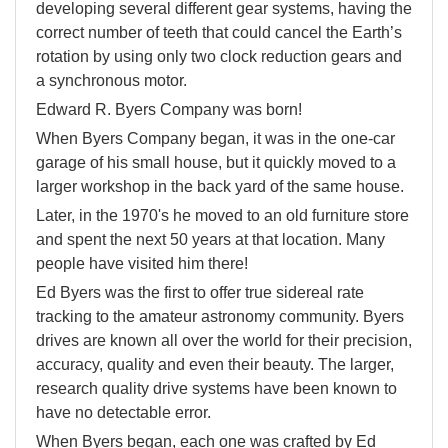
developing several different gear systems, having the
correct number of teeth that could cancel the Earth’s
rotation by using only two clock reduction gears and
a synchronous motor.
Edward R. Byers Company was born!
When Byers Company began, it was in the one-car
garage of his small house, but it quickly moved to a
larger workshop in the back yard of the same house.
Later, in the 1970's he moved to an old furniture store
and spent the next 50 years at that location. Many
people have visited him there!
Ed Byers was the first to offer true sidereal rate
tracking to the amateur astronomy community. Byers
drives are known all over the world for their precision,
accuracy, quality and even their beauty. The larger,
research quality drive systems have been known to
have no detectable error.
When Byers began, each one was crafted by Ed