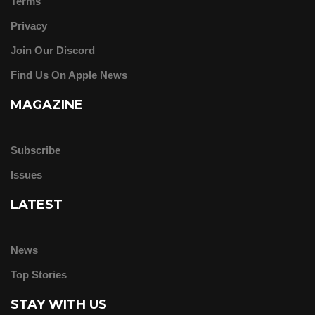
Terms
Privacy
Join Our Discord
Find Us On Apple News
MAGAZINE
Subscribe
Issues
LATEST
News
Top Stories
STAY WITH US