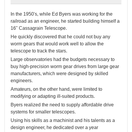
In the 1950's, while Ed Byers was working for the
railroad as an engineer, he started building himself a
16" Cassagrain Telescope.
He quickly discovered that he could not buy any
worm gears that would work well to allow the
telescope to track the stars.
Large observatories had the budgets necessary to
buy high-precision worm gear drives from large gear
manufacturers, which were designed by skilled
engineers.
Amateurs, on the other hand, were limited to
modifying or adapting ill-suited products.
Byers realized the need to supply affordable drive
systems for smaller telescopes.
Using his skills as a machinist and his talents as a
design engineer, he dedicated over a year