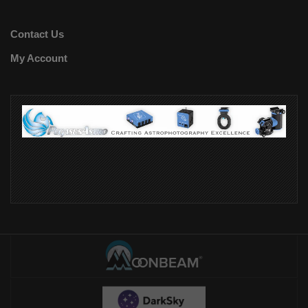
Contact Us
My Account