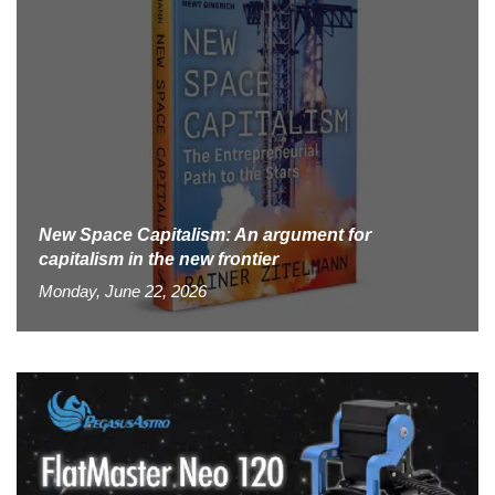
New Space Capitalism: An argument for
capitalism in the new frontier
Monday, June 22, 2026