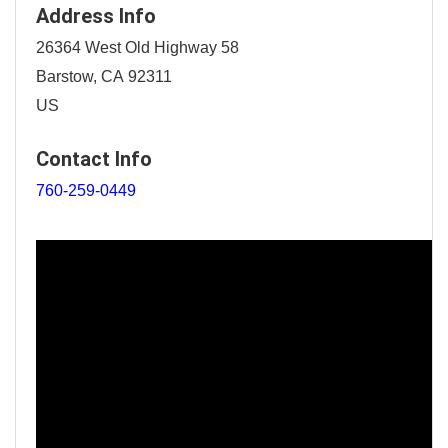
Address Info
26364 West Old Highway 58
Barstow, CA 92311
US
Contact Info
760-259-0449