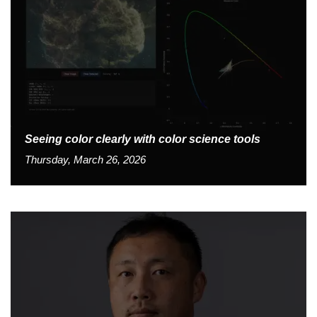
Seeing color clearly with color science tools
Thursday, March 26, 2026