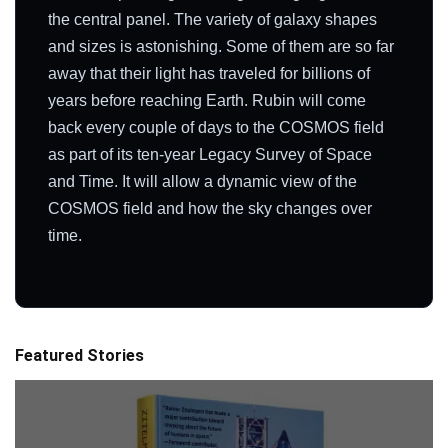
the central panel. The variety of galaxy shapes
and sizes is astonishing. Some of them are so far
away that their light has traveled for billions of
years before reaching Earth. Rubin will come
back every couple of days to the COSMOS field
as part of its ten-year Legacy Survey of Space
and Time. It will allow a dynamic view of the
COSMOS field and how the sky changes over
time.
Featured Stories