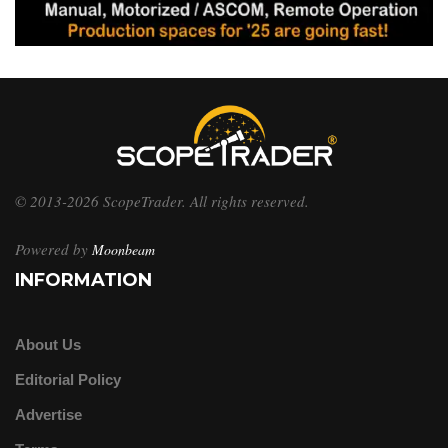
© 2013-2026 ScopeTrader. All rights reserved.
Powered by
Moonbeam
INFORMATION
About Us
Editorial Policy
Advertise