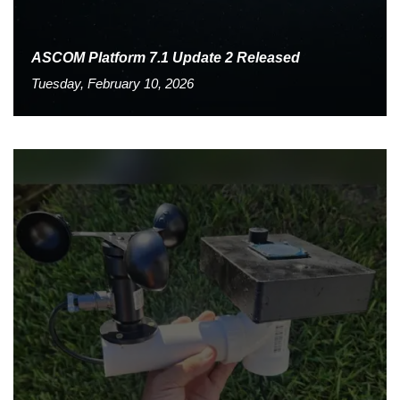
ASCOM Platform 7.1 Update 2 Released
Tuesday, February 10, 2026