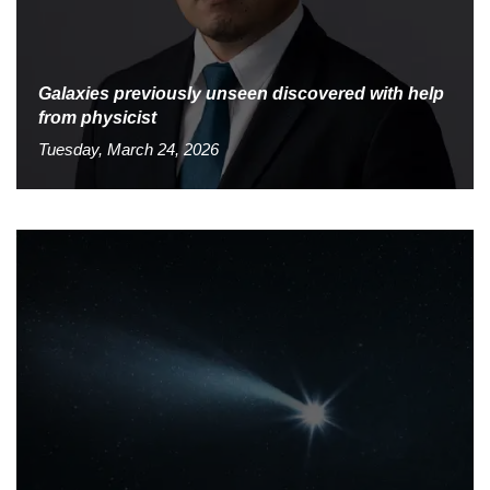
Galaxies previously unseen discovered with help
from physicist
Tuesday, March 24, 2026