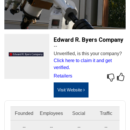
Edward R. Byers Company
--
Unverified, is this your company?
Click here to claim it and get
verified.
Retailers
Visit Website
Founded
Employees
Social
Traffic
--
--
--
--