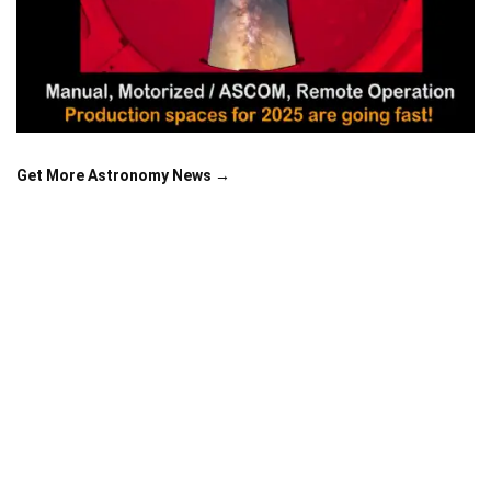
Get More Astronomy News →