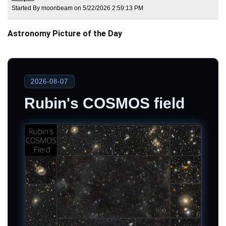
Started By moonbeam on 5/22/2026 2:59:13 PM
Astronomy Picture of the Day
2026-08-07
Rubin's COSMOS field