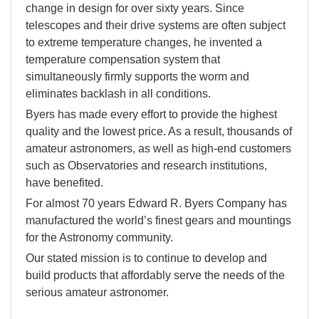
change in design for over sixty years. Since
telescopes and their drive systems are often subject
to extreme temperature changes, he invented a
temperature compensation system that
simultaneously firmly supports the worm and
eliminates backlash in all conditions.
Byers has made every effort to provide the highest
quality and the lowest price. As a result, thousands of
amateur astronomers, as well as high-end customers
such as Observatories and research institutions,
have benefited.
For almost 70 years Edward R. Byers Company has
manufactured the world’s finest gears and mountings
for the Astronomy community.
Our stated mission is to continue to develop and
build products that affordably serve the needs of the
serious amateur astronomer.