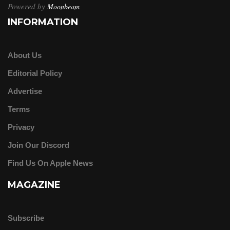
Powered by
Moonbeam
INFORMATION
About Us
Editorial Policy
Advertise
Terms
Privacy
Join Our Discord
Find Us On Apple News
MAGAZINE
Subscribe