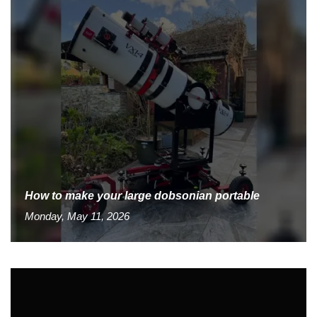
How to make your large dobsonian portable
Monday, May 11, 2026