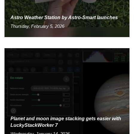
Astro Weather Station by Astro-Smart launches
Thursday, February 5, 2026
Planet and moon image stacking gets easier with
LuckyStackWorker 7
Wednesday, January 14, 2026