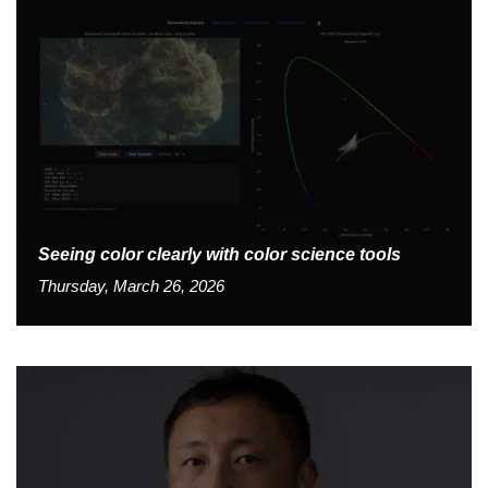
Seeing color clearly with color science tools
Thursday, March 26, 2026