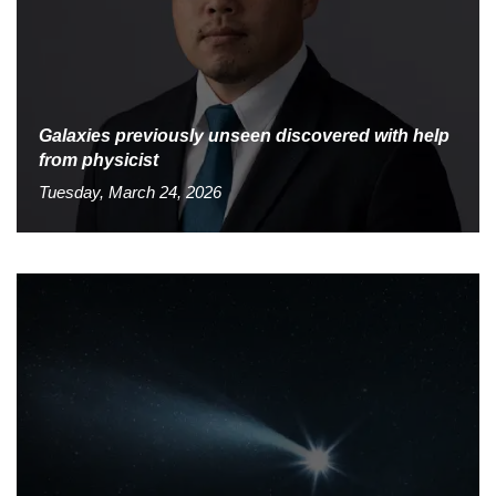
Galaxies previously unseen discovered with help
from physicist
Tuesday, March 24, 2026