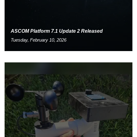
ASCOM Platform 7.1 Update 2 Released
Tuesday, February 10, 2026