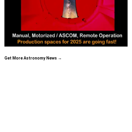
Get More Astronomy News →