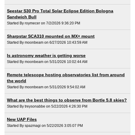
Seestar S30 Pro Total Solar Eclipse Edition Bologna
Sandwich Bull
Started By roymecer on 7/2/2026 9:36:20 PM
Sharpstar SCA310 mounted on MX+ mount
Started By moonbeam on 6/27/2026 10:43:59 AM
Is astronomy weather is getting worse
Started By moonbeam on 5/31/2026 10:02:44 AM
Remote telescope hosting observatories list from around
the world
Started By moonbeam on 5/31/2026 9:54:02 AM
What are the best things to observe from Bortle 5.8 skies?
Started By treysonabbe on 5/22/2026 4:26:30 PM
New UAP Files
Started By spazmagi on 5/22/2026 3:05:07 PM