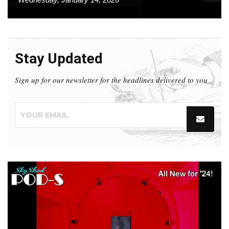
Stay Updated
Sign up for our newsletter for the headlines delivered to you