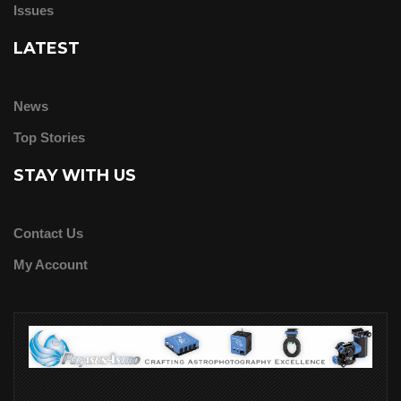
Issues
LATEST
News
Top Stories
STAY WITH US
Contact Us
My Account