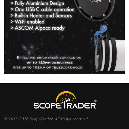
© 2013-2026 ScopeTrader. All rights reserved.