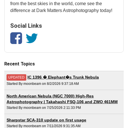
from the best skies in the world, come see the
difference at Dark Matters Astrophotography today!
Social Links
Recent Topics
IC 1396 � Elephant�s Trunk Nebula
UPDATED
Started By moonbeam on 8/2/2026 9:37:18 AM
North American Nebula (NGC 7000) High-Res
Astrophotography | Takahashi FSQ-106 and ZWO 461MM
Started By moonbeam on 7/25/2026 2:11:33 PM
Sharpstar SCA-310 update on first usage
Started By moonbeam on 7/11/2026 9:31:35 AM