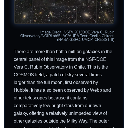
Image Credit: NSF\u2013DOE Vera C. Rubin
Observatory/NOIRLab/SLAC/AURA Text: Cecilia Chirenti
(NASA GSFC, UMCP, CRESST II)
There are more than half a million galaxies in the
central panel of this image from the NSF-DOE
Vera C. Rubin Observatory in Chile. This is the
COSMOS field, a patch of sky several times
larger than the full moon, first observed by
Hubble. It has also been observed by Webb and
other telescopes because it contains
comparatively few bright stars from our own
galaxy, offering a relatively unimpeded view of
other galaxies outside the Milky Way. The outer