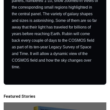
panels, numbered 1-10, show zoomed-in views of
the corresponding small regions highlighted in
the central panel. The variety of galaxy shapes
and sizes is astonishing. Some of them are so far
away that their light has traveled for billions of
years before reaching Earth. Rubin will come
back every couple of days to the COSMOS field
as part of its ten-year Legacy Survey of Space
and Time. It will allow a dynamic view of the
COSMOS field and how the sky changes over
time.
Featured Stories