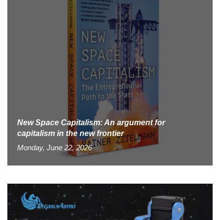
New Space Capitalism: An argument for
capitalism in the new frontier
Monday, June 22, 2026