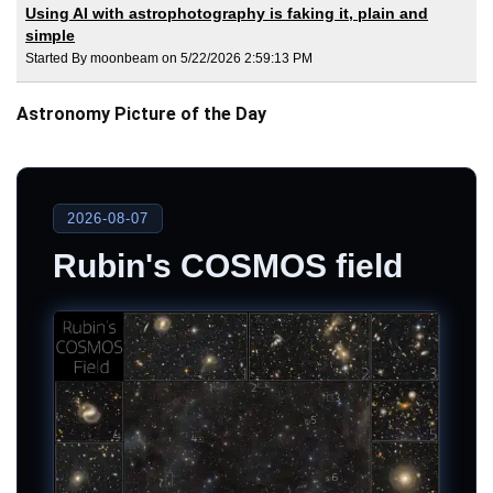
Using AI with astrophotography is faking it, plain and
simple
Started By moonbeam on 5/22/2026 2:59:13 PM
Astronomy Picture of the Day
2026-08-07
Rubin's COSMOS field