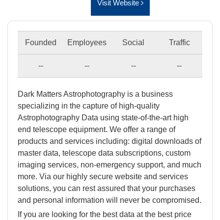
Visit Website
Founded
Employees
Social
Traffic
--
--
--
--
Dark Matters Astrophotography is a business
specializing in the capture of high-quality
Astrophotography Data using state-of-the-art high
end telescope equipment. We offer a range of
products and services including: digital downloads of
master data, telescope data subscriptions, custom
imaging services, non-emergency support, and much
more. Via our highly secure website and services
solutions, you can rest assured that your purchases
and personal information will never be compromised.
If you are looking for the best data at the best price