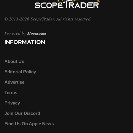
© 2013-2026 ScopeTrader. All rights reserved.
Powered by
Moonbeam
INFORMATION
About Us
Editorial Policy
Advertise
Terms
Privacy
Join Our Discord
Find Us On Apple News