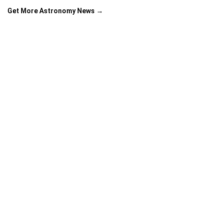
Get More Astronomy News →