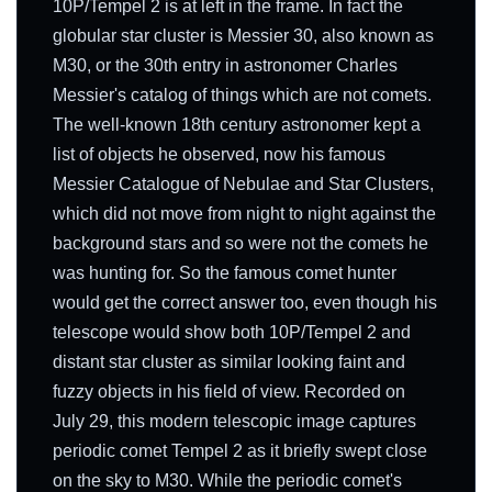
10P/Tempel 2 is at left in the frame. In fact the
globular star cluster is Messier 30, also known as
M30, or the 30th entry in astronomer Charles
Messier's catalog of things which are not comets.
The well-known 18th century astronomer kept a
list of objects he observed, now his famous
Messier Catalogue of Nebulae and Star Clusters,
which did not move from night to night against the
background stars and so were not the comets he
was hunting for. So the famous comet hunter
would get the correct answer too, even though his
telescope would show both 10P/Tempel 2 and
distant star cluster as similar looking faint and
fuzzy objects in his field of view. Recorded on
July 29, this modern telescopic image captures
periodic comet Tempel 2 as it briefly swept close
on the sky to M30. While the periodic comet's