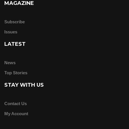
MAGAZINE
Subscribe
Issues
LATEST
News
Top Stories
STAY WITH US
Contact Us
My Account