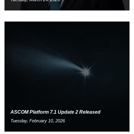
ASCOM Platform 7.1 Update 2 Released
Tuesday, February 10, 2026