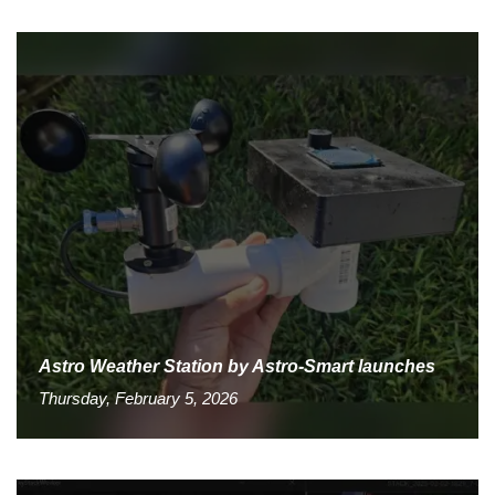
Astro Weather Station by Astro-Smart launches
Thursday, February 5, 2026