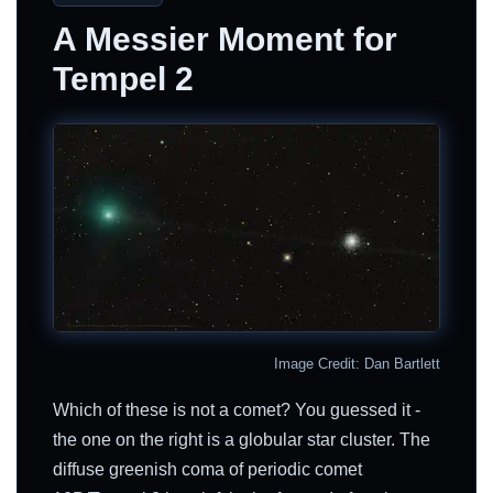
A Messier Moment for
Tempel 2
Image Credit: Dan Bartlett
Which of these is not a comet? You guessed it -
the one on the right is a globular star cluster. The
diffuse greenish coma of periodic comet