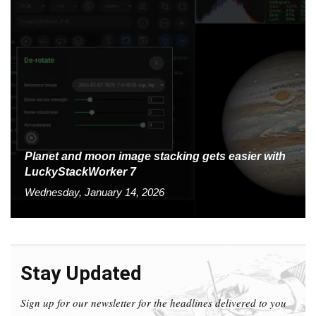
Planet and moon image stacking gets easier with
LuckyStackWorker 7
Wednesday, January 14, 2026
Stay Updated
Sign up for our newsletter for the headlines delivered to you