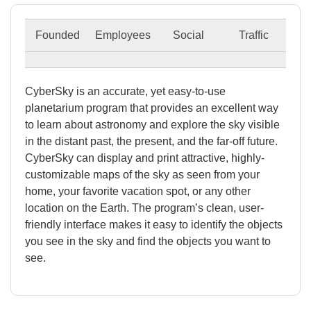
Founded
Employees
Social
Traffic
CyberSky is an accurate, yet easy-to-use
planetarium program that provides an excellent way
to learn about astronomy and explore the sky visible
in the distant past, the present, and the far-off future.
CyberSky can display and print attractive, highly-
customizable maps of the sky as seen from your
home, your favorite vacation spot, or any other
location on the Earth. The program’s clean, user-
friendly interface makes it easy to identify the objects
you see in the sky and find the objects you want to
see.