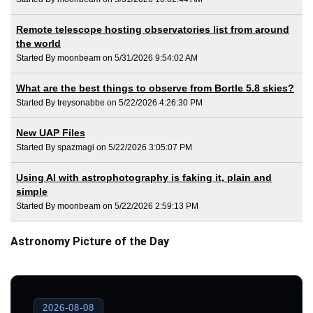
Remote telescope hosting observatories list from around
the world
Started By moonbeam on 5/31/2026 9:54:02 AM
What are the best things to observe from Bortle 5.8 skies?
Started By treysonabbe on 5/22/2026 4:26:30 PM
New UAP Files
Started By spazmagi on 5/22/2026 3:05:07 PM
Using AI with astrophotography is faking it, plain and
simple
Started By moonbeam on 5/22/2026 2:59:13 PM
Astronomy Picture of the Day
2026-08-08