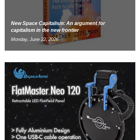
New Space Capitalism: An argument for
capitalism in the new frontier
Monday, June 22, 2026