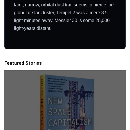
faint, narrow, orbital dust trail seems to pierce the
globular star cluster, Tempel 2 was a mere 3.5
light-minutes away. Messier 30 is some 28,000
light-years distant.
Featured Stories