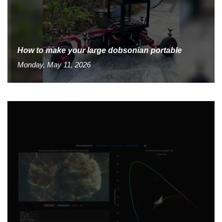
How to make your large dobsonian portable
Monday, May 11, 2026