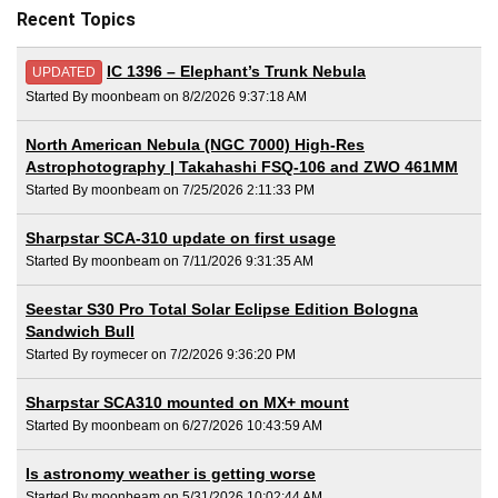
Recent Topics
IC 1396 – Elephant’s Trunk Nebula
UPDATED
Started By moonbeam on 8/2/2026 9:37:18 AM
North American Nebula (NGC 7000) High-Res
Astrophotography | Takahashi FSQ-106 and ZWO 461MM
Started By moonbeam on 7/25/2026 2:11:33 PM
Sharpstar SCA-310 update on first usage
Started By moonbeam on 7/11/2026 9:31:35 AM
Seestar S30 Pro Total Solar Eclipse Edition Bologna
Sandwich Bull
Started By roymecer on 7/2/2026 9:36:20 PM
Sharpstar SCA310 mounted on MX+ mount
Started By moonbeam on 6/27/2026 10:43:59 AM
Is astronomy weather is getting worse
Started By moonbeam on 5/31/2026 10:02:44 AM