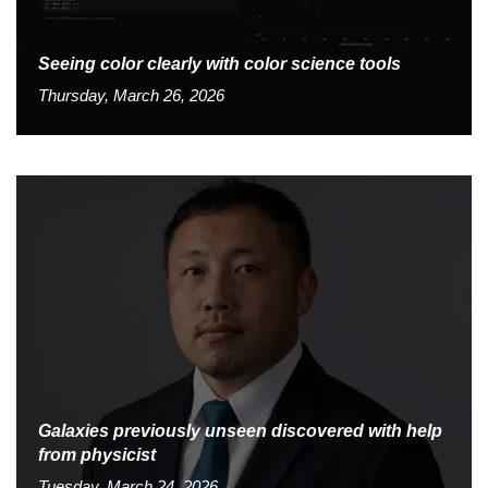
Seeing color clearly with color science tools
Thursday, March 26, 2026
Galaxies previously unseen discovered with help
from physicist
Tuesday, March 24, 2026