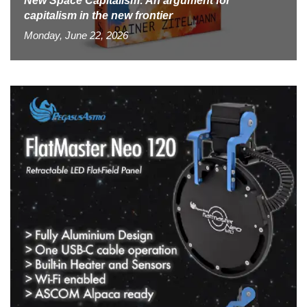
New Space Capitalism: An argument for
capitalism in the new frontier
Monday, June 22, 2026