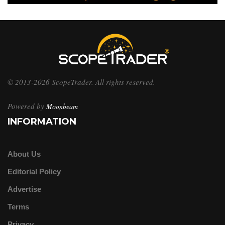
© 2013-2026 ScopeTrader. All rights reserved.
Powered by
Moonbeam
INFORMATION
About Us
Editorial Policy
Advertise
Terms
Privacy