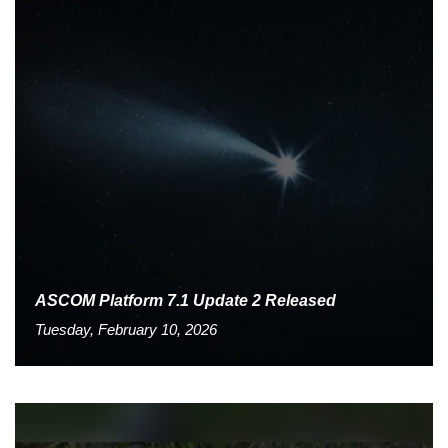
ASCOM Platform 7.1 Update 2 Released
Tuesday, February 10, 2026