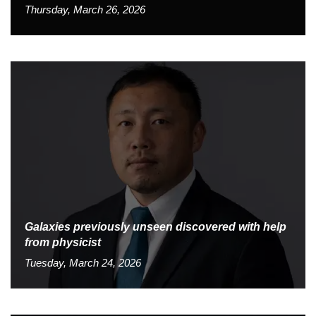
Thursday, March 26, 2026
Galaxies previously unseen discovered with help
from physicist
Tuesday, March 24, 2026