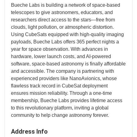
Bueche Labs is building a network of space-based
telescopes to give astronomers, educators, and
researchers direct access to the stars—free from
clouds, light pollution, or atmospheric distortion.
Using CubeSats equipped with high-quality imaging
payloads, Bueche Labs offers 365 perfect nights a
year for space observation. With advances in
hardware, lower launch costs, and AI-powered
software, space-based astronomy is finally affordable
and accessible. The company is partnering with
experienced providers like NanoAvionics, whose
flawless track record in CubeSat deployment
ensures mission reliability. Through a one-time
membership, Bueche Labs provides lifetime access
to this revolutionary platform, inviting a global
community to help change astronomy forever.
Address Info