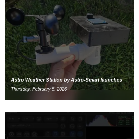
Astro Weather Station by Astro-Smart launches
Thursday, February 5, 2026