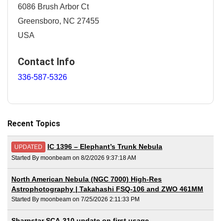
6086 Brush Arbor Ct
Greensboro, NC 27455
USA
Contact Info
336-587-5326
Recent Topics
IC 1396 – Elephant’s Trunk Nebula
UPDATED
Started By moonbeam on 8/2/2026 9:37:18 AM
North American Nebula (NGC 7000) High-Res
Astrophotography | Takahashi FSQ-106 and ZWO 461MM
Started By moonbeam on 7/25/2026 2:11:33 PM
Sharpstar SCA-310 update on first usage