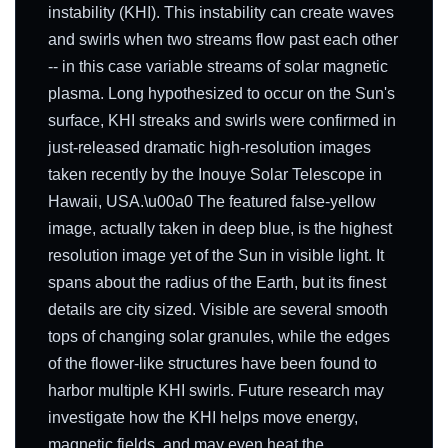
instability (KHI). This instability can create waves
and swirls when two streams flow past each other
-- in this case variable streams of solar magnetic
plasma. Long hypothesized to occur on the Sun's
surface, KHI streaks and swirls were confirmed in
just-released dramatic high-resolution images
taken recently by the Inouye Solar Telescope in
Hawaii, USA.\u00a0 The featured false-yellow
image, actually taken in deep blue, is the highest
resolution image yet of the Sun in visible light. It
spans about the radius of the Earth, but its finest
details are city sized. Visible are several smooth
tops of changing solar granules, while the edges
of the flower-like structures have been found to
harbor multiple KHI swirls. Future research may
investigate how the KHI helps move energy,
magnetic fields, and may even heat the