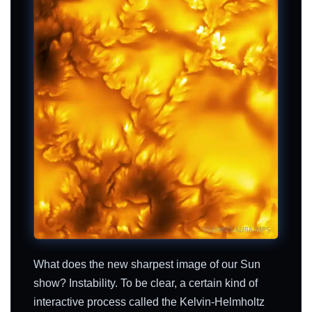
What does the new sharpest image of our Sun
show? Instability. To be clear, a certain kind of
interactive process called the Kelvin-Helmholtz