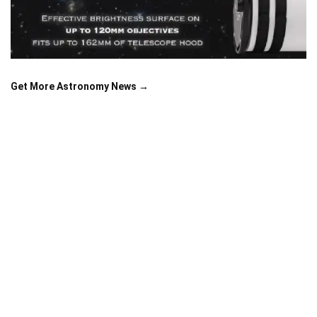
Get More Astronomy News →