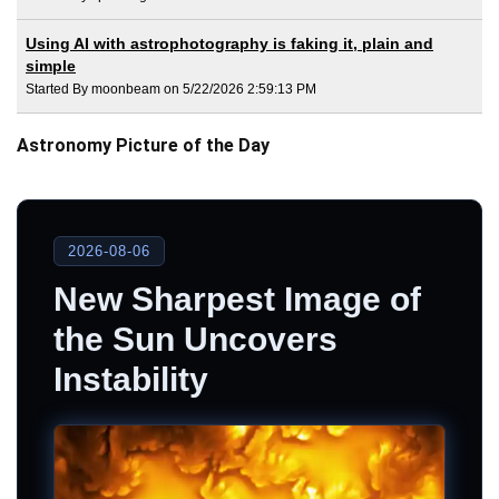
Using AI with astrophotography is faking it, plain and
simple
Started By moonbeam on 5/22/2026 2:59:13 PM
Astronomy Picture of the Day
2026-08-06
New Sharpest Image of
the Sun Uncovers
Instability