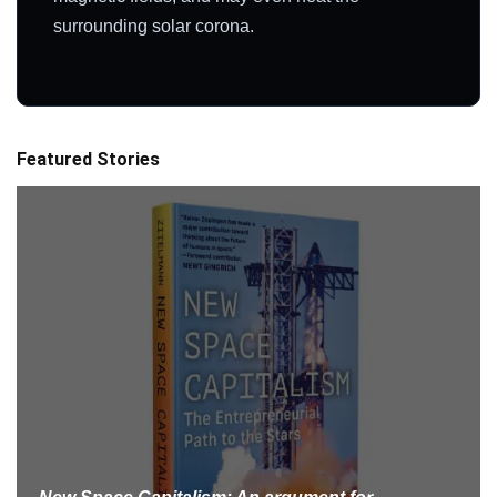
surrounding solar corona.
Featured Stories