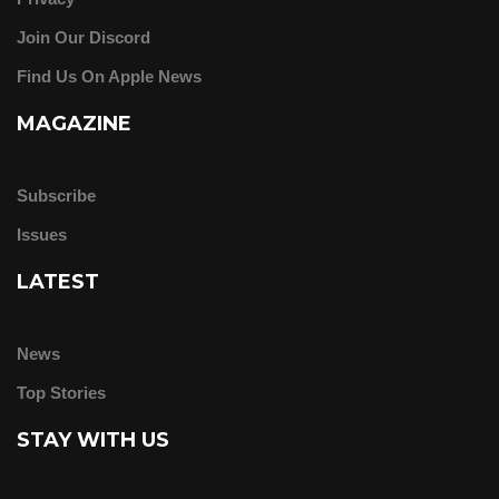
Join Our Discord
Find Us On Apple News
MAGAZINE
Subscribe
Issues
LATEST
News
Top Stories
STAY WITH US