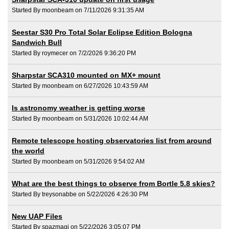
Started By moonbeam on 7/11/2026 9:31:35 AM
Seestar S30 Pro Total Solar Eclipse Edition Bologna
Sandwich Bull
Started By roymecer on 7/2/2026 9:36:20 PM
Sharpstar SCA310 mounted on MX+ mount
Started By moonbeam on 6/27/2026 10:43:59 AM
Is astronomy weather is getting worse
Started By moonbeam on 5/31/2026 10:02:44 AM
Remote telescope hosting observatories list from around
the world
Started By moonbeam on 5/31/2026 9:54:02 AM
What are the best things to observe from Bortle 5.8 skies?
Started By treysonabbe on 5/22/2026 4:26:30 PM
New UAP Files
Started By spazmagi on 5/22/2026 3:05:07 PM