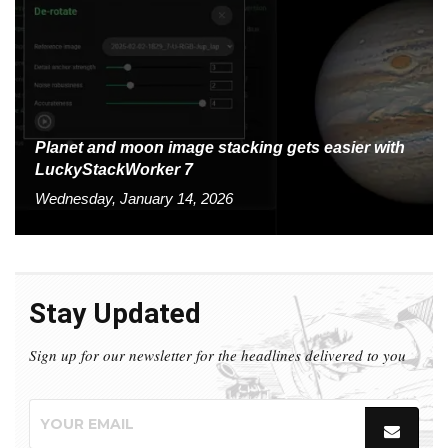
Planet and moon image stacking gets easier with
LuckyStackWorker 7
Wednesday, January 14, 2026
Stay Updated
Sign up for our newsletter for the headlines delivered to you