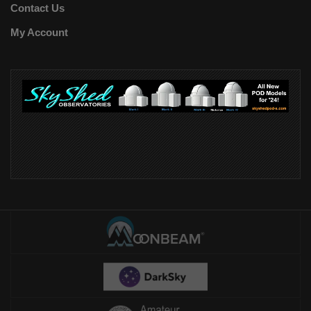
Contact Us
My Account