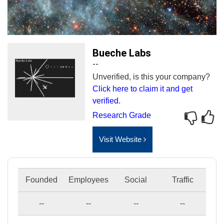
Bueche Labs
--
Unverified, is this your company?
Click here to claim it and get
verified.
Research Grade
Visit Website
Founded
Employees
Social
Traffic
--
--
--
--