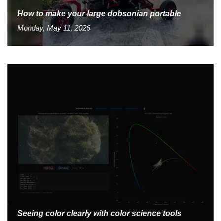
How to make your large dobsonian portable
Monday, May 11, 2026
Seeing color clearly with color science tools