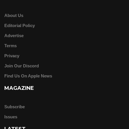
About Us
Editorial Policy
Advertise
Terms
Privacy
Join Our Discord
Find Us On Apple News
MAGAZINE
Subscribe
Issues