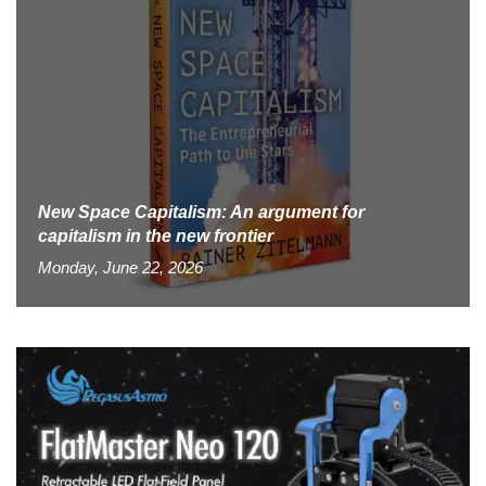
New Space Capitalism: An argument for
capitalism in the new frontier
Monday, June 22, 2026