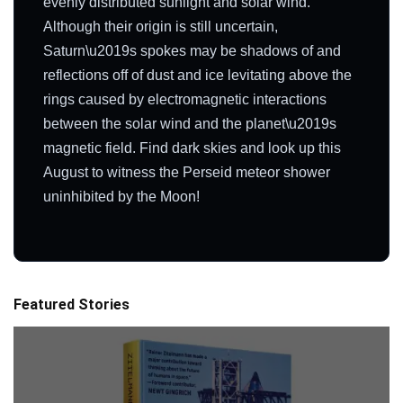
evenly distributed sunlight and solar wind.
Although their origin is still uncertain,
Saturn\u2019s spokes may be shadows of and
reflections off of dust and ice levitating above the
rings caused by electromagnetic interactions
between the solar wind and the planet\u2019s
magnetic field. Find dark skies and look up this
August to witness the Perseid meteor shower
uninhibited by the Moon!
Featured Stories