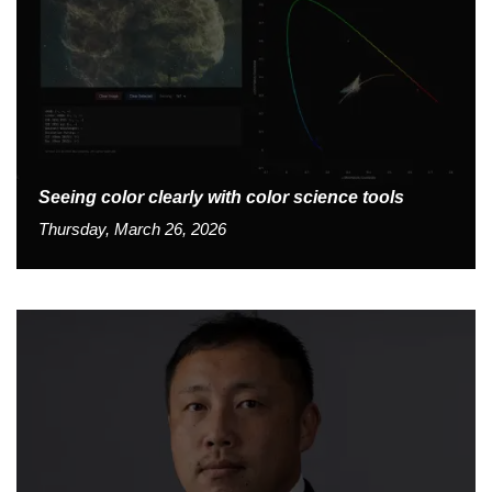
Seeing color clearly with color science tools
Thursday, March 26, 2026