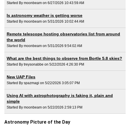
Started By moonbeam on 6/27/2026 10:43:59 AM
Is astronomy weather is getting worse
Started By moonbeam on 5/31/2026 10:02:44 AM
Remote telescope hosting observatories list from around
the world
Started By moonbeam on 5/31/2026 9:54:02 AM
What are the best things to observe from Bortle 5.8 skies?
Started By treysonabbe on 5/22/2026 4:26:30 PM
New UAP Files
Started By spazmagi on 5/22/2026 3:05:07 PM
Using AI with astrophotography is faking it, plain and
simple
Started By moonbeam on 5/22/2026 2:59:13 PM
Astronomy Picture of the Day