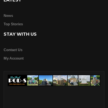
LATEST
News
Top Stories
STAY WITH US
Contact Us
My Account