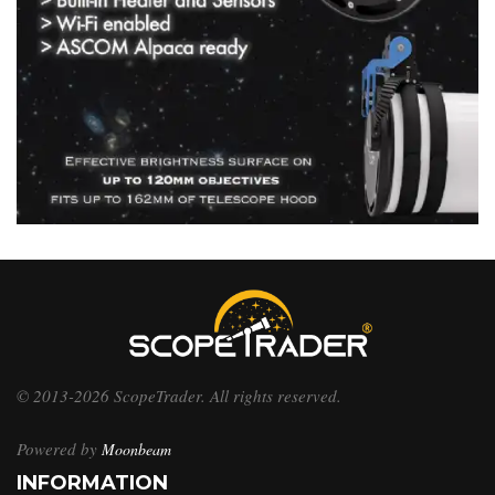
© 2013-2026 ScopeTrader. All rights reserved.
Powered by
Moonbeam
INFORMATION