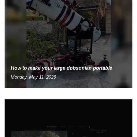
How to make your large dobsonian portable
Monday, May 11, 2026