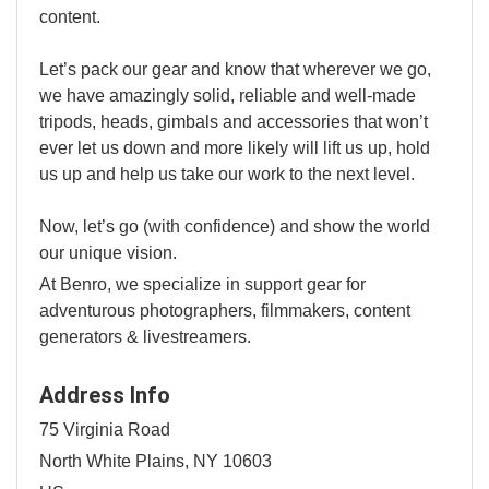
content.
Let’s pack our gear and know that wherever we go,
we have amazingly solid, reliable and well-made
tripods, heads, gimbals and accessories that won’t
ever let us down and more likely will lift us up, hold
us up and help us take our work to the next level.
Now, let’s go (with confidence) and show the world
our unique vision.
At Benro, we specialize in support gear for
adventurous photographers, filmmakers, content
generators & livestreamers.
Address Info
75 Virginia Road
North White Plains, NY 10603