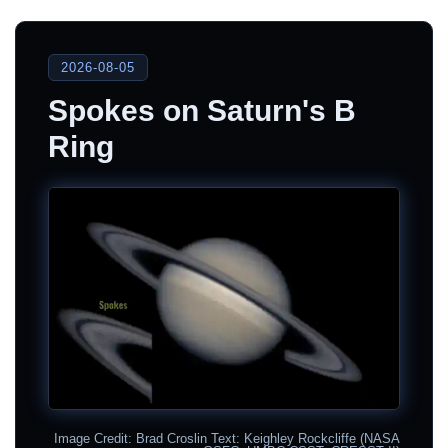
2026-08-05
Spokes on Saturn's B
Ring
Image Credit: Brad Croslin Text: Keighley Rockcliffe (NASA