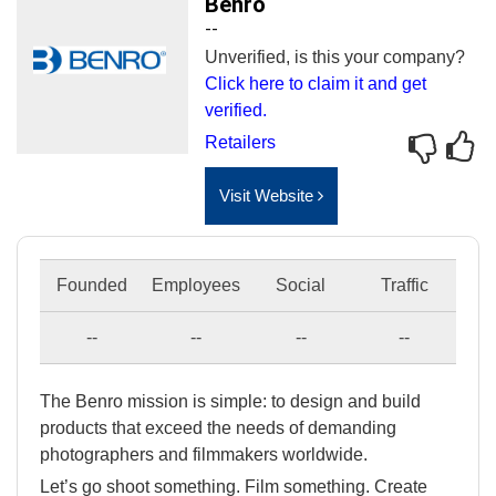
Benro
--
Unverified, is this your company?
Click here to claim it and get
verified.
Retailers
Visit Website
Founded
Employees
Social
Traffic
--
--
--
--
The Benro mission is simple: to design and build
products that exceed the needs of demanding
photographers and filmmakers worldwide.
Let’s go shoot something. Film something. Create