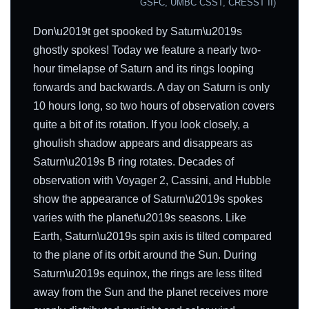
GSFC, UMBC CSST, CRESST II)
Don\u2019t get spooked by Saturn\u2019s
ghostly spokes! Today we feature a nearly two-
hour timelapse of Saturn and its rings looping
forwards and backwards. A day on Saturn is only
10 hours long, so two hours of observation covers
quite a bit of its rotation. If you look closely, a
ghoulish shadow appears and disappears as
Saturn\u2019s B ring rotates. Decades of
observation with Voyager 2, Cassini, and Hubble
show the appearance of Saturn\u2019s spokes
varies with the planet\u2019s seasons. Like
Earth, Saturn\u2019s spin axis is tilted compared
to the plane of its orbit around the Sun. During
Saturn\u2019s equinox, the rings are less tilted
away from the Sun and the planet receives more