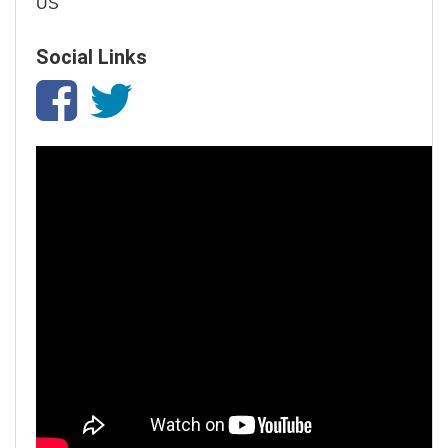
US
Social Links