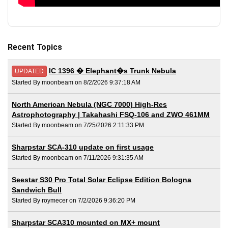
Recent Topics
IC 1396 � Elephant�s Trunk Nebula
UPDATED
Started By moonbeam on 8/2/2026 9:37:18 AM
North American Nebula (NGC 7000) High-Res
Astrophotography | Takahashi FSQ-106 and ZWO 461MM
Started By moonbeam on 7/25/2026 2:11:33 PM
Sharpstar SCA-310 update on first usage
Started By moonbeam on 7/11/2026 9:31:35 AM
Seestar S30 Pro Total Solar Eclipse Edition Bologna
Sandwich Bull
Started By roymecer on 7/2/2026 9:36:20 PM
Sharpstar SCA310 mounted on MX+ mount