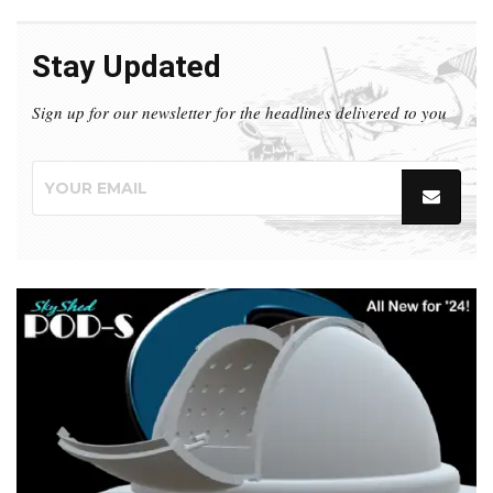
Stay Updated
Sign up for our newsletter for the headlines delivered to you