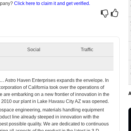
ompany?
Click here to claim it and get verified.
Social
Traffic
y… Astro Haven Enterprises expands the envelope. In
orporation of California took over the operations of
A
are embarking on a new frontier of innovation in the
In 2010 our plant in Lake Havasu City AZ was opened.
rospace engineering, materials handling equipment
uct line already steeped in innovation with the
best possible quality. We are dedicated to continuous
ng all aspects of the product in the latest in 3-D