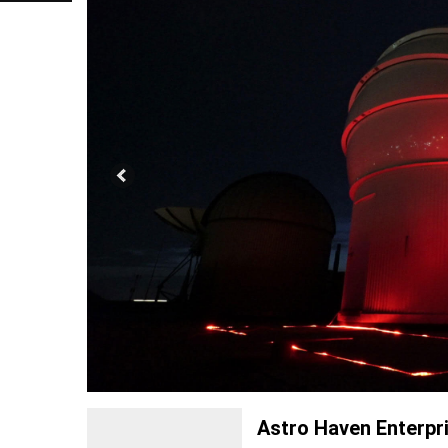
Astro Haven Enterpr