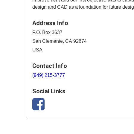
design and CAD as a foundation for future desig
Address Info
P.O. Box 3637
San Clemente, CA 92674
USA
Contact Info
(949) 215-3777
Social Links