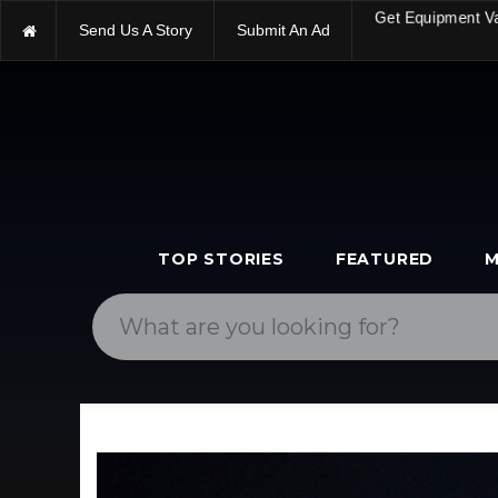
Send Us A Story
Submit An Ad
Get Equipment V
TOP STORIES
FEATURED
M