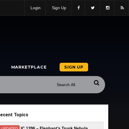
Login
Sign Up
MARKETPLACE
SIGN UP
ecent Topics
IC 1396 – Elephant’s Trunk Nebula
UPDATED