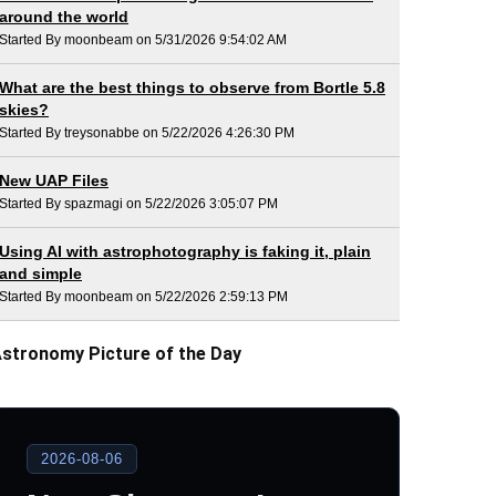
around the world
Started By moonbeam on 5/31/2026 9:54:02 AM
What are the best things to observe from Bortle 5.8
skies?
Started By treysonabbe on 5/22/2026 4:26:30 PM
New UAP Files
Started By spazmagi on 5/22/2026 3:05:07 PM
Using AI with astrophotography is faking it, plain
and simple
Started By moonbeam on 5/22/2026 2:59:13 PM
stronomy Picture of the Day
2026-08-06