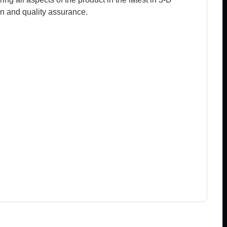
n and quality assurance.