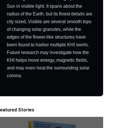
Sun in visible light. It spans about the
radius of the Earth, but its finest details are
city sized. Visible are several smooth tops
of changing solar granules, while the
edges of the flower-like structures have
been found to harbor multiple KHI swirls.
Future research may investigate how the
KHI helps move energy, magnetic fields,
and may even heat the surrounding solar
corona.
eatured Stories