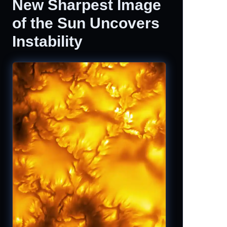
New Sharpest Image
of the Sun Uncovers
Instability