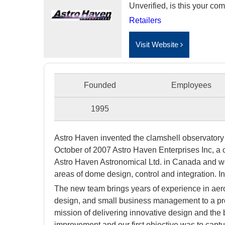
Unverified, is this your c
Retailers
Visit Website
Founded
Employees
1995
Astro Haven invented the clamshell observator
October of 2007 Astro Haven Enterprises Inc, a c
Astro Haven Astronomical Ltd. in Canada and we 
areas of dome design, control and integration. 
The new team brings years of experience in ae
design, and small business management to a prod
mission of delivering innovative design and the 
improvement and our first objective was to capturi