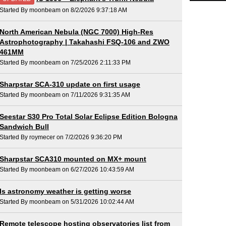
Started By moonbeam on 8/2/2026 9:37:18 AM
North American Nebula (NGC 7000) High-Res
Astrophotography | Takahashi FSQ-106 and ZWO
461MM
Started By moonbeam on 7/25/2026 2:11:33 PM
Sharpstar SCA-310 update on first usage
Started By moonbeam on 7/11/2026 9:31:35 AM
Seestar S30 Pro Total Solar Eclipse Edition Bologna
Sandwich Bull
Started By roymecer on 7/2/2026 9:36:20 PM
Sharpstar SCA310 mounted on MX+ mount
Started By moonbeam on 6/27/2026 10:43:59 AM
Is astronomy weather is getting worse
Started By moonbeam on 5/31/2026 10:02:44 AM
Remote telescope hosting observatories list from