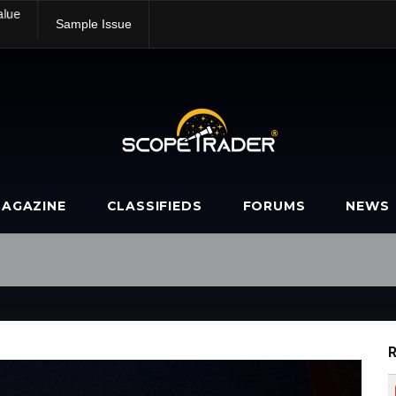
alue
Sample Issue
AGAZINE
CLASSIFIEDS
FORUMS
NEWS
R