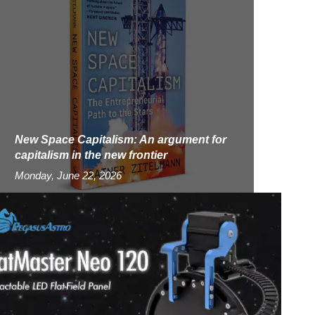
New Space Capitalism: An argument for
capitalism in the new frontier
Monday, June 22, 2026