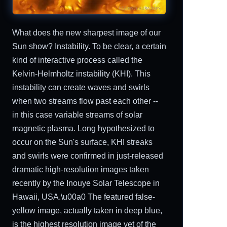
What does the new sharpest image of our
Sun show? Instability. To be clear, a certain
kind of interactive process called the
Kelvin-Helmholtz instability (KHI). This
instability can create waves and swirls
when two streams flow past each other --
in this case variable streams of solar
magnetic plasma. Long hypothesized to
occur on the Sun's surface, KHI streaks
and swirls were confirmed in just-released
dramatic high-resolution images taken
recently by the Inouye Solar Telescope in
Hawaii, USA.\u00a0 The featured false-
yellow image, actually taken in deep blue,
is the highest resolution image yet of the