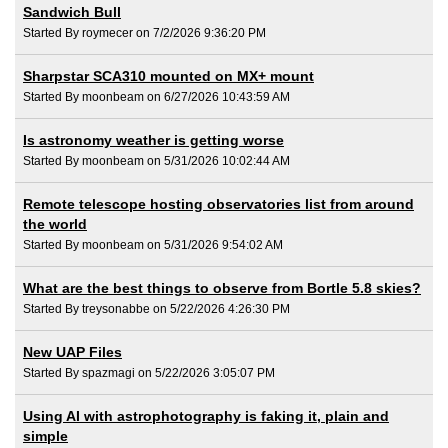
Sandwich Bull
Started By roymecer on 7/2/2026 9:36:20 PM
Sharpstar SCA310 mounted on MX+ mount
Started By moonbeam on 6/27/2026 10:43:59 AM
Is astronomy weather is getting worse
Started By moonbeam on 5/31/2026 10:02:44 AM
Remote telescope hosting observatories list from around
the world
Started By moonbeam on 5/31/2026 9:54:02 AM
What are the best things to observe from Bortle 5.8 skies?
Started By treysonabbe on 5/22/2026 4:26:30 PM
New UAP Files
Started By spazmagi on 5/22/2026 3:05:07 PM
Using AI with astrophotography is faking it, plain and
simple