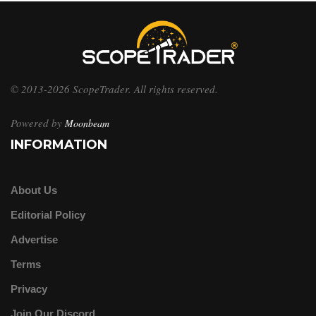
© 2013-2026 ScopeTrader. All rights reserved.
Powered by
Moonbeam
INFORMATION
About Us
Editorial Policy
Advertise
Terms
Privacy
Join Our Discord