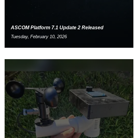
ASCOM Platform 7.1 Update 2 Released
Tuesday, February 10, 2026