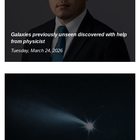
Galaxies previously unseen discovered with help
from physicist
Tuesday, March 24, 2026