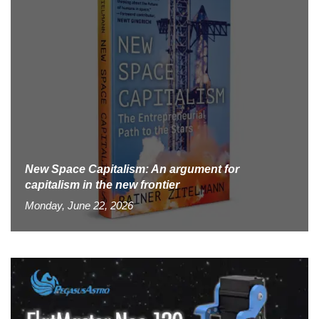
New Space Capitalism: An argument for
capitalism in the new frontier
Monday, June 22, 2026