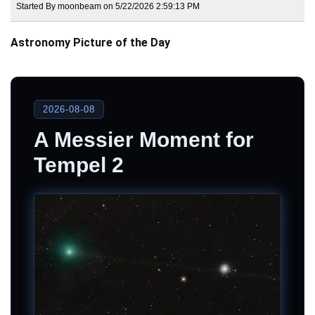
Started By moonbeam on 5/22/2026 2:59:13 PM
Astronomy Picture of the Day
2026-08-08
A Messier Moment for
Tempel 2