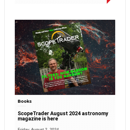
Books
ScopeTrader August 2024 astronomy
magazine is here
Friday, August 2, 2024