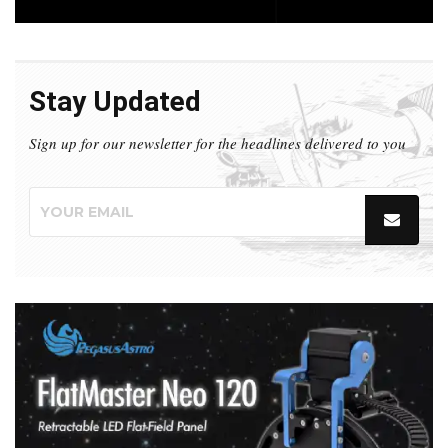
Stay Updated
Sign up for our newsletter for the headlines delivered to you