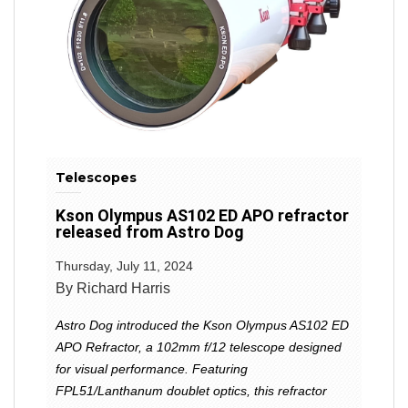
Telescopes
Kson Olympus AS102 ED APO refractor
released from Astro Dog
Thursday, July 11, 2024
By Richard Harris
Astro Dog introduced the Kson Olympus AS102 ED
APO Refractor, a 102mm f/12 telescope designed
for visual performance. Featuring
FPL51/Lanthanum doublet optics, this refractor