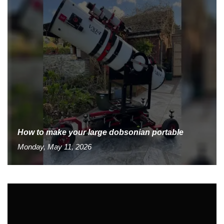
How to make your large dobsonian portable
Monday, May 11, 2026