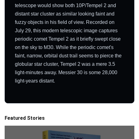
telescope would show both 10P/Tempel 2 and
distant star cluster as similar looking faint and
fuzzy objects in his field of view. Recorded on
July 29, this modern telescopic image captures
periodic comet Tempel 2 as it briefly swept close
on the sky to M30. While the periodic comet's
faint, narrow, orbital dust trail seems to pierce the
globular star cluster, Tempel 2 was a mere 3.5
light-minutes away. Messier 30 is some 28,000
light-years distant.
Featured Stories