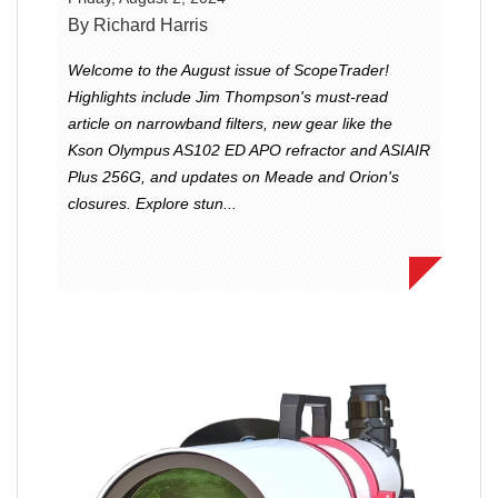
By Richard Harris
Welcome to the August issue of ScopeTrader!
Highlights include Jim Thompson's must-read
article on narrowband filters, new gear like the
Kson Olympus AS102 ED APO refractor and ASIAIR
Plus 256G, and updates on Meade and Orion's
closures. Explore stun...