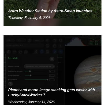
Astro Weather Station by Astro-Smart launches
Thursday, February 5, 2026
Planet and moon image stacking gets easier with
LuckyStackWorker 7
Wednesday, January 14, 2026