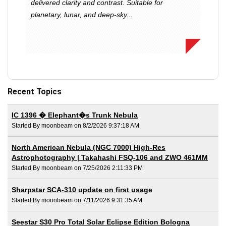
delivered clarity and contrast. Suitable for
planetary, lunar, and deep-sky...
Recent Topics
IC 1396 � Elephant�s Trunk Nebula
Started By moonbeam on 8/2/2026 9:37:18 AM
North American Nebula (NGC 7000) High-Res
Astrophotography | Takahashi FSQ-106 and ZWO 461MM
Started By moonbeam on 7/25/2026 2:11:33 PM
Sharpstar SCA-310 update on first usage
Started By moonbeam on 7/11/2026 9:31:35 AM
Seestar S30 Pro Total Solar Eclipse Edition Bologna