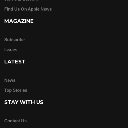
Find Us On Apple News
MAGAZINE
Subscribe
Issues
LATEST
News
Top Stories
STAY WITH US
Contact Us