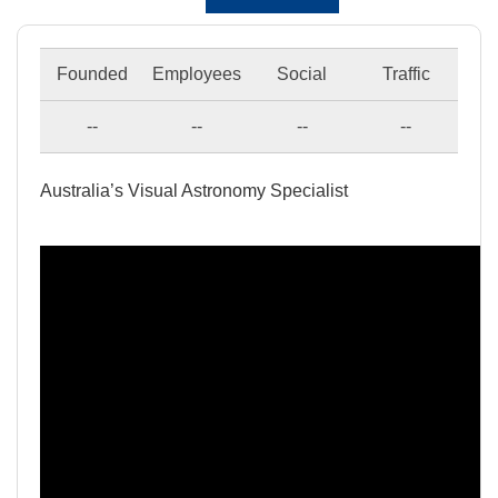
Founded
Employees
Social
Traffic
--
--
--
--
Australia’s Visual Astronomy Specialist