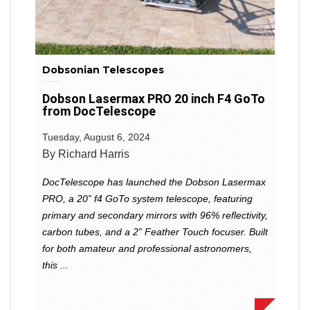
Dobsonian Telescopes
Dobson Lasermax PRO 20 inch F4 GoTo
from DocTelescope
Tuesday, August 6, 2024
By Richard Harris
DocTelescope has launched the Dobson Lasermax
PRO, a 20” f4 GoTo system telescope, featuring
primary and secondary mirrors with 96% reflectivity,
carbon tubes, and a 2” Feather Touch focuser. Built
for both amateur and professional astronomers,
this ...