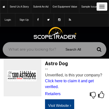
Tog
Send Us A Story
Submit An Ad
Get Equipment Value
Sample Issue
navi
Login
Sign Up
Astro Dog
--
Unverified, is this your company?
Click here to claim it and get
verified.
Retailers
Visit Website