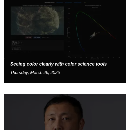
Seeing color clearly with color science tools
Thursday, March 26, 2026