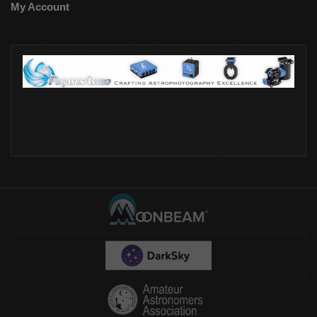
My Account