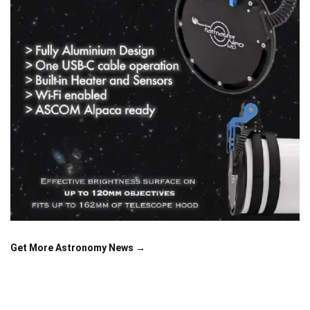
Get More Astronomy News →