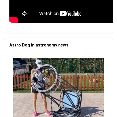
Astro Dog in astronomy news