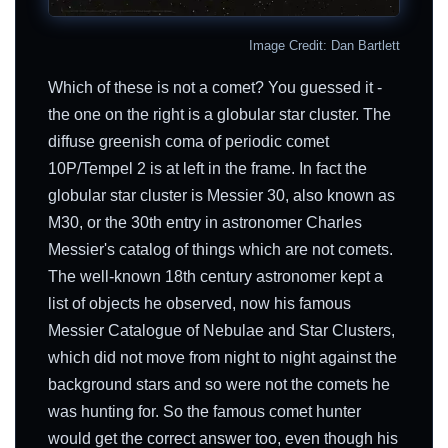
Image Credit: Dan Bartlett
Which of these is not a comet? You guessed it -
the one on the right is a globular star cluster. The
diffuse greenish coma of periodic comet
10P/Tempel 2 is at left in the frame. In fact the
globular star cluster is Messier 30, also known as
M30, or the 30th entry in astronomer Charles
Messier's catalog of things which are not comets.
The well-known 18th century astronomer kept a
list of objects he observed, now his famous
Messier Catalogue of Nebulae and Star Clusters,
which did not move from night to night against the
background stars and so were not the comets he
was hunting for. So the famous comet hunter
would get the correct answer too, even though his